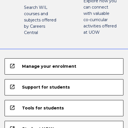
Explore how you
can connect
Search WIL
with valuable
courses and
co-curricular
subjects offered
activities offered
by Careers
at UOW
Central
open_in_new
Manage your enrolment
open_in_new
Support for students
open_in_new
Tools for students