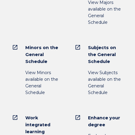
View Majors
available on the
General
Schedule
open_in_new
open_in_new
Minors on the
Subjects on
General
the General
Schedule
Schedule
View Minors
View Subjects
available on the
available on the
General
General
Schedule
Schedule
open_in_new
open_in_new
Work
Enhance your
integrated
degree
learning