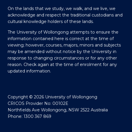
On the lands that we study, we walk, and we live, we
acknowledge and respect the traditional custodians and
cultural knowledge holders of these lands.
The University of Wollongong attempts to ensure the
information contained here is correct at the time of
viewing; however, courses, majors, minors and subjects
may be amended without notice by the University in
response to changing circumstances or for any other
reason. Check again at the time of enrolment for any
updated information.
Copyright © 2026 University of Wollongong
CRICOS Provider No: 00102E
Northfields Ave Wollongong, NSW 2522 Australia
Phone: 1300 367 869