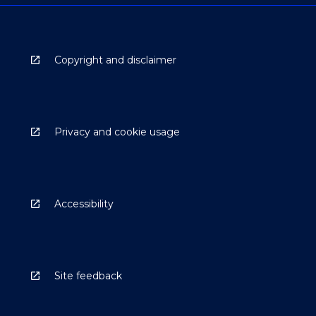
Copyright and disclaimer
Privacy and cookie usage
Accessibility
Site feedback