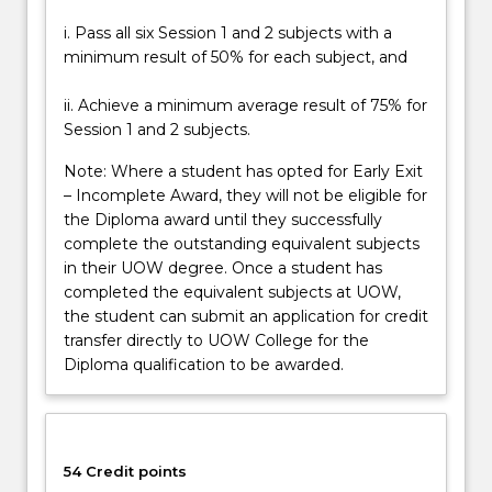
i. Pass all six Session 1 and 2 subjects with a
minimum result of 50% for each subject, and
ii. Achieve a minimum average result of 75% for
Session 1 and 2 subjects.
Note: Where a student has opted for Early Exit
– Incomplete Award, they will not be eligible for
the Diploma award until they successfully
complete the outstanding equivalent subjects
in their UOW degree. Once a student has
completed the equivalent subjects at UOW,
the student can submit an application for credit
transfer directly to UOW College for the
Diploma qualification to be awarded.
54 Credit points