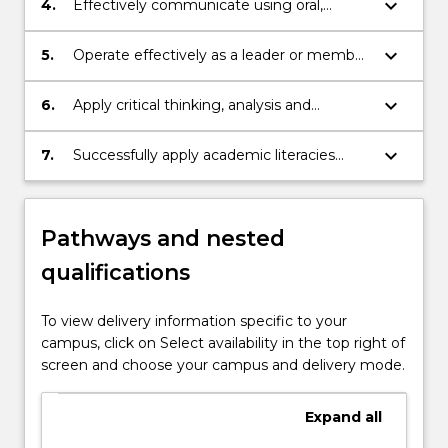
keyboard_arrow_down
4.
Effectively communicate using oral,
context.
written, and systems documentation
strategies to convey knowledge and
keyboard_arrow_down
5.
Operate effectively as a leader or member
collaborate with others.
of a team in a study environment.
keyboard_arrow_down
6.
Apply critical thinking, analysis and
problem-solving skills to business
concepts and problems.
keyboard_arrow_down
7.
Successfully apply academic literacies
appropriate to undergraduate coursework.
Pathways and nested
qualifications
To view delivery information specific to your
campus, click on Select availability in the top right of
screen and choose your campus and delivery mode.
Expand
all