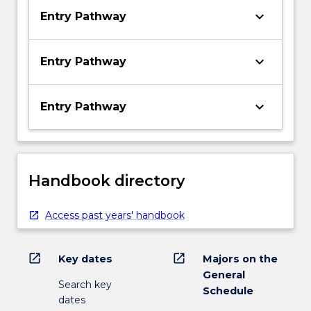
keyboard_arrow_down
Entry Pathway
keyboard_arrow_down
Entry Pathway
keyboard_arrow_down
Entry Pathway
Handbook directory
Access past years' handbook
open_in_new
open_in_new
Key dates
Majors on the
General
Search key
Schedule
dates