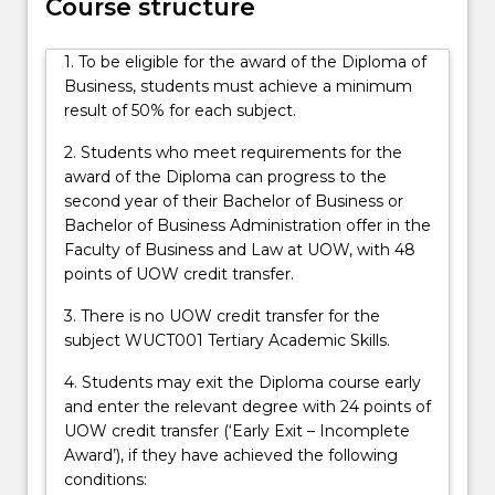
Course structure
1. To be eligible for the award of the Diploma of
Business, students must achieve a minimum
result of 50% for each subject.
2. Students who meet requirements for the
award of the Diploma can progress to the
second year of their Bachelor of Business or
Bachelor of Business Administration offer in the
Faculty of Business and Law at UOW, with 48
points of UOW credit transfer.
3. There is no UOW credit transfer for the
subject WUCT001 Tertiary Academic Skills.
4. Students may exit the Diploma course early
and enter the relevant degree with 24 points of
UOW credit transfer (‘Early Exit – Incomplete
Award’), if they have achieved the following
conditions: