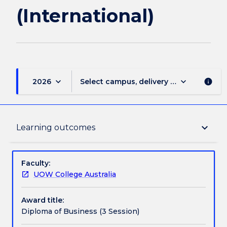
(International)
keyboard_arrow_down
keyboard_arrow_down
2026
Select campus, delivery mode, and sess
info
Delivery
keyboard_arrow_down
Learning outcomes
Course structure
Faculty:
UOW College Australia
Learning outcomes
Award title:
Diploma of Business (3 Session)