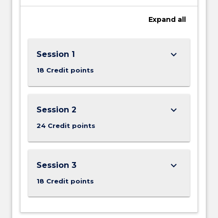
Expand
all
keyboard_arrow_down
Session 1
18 Credit points
keyboard_arrow_down
Session 2
24 Credit points
keyboard_arrow_down
Session 3
18 Credit points