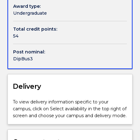
Pathways and nested qualifications
Award type:
Undergraduate
Handbook directory
Total credit points:
54
Post nominal:
DipBus3
Delivery
To view delivery information specific to your
campus, click on Select availability in the top right of
screen and choose your campus and delivery mode.