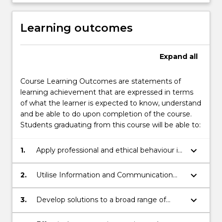
Learning outcomes
Expand
all
Course Learning Outcomes are statements of
learning achievement that are expressed in terms
of what the learner is expected to know, understand
and be able to do upon completion of the course.
Students graduating from this course will be able to:
keyboard_arrow_down
1.
Apply professional and ethical behaviour in
the business studies environment
keyboard_arrow_down
2.
Utilise Information and Communication
Technologies (ICT), including the use of
industry standard business applications,
keyboard_arrow_down
3.
Develop solutions to a broad range of
and modern library facilities to support
business issues and problems in both
their learning.
theoretical studies and the business