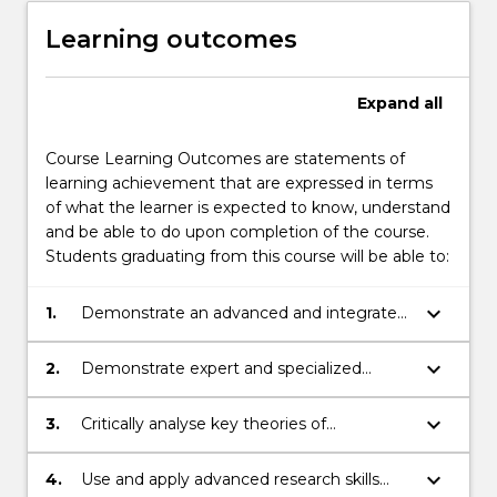
Learning outcomes
Expand
all
Course Learning Outcomes are statements of
learning achievement that are expressed in terms
of what the learner is expected to know, understand
and be able to do upon completion of the course.
Students graduating from this course will be able to:
keyboard_arrow_down
1.
Demonstrate an advanced and integrated
knowledge of the discipline of
international relations;
keyboard_arrow_down
2.
Demonstrate expert and specialized
knowledge of specific processes and
problems at the international and
keyboard_arrow_down
3.
Critically analyse key theories of
transnational levels including by
international relations and apply them to a
synthesizing a range of complex
range of issues.
keyboard_arrow_down
4.
Use and apply advanced research skills
information;