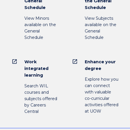
General
the General
Schedule
Schedule
View Minors
View Subjects
available on the
available on the
General
General
Schedule
Schedule
open_in_new
open_in_new
Work
Enhance your
integrated
degree
learning
Explore how you
can connect
Search WIL
with valuable
courses and
co-curricular
subjects offered
activities offered
by Careers
at UOW
Central