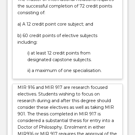
in
the successful completion of 72 credit points
order
consisting of:
to…
a) A 12 credit point core subject; and
For
more
b) 60 credit points of elective subjects
content
including:
click
the
i) at least 12 credit points from
Read
designated capstone subjects.
More
ii) a maximum of one specialisation.
button
below.
MIR 916 and MIR 917 are research focused
electives. Students wishing to focus on
research during and after this degree should
consider these electives as well as taking MIR
901. The thesis completed in MIR 917 is
considered a substantial thesis for entry into a
Doctor of Philosophy. Enrolment in either
MIR916 or MIR 917 requires the approval of the