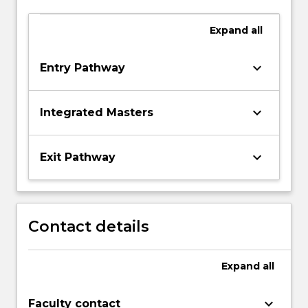
Expand
all
keyboard_arrow_down
Entry Pathway
keyboard_arrow_down
Integrated Masters
keyboard_arrow_down
Exit Pathway
Contact details
Expand
all
keyboard_arrow_down
Faculty contact