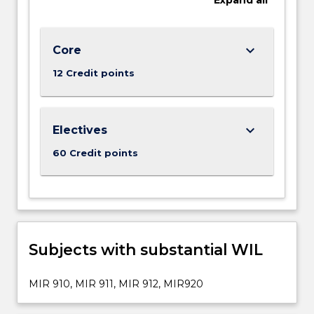
keyboard_arrow_down
Core
12 Credit points
keyboard_arrow_down
Electives
60 Credit points
Subjects with substantial WIL
MIR 910, MIR 911, MIR 912, MIR920