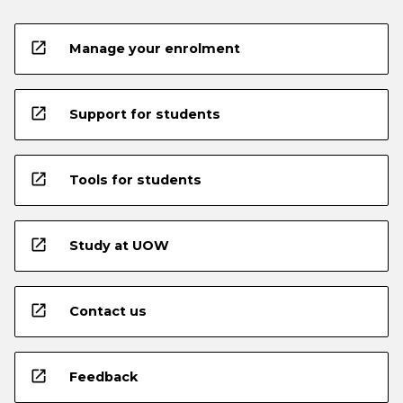
open_in_new
Manage your enrolment
open_in_new
Support for students
open_in_new
Tools for students
open_in_new
Study at UOW
open_in_new
Contact us
open_in_new
Feedback