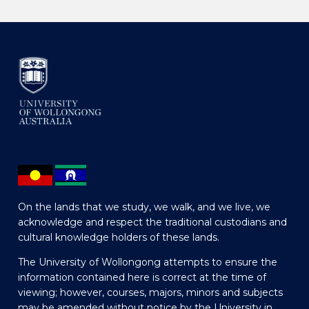
On the lands that we study, we walk, and we live, we
acknowledge and respect the traditional custodians and
cultural knowledge holders of these lands.
The University of Wollongong attempts to ensure the
information contained here is correct at the time of
viewing; however, courses, majors, minors and subjects
may be amended without notice by the University in