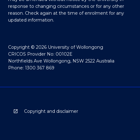
response to changing circumstances or for any other
reason. Check again at the time of enrolment for any
updated information.
Copyright © 2026 University of Wollongong
CRICOS Provider No: 00102E
Northfields Ave Wollongong, NSW 2522 Australia
Phone: 1300 367 869
Copyright and disclaimer