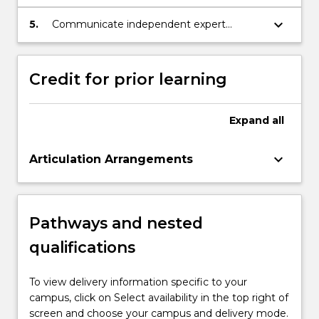
and methods as developed within the
discipline of international relations;
keyboard_arrow_down
5.
Communicate independent expert
knowledge of critical contemporary
problems to a range of audiences.
Credit for prior learning
Expand
all
keyboard_arrow_down
Articulation Arrangements
Pathways and nested
qualifications
To view delivery information specific to your
campus, click on Select availability in the top right of
screen and choose your campus and delivery mode.