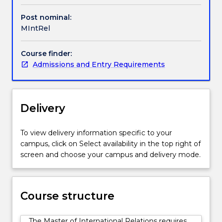
engages
with
Post nominal:
key
MIntRel
theories
and
Course finder:
issues
Admissions and Entry Requirements
related
to
the
study
Delivery
of
international
relations.
To view delivery information specific to your
Students
campus, click on Select availability in the top right of
are
screen and choose your campus and delivery mode.
offered
a
range
Course structure
of
capstone
options
The Master of International Relations requires