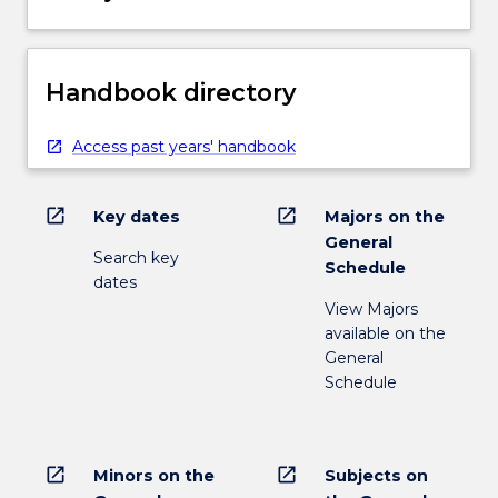
Handbook directory
Access past years' handbook
open_in_new
open_in_new
Key dates
Majors on the
General
Search key
Schedule
dates
View Majors
available on the
General
Schedule
open_in_new
open_in_new
Minors on the
Subjects on