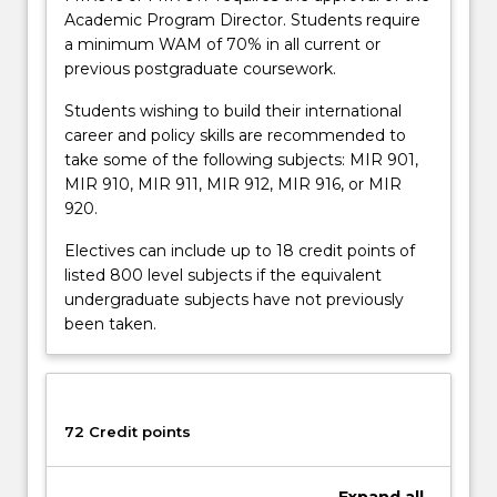
Academic Program Director. Students require
a minimum WAM of 70% in all current or
previous postgraduate coursework.
Students wishing to build their international
career and policy skills are recommended to
take some of the following subjects: MIR 901,
MIR 910, MIR 911, MIR 912, MIR 916, or MIR
920.
Electives can include up to 18 credit points of
listed 800 level subjects if the equivalent
undergraduate subjects have not previously
been taken.
72 Credit points
Expand
all