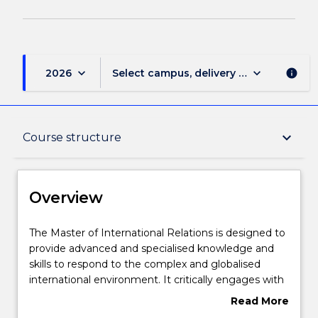
keyboard_arrow_down
keyboard_arrow_down
2026
Select campus, delivery mode, and sess
info
Overview
keyboard_arrow_down
Course structure
Delivery
Overview
Course structure
The
The Master of International Relations is designed to
Master
provide advanced and specialised knowledge and
of
skills to respond to the complex and globalised
International
Subjects with substantial WIL
international environment. It critically engages with
Relations
key theories and issues related to the study of
Read More
is
international relations. Students are offered a range
about