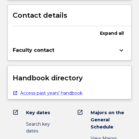
Contact details
Expand
all
keyboard_arrow_down
Faculty contact
Handbook directory
Access past years' handbook
open_in_new
open_in_new
Key dates
Majors on the
General
Search key
Schedule
dates
View Majors