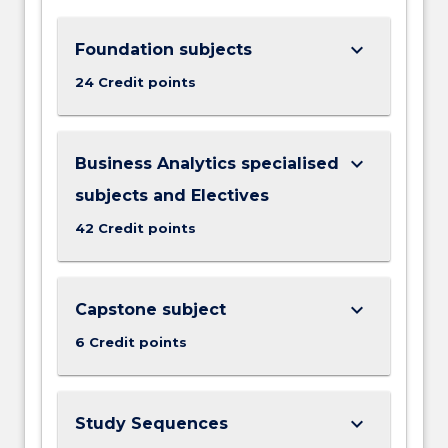
keyboard_arrow_down
Foundation subjects
24 Credit points
keyboard_arrow_down
Business Analytics specialised
subjects and Electives
42 Credit points
keyboard_arrow_down
Capstone subject
6 Credit points
keyboard_arrow_down
Study Sequences