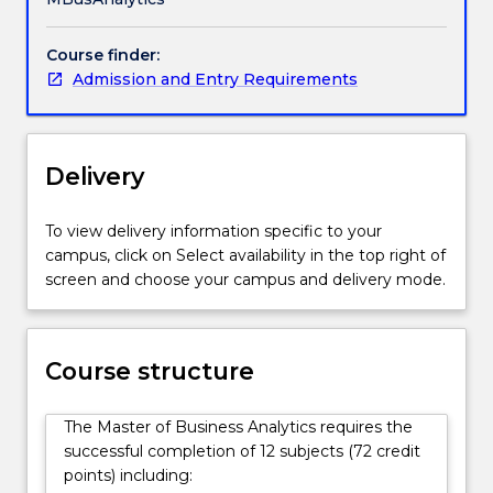
measurable
impact.
Course finder:
Employers
Admission and Entry Requirements
across
every
industry
are
Delivery
hiring
for
one
To view delivery information specific to your
capability:
campus, click on Select availability in the top right of
graduates
screen and choose your campus and delivery mode.
who
can
use
Course structure
data
and
AI
The Master of Business Analytics requires the
to
successful completion of 12 subjects (72 credit
solve
points) including: