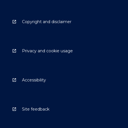
Copyright and disclaimer
Privacy and cookie usage
Accessibility
Site feedback