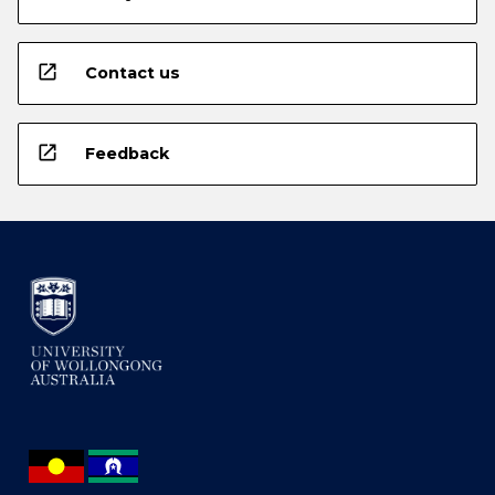
open_in_new
Contact us
open_in_new
Feedback