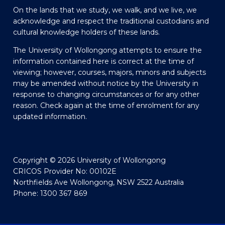
On the lands that we study, we walk, and we live, we
acknowledge and respect the traditional custodians and
cultural knowledge holders of these lands.
The University of Wollongong attempts to ensure the
information contained here is correct at the time of
viewing; however, courses, majors, minors and subjects
may be amended without notice by the University in
response to changing circumstances or for any other
reason. Check again at the time of enrolment for any
updated information.
Copyright © 2026 University of Wollongong
CRICOS Provider No: 00102E
Northfields Ave Wollongong, NSW 2522 Australia
Phone: 1300 367 869