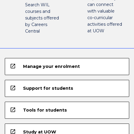
can connect
Search WIL
with valuable
courses and
co-curricular
subjects offered
activities offered
by Careers
at UOW
Central
open_in_new
Manage your enrolment
open_in_new
Support for students
open_in_new
Tools for students
open_in_new
Study at UOW