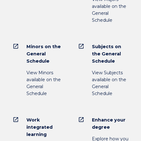
available on the
General
Schedule
open_in_new
open_in_new
Minors on the
Subjects on
General
the General
Schedule
Schedule
View Minors
View Subjects
available on the
available on the
General
General
Schedule
Schedule
open_in_new
open_in_new
Work
Enhance your
integrated
degree
learning
Explore how you