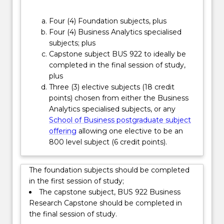
real…
For
Four (4) Foundation subjects, plus
more
Four (4) Business Analytics specialised
content
subjects; plus
click
Capstone subject BUS 922 to ideally be
the
completed in the final session of study,
Read
plus
More
Three (3) elective subjects (18 credit
button
points) chosen from either the Business
below.
Analytics specialised subjects, or any
School of Business postgraduate subject
offering
allowing one elective to be an
800 level subject (6 credit points).
The foundation subjects should be completed
in the first session of study;
The capstone subject, BUS 922 Business
Research Capstone should be completed in
the final session of study.