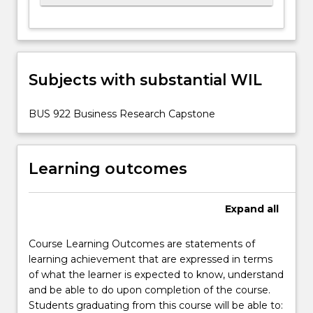
Subjects with substantial WIL
BUS 922 Business Research Capstone
Learning outcomes
Expand
all
Course Learning Outcomes are statements of
learning achievement that are expressed in terms
of what the learner is expected to know, understand
and be able to do upon completion of the course.
Students graduating from this course will be able to: