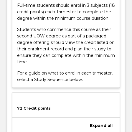
Full-time students should enrol in 3 subjects (18
credit points) each Trimester to complete the
degree within the minimum course duration.
Students who commence this course as their
second UOW degree as part of a packaged
degree offering should view the credit listed on
their enrolment record and plan their study to
ensure they can complete within the minimum
time.
For a guide on what to enrol in each trimester,
select a Study Sequence below.
72 Credit points
Expand
all