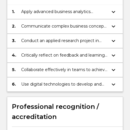
keyboard_arrow_down
1.
Apply advanced business analytics
techniques to design and implement
data-driven solutions for organisational
keyboard_arrow_down
2.
Communicate complex business concepts
problems in local and global contexts
and solutions in both oral and written
formats
keyboard_arrow_down
3.
Conduct an applied research project in
business analytics that demonstrates
industry relevance and socially responsible
keyboard_arrow_down
4.
Critically reflect on feedback and learning
business practices
experiences to identify strengths and
areas for professional growth.
keyboard_arrow_down
5.
Collaborate effectively in teams to achieve
agreed outcomes.
keyboard_arrow_down
6.
Use digital technologies to develop and
assess solutions for complex business
problems
Professional recognition /
accreditation