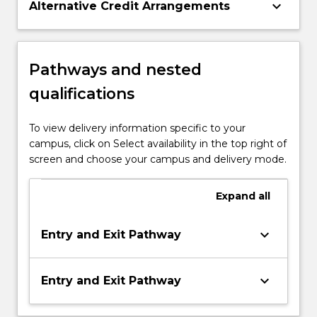
keyboard_arrow_down
Alternative Credit Arrangements
Pathways and nested
qualifications
To view delivery information specific to your
campus, click on Select availability in the top right of
screen and choose your campus and delivery mode.
Expand
all
keyboard_arrow_down
Entry and Exit Pathway
keyboard_arrow_down
Entry and Exit Pathway