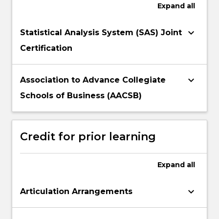
Expand
all
keyboard_arrow_down
Statistical Analysis System (SAS) Joint
Certification
keyboard_arrow_down
Association to Advance Collegiate
Schools of Business (AACSB)
Credit for prior learning
Expand
all
keyboard_arrow_down
Articulation Arrangements