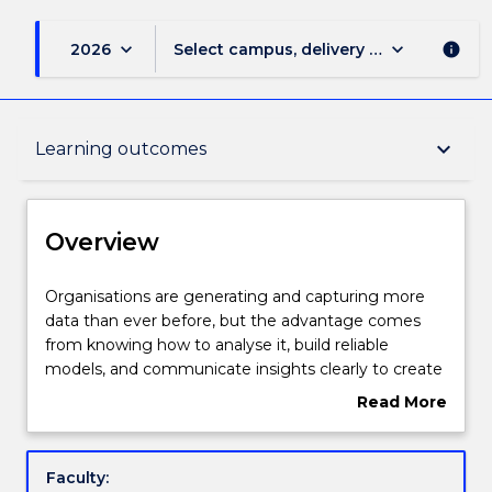
keyboard_arrow_down
keyboard_arrow_down
2026
Select campus, delivery mode, and sess
info
Overview
keyboard_arrow_down
Learning outcomes
Delivery
Overview
Course structure
Organisations
Organisations are generating and capturing more
are
data than ever before, but the advantage comes
generating
from knowing how to analyse it, build reliable
and
Subjects with substantial WIL
models, and communicate insights clearly to create
capturing
measurable impact. Employers across every
Read More
more
industry are hiring for one capability: graduates who
about
data
can use data and AI to solve real business problems
Learning outcomes
Overview
than
and drive better decisions. The Master of Business
Faculty:
ever
Analytics equips you with the essential skills to