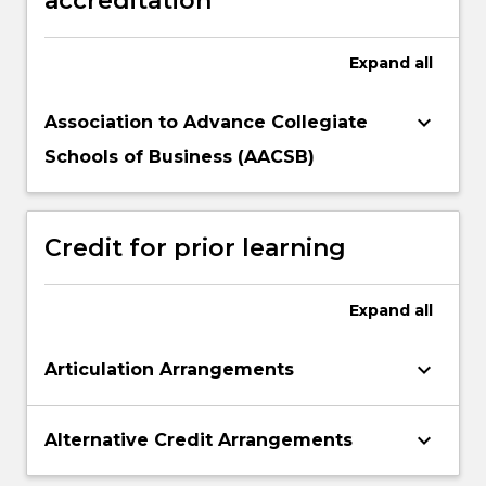
accreditation
Expand
all
keyboard_arrow_down
Association to Advance Collegiate
Schools of Business (AACSB)
Credit for prior learning
Expand
all
keyboard_arrow_down
Articulation Arrangements
keyboard_arrow_down
Alternative Credit Arrangements