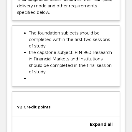
funds
delivery mode and other requirements
and
specified below.
using
funds…
For
The foundation subjects should be
more
completed within the first two sessions
content
of study;
click
the capstone subject, FIN 960 Research
the
in Financial Markets and Institutions
Read
should be completed in the final session
More
of study.
button
below.
72 Credit points
Expand
all