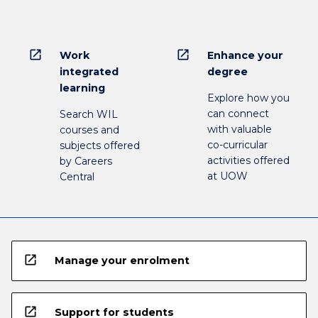
open_in_new
open_in_new
Work
Enhance your
integrated
degree
learning
Explore how you
can connect
Search WIL
with valuable
courses and
co-curricular
subjects offered
activities offered
by Careers
at UOW
Central
open_in_new
Manage your enrolment
open_in_new
Support for students