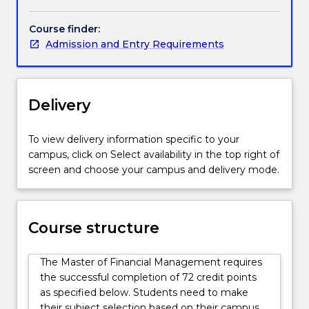
management
areas.
Course finder:
Graduates
Admission and Entry Requirements
will
develop
the
knowledge
Delivery
and
skills
To view delivery information specific to your
to
campus, click on Select availability in the top right of
plan,
screen and choose your campus and delivery mode.
organise,
direct
and
control
Course structure
financial
activities
The Master of Financial Management requires
such
the successful completion of 72 credit points
as
as specified below. Students need to make
obtaining
their subject selection based on their campus,