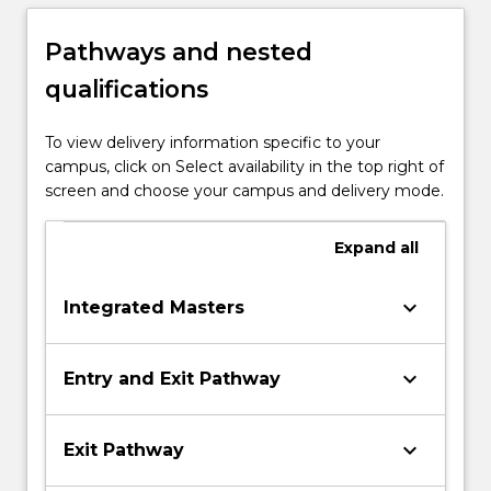
Pathways and nested
qualifications
To view delivery information specific to your
campus, click on Select availability in the top right of
screen and choose your campus and delivery mode.
Expand
all
keyboard_arrow_down
Integrated Masters
keyboard_arrow_down
Entry and Exit Pathway
keyboard_arrow_down
Exit Pathway