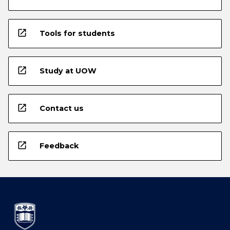
open_in_new
Tools for students
open_in_new
Study at UOW
open_in_new
Contact us
open_in_new
Feedback