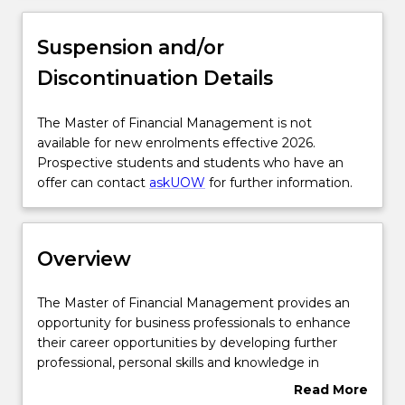
Overview
Suspension and/or
Discontinuation Details
Delivery
The
The Master of Financial Management is not
Master
available for new enrolments effective 2026.
Course structure
of
Prospective students and students who have an
Financial
offer can contact
askUOW
for further information.
Management
Subjects with substantial WIL
is
not
Overview
available
Learning outcomes
for
new
The
The Master of Financial Management provides an
enrolments
Master
opportunity for business professionals to enhance
effective
Professional recognition / accreditation
of
their career opportunities by developing further
2026.
Financial
professional, personal skills and knowledge in
Prospective
Management
financial management areas. Graduates will develop
Read More
students
provides
the knowledge and skills to plan, organise, direct
Credit for prior learning