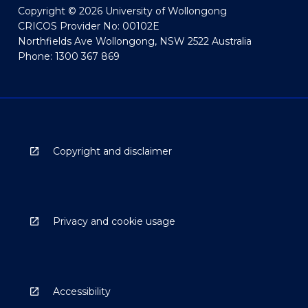
Copyright © 2026 University of Wollongong
CRICOS Provider No: 00102E
Northfields Ave Wollongong, NSW 2522 Australia
Phone: 1300 367 869
Copyright and disclaimer
Privacy and cookie usage
Accessibility