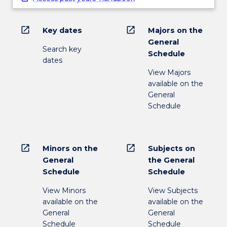
open_in_new
open_in_new
Key dates
Majors on the
General
Search key
Schedule
dates
View Majors
available on the
General
Schedule
open_in_new
open_in_new
Minors on the
Subjects on
General
the General
Schedule
Schedule
View Minors
View Subjects
available on the
available on the
General
General
Schedule
Schedule