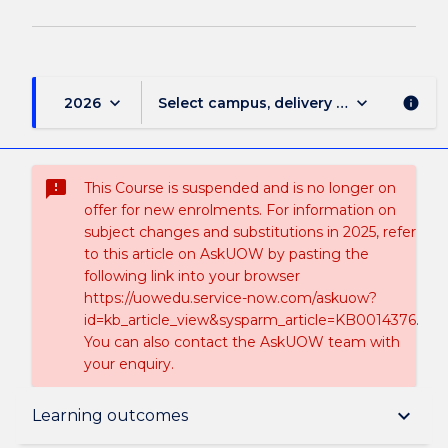
keyboard_arrow_down
keyboard_arrow_down
2026
Select campus, delivery mode, and sess
info
sms_failed
This Course is suspended and is no longer on
offer for new enrolments. For information on
subject changes and substitutions in 2025, refer
to this article on AskUOW by pasting the
following link into your browser
https://uowedu.service-now.com/askuow?
id=kb_article_view&sysparm_article=KB0014376.
You can also contact the AskUOW team with
your enquiry.
Suspension and/or Discontinuation Details
keyboard_arrow_down
Learning outcomes