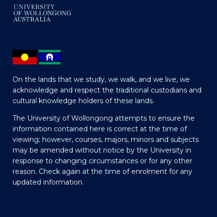
On the lands that we study, we walk, and we live, we
acknowledge and respect the traditional custodians and
cultural knowledge holders of these lands.
The University of Wollongong attempts to ensure the
information contained here is correct at the time of
viewing; however, courses, majors, minors and subjects
may be amended without notice by the University in
response to changing circumstances or for any other
reason. Check again at the time of enrolment for any
updated information.