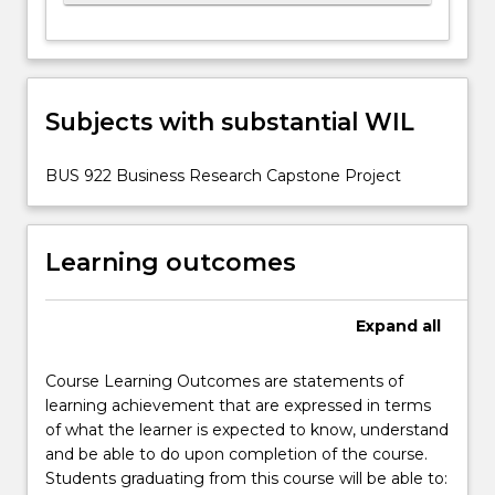
Subjects with substantial WIL
BUS 922 Business Research Capstone Project
Learning outcomes
Expand
all
Course Learning Outcomes are statements of
learning achievement that are expressed in terms
of what the learner is expected to know, understand
and be able to do upon completion of the course.
Students graduating from this course will be able to: