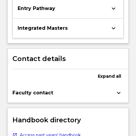
keyboard_arrow_down
Entry Pathway
keyboard_arrow_down
Integrated Masters
Contact details
Expand
all
keyboard_arrow_down
Faculty contact
Handbook directory
Access past years' handbook