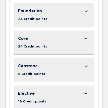
keyboard_arrow_down
Foundation
24 Credit points
keyboard_arrow_down
Core
24 Credit points
keyboard_arrow_down
Capstone
6 Credit points
keyboard_arrow_down
Elective
18 Credit points