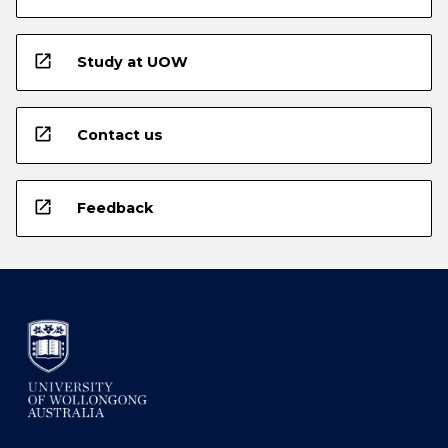
open_in_new
Study at UOW
open_in_new
Contact us
open_in_new
Feedback