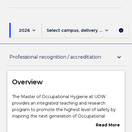
keyboard_arrow_down
keyboard_arrow_down
2026
Select campus, delivery mode, and sess
info
Overview
keyboard_arrow_down
Professional recognition / accreditation
Delivery
Overview
Course structure
The
The Master of Occupational Hygiene at UOW
Master
provides an integrated teaching and research
of
program to promote the highest level of safety by
Occupational
Subjects with substantial WIL
inspiring the next generation of Occupational
Hygiene
Hygiene Professionals. UOW's Occupational
Read More
at
Hygiene programs have been developed in
about