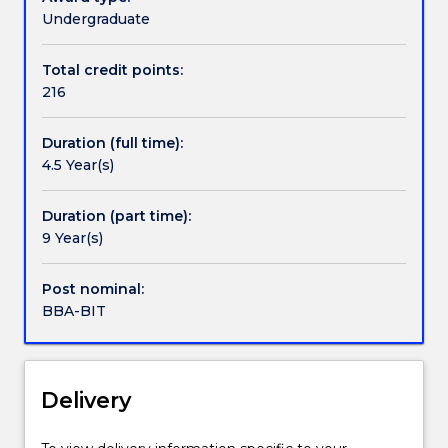
contact
a
Undergraduate
askUOW
broad
for
education
Total credit points:
further
across
216
information.
all
key
Duration (full time):
aspects
4.5 Year(s)
of
the
business
Duration (part time):
environment.
9 Year(s)
In
addition
Post nominal:
to
BBA-BIT
studying
the
essential
core
Delivery
disciplines
of