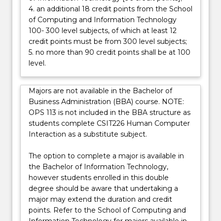
4. an additional 18 credit points from the School
below.
of Computing and Information Technology
100- 300 level subjects, of which at least 12
credit points must be from 300 level subjects;
5. no more than 90 credit points shall be at 100
level.
Majors are not available in the Bachelor of
Business Administration (BBA) course. NOTE:
OPS 113 is not included in the BBA structure as
students complete CSIT226 Human Computer
Interaction as a substitute subject.
The option to complete a major is available in
the Bachelor of Information Technology,
however students enrolled in this double
degree should be aware that undertaking a
major may extend the duration and credit
points. Refer to the School of Computing and
Information Technology for majors available in