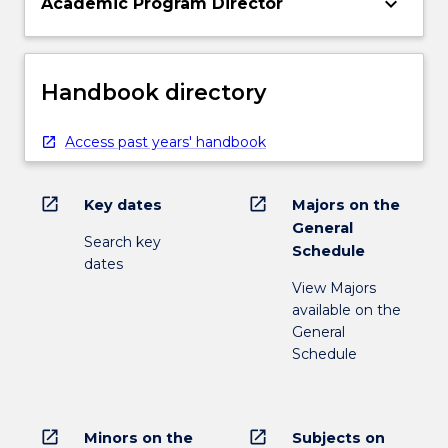
keyboard_arrow_down
Academic Program Director
Handbook directory
Access past years' handbook
open_in_new
open_in_new
Key dates
Majors on the
General
Search key
Schedule
dates
View Majors
available on the
General
Schedule
open_in_new
open_in_new
Minors on the
Subjects on