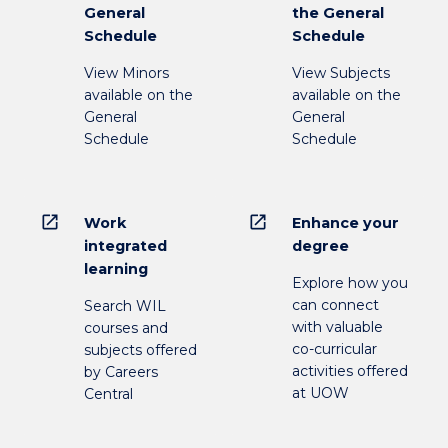
General
the General
Schedule
Schedule
View Minors
View Subjects
available on the
available on the
General
General
Schedule
Schedule
open_in_new
open_in_new
Work
Enhance your
integrated
degree
learning
Explore how you
can connect
Search WIL
with valuable
courses and
co-curricular
subjects offered
activities offered
by Careers
at UOW
Central