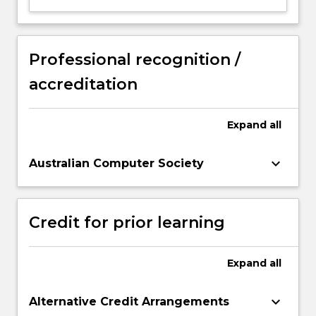
Professional recognition /
accreditation
Expand
all
keyboard_arrow_down
Australian Computer Society
Credit for prior learning
Expand
all
keyboard_arrow_down
Alternative Credit Arrangements