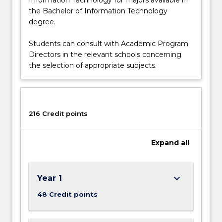
the Bachelor of Information Technology
degree.
Students can consult with Academic Program
Directors in the relevant schools concerning
the selection of appropriate subjects.
216 Credit points
Expand
all
keyboard_arrow_down
Year 1
48 Credit points