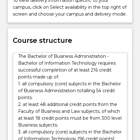
To view delivery information specific to your
accounting,
campus, click on Select availability in the top right of
economics,
screen and choose your campus and delivery mode.
finance,
management
and
marketing,
Course structure
and
allows
The Bachelor of Business Administration -
students
Bachelor of Information Technology requires
to
successful completion of at least 216 credit
focus
points made up of:
on
1. all compulsory (core) subjects in the Bachelor
their…
of Business Administration totalling 54 credit
For
points;
more
2. at least 48 additional credit points from the
content
Faculty of Business and Law subjects, of which
click
at least 18 credit points must be from 300 level
the
Business subjects;
Read
3. all compulsory (core) subjects in the Bachelor
More
of Information Technology [96 credit points];
button