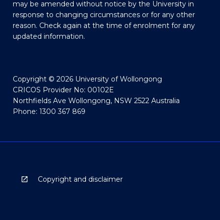
may be amended without notice by the University in
response to changing circumstances or for any other
reason. Check again at the time of enrolment for any
updated information.
Copyright © 2026 University of Wollongong
CRICOS Provider No: 00102E
Northfields Ave Wollongong, NSW 2522 Australia
Phone: 1300 367 869
Copyright and disclaimer