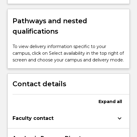
Pathways and nested
qualifications
To view delivery information specific to your
campus, click on Select availability in the top right of
screen and choose your campus and delivery mode.
Contact details
Expand
all
keyboard_arrow_down
Faculty contact