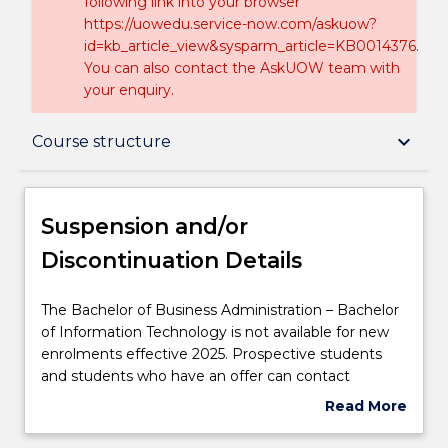
following link into your browser
https://uowedu.service-now.com/askuow?
id=kb_article_view&sysparm_article=KB0014376.
You can also contact the AskUOW team with
your enquiry.
Suspension and/or Discontinuation Details
keyboard_arrow_down
Course structure
Overview
Suspension and/or
Discontinuation Details
Delivery
The
The Bachelor of Business Administration – Bachelor
Bachelor
of Information Technology is not available for new
Course structure
of
enrolments effective 2025. Prospective students
Business
and students who have an offer can contact
Administration
askUOW
for further information.
Read More
Professional recognition / accreditation
–
about
Bachelor