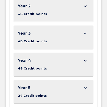
keyboard_arrow_down
Year 2
48 Credit points
keyboard_arrow_down
Year 3
48 Credit points
keyboard_arrow_down
Year 4
48 Credit points
keyboard_arrow_down
Year 5
24 Credit points