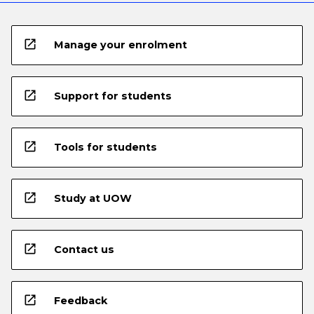
open_in_new
Manage your enrolment
open_in_new
Support for students
open_in_new
Tools for students
open_in_new
Study at UOW
open_in_new
Contact us
open_in_new
Feedback