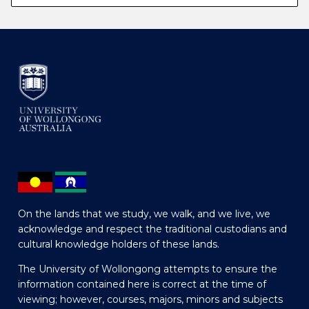
On the lands that we study, we walk, and we live, we
acknowledge and respect the traditional custodians and
cultural knowledge holders of these lands.
The University of Wollongong attempts to ensure the
information contained here is correct at the time of
viewing; however, courses, majors, minors and subjects