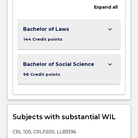
Expand
all
keyboard_arrow_down
Bachelor of Laws
144 Credit points
keyboard_arrow_down
Bachelor of Social Science
96 Credit points
Subjects with substantial WIL
CRL 100, CRLP200, LLB3396.