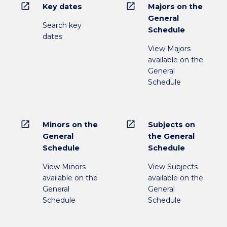
open_in_new
open_in_new
Key dates
Majors on the
General
Search key
Schedule
dates
View Majors
available on the
General
Schedule
open_in_new
open_in_new
Minors on the
Subjects on
General
the General
Schedule
Schedule
View Minors
View Subjects
available on the
available on the
General
General
Schedule
Schedule