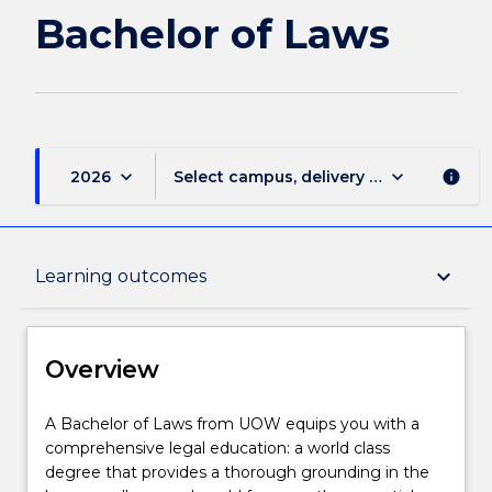
Laws
Bachelor of Laws
page
keyboard_arrow_down
keyboard_arrow_down
2026
Select campus, delivery mode, and sess
info
Overview
keyboard_arrow_down
Learning outcomes
Delivery
Overview
Course structure
A
A Bachelor of Laws from UOW equips you with a
Bachelor
comprehensive legal education: a world class
of
degree that provides a thorough grounding in the