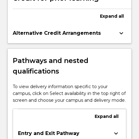
Expand
all
keyboard_arrow_down
Alternative Credit Arrangements
Pathways and nested
qualifications
To view delivery information specific to your
campus, click on Select availability in the top right of
screen and choose your campus and delivery mode.
Expand
all
keyboard_arrow_down
Entry and Exit Pathway