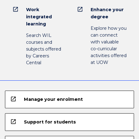
open_in_new
open_in_new
Work
Enhance your
integrated
degree
learning
Explore how you
can connect
Search WIL
with valuable
courses and
co-curricular
subjects offered
activities offered
by Careers
at UOW
Central
open_in_new
Manage your enrolment
open_in_new
Support for students