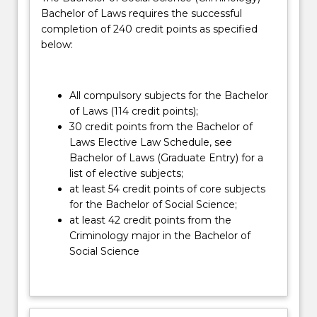
which
Bachelor of Laws requires the successful
the
completion of 240 credit points as specified
law
below:
operates.
Combining
Law
All compulsory subjects for the Bachelor
with…
of Laws (114 credit points);
For
30 credit points from the Bachelor of
more
Laws Elective Law Schedule, see
content
Bachelor of Laws (Graduate Entry) for a
click
list of elective subjects;
the
at least 54 credit points of core subjects
Read
for the Bachelor of Social Science;
More
at least 42 credit points from the
button
Criminology major in the Bachelor of
below.
Social Science