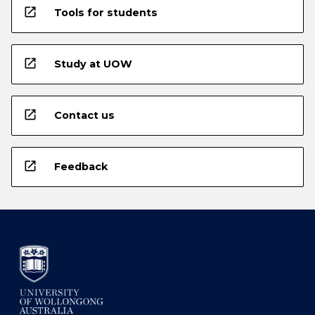
open_in_new
Tools for students
open_in_new
Study at UOW
open_in_new
Contact us
open_in_new
Feedback