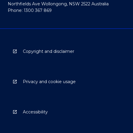
Northfields Ave Wollongong, NSW 2522 Australia
Phone: 1300 367 869
Copyright and disclaimer
Privacy and cookie usage
Accessibility