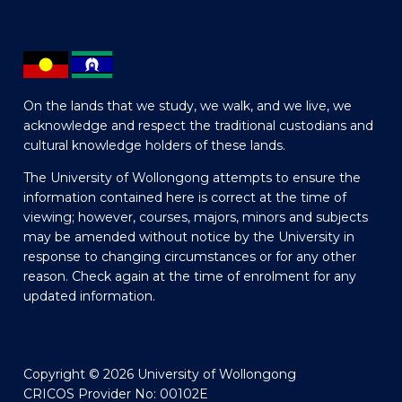
On the lands that we study, we walk, and we live, we
acknowledge and respect the traditional custodians and
cultural knowledge holders of these lands.
The University of Wollongong attempts to ensure the
information contained here is correct at the time of
viewing; however, courses, majors, minors and subjects
may be amended without notice by the University in
response to changing circumstances or for any other
reason. Check again at the time of enrolment for any
updated information.
Copyright © 2026 University of Wollongong
CRICOS Provider No: 00102E