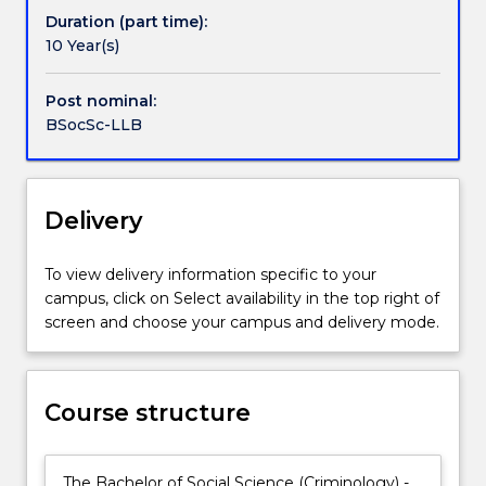
law,
not only for traditional careers in the legal profession
Duration (part time):
as
but also for a wide range of careers in government,
10 Year(s)
Handbook directory
well
business and community organisations – as leaders,
as
innovators and problem solvers.
Post nominal:
a
BSocSc-LLB
real-
world
focus
on
Delivery
the
essential
To view delivery information specific to your
practical
campus, click on Select availability in the top right of
skills
screen and choose your campus and delivery mode.
and
the
social
and
Course structure
ethical
context
in
The Bachelor of Social Science (Criminology) -