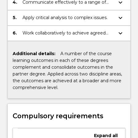
responses.
keyboard_arrow_down
4.
Communicate effectively to a range of
audiences.
keyboard_arrow_down
5.
Apply critical analysis to complex issues.
keyboard_arrow_down
6.
Work collaboratively to achieve agreed
outputs.
Additional details:
A number of the course
learning outcomes in each of these degrees
complement and consolidate outcomes in the
partner degree. Applied across two discipline areas,
the outcomes are achieved at a broader and more
comprehensive level.
Compulsory requirements
Expand
all