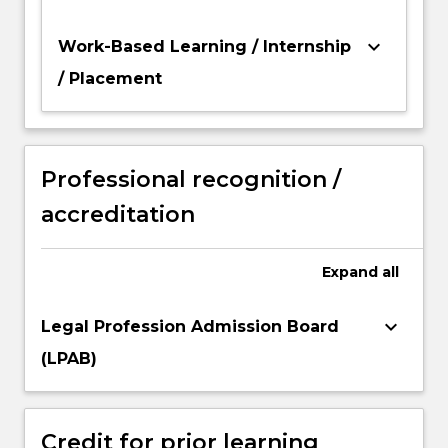
keyboard_arrow_down
Work-Based Learning / Internship
/ Placement
Professional recognition /
accreditation
Expand
all
keyboard_arrow_down
Legal Profession Admission Board
(LPAB)
Credit for prior learning