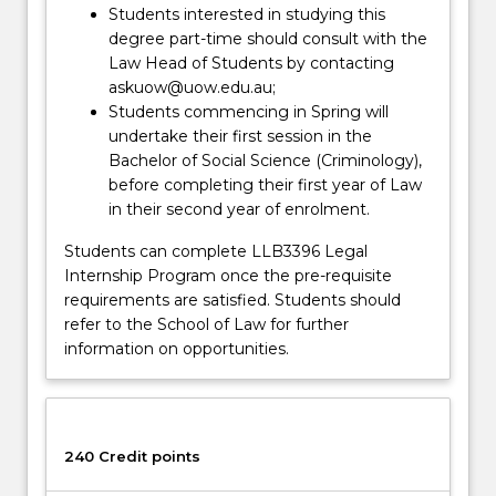
Students interested in studying this
degree part-time should consult with the
Law Head of Students by contacting
askuow@uow.edu.au;
Students commencing in Spring will
undertake their first session in the
Bachelor of Social Science (Criminology),
before completing their first year of Law
in their second year of enrolment.
Students can complete LLB3396 Legal
Internship Program once the pre-requisite
requirements are satisfied. Students should
refer to the School of Law for further
information on opportunities.
240 Credit points