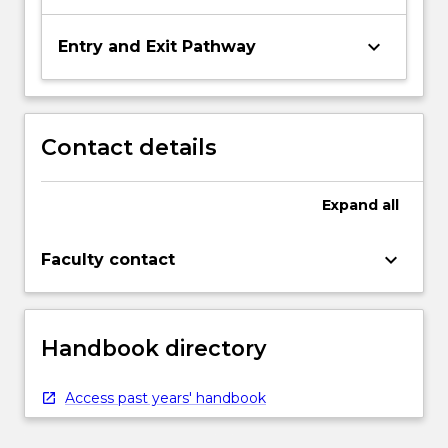
keyboard_arrow_down
Entry and Exit Pathway
Contact details
Expand
all
keyboard_arrow_down
Faculty contact
Handbook directory
Access past years' handbook