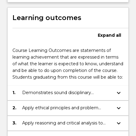
Learning outcomes
Expand
all
Course Learning Outcomes are statements of
learning achievement that are expressed in terms
of what the learner is expected to know, understand
and be able to do upon completion of the course.
Students graduating from this course will be able to:
keyboard_arrow_down
1.
Demonstrates sound disciplinary
knowledge.
keyboard_arrow_down
2.
Apply ethical principles and problem
solving skills to complex issues.
keyboard_arrow_down
3.
Apply reasoning and critical analysis to
generate appropriate disciplinary