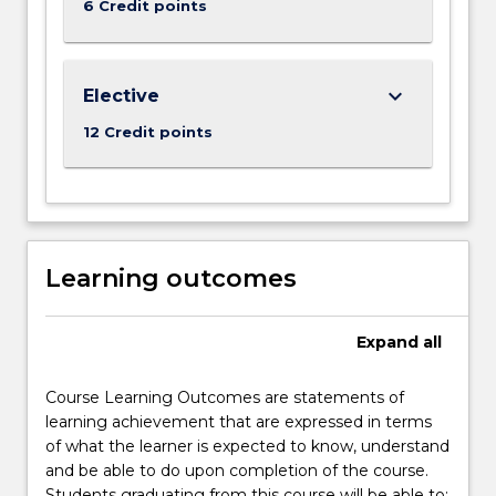
6 Credit points
keyboard_arrow_down
Elective
12 Credit points
Learning outcomes
Expand
all
Course Learning Outcomes are statements of
learning achievement that are expressed in terms
of what the learner is expected to know, understand
and be able to do upon completion of the course.
Students graduating from this course will be able to: