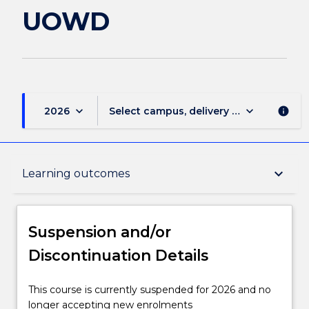
UOWD
keyboard_arrow_down
keyboard_arrow_down
2026
Select campus, delivery mode, and sess
info
Suspension and/or Discontinuation Details
keyboard_arrow_down
Learning outcomes
Overview
Suspension and/or
Discontinuation Details
Delivery
This
This course is currently suspended for 2026 and no
course
longer accepting new enrolments