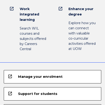
open_in_new
open_in_new
Work
Enhance your
integrated
degree
learning
Explore how you
can connect
Search WIL
with valuable
courses and
co-curricular
subjects offered
activities offered
by Careers
at UOW
Central
open_in_new
Manage your enrolment
open_in_new
Support for students