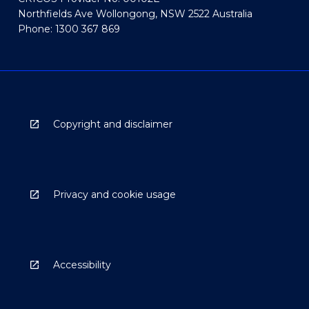
Northfields Ave Wollongong, NSW 2522 Australia
Phone: 1300 367 869
Copyright and disclaimer
Privacy and cookie usage
Accessibility