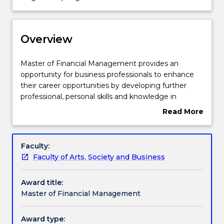
Course structure
is
currently
suspended
Overview
Learning outcomes
for
2026
and
Master
Master of Financial Management provides an
Professional recognition / accreditation
no
of
opportunity for business professionals to enhance
longer
Financial
their career opportunities by developing further
accepting
Management
professional, personal skills and knowledge in
new
Pathways and nested qualifications
provides
financial management areas. The structure of this
Read More
enrolments
an
program is designed around key areas in the
about
opportunity
accounting and finance discipline. Graduates will
Overview
for
develop the knowledge and skills to plan, organise,
Additional information
Faculty:
business
direct and control financial activities such as
Faculty of Arts, Society and Business
professionals
obtaining funds and using funds for investments.
to
Contact details
Award title:
enhance
Master of Financial Management
their
career
Handbook directory
opportunities
Award type: