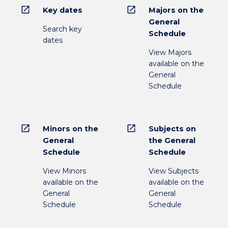
open_in_new
open_in_new
Key dates
Majors on the
General
Search key
Schedule
dates
View Majors
available on the
General
Schedule
open_in_new
open_in_new
Minors on the
Subjects on
General
the General
Schedule
Schedule
View Minors
View Subjects
available on the
available on the
General
General
Schedule
Schedule