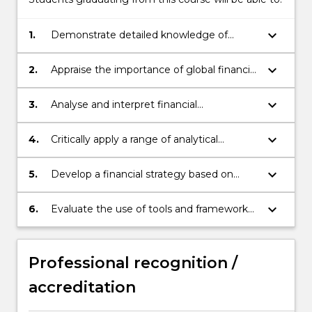
keyboard_arrow_down
1.
Demonstrate detailed knowledge of
Financial Management principles and
application, as well as key techniques used
keyboard_arrow_down
2.
Appraise the importance of global financial
in practice.
markets and critically assess the role of
financial institutions.
keyboard_arrow_down
3.
Analyse and interpret financial
statements, drawing on established
methodologies and decision-making
keyboard_arrow_down
4.
Critically apply a range of analytical
criteria.
techniques to evaluate economic
phenomena important to Financial
keyboard_arrow_down
5.
Develop a financial strategy based on
Management specialists.
sound financial theory and concepts.
keyboard_arrow_down
6.
Evaluate the use of tools and frameworks
used for decision-making for financial
investment.
Professional recognition /
accreditation