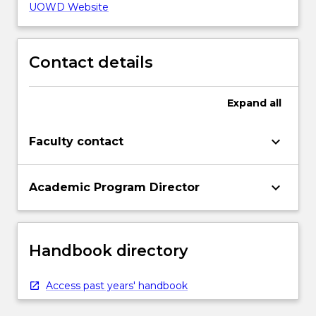
UOWD Website
Contact details
Expand
all
keyboard_arrow_down
Faculty contact
keyboard_arrow_down
Academic Program Director
Handbook directory
Access past years' handbook