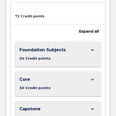
More
button
below.
72 Credit points
Expand
all
keyboard_arrow_down
Foundation Subjects
24 Credit points
keyboard_arrow_down
Core
30 Credit points
keyboard_arrow_down
Capstone