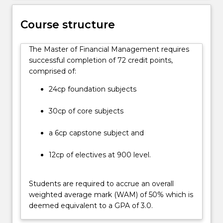
key
areas
in
Course structure
the
accounting
The Master of Financial Management requires
and
successful completion of 72 credit points,
finance
comprised of:
discipline.
Graduates
24cp foundation subjects
will
develop
30cp of core subjects
the
knowledge
a 6cp capstone subject and
and
skills…
12cp of electives at 900 level.
For
more
Students are required to accrue an overall
content
weighted average mark (WAM) of 50% which is
click
deemed equivalent to a GPA of 3.0.
the
Read