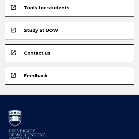
open_in_new
Tools for students
open_in_new
Study at UOW
open_in_new
Contact us
open_in_new
Feedback