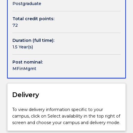
by
Postgraduate
developing
further
Total credit points:
professional,
72
personal
skills
Duration (full time):
and
1.5 Year(s)
knowledge
in
financial
Post nominal:
management
MFinMgmt
areas.
The
structure
Delivery
of
this
program
To view delivery information specific to your
is
campus, click on Select availability in the top right of
designed
screen and choose your campus and delivery mode.
around