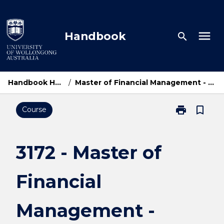
Skip
to
content
menu
Handbook
search
Handbook Home
/
Master of Financial Management - UOWD
print
bookmark_border
Course
Print
3172
-
Master
3172 - Master of
of
Financial
Financial
Management
-
UOWD
Management -
page