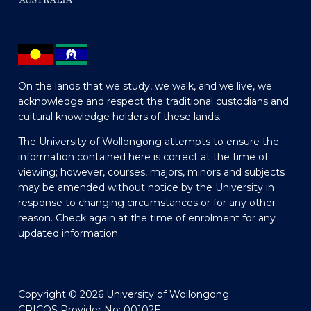
On the lands that we study, we walk, and we live, we
acknowledge and respect the traditional custodians and
cultural knowledge holders of these lands.
The University of Wollongong attempts to ensure the
information contained here is correct at the time of
viewing; however, courses, majors, minors and subjects
may be amended without notice by the University in
response to changing circumstances or for any other
reason. Check again at the time of enrolment for any
updated information.
Copyright © 2026 University of Wollongong
CRICOS Provider No: 00102E