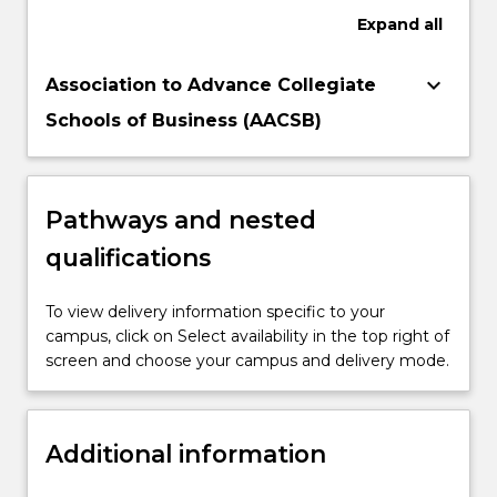
Expand
all
keyboard_arrow_down
Association to Advance Collegiate
Schools of Business (AACSB)
Pathways and nested
qualifications
To view delivery information specific to your
campus, click on Select availability in the top right of
screen and choose your campus and delivery mode.
Additional information