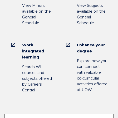
View Minors
View Subjects
available on the
available on the
General
General
Schedule
Schedule
open_in_new
open_in_new
Work
Enhance your
integrated
degree
learning
Explore how you
can connect
Search WIL
with valuable
courses and
co-curricular
subjects offered
activities offered
by Careers
at UOW
Central