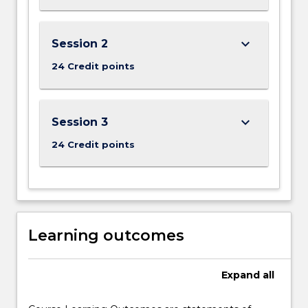
keyboard_arrow_down
Session 2
24 Credit points
keyboard_arrow_down
Session 3
24 Credit points
Learning outcomes
Expand
all