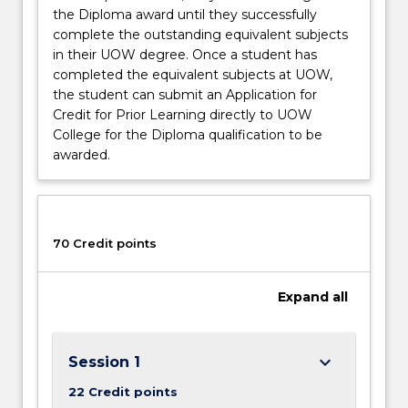
the Diploma award until they successfully
complete the outstanding equivalent subjects
in their UOW degree. Once a student has
completed the equivalent subjects at UOW,
the student can submit an Application for
Credit for Prior Learning directly to UOW
College for the Diploma qualification to be
awarded.
70 Credit points
Expand
all
keyboard_arrow_down
Session 1
22 Credit points