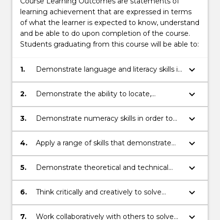
Course Learning Outcomes are statements of
learning achievement that are expressed in terms
of what the learner is expected to know, understand
and be able to do upon completion of the course.
Students graduating from this course will be able to:
keyboard_arrow_down
1.
Demonstrate language and literacy skills in
order to read, write, present and listen
effectively at a tertiary level.
keyboard_arrow_down
2.
Demonstrate the ability to locate,
evaluate and use information
appropriately at a tertiary level.
keyboard_arrow_down
3.
Demonstrate numeracy skills in order to
interpret, understand and analyse
information at a tertiary level.
keyboard_arrow_down
4.
Apply a range of skills that demonstrate
independent learning.
keyboard_arrow_down
5.
Demonstrate theoretical and technical
knowledge of information technologies.
keyboard_arrow_down
6.
Think critically and creatively to solve
problems and identify better system
solutions within business contexts.
keyboard_arrow_down
7.
Work collaboratively with others to solve