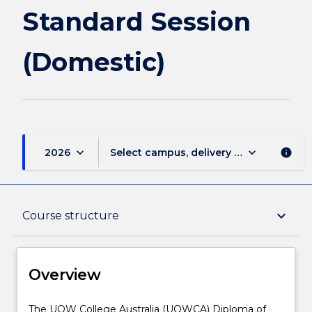
Standard Session
(Domestic)
keyboard_arrow_down
keyboard_arrow_down
2026
Select campus, delivery mode, and sess
info
Overview
keyboard_arrow_down
Course structure
Delivery
Overview
Course structure
The
The UOW College Australia (UOWCA) Diploma of