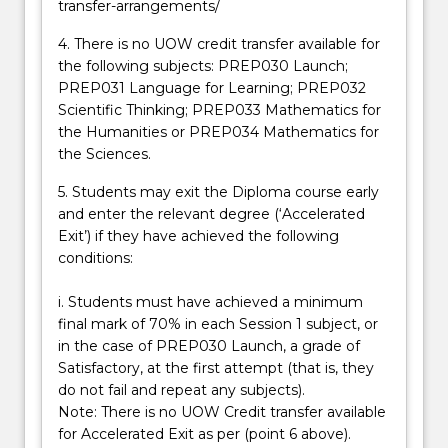
transfer-arrangements/
4. There is no UOW credit transfer available for
the following subjects: PREP030 Launch;
PREP031 Language for Learning; PREP032
Scientific Thinking; PREP033 Mathematics for
the Humanities or PREP034 Mathematics for
the Sciences.
5. Students may exit the Diploma course early
and enter the relevant degree (‘Accelerated
Exit’) if they have achieved the following
conditions:
i. Students must have achieved a minimum
final mark of 70% in each Session 1 subject, or
in the case of PREP030 Launch, a grade of
Satisfactory, at the first attempt (that is, they
do not fail and repeat any subjects).
Note: There is no UOW Credit transfer available
for Accelerated Exit as per (point 6 above).