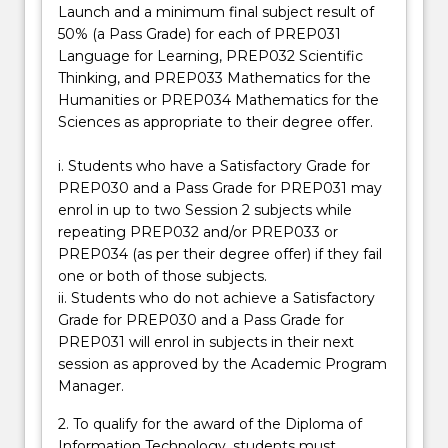
subjects
Launch and a minimum final subject result of
specifically
50% (a Pass Grade) for each of PREP031
designed
Language for Learning, PREP032 Scientific
to
Thinking, and PREP033 Mathematics for the
assist
Humanities or PREP034 Mathematics for the
them
Sciences as appropriate to their degree offer.
to
develop
i. Students who have a Satisfactory Grade for
approaches…
PREP030 and a Pass Grade for PREP031 may
For
enrol in up to two Session 2 subjects while
more
repeating PREP032 and/or PREP033 or
content
PREP034 (as per their degree offer) if they fail
click
one or both of those subjects.
the
ii. Students who do not achieve a Satisfactory
Read
Grade for PREP030 and a Pass Grade for
More
PREP031 will enrol in subjects in their next
button
session as approved by the Academic Program
below.
Manager.
2. To qualify for the award of the Diploma of
Information Technology, students must