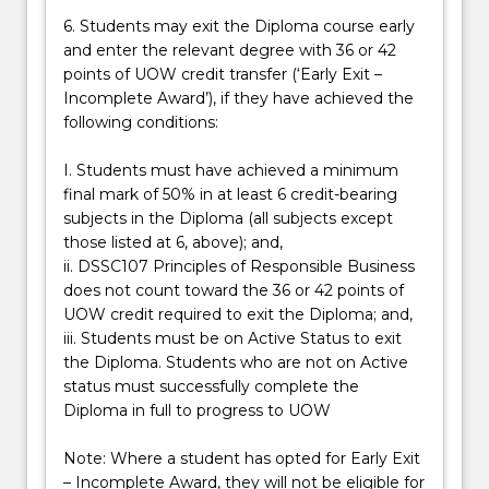
6. Students may exit the Diploma course early
and enter the relevant degree with 36 or 42
points of UOW credit transfer (‘Early Exit –
Incomplete Award’), if they have achieved the
following conditions:
I. Students must have achieved a minimum
final mark of 50% in at least 6 credit-bearing
subjects in the Diploma (all subjects except
those listed at 6, above); and,
ii. DSSC107 Principles of Responsible Business
does not count toward the 36 or 42 points of
UOW credit required to exit the Diploma; and,
iii. Students must be on Active Status to exit
the Diploma. Students who are not on Active
status must successfully complete the
Diploma in full to progress to UOW
Note: Where a student has opted for Early Exit
– Incomplete Award, they will not be eligible for