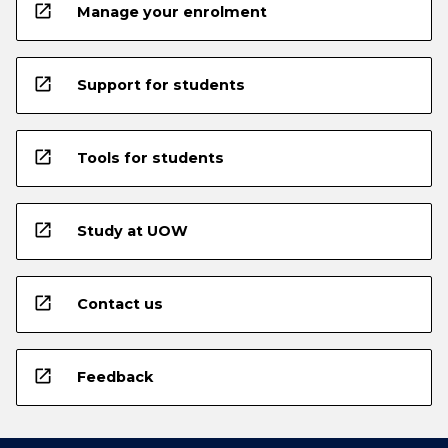
open_in_new
Manage your enrolment
open_in_new
Support for students
open_in_new
Tools for students
open_in_new
Study at UOW
open_in_new
Contact us
open_in_new
Feedback