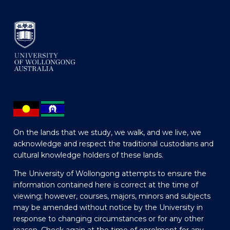
On the lands that we study, we walk, and we live, we
acknowledge and respect the traditional custodians and
cultural knowledge holders of these lands.
The University of Wollongong attempts to ensure the
information contained here is correct at the time of
viewing; however, courses, majors, minors and subjects
may be amended without notice by the University in
response to changing circumstances or for any other