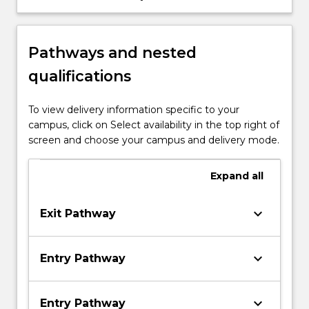
information technology problems.
Pathways and nested
qualifications
To view delivery information specific to your
campus, click on Select availability in the top right of
screen and choose your campus and delivery mode.
Expand
all
keyboard_arrow_down
Exit Pathway
keyboard_arrow_down
Entry Pathway
keyboard_arrow_down
Entry Pathway