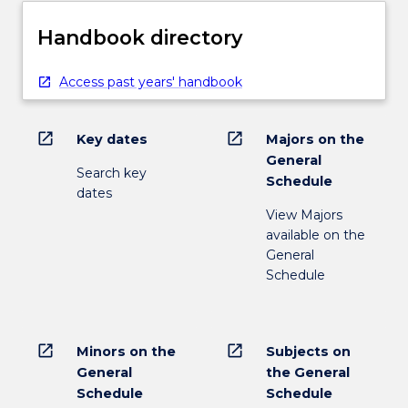
Handbook directory
Access past years' handbook
open_in_new
open_in_new
Key dates
Majors on the
General
Search key
Schedule
dates
View Majors
available on the
General
Schedule
open_in_new
open_in_new
Minors on the
Subjects on
General
the General
Schedule
Schedule