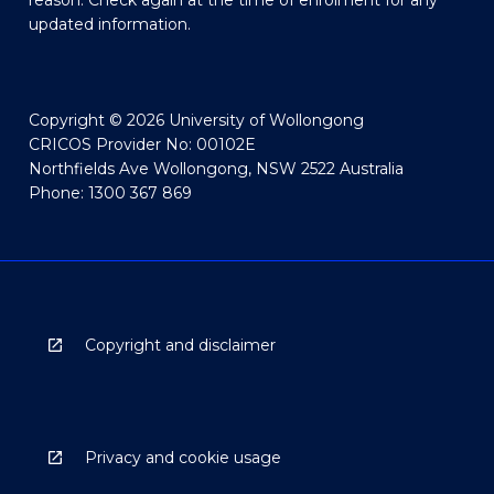
reason. Check again at the time of enrolment for any
updated information.
Copyright © 2026 University of Wollongong
CRICOS Provider No: 00102E
Northfields Ave Wollongong, NSW 2522 Australia
Phone: 1300 367 869
Copyright and disclaimer
Privacy and cookie usage