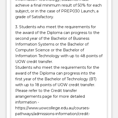
achieve a final minimum result of 50% for each
subject, or in the case of PREP030 Launch, a
grade of Satisfactory.
3. Students who meet the requirements for
the award of the Diploma can progress to the
second year of the Bachelor of Business
Information Systems or the Bachelor of
Computer Science or the Bachelor of
Information Technology with up to 48 points of
UOW credit transfer.
Students who meet the requirements for the
award of the Diploma can progress into the
first year of the Bachelor of Technology (BT)
with up to 18 points of UOW credit transfer.
Please refer to the Credit transfer
arrangements page for more detailed
information -
https://www.uowcollege.edu.au/courses-
pathways/admissions-information/credit-