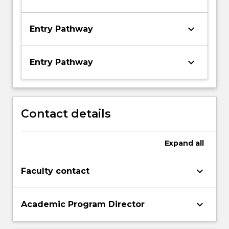
keyboard_arrow_down
Entry Pathway
keyboard_arrow_down
Entry Pathway
Contact details
Expand
all
keyboard_arrow_down
Faculty contact
keyboard_arrow_down
Academic Program Director