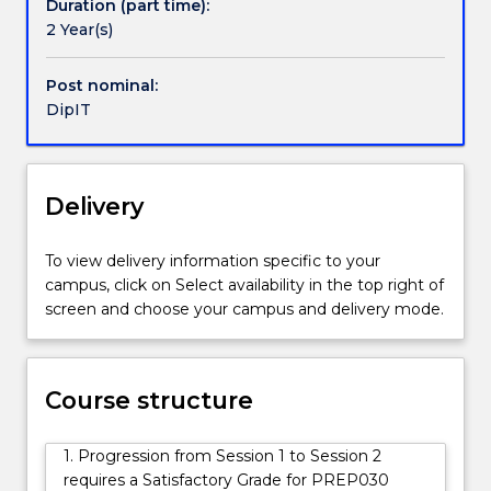
Duration (part time):
further
2 Year(s)
studies
and
for
Post nominal:
employment
DipIT
in
the
Information
Delivery
Technology
industry.
In
To view delivery information specific to your
the
campus, click on Select availability in the top right of
introductory
screen and choose your campus and delivery mode.
phase
of
this
course
Course structure
students
will
1. Progression from Session 1 to Session 2
complete
requires a Satisfactory Grade for PREP030