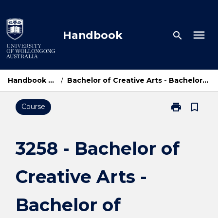
Skip
to
content
menu
Handbook
search
Handbook Home
/
Bachelor of Creative Arts - Bachelor of Business
print
bookmark_border
Course
Print
3258
-
Bachelor
3258 - Bachelor of
of
Creative
Creative Arts -
Arts
-
Bachelor
Bachelor of
of
Business