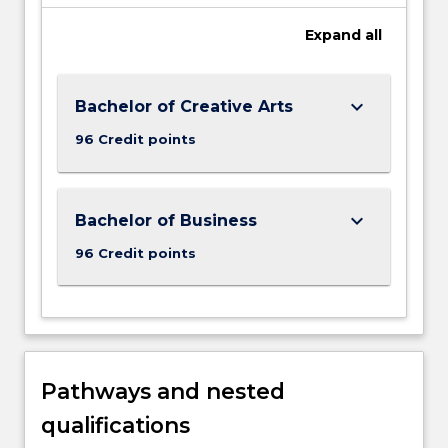
Expand
all
keyboard_arrow_down
Bachelor of Creative Arts
96 Credit points
keyboard_arrow_down
Bachelor of Business
96 Credit points
Pathways and nested
qualifications