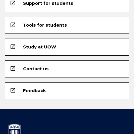
open_in_new
Support for students
open_in_new
Tools for students
open_in_new
Study at UOW
open_in_new
Contact us
open_in_new
Feedback