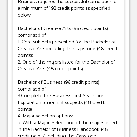
Business requires the successful completion of
as
a minimum of 192 credit points as specified
specialist
below:
knowledge
in
Bachelor of Creative Arts (96 credit points)
a
comprised of:
chosen…
1. Core subjects prescribed for the Bachelor of
For
Creative Arts including the capstone (48 credit
more
points);
content
2. One of the majors listed for the Bachelor of
click
Creative Arts (48 credit points);
the
Read
Bachelor of Business (96 credit points)
More
comprised of:
button
3.Complete the Business First Year Core
below.
Exploration Stream: 8 subjects (48 credit
points)
4. Major selection options:
a. With a Major: Select one of the majors listed
in the Bachelor of Business Handbook (48
credit points) including the Capstone.