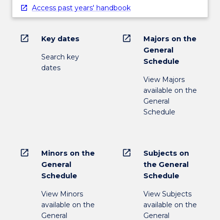
Access past years' handbook
open_in_new
open_in_new
Key dates
Majors on the
General
Search key
Schedule
dates
View Majors
available on the
General
Schedule
open_in_new
open_in_new
Minors on the
Subjects on
General
the General
Schedule
Schedule
View Minors
View Subjects
available on the
available on the
General
General