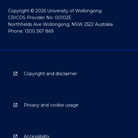
Copyright © 2026 University of Wollongong
CRICOS Provider No: 00102E
Northfields Ave Wollongong, NSW 2522 Australia
Phone: 1300 367 869
Copyright and disclaimer
Privacy and cookie usage
Accessibility