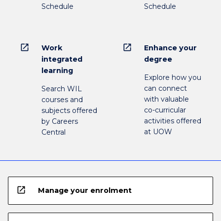
Schedule
Schedule
open_in_new
open_in_new
Work
Enhance your
integrated
degree
learning
Explore how you
can connect
Search WIL
with valuable
courses and
co-curricular
subjects offered
activities offered
by Careers
at UOW
Central
open_in_new
Manage your enrolment