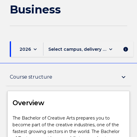
page
Business
keyboard_arrow_down
keyboard_arrow_down
2026
Select campus, delivery mode, and sess
info
Overview
keyboard_arrow_down
Course structure
Delivery
Overview
Course structure
The
The Bachelor of Creative Arts prepares you to
Bachelor
become part of the creative industries, one of the
of
fastest growing sectors in the world. The Bachelor