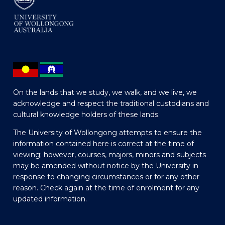
On the lands that we study, we walk, and we live, we
acknowledge and respect the traditional custodians and
cultural knowledge holders of these lands.
The University of Wollongong attempts to ensure the
information contained here is correct at the time of
viewing; however, courses, majors, minors and subjects
may be amended without notice by the University in
response to changing circumstances or for any other
reason. Check again at the time of enrolment for any
updated information.