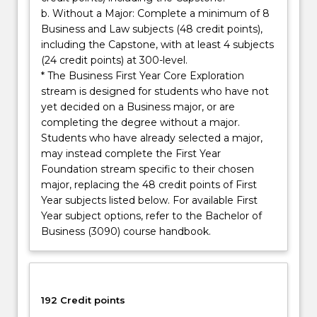
b. Without a Major: Complete a minimum of 8
Business and Law subjects (48 credit points),
including the Capstone, with at least 4 subjects
(24 credit points) at 300-level.
* The Business First Year Core Exploration
stream is designed for students who have not
yet decided on a Business major, or are
completing the degree without a major.
Students who have already selected a major,
may instead complete the First Year
Foundation stream specific to their chosen
major, replacing the 48 credit points of First
Year subjects listed below. For available First
Year subject options, refer to the Bachelor of
Business (3090) course handbook.
192 Credit points