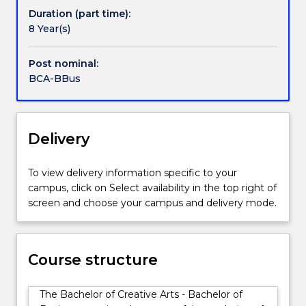
Bachelor
enables people pursuing careers in business to think
Duration (part time):
of
and work creatively and apply their business skills in
8 Year(s)
Business
the creative industries.
provides
Post nominal:
core
BCA-BBus
skills
in
many
business
Delivery
functions,
essential
To view delivery information specific to your
to
campus, click on Select availability in the top right of
the
screen and choose your campus and delivery mode.
contemporary
arts
and
creative
Course structure
industries,
as
The Bachelor of Creative Arts - Bachelor of
well