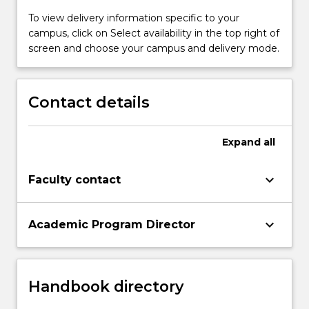
To view delivery information specific to your
campus, click on Select availability in the top right of
screen and choose your campus and delivery mode.
Contact details
Expand
all
keyboard_arrow_down
Faculty contact
keyboard_arrow_down
Academic Program Director
Handbook directory