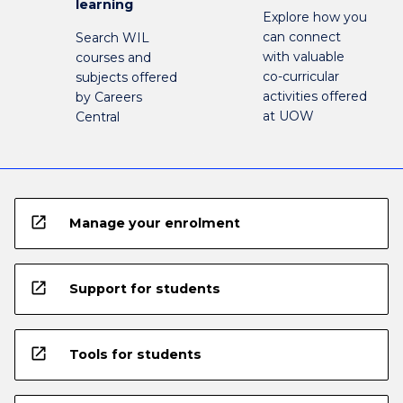
learning
Explore how you
can connect
Search WIL
with valuable
courses and
co-curricular
subjects offered
activities offered
by Careers
at UOW
Central
open_in_new
Manage your enrolment
open_in_new
Support for students
open_in_new
Tools for students