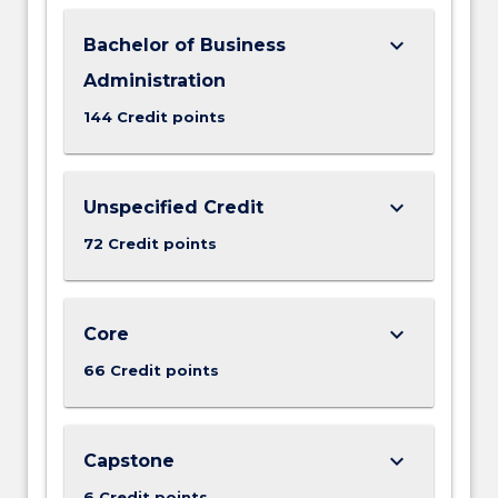
keyboard_arrow_down
Bachelor of Business
Administration
144 Credit points
keyboard_arrow_down
Unspecified Credit
72 Credit points
keyboard_arrow_down
Core
66 Credit points
keyboard_arrow_down
Capstone
6 Credit points