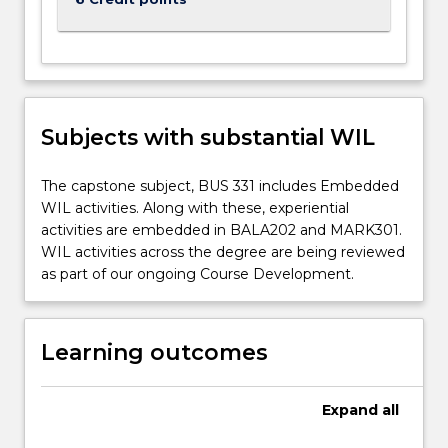
Subjects with substantial WIL
The capstone subject, BUS 331 includes Embedded
WIL activities. Along with these, experiential
activities are embedded in BALA202 and MARK301.
WIL activities across the degree are being reviewed
as part of our ongoing Course Development.
Learning outcomes
Expand
all