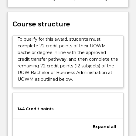
Course structure
To qualify for this award, students must
complete 72 credit points of their UOWM
bachelor degree in line with the approved
credit transfer pathway, and then complete the
remaining 72 credit points (12 subjects) of the
UOW Bachelor of Business Administration at
UOWM as outlined below.
144 Credit points
Expand
all