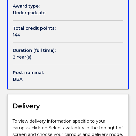
Learning outcomes
Award type:
Undergraduate
Collaborative delivery arrangements
Total credit points:
144
Credit for prior learning
Duration (full time):
3 Year(s)
Pathways and nested qualifications
Post nominal:
BBA
Handbook directory
Delivery
To view delivery information specific to your
campus, click on Select availability in the top right of
screen and choose your campus and delivery mode.