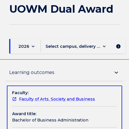
page
UOWM Dual Award
keyboard_arrow_down
keyboard_arrow_down
2026
Select campus, delivery mode, and sess
info
Delivery
keyboard_arrow_down
Learning outcomes
Course structure
Faculty:
Faculty of Arts, Society and Business
Subjects with substantial WIL
Award title:
Bachelor of Business Administration