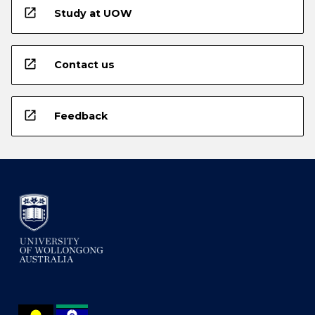
open_in_new
Study at UOW
open_in_new
Contact us
open_in_new
Feedback