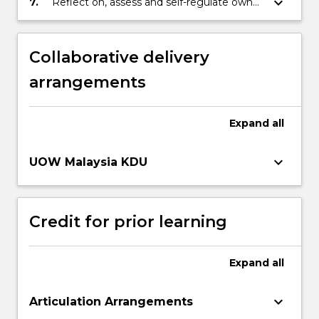
keyboard_arrow_down
7.
Reflect on, assess and self-regulate own
learning capabilities, judgement, decision
making and performance.
Collaborative delivery
arrangements
Expand
all
keyboard_arrow_down
UOW Malaysia KDU
Credit for prior learning
Expand
all
keyboard_arrow_down
Articulation Arrangements