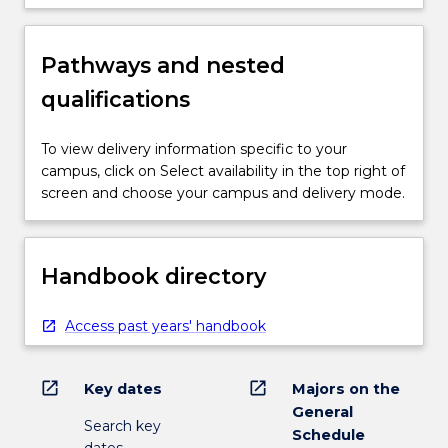
Pathways and nested
qualifications
To view delivery information specific to your
campus, click on Select availability in the top right of
screen and choose your campus and delivery mode.
Handbook directory
Access past years' handbook
open_in_new
open_in_new
Key dates
Majors on the
General
Search key
Schedule
dates