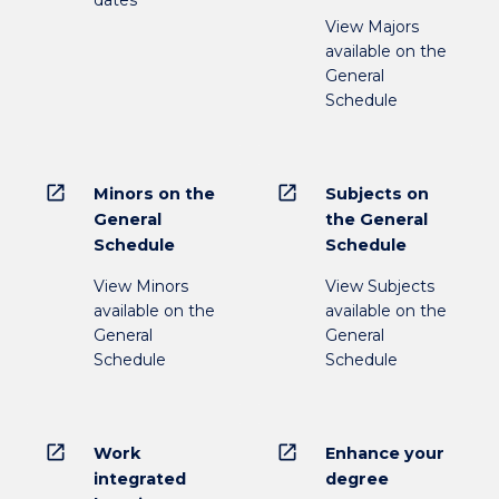
View Majors
available on the
General
Schedule
open_in_new
open_in_new
Minors on the
Subjects on
General
the General
Schedule
Schedule
View Minors
View Subjects
available on the
available on the
General
General
Schedule
Schedule
open_in_new
open_in_new
Work
Enhance your
integrated
degree