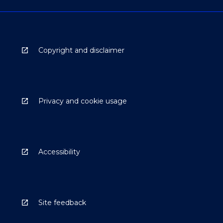
Copyright and disclaimer
Privacy and cookie usage
Accessibility
Site feedback