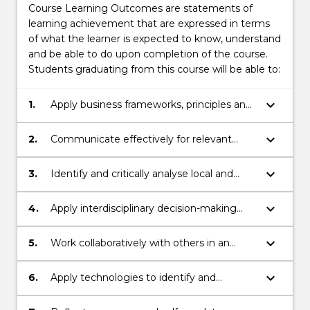
Course Learning Outcomes are statements of
learning achievement that are expressed in terms
of what the learner is expected to know, understand
and be able to do upon completion of the course.
Students graduating from this course will be able to:
keyboard_arrow_down
1.
Apply business frameworks, principles and
skills in multiple contexts to prepare for a
professional career.
keyboard_arrow_down
2.
Communicate effectively for relevant
audiences, orally and in writing.
keyboard_arrow_down
3.
Identify and critically analyse local and
global, real-world organisational challenges
and propose effective solutions.
keyboard_arrow_down
4.
Apply interdisciplinary decision-making
and sustainability frameworks to address
business challenges responsibly.
keyboard_arrow_down
5.
Work collaboratively with others in an
inclusive manner.
keyboard_arrow_down
6.
Apply technologies to identify and
evaluate information in a field of business.