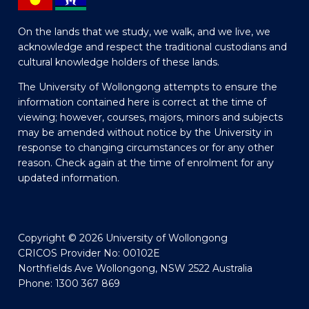
On the lands that we study, we walk, and we live, we
acknowledge and respect the traditional custodians and
cultural knowledge holders of these lands.
The University of Wollongong attempts to ensure the
information contained here is correct at the time of
viewing; however, courses, majors, minors and subjects
may be amended without notice by the University in
response to changing circumstances or for any other
reason. Check again at the time of enrolment for any
updated information.
Copyright © 2026 University of Wollongong
CRICOS Provider No: 00102E
Northfields Ave Wollongong, NSW 2522 Australia
Phone: 1300 367 869