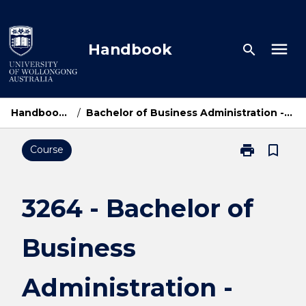
Skip
to
content
menu
Handbook
search
Handbook Home
/
Bachelor of Business Administration - UOWM Dual Award
print
bookmark_border
Course
Print
3264
-
Bachelor
3264 - Bachelor of
of
Business
Business
Administratio
-
UOWM
Administration -
Dual
Award