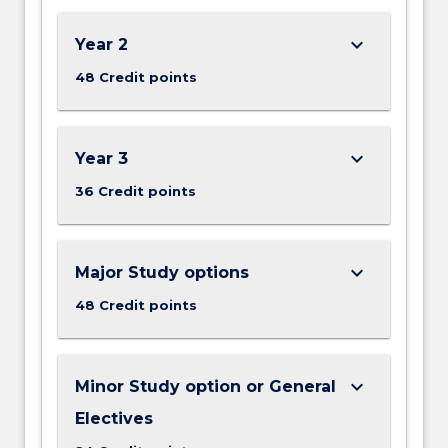
keyboard_arrow_down
Year 2
48 Credit points
keyboard_arrow_down
Year 3
36 Credit points
keyboard_arrow_down
Major Study options
48 Credit points
keyboard_arrow_down
Minor Study option or General
Electives