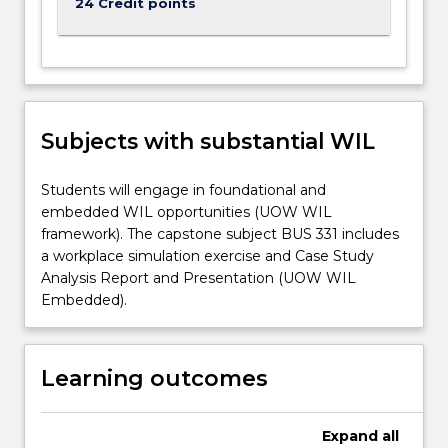
24 Credit points
Subjects with substantial WIL
Students will engage in foundational and
embedded WIL opportunities (UOW WIL
framework). The capstone subject BUS 331 includes
a workplace simulation exercise and Case Study
Analysis Report and Presentation (UOW WIL
Embedded).
Learning outcomes
Expand
all