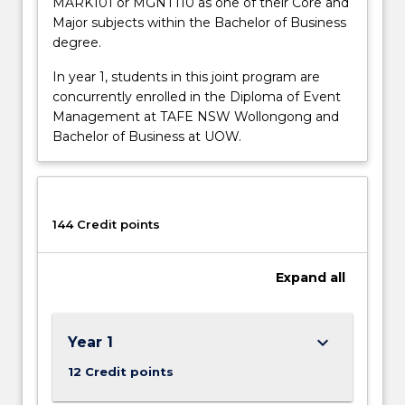
MARK101 or MGNT110 as one of their Core and
Major subjects within the Bachelor of Business
degree.
In year 1, students in this joint program are
concurrently enrolled in the Diploma of Event
Management at TAFE NSW Wollongong and
Bachelor of Business at UOW.
144 Credit points
Expand
all
keyboard_arrow_down
Year 1
12 Credit points