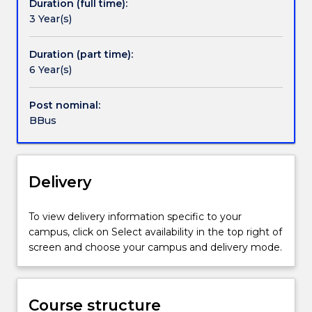
Duration (full time):
gaining
learning experience where students apply their
3 Year(s)
both
knowledge to real-world business scenarios.
Contact details
academic
Students can also apply to undertake an internship
and
to gain valuable professional experience.
Duration (part time):
practical
6 Year(s)
Handbook directory
qualifications
concurrently.
Post nominal:
Through
BBus
this
combined
approach,
students
Delivery
develop
hands-
To view delivery information specific to your
on
campus, click on Select availability in the top right of
vocational
screen and choose your campus and delivery mode.
skills
in
hospitality
management
Course structure