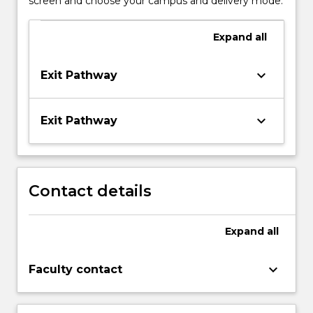
screen and choose your campus and delivery mode.
Expand
all
keyboard_arrow_down
Exit Pathway
keyboard_arrow_down
Exit Pathway
Contact details
Expand
all
keyboard_arrow_down
Faculty contact