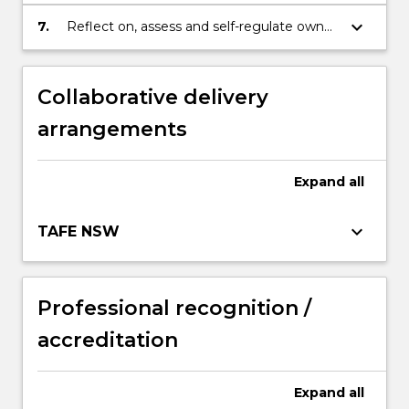
evaluate information in a field of business.
keyboard_arrow_down
7.
Reflect on, assess and self-regulate own
learning capabilities, judgement, decision
making and performance.
Collaborative delivery
arrangements
Expand
all
keyboard_arrow_down
TAFE NSW
Professional recognition /
accreditation
Expand
all