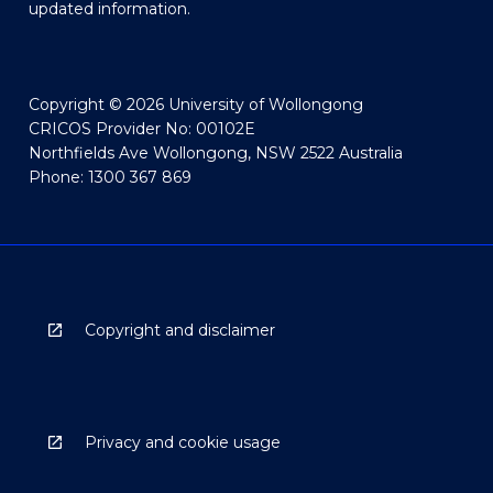
updated information.
Copyright © 2026 University of Wollongong
CRICOS Provider No: 00102E
Northfields Ave Wollongong, NSW 2522 Australia
Phone: 1300 367 869
Copyright and disclaimer
Privacy and cookie usage