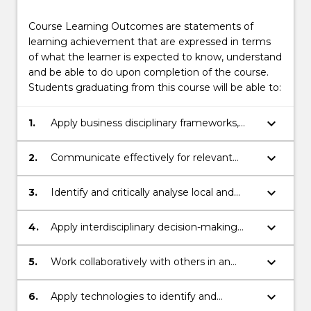
Course Learning Outcomes are statements of
learning achievement that are expressed in terms
of what the learner is expected to know, understand
and be able to do upon completion of the course.
Students graduating from this course will be able to:
keyboard_arrow_down
1.
Apply business disciplinary frameworks,
principles and skills in multiple contexts to
prepare for a professional career.
keyboard_arrow_down
2.
Communicate effectively for relevant
audiences, orally and in writing.
keyboard_arrow_down
3.
Identify and critically analyse local and
global, real-world organisational challenges
and propose effective solutions.
keyboard_arrow_down
4.
Apply interdisciplinary decision-making
and sustainability frameworks to address
business challenges responsibly.
keyboard_arrow_down
5.
Work collaboratively with others in an
inclusive manner.
keyboard_arrow_down
6.
Apply technologies to identify and