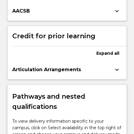
keyboard_arrow_down
AACSB
Credit for prior learning
Expand
all
keyboard_arrow_down
Articulation Arrangements
Pathways and nested
qualifications
To view delivery information specific to your
campus, click on Select availability in the top right of