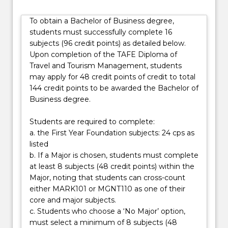
while
also
To obtain a Bachelor of Business degree,
building
students must successfully complete 16
a
subjects (96 credit points) as detailed below.
strong
Upon completion of the TAFE Diploma of
foundation
Travel and Tourism Management, students
in
may apply for 48 credit points of credit to total
core
144 credit points to be awarded the Bachelor of
business
Business degree.
principles.
…
Students are required to complete:
For
a. the First Year Foundation subjects: 24 cps as
more
listed
content
b. If a Major is chosen, students must complete
click
at least 8 subjects (48 credit points) within the
the
Major, noting that students can cross-count
Read
either MARK101 or MGNT110 as one of their
More
core and major subjects.
button
c. Students who choose a ‘No Major’ option,
below.
must select a minimum of 8 subjects (48