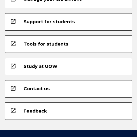
open_in_new
Support for students
open_in_new
Tools for students
open_in_new
Study at UOW
open_in_new
Contact us
open_in_new
Feedback