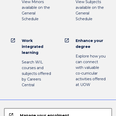
View Minors
View Subjects
available on the
available on the
General
General
Schedule
Schedule
open_in_new
open_in_new
Work
Enhance your
integrated
degree
learning
Explore how you
can connect
Search WIL
with valuable
courses and
co-curricular
subjects offered
activities offered
by Careers
at UOW
Central
open_in_new
Manage your enrolment