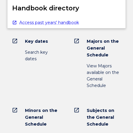
Handbook directory
Access past years' handbook
open_in_new
open_in_new
Key dates
Majors on the
General
Search key
Schedule
dates
View Majors
available on the
General
Schedule
open_in_new
open_in_new
Minors on the
Subjects on
General
the General
Schedule
Schedule