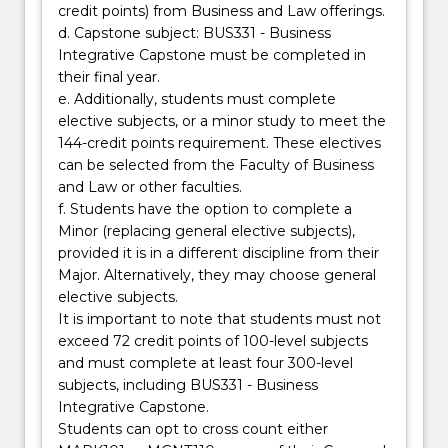
credit points) from Business and Law offerings.
d. Capstone subject: BUS331 - Business
Integrative Capstone must be completed in
their final year.
e. Additionally, students must complete
elective subjects, or a minor study to meet the
144-credit points requirement. These electives
can be selected from the Faculty of Business
and Law or other faculties.
f. Students have the option to complete a
Minor (replacing general elective subjects),
provided it is in a different discipline from their
Major. Alternatively, they may choose general
elective subjects.
It is important to note that students must not
exceed 72 credit points of 100-level subjects
and must complete at least four 300-level
subjects, including BUS331 - Business
Integrative Capstone.
Students can opt to cross count either