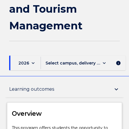
and
and Tourism
Tourism
Management
Management
page
keyboard_arrow_down
keyboard_arrow_down
2026
Select campus, delivery mode, and sess
info
Overview
keyboard_arrow_down
Learning outcomes
Delivery
Overview
Course structure
This
This program offers students the opportunity to