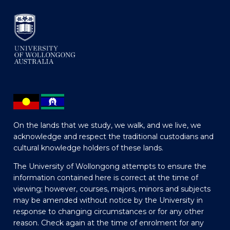
On the lands that we study, we walk, and we live, we
acknowledge and respect the traditional custodians and
cultural knowledge holders of these lands.
The University of Wollongong attempts to ensure the
information contained here is correct at the time of
viewing; however, courses, majors, minors and subjects
may be amended without notice by the University in
response to changing circumstances or for any other
reason. Check again at the time of enrolment for any