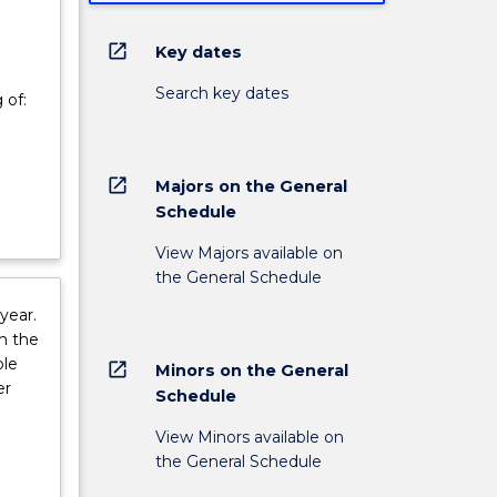
open_in_new
Key dates
Search key dates
 of:
open_in_new
Majors on the General
Schedule
View Majors available on
the General Schedule
year.
h the
ble
open_in_new
Minors on the General
er
Schedule
View Minors available on
the General Schedule