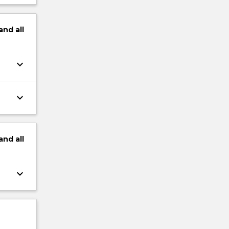
and
all
keyboard_arrow_down
keyboard_arrow_down
and
all
keyboard_arrow_down