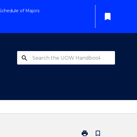
Schedule of Majors
bookmark
search
print
bookmark_border
Print