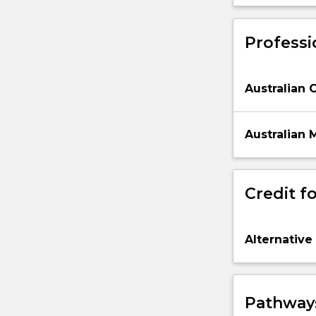
making.
Professi
Australian 
Australian 
Credit fo
Alternative
Pathways