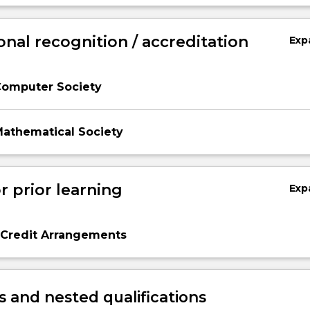
onal recognition / accreditation
Exp
Computer Society
Mathematical Society
r prior learning
Exp
 Credit Arrangements
 and nested qualifications