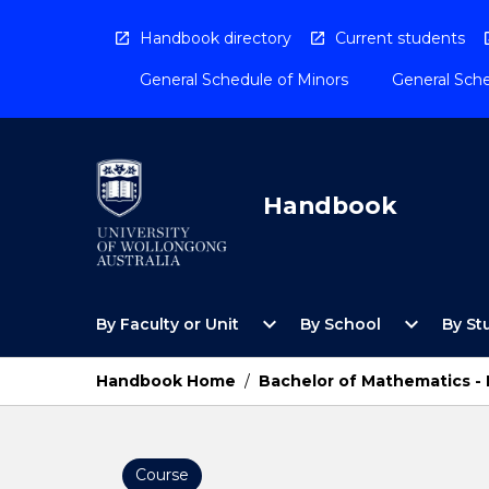
Skip
to
Handbook directory
Current students
content
General Schedule of Minors
General Sche
Handbook
Open
Open
expand_more
expand_more
By Faculty or Unit
By School
By St
By
By
Faculty
School
or
Menu
Handbook Home
/
Bachelor of Mathematics -
Unit
Menu
Course