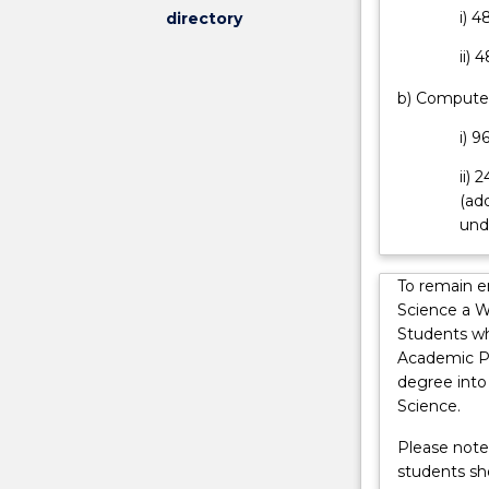
i) 4
directory
to
enhance
ii) 
a
student's
b) Computer
educational,
i) 9
academic
and
ii) 
professional
(add
qualifications
und
whilst
minimising
the
To remain e
costs
Science a W
of
Students wh
their
Academic Pr
studies.
degree into
The
Science.
Bachelor
Please note:
of
students sh
Mathematics