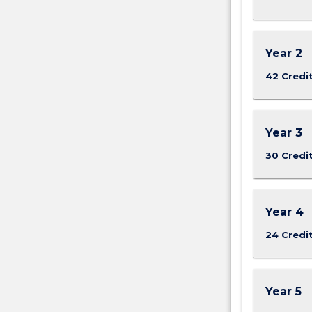
Year 2
42 Credi
Year 3
30 Credi
Year 4
24 Credi
Year 5