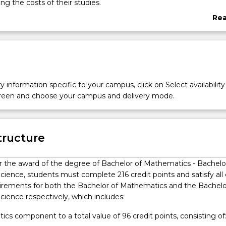
ng the costs of their studies.
of Mathematics - Bachelor of Computer Science double degree o
Re
y to combine the power of mathematics with knowledge bases i
abo
ure Mathematics, Mathematical Analysis, Applied Statistics, and In
Ove
re some of the programs that can be combined with Computer
y information specific to your campus, click on Select availability
screen and choose your campus and delivery mode.
tructure
or the award of the degree of Bachelor of Mathematics - Bachelo
ience, students must complete 216 credit points and satisfy all
irements for both the Bachelor of Mathematics and the Bachelo
ience respectively, which includes:
cs component to a total value of 96 credit points, consisting of