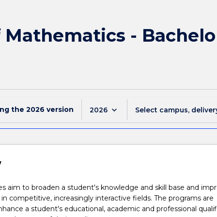
f Mathematics - Bachel
ing the
2026
version
keyboard_arrow_down
2026
Select campus, deliver
w
s aim to broaden a student's knowledge and skill base and imp
 in competitive, increasingly interactive fields. The programs are
hance a student's educational, academic and professional qualif