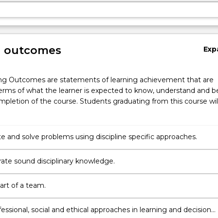
g outcomes
Exp
ng Outcomes are statements of learning achievement that are
erms of what the learner is expected to know, understand and b
pletion of the course. Students graduating from this course wil
te and solve problems using discipline specific approaches.
te sound disciplinary knowledge.
art of a team.
essional, social and ethical approaches in learning and decision