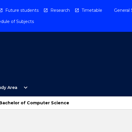
Future students
Research
Timetable
General 
dule of Subjects
Open
expand_more
udy Area
By
Study
Area
 Bachelor of Computer Science
Menu