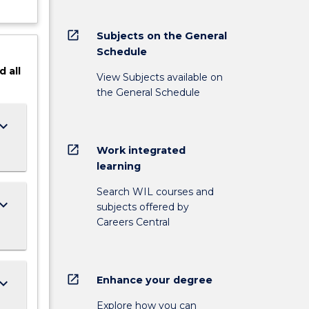
open_in_new
Subjects on the General
Schedule
d
all
View Subjects available on
the General Schedule
ard_arrow_down
open_in_new
Work integrated
learning
Search WIL courses and
ard_arrow_down
subjects offered by
Careers Central
open_in_new
Enhance your degree
ard_arrow_down
Explore how you can