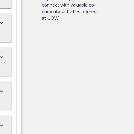
connect with valuable co-
curricular activities offered
at UOW
ard_arrow_down
ard_arrow_down
ard_arrow_down
ard_arrow_down