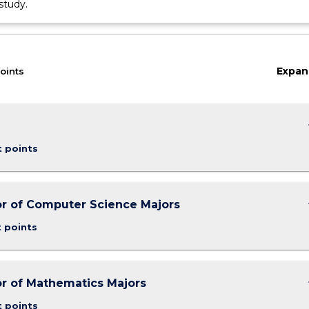
study.
Expan
oints
keybo
t points
keybo
r of Computer Science Majors
t points
keybo
r of Mathematics Majors
t points