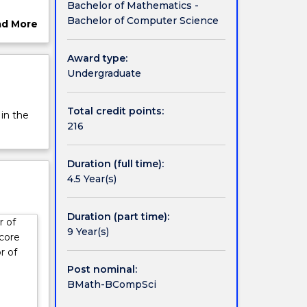
Bachelor of Mathematics -
ffers
Bachelor of Computer Science
ad More
n other
ut
dustrial
rview
Award type:
Undergraduate
Total credit points:
 in the
216
Duration (full time):
4.5 Year(s)
Duration (part time):
r of
9 Year(s)
 core
r of
Post nominal:
BMath-BCompSci
: