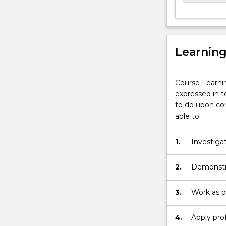
Learnin
Course Learni
expressed in t
to do upon com
able to:
1.
Investiga
2.
Demonstra
3.
Work as p
4.
Apply prof