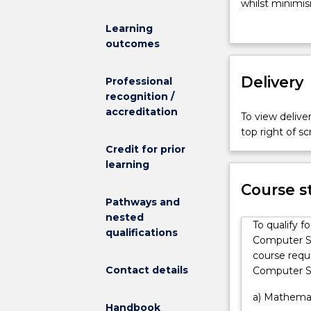
to
whilst minimisi
broaden
The Bachelor 
Learning
a
an opportunit
outcomes
student's
disciplines. P
knowledge
Mathematics a
and
Delivery
Science.
Professional
skill
recognition /
base
accreditation
To view deliver
and
top right of 
improve
Credit for prior
career
learning
options
in
Course s
competitive,
Pathways and
increasingly
nested
To qualify f
interactive
qualifications
Computer Sc
fields.
course requ
The
Contact details
Computer Sc
programs
are
a) Mathemati
Handbook
designed