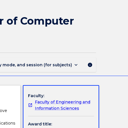
3279
-
Bachelor
or of Computer
of
Mathematics
-
Bachelor
of
Computer
Science
keyboard_arrow_down
y mode, and session (for subjects)
info
page
Faculty:
Faculty of Engineering and
Information Sciences
rove
ications
Award title: