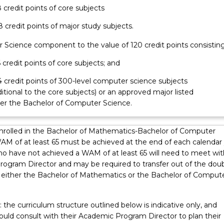
8 credit points of core subjects
48 credit points of major study subjects.
 Science component to the value of 120 credit points consisting
6 credit points of core subjects; and
24 credit points of 300-level computer science subjects
itional to the core subjects) or an approved major listed
er the Bachelor of Computer Science.
nrolled in the Bachelor of Mathematics-Bachelor of Computer
AM of at least 65 must be achieved at the end of each calendar 
o have not achieved a WAM of at least 65 will need to meet wit
ogram Director and may be required to transfer out of the dou
 either the Bachelor of Mathematics or the Bachelor of Comput
 the curriculum structure outlined below is indicative only, and
ould consult with their Academic Program Director to plan their