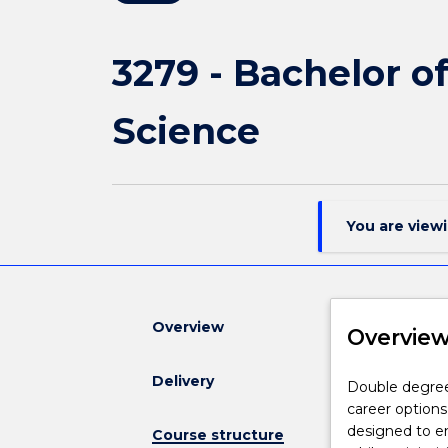
3279 - Bachelor o
Science
You are view
Overview
Overvie
Delivery
Double
Double degree
degrees
career options
aim
designed to en
Course structure