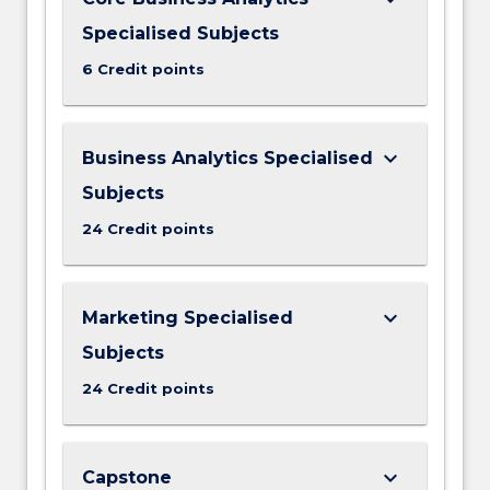
Specialised Subjects
6 Credit points
keyboard_arrow_down
Business Analytics Specialised
Subjects
24 Credit points
keyboard_arrow_down
Marketing Specialised
Subjects
24 Credit points
keyboard_arrow_down
Capstone