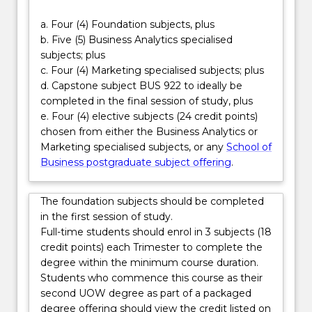
compelling
By integrating advanced analytics with strategic
a. Four (4) Foundation subjects, plus
customer
marketing capability, this double degree enables
b. Five (5) Business Analytics specialised
insights
you to bridge the gap between data and customer
subjects; plus
and…
engagement. Graduates are well positioned for roles
c. Four (4) Marketing specialised subjects; plus
For
such as marketing analyst, digital marketing
d. Capstone subject BUS 922 to ideally be
more
strategist, brand and insights manager, growth
completed in the final session of study, plus
content
analyst and marketing technology specialist—
e. Four (4) elective subjects (24 credit points)
click
careers that demand both analytical precision and
chosen from either the Business Analytics or
the
creative leadership in an increasingly digital world.
Marketing specialised subjects, or any
School of
Read
Business postgraduate subject offering
.
More
button
below.
The foundation subjects should be completed
in the first session of study.
Full-time students should enrol in 3 subjects (18
credit points) each Trimester to complete the
degree within the minimum course duration.
Students who commence this course as their
second UOW degree as part of a packaged
degree offering should view the credit listed on