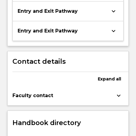
keyboard_arrow_down
Entry and Exit Pathway
keyboard_arrow_down
Entry and Exit Pathway
Contact details
Expand
all
keyboard_arrow_down
Faculty contact
Handbook directory