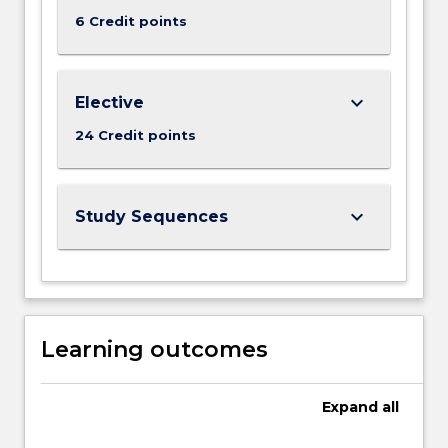
6 Credit points
keyboard_arrow_down
Elective
24 Credit points
keyboard_arrow_down
Study Sequences
Learning outcomes
Expand
all