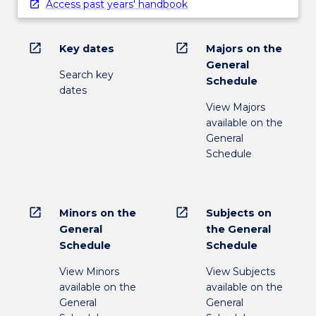
Access past years' handbook
open_in_new
open_in_new
Key dates
Majors on the
General
Search key
Schedule
dates
View Majors
available on the
General
Schedule
open_in_new
open_in_new
Minors on the
Subjects on
General
the General
Schedule
Schedule
View Minors
View Subjects
available on the
available on the
General
General