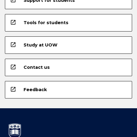
Support for students
open_in_new
Tools for students
open_in_new
Study at UOW
open_in_new
Contact us
open_in_new
Feedback