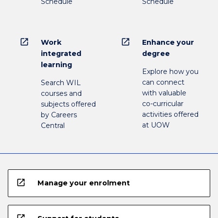
Schedule
Schedule
open_in_new
open_in_new
Work
Enhance your
integrated
degree
learning
Explore how you
can connect
Search WIL
with valuable
courses and
co-curricular
subjects offered
activities offered
by Careers
at UOW
Central
open_in_new
Manage your enrolment
open_in_new