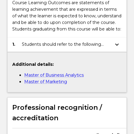
Course Learning Outcomes are statements of
learning achievement that are expressed in terms
of what the learner is expected to know, understand
and be able to do upon completion of the course.
Students graduating from this course will be able to:
keyboard_arrow_down
1.
Students should refer to the following
links for the Course Learning Outcomes:
Additional details:
Master of Business Analytics
Master of Marketing
Professional recognition /
accreditation