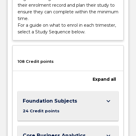
their enrolment record and plan their study to
ensure they can complete within the minimum
time.
For a guide on what to enrol in each trimester,
select a Study Sequence below.
108 Credit points
Expand
all
keyboard_arrow_down
Foundation Subjects
24 Credit points
keyboard_arrow_down
Core Business Analytics