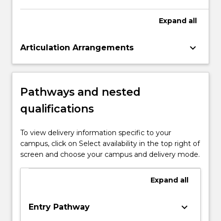
Expand
all
keyboard_arrow_down
Articulation Arrangements
Pathways and nested
qualifications
To view delivery information specific to your
campus, click on Select availability in the top right of
screen and choose your campus and delivery mode.
Expand
all
keyboard_arrow_down
Entry Pathway