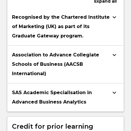
Expand
all
keyboard_arrow_down
Recognised by the Chartered Institute
of Marketing (UK) as part of its
Graduate Gateway program.
keyboard_arrow_down
Association to Advance Collegiate
Schools of Business (AACSB
International)
keyboard_arrow_down
SAS Academic Specialisation in
Advanced Business Analytics
Credit for prior learning