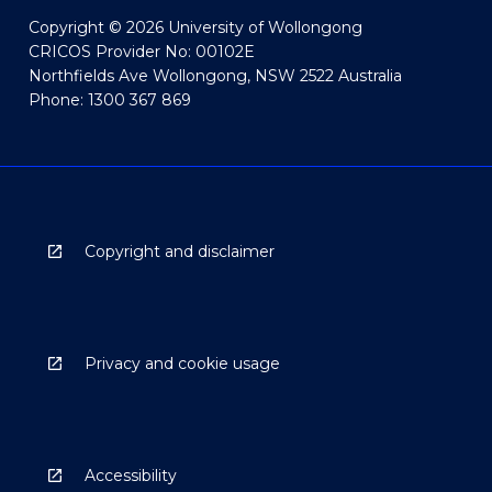
Copyright © 2026 University of Wollongong
CRICOS Provider No: 00102E
Northfields Ave Wollongong, NSW 2522 Australia
Phone: 1300 367 869
Copyright and disclaimer
Privacy and cookie usage
Accessibility