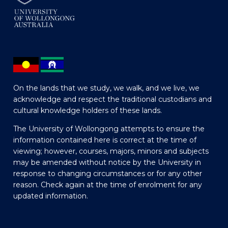
On the lands that we study, we walk, and we live, we
acknowledge and respect the traditional custodians and
cultural knowledge holders of these lands.
The University of Wollongong attempts to ensure the
information contained here is correct at the time of
viewing; however, courses, majors, minors and subjects
may be amended without notice by the University in
response to changing circumstances or for any other
reason. Check again at the time of enrolment for any
updated information.