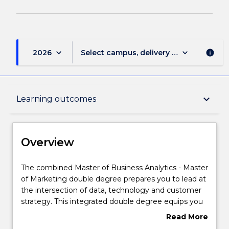
page
keyboard_arrow_down
keyboard_arrow_down
2026
Select campus, delivery mode, and sess
info
Overview
keyboard_arrow_down
Learning outcomes
Delivery
Overview
Course structure
The
The combined Master of Business Analytics - Master
combined
of Marketing double degree prepares you to lead at
Master
the intersection of data, technology and customer
of
Learning outcomes
strategy. This integrated double degree equips you
Business
with advanced analytical expertise and cutting-edge
Read More
Analytics
marketing capability, enabling you to transform
about