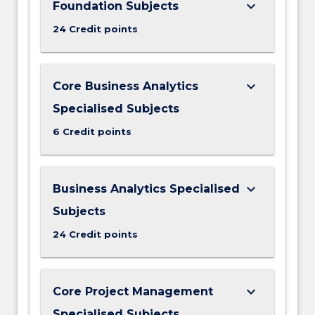
keyboard_arrow_down
Foundation Subjects
24 Credit points
keyboard_arrow_down
Core Business Analytics
Specialised Subjects
6 Credit points
keyboard_arrow_down
Business Analytics Specialised
Subjects
24 Credit points
keyboard_arrow_down
Core Project Management
Specialised Subjects