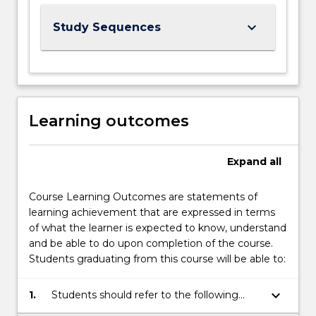
keyboard_arrow_down
Study Sequences
Learning outcomes
Expand
all
Course Learning Outcomes are statements of
learning achievement that are expressed in terms
of what the learner is expected to know, understand
and be able to do upon completion of the course.
Students graduating from this course will be able to:
keyboard_arrow_down
1.
Students should refer to the following
links for the Course Learning Outcomes: