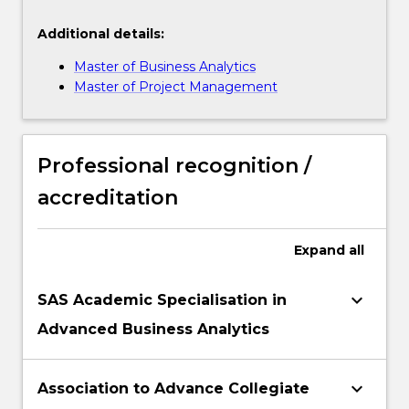
Additional details:
Master of Business Analytics
Master of Project Management
Professional recognition /
accreditation
Expand
all
keyboard_arrow_down
SAS Academic Specialisation in
Advanced Business Analytics
keyboard_arrow_down
Association to Advance Collegiate