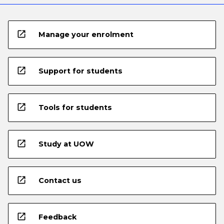
open_in_new
Manage your enrolment
open_in_new
Support for students
open_in_new
Tools for students
open_in_new
Study at UOW
open_in_new
Contact us
open_in_new
Feedback