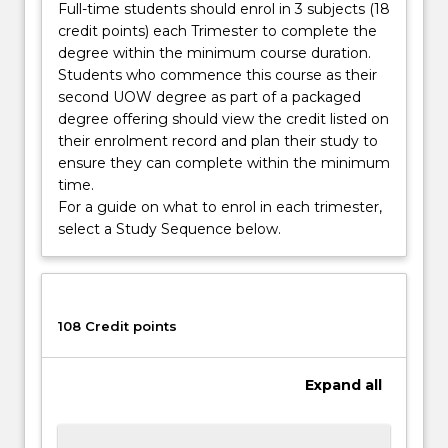
Full-time students should enrol in 3 subjects (18
credit points) each Trimester to complete the
degree within the minimum course duration.
Students who commence this course as their
second UOW degree as part of a packaged
degree offering should view the credit listed on
their enrolment record and plan their study to
ensure they can complete within the minimum
time.
For a guide on what to enrol in each trimester,
select a Study Sequence below.
108 Credit points
Expand
all