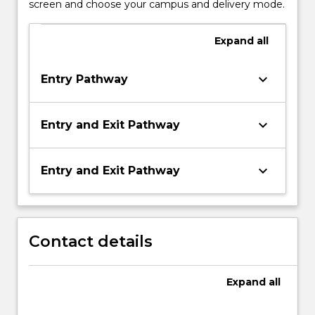
screen and choose your campus and delivery mode.
Expand
all
keyboard_arrow_down
Entry Pathway
keyboard_arrow_down
Entry and Exit Pathway
keyboard_arrow_down
Entry and Exit Pathway
Contact details
Expand
all