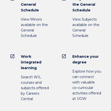
General
the General
Schedule
Schedule
View Minors
View Subjects
available on the
available on the
General
General
Schedule
Schedule
open_in_new
open_in_new
Work
Enhance your
integrated
degree
learning
Explore how you
can connect
Search WIL
with valuable
courses and
co-curricular
subjects offered
activities offered
by Careers
at UOW
Central