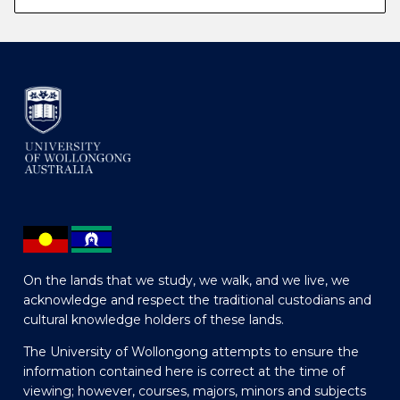
On the lands that we study, we walk, and we live, we
acknowledge and respect the traditional custodians and
cultural knowledge holders of these lands.
The University of Wollongong attempts to ensure the
information contained here is correct at the time of
viewing; however, courses, majors, minors and subjects