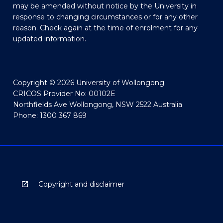
may be amended without notice by the University in
response to changing circumstances or for any other
reason. Check again at the time of enrolment for any
updated information.
Copyright © 2026 University of Wollongong
CRICOS Provider No: 00102E
Northfields Ave Wollongong, NSW 2522 Australia
Phone: 1300 367 869
Copyright and disclaimer