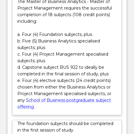
The Master of Business Analytics - Master of
evidence-
such as project analyst, data-driven project
Project Management requires the successful
based
manager, PMO specialist, transformation lead and
completion of 18 subjects (108 credit points)
solutions
operations manager—careers that require both
including:
and
analytical precision and disciplined execution to drive
deliver
organisational performance and innovation.
a. Four (4) Foundation subjects, plus
them
b. Five (5) Business Analytics specialised
effectively
subjects; plus
within…
c. Four (4) Project Management specialised
For
subjects; plus
more
d. Capstone subject BUS 922 to ideally be
content
completed in the final session of study, plus
click
e. Four (4) elective subjects (24 credit points)
the
chosen from either the Business Analytics or
Read
Project Management specialised subjects, or
More
any
School of Business postgraduate subject
button
offering
.
below.
The foundation subjects should be completed
in the first session of study.