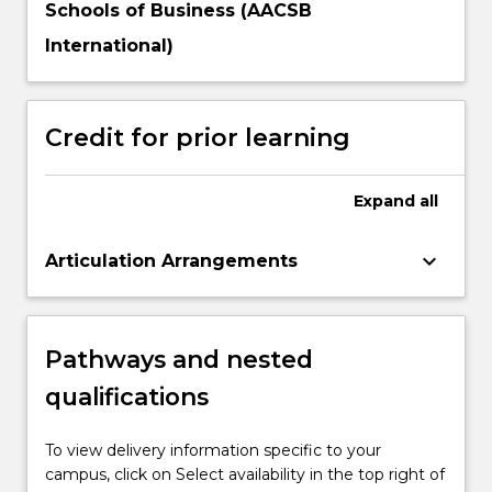
Schools of Business (AACSB
International)
Credit for prior learning
Expand
all
keyboard_arrow_down
Articulation Arrangements
Pathways and nested
qualifications
To view delivery information specific to your
campus, click on Select availability in the top right of