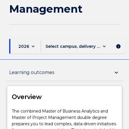
Management
Management
page
keyboard_arrow_down
keyboard_arrow_down
2026
Select campus, delivery mode, and sess
info
Overview
keyboard_arrow_down
Learning outcomes
Delivery
Overview
Course structure
The
The combined Master of Business Analytics and
combined
Master of Project Management double degree
Master
prepares you to lead complex, data-driven initiatives