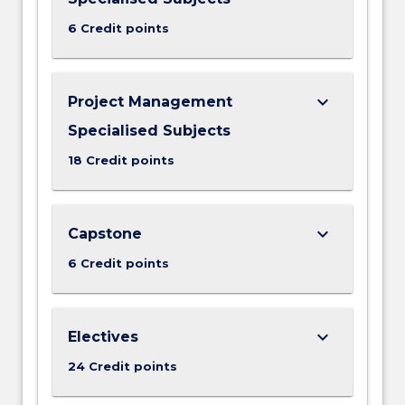
6 Credit points
keyboard_arrow_down
Project Management
Specialised Subjects
18 Credit points
keyboard_arrow_down
Capstone
6 Credit points
keyboard_arrow_down
Electives
24 Credit points