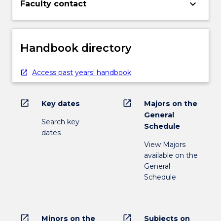
keyboard_arrow_down
Faculty contact
Handbook directory
Access past years' handbook
open_in_new
open_in_new
Key dates
Majors on the
General
Search key
Schedule
dates
View Majors
available on the
General
Schedule
open_in_new
open_in_new
Minors on the
Subjects on