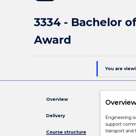
3334 - Bachelor 
Award
You are view
Overview
Overvie
Delivery
Engineering
Engineering is
is
support commun
vital
transport and
Course structure