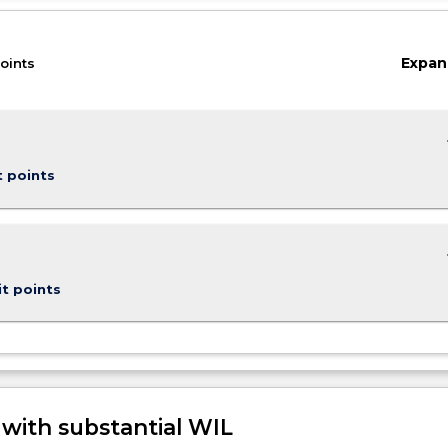
Expan
oints
keybo
t points
keybo
it points
 with substantial WIL