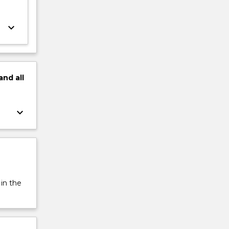
keyboard_arrow_down
and
all
keyboard_arrow_down
 in the