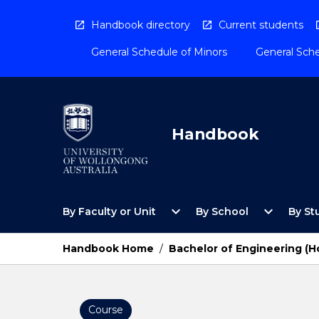
Skip
to
Handbook directory
Current students
content
General Schedule of Minors
General Sche
Handbook
Open
Open
expand_more
expand_more
By Faculty or Unit
By School
By St
By
By
Faculty
School
or
Menu
Handbook Home
/
Bachelor of Engineering (
Unit
Menu
Course