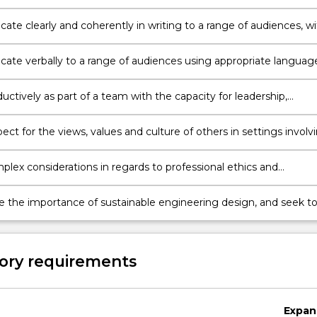
ion.
 to develop innovative solutions to complex engineering proble
ting a research project relating to the respective engineering
te clearly and coherently in writing to a range of audiences, wi
 to integrate knowledge, research, data, analysis and critical
.
te verbally to a range of audiences using appropriate languag
ations, consultation and negotiation.
ctively as part of a team with the capacity for leadership,
g the roles, responsibilities and accountabilities of team membe
ct for the views, values and culture of others in settings involv
s, clients, communities and end users, and consider alternate
ves in design and project management.
lex considerations in regards to professional ethics and
lity, account for and mitigate risk, and operate with a
t to professionalism in all work.
e the importance of sustainable engineering design, and seek t
positive social and environmental outcomes in engineering
ractice and development.
ory requirements
Expan