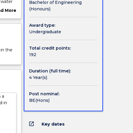
 water
Bachelor of Engineering
 to
(Honours)
ad More
es.
ut
neering
rview
Award type:
 double
Undergraduate
chnical
you for
gree.
Total credit points:
 in the
ing and
192
ls in
nd
Duration (full time):
 study
4 Year(s)
t. You
of
Post nominal:
 a
s,
BE(Hons)
d in
tion,
open_in_new
Key dates