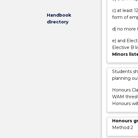
transport
c) at least
and
Handbook
form of emp
housing
directory
systems,
d) no more t
they
design
e) and Elect
and
Elective B l
build
Minors lis
telecommunic
network,
Students sh
the
planning out
internet
and
Honours Cla
computers.
WAM thresho
Engineers
Honours wil
design
systems
Honours g
to
Method 2
ensure
ample