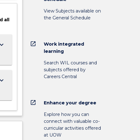
View Subjects available on
the General Schedule
d
all
open_in_new
ard_arrow_down
Work integrated
learning
Search WIL courses and
subjects offered by
Careers Central
ard_arrow_down
open_in_new
Enhance your degree
Explore how you can
connect with valuable co-
curricular activities offered
at UOW