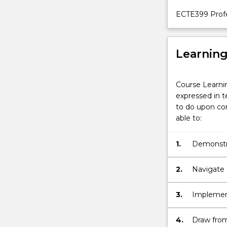
ECTE399 Profe
Learnin
Course Learni
expressed in t
to do upon com
able to:
1.
Demonstra
engineeri
challenge
2.
Navigate d
synthesis
3.
Implement
data & eva
determini
4.
Draw from