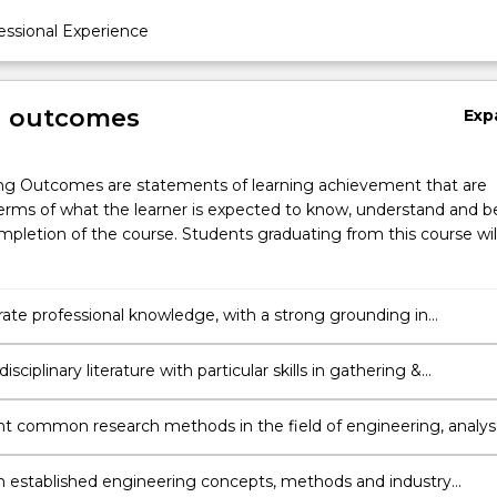
ssional Experience
g outcomes
Exp
ng Outcomes are statements of learning achievement that are
erms of what the learner is expected to know, understand and b
pletion of the course. Students graduating from this course wil
te professional knowledge, with a strong grounding in
ng & awareness of current local and international trends and
s.
isciplinary literature with particular skills in gathering &
ing information independently to support an argument or strate
 common research methods in the field of engineering, analy
luate the validity of findings and exercise critical judgement in
ng new directions and strategies for carrying out further
 established engineering concepts, methods and industry