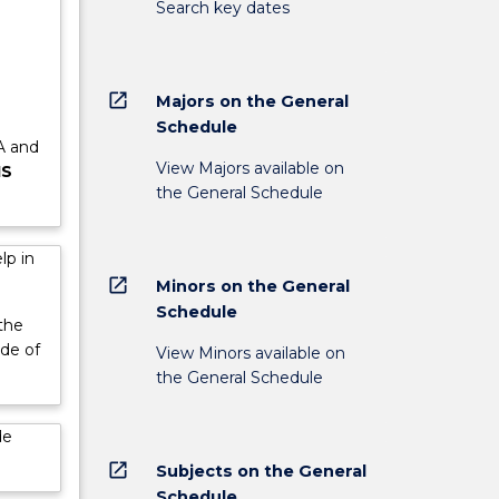
Search key dates
e
open_in_new
Majors on the General
Schedule
 A and
View Majors available on
IS
the General Schedule
lp in
open_in_new
Minors on the General
Schedule
the
ade of
View Minors available on
the General Schedule
de
open_in_new
Subjects on the General
Schedule