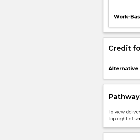
Work-Base
Credit fo
Alternative
Pathways
To view deliver
top right of 