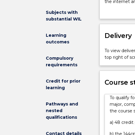
to
the internet 
solving
for the world’
Subjects with
the
assist healthy
substantial WIL
world’s
Engineers are
big
graduates run 
challenges.
Delivery
the next large
Learning
Engineers
and interperson
outcomes
are
engineering th
To view deliver
needed
You will study
top right of 
Compulsory
to
its different 
requirements
support
mathematics, s
communities
communication,
by
Credit for prior
from second y
Course s
designing
learning
may gain credit
and
participating 
To qualify f
building
industries, for
Pathways and
major, compl
livable
engineering m
nested
the course s
sustainable
renewable ene
qualifications
cities,
manufacturing,
a) 48 credit
they
Contact details
b) the 144cp
create