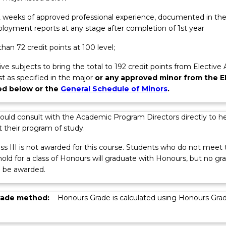
 12 weeks of approved professional experience, documented in th
loyment reports at any stage after completion of 1st year
han 72 credit points at 100 level;
ive subjects to bring the total to 192 credit points from Elective
ist as specified in the major
or any approved minor from the E
ted below or the
General Schedule of Minors
.
ations
ould consult with the Academic Program Directors directly to he
 their program of study.
ss III is not awarded for this course. Students who do not meet 
ld for a class of Honours will graduate with Honours, but no gr
l be awarded.
rade method:
Honours Grade is calculated using Honours Gra