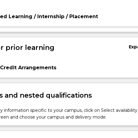
d Learning / Internship / Placement
r prior learning
Exp
 Credit Arrangements
 and nested qualifications
y information specific to your campus, click on Select availability
screen and choose your campus and delivery mode.