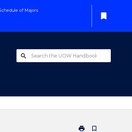
Schedule of Majors
bookmark
search
print
bookmark_border
Print