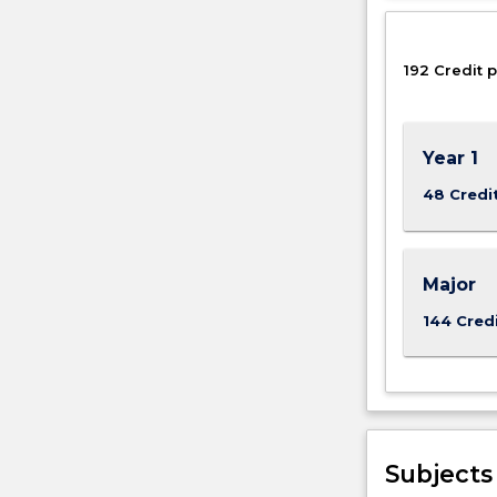
clean
water
for
192 Credit p
the
world’s
population,
Year 1
…
For
48 Credi
more
content
click
the
Major
Read
144 Cred
More
button
below.
Subjects