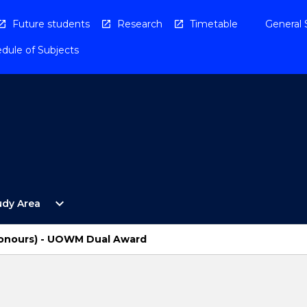
Future students
Research
Timetable
General 
dule of Subjects
Open
expand_more
udy Area
By
Study
Area
Honours) - UOWM Dual Award
Menu