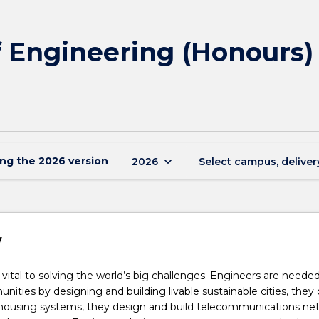
of Engineering (Honours
ing the
2026
version
keyboard_arrow_down
2026
Select campus, deliver
w
 vital to solving the world’s big challenges. Engineers are needed
ities by designing and building livable sustainable cities, they 
 housing systems, they design and build telecommunications ne