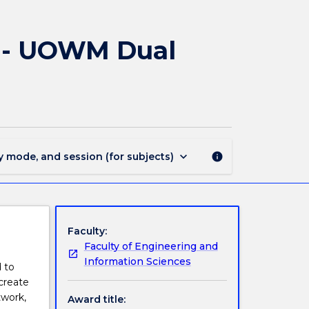
3334
-
Bachelor
) - UOWM Dual
of
Engineering
(Honours)
-
UOWM
Dual
Award
keyboard_arrow_down
y mode, and session (for subjects)
info
page
Faculty:
Faculty of Engineering and
Information Sciences
 to
create
twork,
Award title: