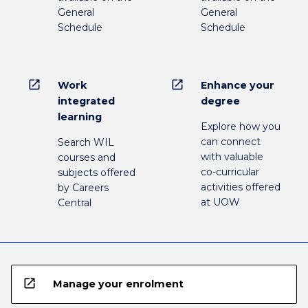
General
General
Schedule
Schedule
open_in_new
open_in_new
Work
Enhance your
integrated
degree
learning
Explore how you
can connect
Search WIL
with valuable
courses and
co-curricular
subjects offered
activities offered
by Careers
at UOW
Central
open_in_new
Manage your enrolment