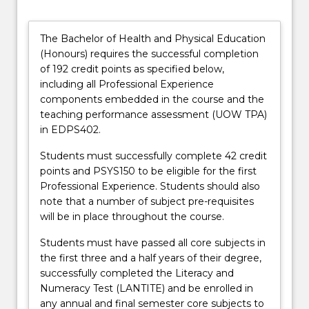
Bachelor
of
Health
The Bachelor of Health and Physical Education
and
(Honours) requires the successful completion
Physical
of 192 credit points as specified below,
Education
including all Professional Experience
(Dean’s
components embedded in the course and the
Scholar)
teaching performance assessment (UOW TPA)
…
in EDPS402.
For
more
Students must successfully complete 42 credit
content
points and PSYS150 to be eligible for the first
click
Professional Experience. Students should also
the
note that a number of subject pre-requisites
Read
will be in place throughout the course.
More
Students must have passed all core subjects in
button
the first three and a half years of their degree,
below.
successfully completed the Literacy and
Numeracy Test (LANTITE) and be enrolled in
any annual and final semester core subjects to