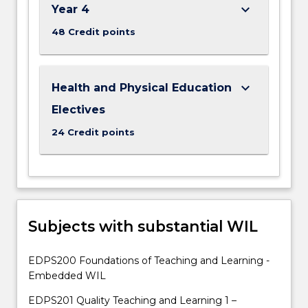
keyboard_arrow_down
Year 4
48 Credit points
keyboard_arrow_down
Health and Physical Education
Electives
24 Credit points
Subjects with substantial WIL
EDPS200 Foundations of Teaching and Learning -
Embedded WIL
EDPS201 Quality Teaching and Learning 1 –