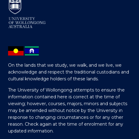
On the lands that we study, we walk, and we live, we
acknowledge and respect the traditional custodians and
cultural knowledge holders of these lands.
The University of Wollongong attempts to ensure the
information contained here is correct at the time of
viewing; however, courses, majors, minors and subjects
may be amended without notice by the University in
response to changing circumstances or for any other
reason. Check again at the time of enrolment for any
updated information.