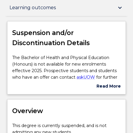
Suspension and/or Discontinuation Details
keyboard_arrow_down
Learning outcomes
Overview
Suspension and/or
Discontinuation Details
Delivery
The
The Bachelor of Health and Physical Education
Bachelor
(Honours) is not available for new enrolments
Course structure
of
effective 2025. Prospective students and students
Health
who have an offer can contact
askUOW
for further
and
information.
Read More
Subjects with substantial WIL
Physical
about
Education
Suspension
(Honours)
and/or
Learning outcomes
is
Overview
Discontinuation
not
Details
available
This
This degree is currently suspended, and is not
for
Compulsory requirements
degree
admitting any new students.