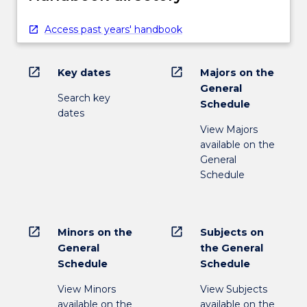
Access past years' handbook
open_in_new
open_in_new
Key dates
Majors on the
General
Search key
Schedule
dates
View Majors
available on the
General
Schedule
open_in_new
open_in_new
Minors on the
Subjects on
General
the General
Schedule
Schedule
View Minors
View Subjects
available on the
available on the