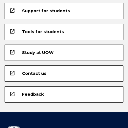
open_in_new
Support for students
open_in_new
Tools for students
open_in_new
Study at UOW
open_in_new
Contact us
open_in_new
Feedback