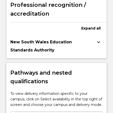
Professional recognition /
accreditation
Expand
all
keyboard_arrow_down
New South Wales Education
Standards Authority
Pathways and nested
qualifications
To view delivery information specific to your
campus, click on Select availability in the top right of
screen and choose your campus and delivery mode.