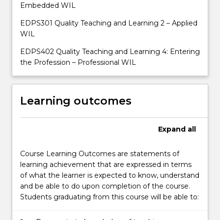
Embedded WIL
EDPS301 Quality Teaching and Learning 2 – Applied
WIL
EDPS402 Quality Teaching and Learning 4: Entering
the Profession – Professional WIL
Learning outcomes
Expand
all
Course Learning Outcomes are statements of
learning achievement that are expressed in terms
of what the learner is expected to know, understand
and be able to do upon completion of the course.
Students graduating from this course will be able to: