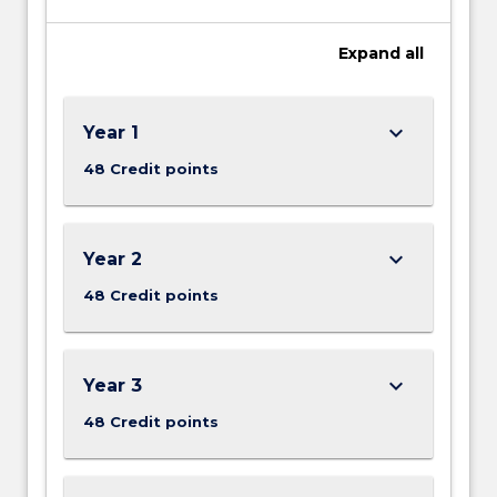
Expand
all
keyboard_arrow_down
Year 1
48 Credit points
keyboard_arrow_down
Year 2
48 Credit points
keyboard_arrow_down
Year 3
48 Credit points