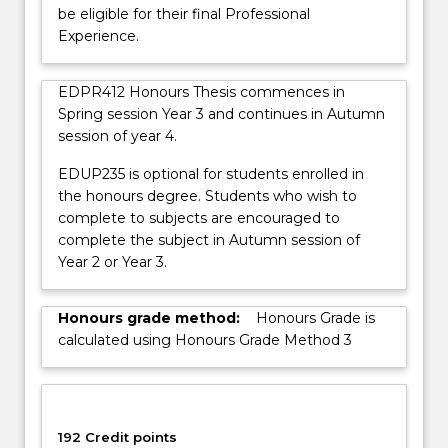
be eligible for their final Professional
Experience.
EDPR412 Honours Thesis commences in
Spring session Year 3 and continues in Autumn
session of year 4.
EDUP235 is optional for students enrolled in
the honours degree. Students who wish to
complete to subjects are encouraged to
complete the subject in Autumn session of
Year 2 or Year 3.
Honours grade method:
Honours Grade is
calculated using Honours Grade Method 3
192 Credit points