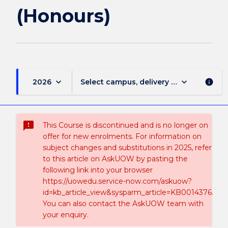
(Honours)
keyboard_arrow_down
keyboard_arrow_down
2026
Select campus, delivery mode, and sess
info
sms_failed
This Course is discontinued and is no longer on
offer for new enrolments. For information on
subject changes and substitutions in 2025, refer
to this article on AskUOW by pasting the
following link into your browser
https://uowedu.service-now.com/askuow?
id=kb_article_view&sysparm_article=KB0014376.
You can also contact the AskUOW team with
your enquiry.