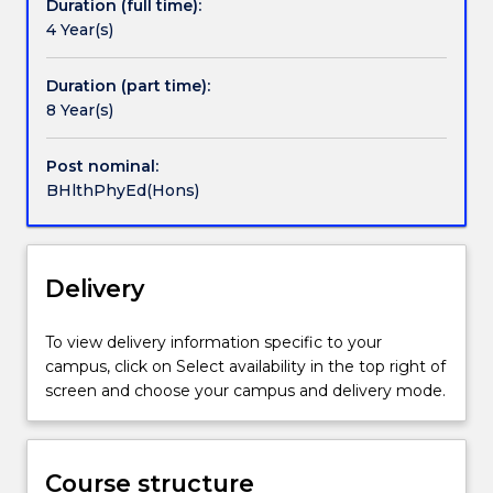
Duration (full time):
into
integrity and knowledge and enactment of
4 Year(s)
the
appropriate ethical standards;
second
Be aware of changing conditions and
session
situations in research settings;
Duration (part time):
of
Seek out opportunities and apply knowledge
8 Year(s)
third
in educational research that will contribute
year
beneficially to educational research and
Post nominal:
from
practice; and
BHlthPhyEd(Hons)
either
Participate in the research culture within the
the
School of Education.
Bachelor
Entry to honours is based on application and merit.
of
Delivery
Health
and
To view delivery information specific to your
Physical
campus, click on Select availability in the top right of
Education
screen and choose your campus and delivery mode.
pass
degree
or
the
Course structure