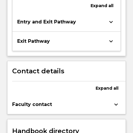
Expand
all
keyboard_arrow_down
Entry and Exit Pathway
keyboard_arrow_down
Exit Pathway
Contact details
Expand
all
keyboard_arrow_down
Faculty contact
Handbook directory