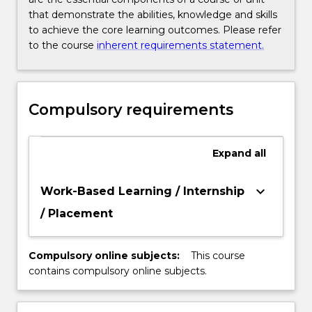
that demonstrate the abilities, knowledge and skills
to achieve the core learning outcomes. Please refer
to the course
inherent requirements statement.
Compulsory requirements
Expand
all
keyboard_arrow_down
Work-Based Learning / Internship
/ Placement
Compulsory online subjects:
This course
contains compulsory online subjects.