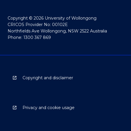
Copyright © 2026 University of Wollongong
CRICOS Provider No: 00102E
Northfields Ave Wollongong, NSW 2522 Australia
Phone: 1300 367 869
Copyright and disclaimer
Privacy and cookie usage