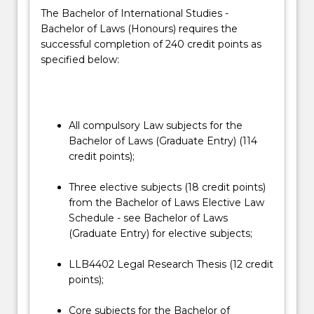
the
not only for traditional careers in the legal profession
The Bachelor of International Studies -
social
but also for a wide range of careers in government,
Bachelor of Laws (Honours) requires the
and
business and community organisations and not-for-
successful completion of 240 credit points as
ethical
profit sectors – as leaders, innovators and problem
specified below:
context
solvers.
in
This double degree has no direct entry and
which
students must apply for a course transfer into
the…
the Honours degree. Students interested in
All compulsory Law subjects for the
For
transferring should consult with the Honours
Bachelor of Laws (Graduate Entry) (114
more
Coordinator, before submitting a course
credit points);
content
transfer application. The course transfer
click
application will be assessed by the School of
Three elective subjects (18 credit points)
the
Law Head of Students.
from the Bachelor of Laws Elective Law
Read
Schedule - see Bachelor of Laws
More
(Graduate Entry) for elective subjects;
button
below.
LLB4402 Legal Research Thesis (12 credit
points);
Core subjects for the Bachelor of