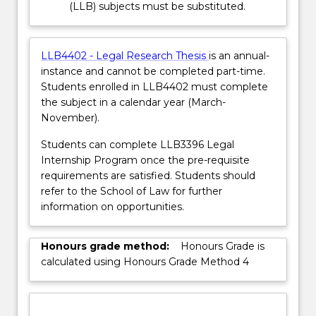
(LLB) subjects must be substituted.
LLB4402 - Legal Research Thesis
is an annual-
instance and cannot be completed part-time.
Students enrolled in LLB4402 must complete
the subject in a calendar year (March-
November).
Students can complete LLB3396 Legal
Internship Program once the pre-requisite
requirements are satisfied. Students should
refer to the School of Law for further
information on opportunities.
Honours grade method:
Honours Grade is
calculated using Honours Grade Method 4