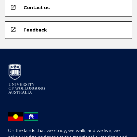
open_in_new
Contact us
open_in_new
Feedback
On the lands that we study, we walk, and we live, we