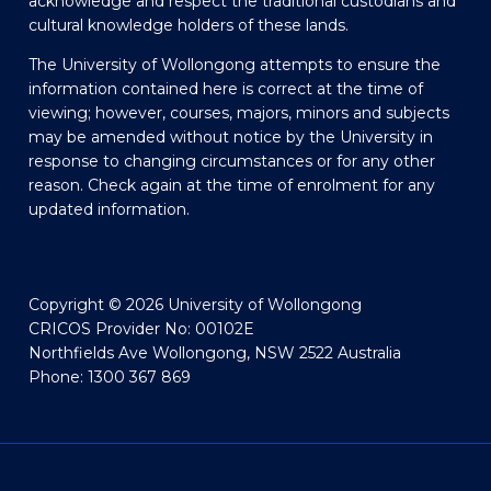
acknowledge and respect the traditional custodians and
cultural knowledge holders of these lands.
The University of Wollongong attempts to ensure the
information contained here is correct at the time of
viewing; however, courses, majors, minors and subjects
may be amended without notice by the University in
response to changing circumstances or for any other
reason. Check again at the time of enrolment for any
updated information.
Copyright © 2026 University of Wollongong
CRICOS Provider No: 00102E
Northfields Ave Wollongong, NSW 2522 Australia
Phone: 1300 367 869