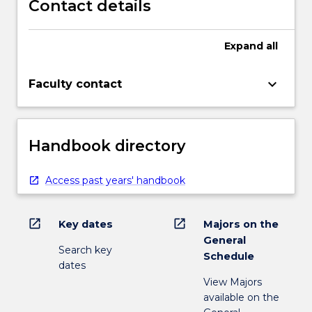
Contact details
Expand
all
keyboard_arrow_down
Faculty contact
Handbook directory
Access past years' handbook
open_in_new
open_in_new
Key dates
Majors on the
General
Search key
Schedule
dates
View Majors
available on the