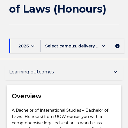
(Honours)
of Laws (Honours)
page
keyboard_arrow_down
keyboard_arrow_down
2026
Select campus, delivery mode, and sess
info
Overview
keyboard_arrow_down
Learning outcomes
Delivery
Overview
Course structure
A
A Bachelor of International Studies – Bachelor of
Bachelor
Laws (Honours) from UOW equips you with a
of
comprehensive legal education: a world-class