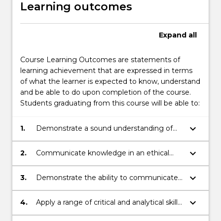
Learning outcomes
Expand
all
Course Learning Outcomes are statements of
learning achievement that are expressed in terms
of what the learner is expected to know, understand
and be able to do upon completion of the course.
Students graduating from this course will be able to:
keyboard_arrow_down
1.
Demonstrate a sound understanding of
Australian and global actors from a
multidisciplinary perspective including law.
keyboard_arrow_down
2.
Communicate knowledge in an ethical
manner.
keyboard_arrow_down
3.
Demonstrate the ability to communicate
across a range of contexts both
individually and collaboratively.
keyboard_arrow_down
4.
Apply a range of critical and analytical skills
to respond to complex issues.