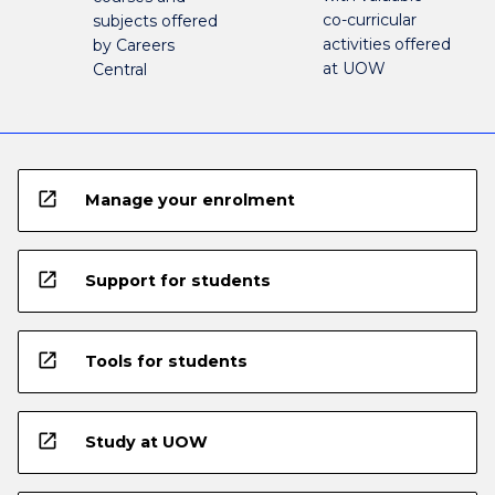
co-curricular
subjects offered
activities offered
by Careers
at UOW
Central
open_in_new
Manage your enrolment
open_in_new
Support for students
open_in_new
Tools for students
open_in_new
Study at UOW