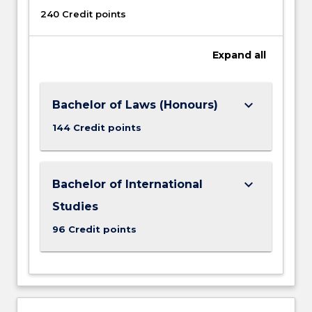
240 Credit points
Expand
all
keyboard_arrow_down
Bachelor of Laws (Honours)
144 Credit points
keyboard_arrow_down
Bachelor of International
Studies
96 Credit points