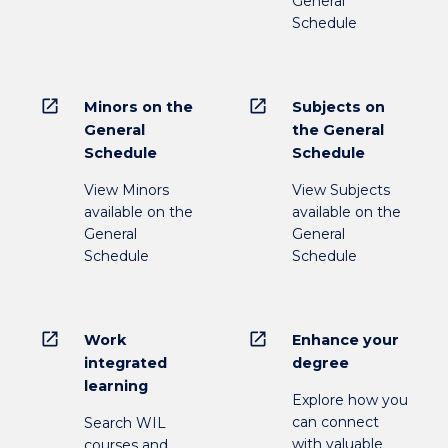
General
Schedule
open_in_new
open_in_new
Minors on the
Subjects on
General
the General
Schedule
Schedule
View Minors
View Subjects
available on the
available on the
General
General
Schedule
Schedule
open_in_new
open_in_new
Work
Enhance your
integrated
degree
learning
Explore how you
can connect
Search WIL
with valuable
courses and