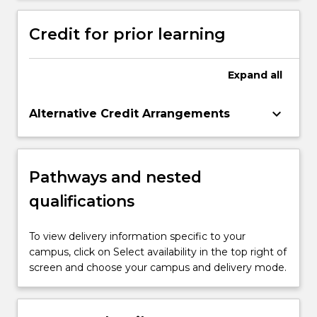
Credit for prior learning
Expand
all
keyboard_arrow_down
Alternative Credit Arrangements
Pathways and nested
qualifications
To view delivery information specific to your
campus, click on Select availability in the top right of
screen and choose your campus and delivery mode.