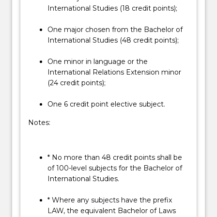
International Studies (18 credit points);
One major chosen from the Bachelor of
International Studies (48 credit points);
One minor in language or the
International Relations Extension minor
(24 credit points);
One 6 credit point elective subject.
Notes:
* No more than 48 credit points shall be
of 100-level subjects for the Bachelor of
International Studies.
* Where any subjects have the prefix
LAW, the equivalent Bachelor of Laws