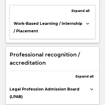
Expand
all
keyboard_arrow_down
Work-Based Learning / Internship
/ Placement
Professional recognition /
accreditation
Expand
all
keyboard_arrow_down
Legal Profession Admission Board
(LPAB)