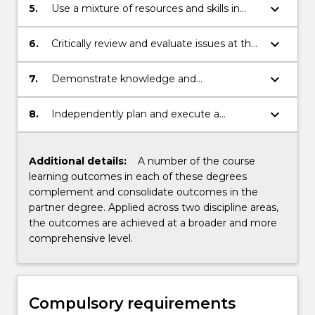
keyboard_arrow_down
5.
Use a mixture of resources and skills in
order to engage analysis and problem
solving.
keyboard_arrow_down
6.
Critically review and evaluate issues at the
local and global levels.
keyboard_arrow_down
7.
Demonstrate knowledge and
understanding within areas of
specialization.
keyboard_arrow_down
8.
Independently plan and execute a
research or professional based project that
demonstrates an understanding and
critical analysis of the area of study.
Additional details:
A number of the course
learning outcomes in each of these degrees
complement and consolidate outcomes in the
partner degree. Applied across two discipline areas,
the outcomes are achieved at a broader and more
comprehensive level.
Compulsory requirements