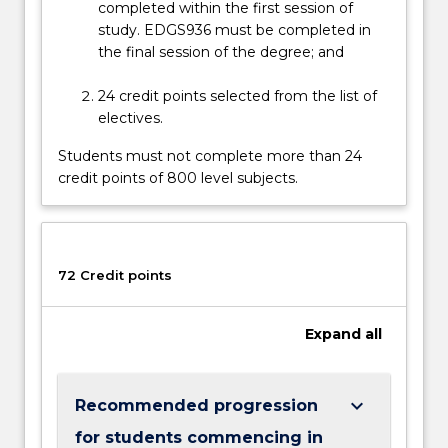
completed within the first session of
their
study. EDGS936 must be completed in
goals…
the final session of the degree; and
For
more
24 credit points selected from the list of
content
electives.
click
the
Students must not complete more than 24
Read
credit points of 800 level subjects.
More
button
below.
72 Credit points
Expand
all
keyboard_arrow_down
Recommended progression
for students commencing in