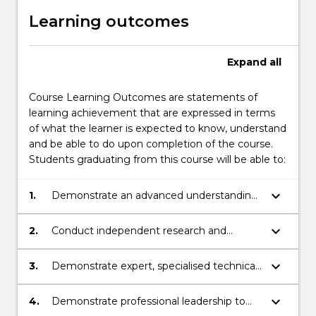
Learning outcomes
Expand
all
Course Learning Outcomes are statements of
learning achievement that are expressed in terms
of what the learner is expected to know, understand
and be able to do upon completion of the course.
Students graduating from this course will be able to:
keyboard_arrow_down
1.
Demonstrate an advanced understanding
of theory and practice related to learning,
employment, social inclusion and
keyboard_arrow_down
2.
Conduct independent research and
professional practice for individuals on the
inquiry, involving theoretical
autism spectrum in national and/or
conceptualisation, innovative ideas and
keyboard_arrow_down
3.
Demonstrate expert, specialised technical
international contexts.
personal initiative to design, evaluate,
and creative skills to implement learning
implement, and analyse research related
and employment programs which
keyboard_arrow_down
4.
Demonstrate professional leadership to
to socially inclusive practice for individuals
incorporate the perspectives and