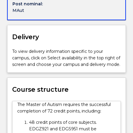
leadership
Post nominal:
for
role
MAut
further
in
information.
multidisciplinary
areas
to
Delivery
create
and
To view delivery information specific to your
implement
campus, click on Select availability in the top right of
programs
screen and choose your campus and delivery mode.
and
strategies
that
support
Course structure
individuals
on
The Master of Autism requires the successful
the
completion of 72 credit points, including:
autism
spectrum
48 credit points of core subjects.
to
EDGZ921 and EDGS951 must be
realise