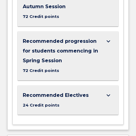
Autumn Session
72 Credit points
keyboard_arrow_down
Recommended progression
for students commencing in
Spring Session
72 Credit points
keyboard_arrow_down
Recommended Electives
24 Credit points