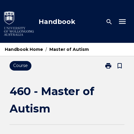
Skip
to
content
menu
Handbook
search
Handbook Home
/
Master of Autism
print
bookmark_border
Course
Print
460
-
Master
460 - Master of
of
Autism
Autism
page