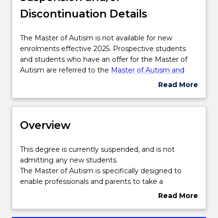
Discontinuation Details
Delivery
The
The Master of Autism is not available for new
Master
enrolments effective 2025. Prospective students
Course structure
of
and students who have an offer for the Master of
Autism
Autism are referred to the
Master of Autism and
is
Neurodivergent Studies
. Please contact
askUOW
Read More
Learning outcomes
not
for further information.
about
available
Suspension
for
and/or
Professional recognition / accreditation
new
Overview
Discontinuation
enrolments
Details
effective
This
This degree is currently suspended, and is not
2025.
Pathways and nested qualifications
degree
admitting any new students.
Prospective
is
The Master of Autism is specifically designed to
students
currently
enable professionals and parents to take a
and
Contact details
suspended,
leadership role in multidisciplinary areas to create
Read More
students
and
and implement programs and strategies that
about
who
is
support individuals on the autism spectrum to
Overview