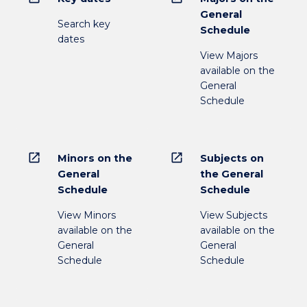
General
Search key
Schedule
dates
View Majors
available on the
General
Schedule
open_in_new
open_in_new
Minors on the
Subjects on
General
the General
Schedule
Schedule
View Minors
View Subjects
available on the
available on the
General
General
Schedule
Schedule