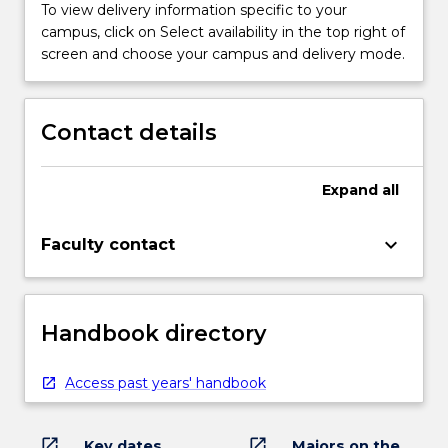
To view delivery information specific to your
campus, click on Select availability in the top right of
screen and choose your campus and delivery mode.
Contact details
Expand
all
keyboard_arrow_down
Faculty contact
Handbook directory
Access past years' handbook
open_in_new
open_in_new
Key dates
Majors on the