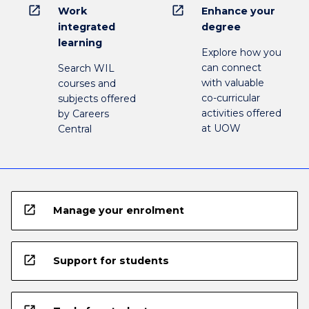
open_in_new
open_in_new
Work
Enhance your
integrated
degree
learning
Explore how you
can connect
Search WIL
with valuable
courses and
co-curricular
subjects offered
activities offered
by Careers
at UOW
Central
open_in_new
Manage your enrolment
open_in_new
Support for students