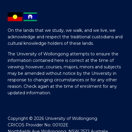
On the lands that we study, we walk, and we live, we
acknowledge and respect the traditional custodians and
cultural knowledge holders of these lands.
The University of Wollongong attempts to ensure the
information contained here is correct at the time of
viewing; however, courses, majors, minors and subjects
may be amended without notice by the University in
response to changing circumstances or for any other
reason. Check again at the time of enrolment for any
updated information.
Copyright © 2026 University of Wollongong
CRICOS Provider No: 00102E
Northfields Ave Wollongong, NSW 2522 Australia