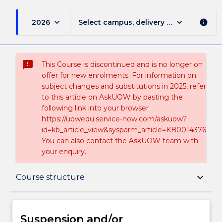
keyboard_arrow_down
keyboard_arrow_down
2026
Select campus, delivery mode, and sess
info
sms_failed
This Course is discontinued and is no longer on
offer for new enrolments. For information on
subject changes and substitutions in 2025, refer
to this article on AskUOW by pasting the
following link into your browser
https://uowedu.service-now.com/askuow?
id=kb_article_view&sysparm_article=KB0014376.
You can also contact the AskUOW team with
your enquiry.
Suspension and/or Discontinuation Details
keyboard_arrow_down
Course structure
Overview
Suspension and/or