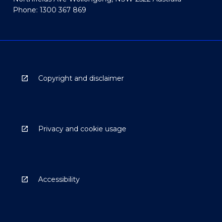
Phone: 1300 367 869
Copyright and disclaimer
Privacy and cookie usage
Accessibility