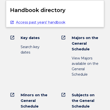
Handbook directory
Access past years' handbook
open_in_new
open_in_new
Key dates
Majors on the
General
Search key
Schedule
dates
View Majors
available on the
General
Schedule
open_in_new
open_in_new
Minors on the
Subjects on
General
the General
Schedule
Schedule