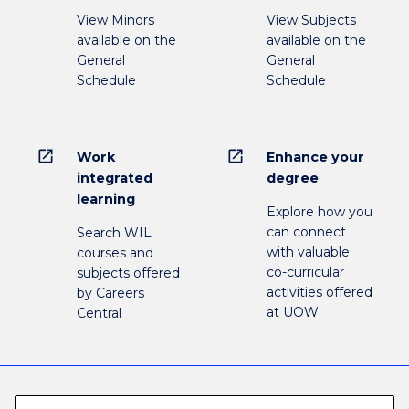
View Minors
View Subjects
available on the
available on the
General
General
Schedule
Schedule
open_in_new
open_in_new
Work
Enhance your
integrated
degree
learning
Explore how you
can connect
Search WIL
with valuable
courses and
co-curricular
subjects offered
activities offered
by Careers
at UOW
Central