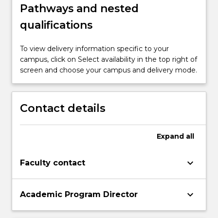
Pathways and nested
qualifications
To view delivery information specific to your
campus, click on Select availability in the top right of
screen and choose your campus and delivery mode.
Contact details
Expand
all
keyboard_arrow_down
Faculty contact
keyboard_arrow_down
Academic Program Director