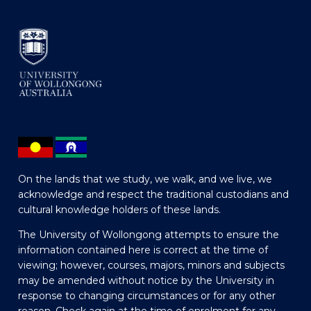
On the lands that we study, we walk, and we live, we
acknowledge and respect the traditional custodians and
cultural knowledge holders of these lands.
The University of Wollongong attempts to ensure the
information contained here is correct at the time of
viewing; however, courses, majors, minors and subjects
may be amended without notice by the University in
response to changing circumstances or for any other