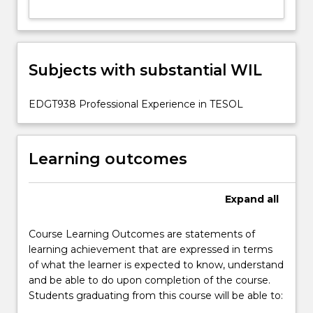
Subjects with substantial WIL
EDGT938 Professional Experience in TESOL
Learning outcomes
Expand
all
Course Learning Outcomes are statements of
learning achievement that are expressed in terms
of what the learner is expected to know, understand
and be able to do upon completion of the course.
Students graduating from this course will be able to: