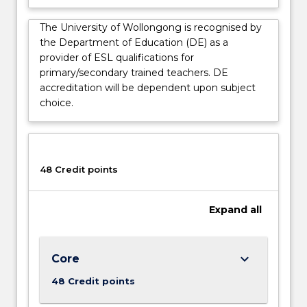
language
and…
The University of Wollongong is recognised by
For
the Department of Education (DE) as a
more
provider of ESL qualifications for
content
primary/secondary trained teachers. DE
click
accreditation will be dependent upon subject
the
choice.
Read
More
button
below.
48 Credit points
Expand
all
keyboard_arrow_down
Core
48 Credit points