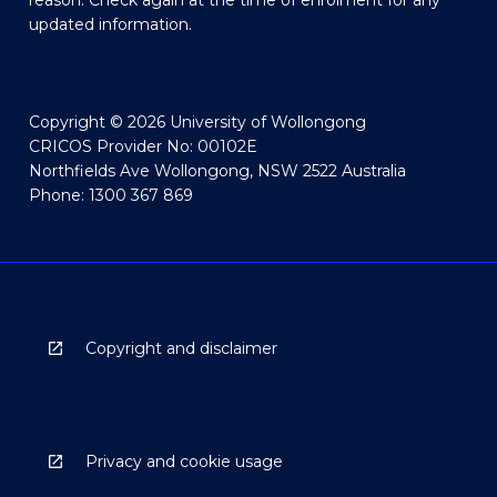
reason. Check again at the time of enrolment for any
updated information.
Copyright © 2026 University of Wollongong
CRICOS Provider No: 00102E
Northfields Ave Wollongong, NSW 2522 Australia
Phone: 1300 367 869
Copyright and disclaimer
Privacy and cookie usage