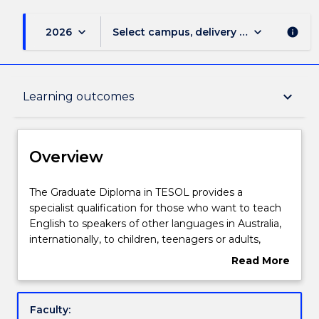
keyboard_arrow_down
keyboard_arrow_down
2026
Select campus, delivery mode, and sess
info
Overview
keyboard_arrow_down
Learning outcomes
Delivery
Overview
Course structure
The
The Graduate Diploma in TESOL provides a
Graduate
specialist qualification for those who want to teach
Diploma
English to speakers of other languages in Australia,
in
Subjects with substantial WIL
internationally, to children, teenagers or adults,
TESOL
especially in the vocational sector.
Read More
provides
Students gain an in-depth understanding of areas
about
a
such as second language development, systems of
Learning outcomes
Overview
specialist
language and computer assisted language learning,
Faculty:
qualification
along with practical skills in second language