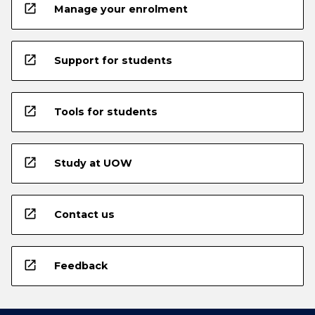
open_in_new
Manage your enrolment
open_in_new
Support for students
open_in_new
Tools for students
open_in_new
Study at UOW
open_in_new
Contact us
open_in_new
Feedback