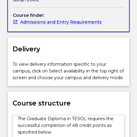
especially
in
Course finder:
the
Admissions and Entry Requirements
vocational
sector.
Students
gain
Delivery
an
in-
depth
To view delivery information specific to your
understanding
campus, click on Select availability in the top right of
of
screen and choose your campus and delivery mode.
areas
such
as
Course structure
second
language
development,
The Graduate Diploma in TESOL requires the
systems
successful completion of 48 credit points as
of
specified below.