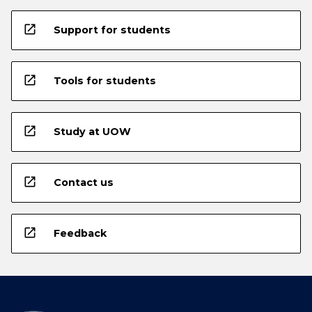
open_in_new
Support for students
open_in_new
Tools for students
open_in_new
Study at UOW
open_in_new
Contact us
open_in_new
Feedback