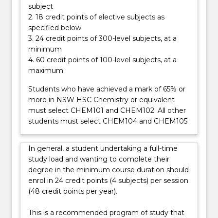
career…
subject
For
2. 18 credit points of elective subjects as
more
specified below
content
3. 24 credit points of 300-level subjects, at a
click
minimum
the
4. 60 credit points of 100-level subjects, at a
Read
maximum.
More
button
Students who have achieved a mark of 65% or
below.
more in NSW HSC Chemistry or equivalent
must select CHEM101 and CHEM102. All other
students must select CHEM104 and CHEM105
In general, a student undertaking a full-time
study load and wanting to complete their
degree in the minimum course duration should
enrol in 24 credit points (4 subjects) per session
(48 credit points per year).
This is a recommended program of study that