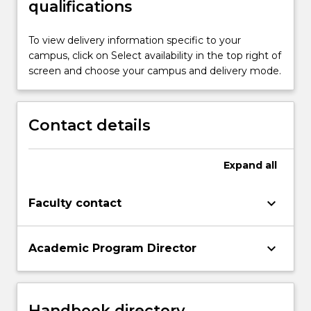
qualifications
To view delivery information specific to your
campus, click on Select availability in the top right of
screen and choose your campus and delivery mode.
Contact details
Expand
all
keyboard_arrow_down
Faculty contact
keyboard_arrow_down
Academic Program Director
Handbook directory