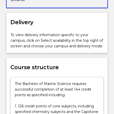
society
and
the
conservation
Delivery
and
environmental
To view delivery information specific to your
management
campus, click on Select availability in the top right of
of
screen and choose your campus and delivery mode.
marine
and
coastal
regions.
Course structure
You
will
learn
The Bachelor of Marine Science requires
the
successful completion of at least 144 credit
skills
points as specified including:
required
for
1. 126 credit points of core subjects, including
a
specified chemistry subjects and the Capstone