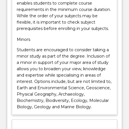
enables students to complete course
requirements in the minimum course duration.
While the order of your subjects may be
flexible, it is important to check subject
prerequisites before enrolling in your subjects.
Minors
Students are encouraged to consider taking a
minor study as part of the degree. Inclusion of
a minor in support of your major area of study
allows you to broaden your view, knowledge
and expertise while specialising in areas of
interest. Options include, but are not limited to,
Earth and Environmental Science, Geoscience,
Physical Geography, Archaeology,
Biochemistry, Biodiversity, Ecology, Molecular
Biology, Geology and Marine Biology.