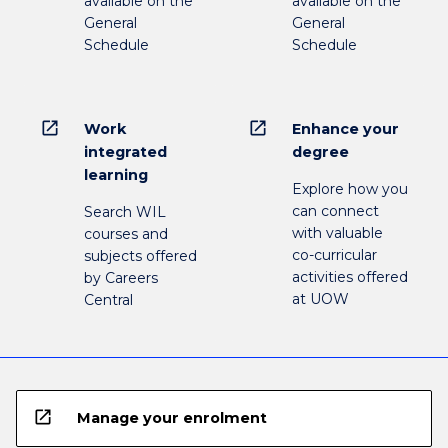
available on the
available on the
General
General
Schedule
Schedule
open_in_new
open_in_new
Work
Enhance your
integrated
degree
learning
Explore how you
can connect
Search WIL
with valuable
courses and
co-curricular
subjects offered
activities offered
by Careers
at UOW
Central
open_in_new
Manage your enrolment