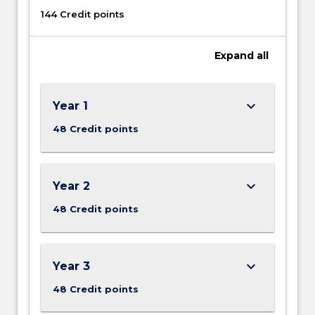
144 Credit points
Expand
all
keyboard_arrow_down
Year 1
48 Credit points
keyboard_arrow_down
Year 2
48 Credit points
keyboard_arrow_down
Year 3
48 Credit points