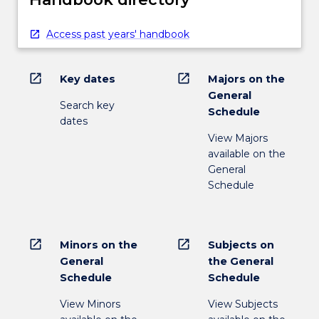
Access past years' handbook
open_in_new
open_in_new
Key dates
Majors on the
General
Search key
Schedule
dates
View Majors
available on the
General
Schedule
open_in_new
open_in_new
Minors on the
Subjects on
General
the General
Schedule
Schedule
View Minors
View Subjects