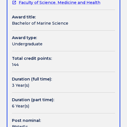
Faculty of Science, Medicine and Health
with
The program has core subjects in each year plus
Pathways and nested qualifications
the
flexible optional subjects.
Award title:
study
Bachelor of Marine Science
of
Contact details
the
ocean.
Award type:
You
Undergraduate
Handbook directory
will
study
Total credit points:
the
144
biological
nature
Duration (full time):
and
3 Year(s)
capacity
of
oceans,
Duration (part time):
their
6 Year(s)
impact
on
Post nominal:
human
BMarSc