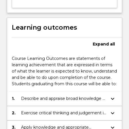
Learning outcomes
Expand
all
Course Learning Outcomes are statements of
learning achievement that are expressed in terms
of what the learner is expected to know, understand
and be able to do upon completion of the course.
Students graduating from this course will be able to:
keyboard_arrow_down
1.
Describe and appraise broad knowledge of
the principles and concepts of Marine
Science.
keyboard_arrow_down
2.
Exercise critical thinking and judgement in
integrating new understanding into one or
more discipline areas in Marine Science.
keyboard_arrow_down
3.
Apply knowledge and appropriate