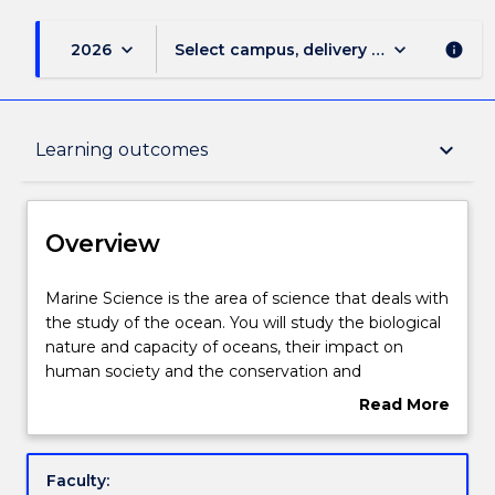
keyboard_arrow_down
keyboard_arrow_down
2026
Select campus, delivery mode, and sess
info
Overview
keyboard_arrow_down
Learning outcomes
Delivery
Overview
Course structure
Marine
Marine Science is the area of science that deals with
Science
the study of the ocean. You will study the biological
is
nature and capacity of oceans, their impact on
the
Learning outcomes
human society and the conservation and
area
environmental management of marine and coastal
Read More
of
regions.
about
science
You will learn the skills required for a career in
Credit for prior learning
Overview
that
government, industry and environment-related
Faculty:
deals
companies.