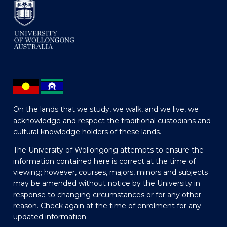
On the lands that we study, we walk, and we live, we
acknowledge and respect the traditional custodians and
cultural knowledge holders of these lands.
The University of Wollongong attempts to ensure the
information contained here is correct at the time of
viewing; however, courses, majors, minors and subjects
may be amended without notice by the University in
response to changing circumstances or for any other
reason. Check again at the time of enrolment for any
updated information.