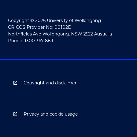
Copyright © 2026 University of Wollongong
CRICOS Provider No: 00102E
Northfields Ave Wollongong, NSW 2522 Australia
Phone: 1300 367 869
Copyright and disclaimer
Privacy and cookie usage