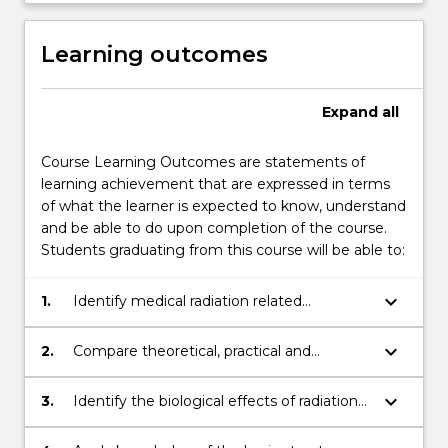
Learning outcomes
Expand
all
Course Learning Outcomes are statements of
learning achievement that are expressed in terms
of what the learner is expected to know, understand
and be able to do upon completion of the course.
Students graduating from this course will be able to:
keyboard_arrow_down
1.
Identify medical radiation related
instrumentation and apply techniques
associated with diagnostic imaging and
keyboard_arrow_down
2.
Compare theoretical, practical and
radiation oncology.
professional information and
communicate knowledge, ideas and
keyboard_arrow_down
3.
Identify the biological effects of radiation
procedures to other health care
and its application for radiation safety and
professionals/practitioners, researchers and
for radiation treatment.