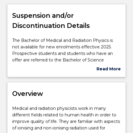
Overview
Suspension and/or
Discontinuation Details
Delivery
The
The Bachelor of Medical and Radiation Physics is
Bachelor
not available for new enrolments effective 2025.
Course structure
of
Prospective students and students who have an
Medical
offer are referred to the Bachelor of Science
and
(Medical and Radiation Physics) (757).
Read More
Learning outcomes
Radiation
about
Physics
Suspension
is
and/or
Professional recognition / accreditation
not
Overview
Discontinuation
available
Details
for
Medical
Medical and radiation physicists work in many
new
Credit for prior learning
and
different fields related to human health in order to
enrolments
radiation
improve quality of life. They are familiar with aspects
effective
physicists
of ionising and non-ionising radiation used for
2025.
Pathways and nested qualifications