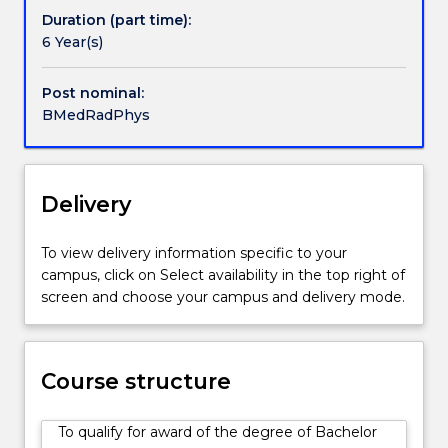
of
Duration (part time):
ionising
6 Year(s)
and
non-
Post nominal:
ionising
BMedRadPhys
radiation
used
for
radiation
Delivery
medicine.
They
To view delivery information specific to your
are
campus, click on Select availability in the top right of
familiar
screen and choose your campus and delivery mode.
with
various
forms
of
Course structure
therapeutic
radiation
To qualify for award of the degree of Bachelor
oncology