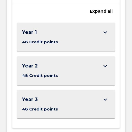
Expand
all
keyboard_arrow_down
Year 1
48 Credit points
keyboard_arrow_down
Year 2
48 Credit points
keyboard_arrow_down
Year 3
48 Credit points