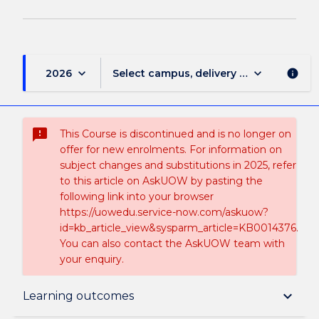
keyboard_arrow_down
keyboard_arrow_down
2026
Select campus, delivery mode, and sess
info
sms_failed
This Course is discontinued and is no longer on
offer for new enrolments. For information on
subject changes and substitutions in 2025, refer
to this article on AskUOW by pasting the
following link into your browser
https://uowedu.service-now.com/askuow?
id=kb_article_view&sysparm_article=KB0014376.
You can also contact the AskUOW team with
your enquiry.
Suspension and/or Discontinuation Details
keyboard_arrow_down
Learning outcomes