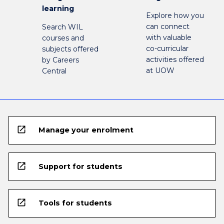
learning
Explore how you
can connect
Search WIL
with valuable
courses and
co-curricular
subjects offered
activities offered
by Careers
at UOW
Central
open_in_new
Manage your enrolment
open_in_new
Support for students
open_in_new
Tools for students