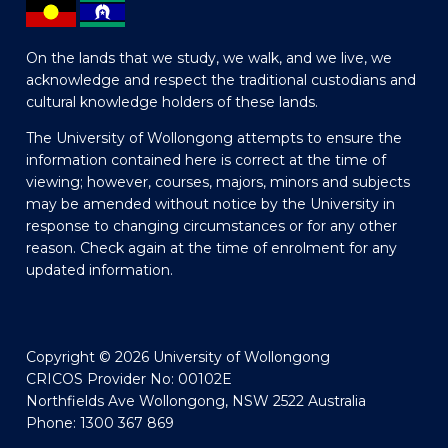
On the lands that we study, we walk, and we live, we
acknowledge and respect the traditional custodians and
cultural knowledge holders of these lands.
The University of Wollongong attempts to ensure the
information contained here is correct at the time of
viewing; however, courses, majors, minors and subjects
may be amended without notice by the University in
response to changing circumstances or for any other
reason. Check again at the time of enrolment for any
updated information.
Copyright © 2026 University of Wollongong
CRICOS Provider No: 00102E
Northfields Ave Wollongong, NSW 2522 Australia
Phone: 1300 367 869