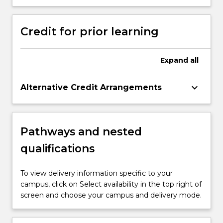
Credit for prior learning
Expand
all
keyboard_arrow_down
Alternative Credit Arrangements
Pathways and nested
qualifications
To view delivery information specific to your
campus, click on Select availability in the top right of
screen and choose your campus and delivery mode.