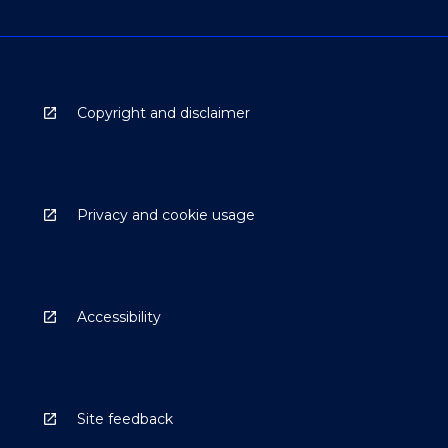
Copyright and disclaimer
Privacy and cookie usage
Accessibility
Site feedback