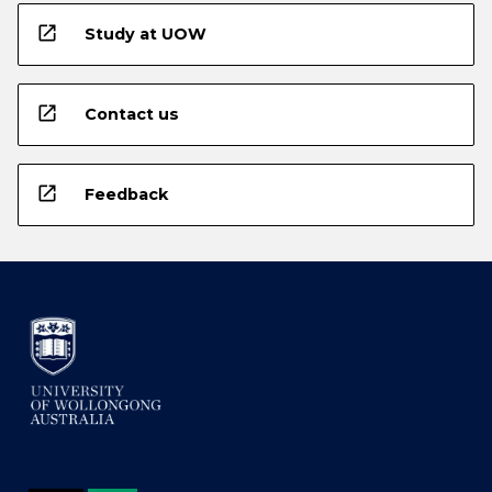
open_in_new
Study at UOW
open_in_new
Contact us
open_in_new
Feedback