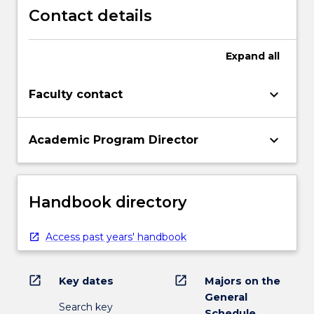
Contact details
Expand
all
keyboard_arrow_down
Faculty contact
keyboard_arrow_down
Academic Program Director
Handbook directory
Access past years' handbook
open_in_new
open_in_new
Key dates
Majors on the
General
Search key
Schedule