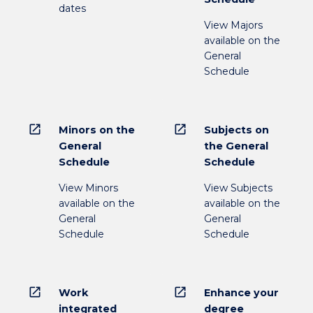
dates
View Majors
available on the
General
Schedule
open_in_new
open_in_new
Minors on the
Subjects on
General
the General
Schedule
Schedule
View Minors
View Subjects
available on the
available on the
General
General
Schedule
Schedule
open_in_new
open_in_new
Work
Enhance your
integrated
degree