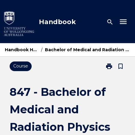
Skip
to
content
menu
Handbook
search
Handbook Home
/
Bachelor of Medical and Radiation Physics
print
bookmark_border
Course
Print
847
-
Bachelor
847 - Bachelor of
of
Medical
Medical and
and
Radiation
Physics
Radiation Physics
page