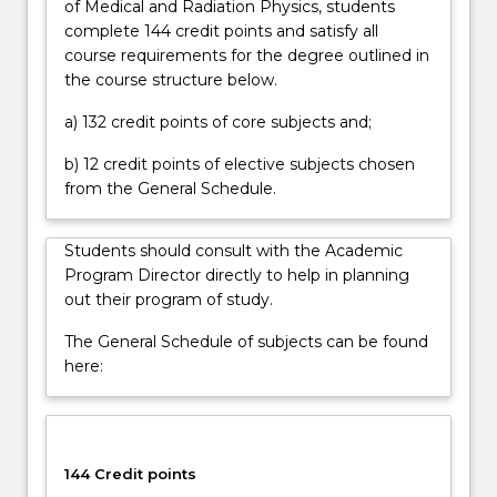
of Medical and Radiation Physics, students
as
complete 144 credit points and satisfy all
well
course requirements for the degree outlined in
as
the course structure below.
different
methods
a) 132 credit points of core subjects and;
of…
For
b) 12 credit points of elective subjects chosen
more
from the General Schedule.
content
click
Students should consult with the Academic
the
Program Director directly to help in planning
Read
out their program of study.
More
button
The General Schedule of subjects can be found
below.
here:
144 Credit points