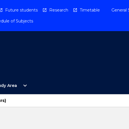
Future students
Research
Timetable
General 
dule of Subjects
Open
expand_more
udy Area
By
Study
Area
rs)
Menu