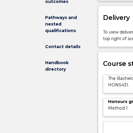
outcomes
exceptional
nursing
Delivery
students
Pathways and
with
nested
the
qualifications
To view deliver
opportunity
top right of 
to
Contact details
extend
their
Course s
knowledge
Handbook
and
directory
skills
The Bachelo
to
HONS431.
a
higher
level.
Honours g
There
Method 1
is
an
increasing