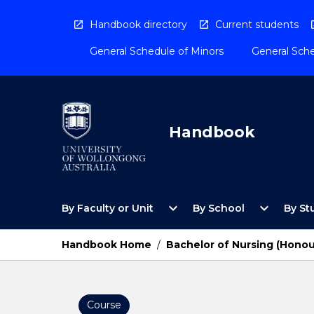
Skip
to
Handbook directory
Current students
content
General Schedule of Minors
General Sche
Handbook
Open
Open
expand_more
expand_more
By Faculty or Unit
By School
By St
By
By
Faculty
School
or
Menu
Handbook Home
/
Bachelor of Nursing (Honou
Unit
Menu
Course