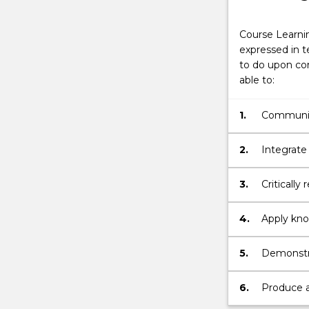
Course Learni
expressed in t
to do upon com
able to:
1.
Communica
and coher
2.
Integrate
principle
activity.
3.
Critically
4.
Apply know
managemen
5.
Demonstra
solve pro
6.
Produce a 