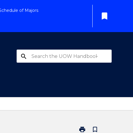
Schedule of Majors
bookmark
search
print
bookmark_border
Print