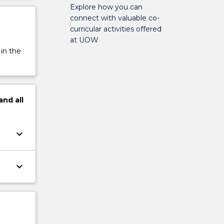
Explore how you can
connect with valuable co-
curricular activities offered
at UOW
 in the
and
all
keyboard_arrow_down
keyboard_arrow_down