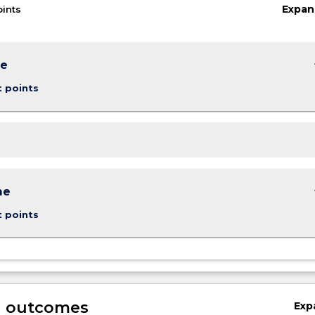
Expan
oints
keybo
me
t points
keybo
me
t points
g outcomes
Exp