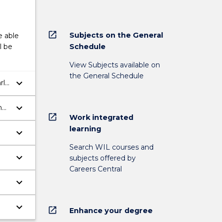
open_in_new
Subjects on the General
e able
Schedule
l be
View Subjects available on
the General Schedule
keyboard_arrow_down
rly
keyboard_arrow_down
h
open_in_new
Work integrated
ch
learning
keyboard_arrow_down
Search WIL courses and
keyboard_arrow_down
subjects offered by
Careers Central
keyboard_arrow_down
keyboard_arrow_down
open_in_new
Enhance your degree