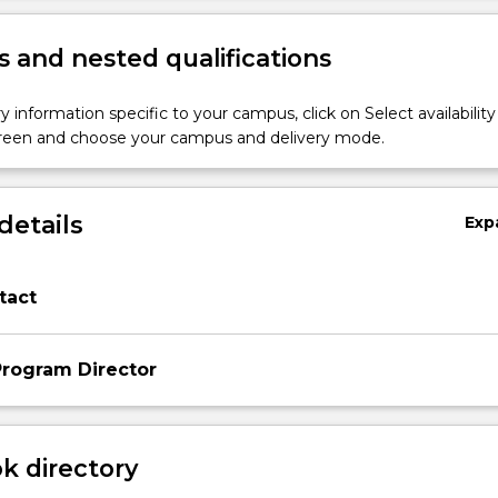
 and nested qualifications
y information specific to your campus, click on Select availability
screen and choose your campus and delivery mode.
details
Exp
tact
rogram Director
 directory