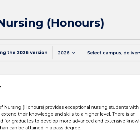
 Nursing (Honours)
ing the
2026
version
keyboard_arrow_down
2026
Select campus, deliver
w
f Nursing (Honours) provides exceptional nursing students with
 extend their knowledge and skills to a higher level. There is an
ed for graduates to develop more advanced and extensive knowl
 than can be attained in a pass degree.