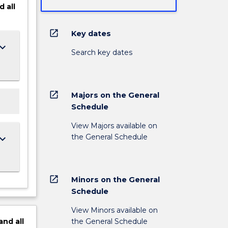
d
all
open_in_new
Key dates
ard_arrow_down
Search key dates
open_in_new
Majors on the General
Schedule
View Majors available on
the General Schedule
ard_arrow_down
open_in_new
Minors on the General
Schedule
View Minors available on
the General Schedule
and
all