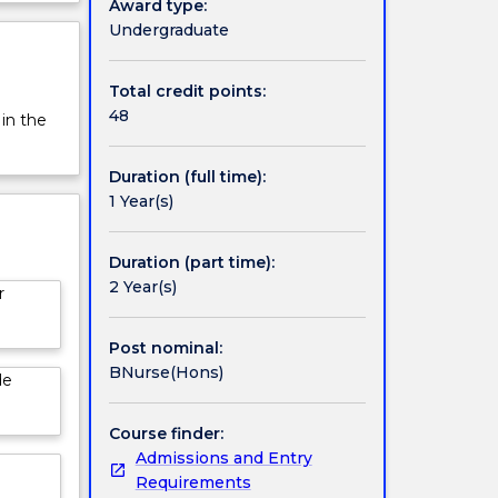
Award type:
Undergraduate
Total credit points:
48
 in the
Duration (full time):
1 Year(s)
Duration (part time):
2 Year(s)
r
Post nominal:
BNurse(Hons)
de
Course finder:
Admissions and Entry
Requirements