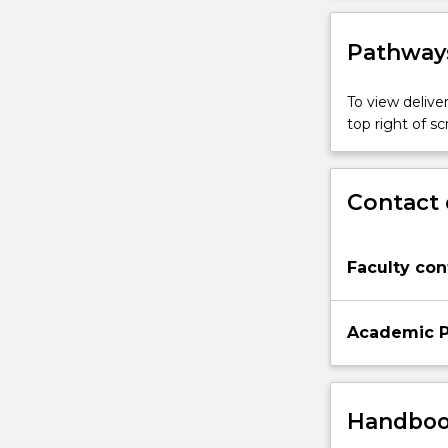
Pathways
To view deliver
top right of 
Contact 
Faculty con
Academic P
Handbook