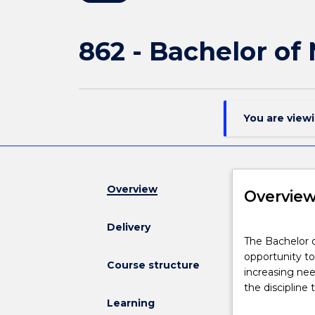
862 - Bachelor of
You are view
Overview
Overvie
Delivery
The
The Bachelor o
Bachelor
opportunity to
of
Course structure
increasing ne
Nursing
the discipline
(Honours)
Learning
provides