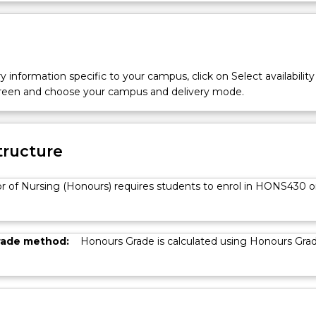
y information specific to your campus, click on Select availability
screen and choose your campus and delivery mode.
tructure
r of Nursing (Honours) requires students to enrol in HONS430 o
rade method:
Honours Grade is calculated using Honours Gra