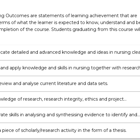
ng Outcomes are statements of learning achievement that are
erms of what the learner is expected to know, understand and b
pletion of the course. Students graduating from this course wil
te detailed and advanced knowledge and ideas in nursing clea
ently to others.
 and apply knowledge and skills in nursing together with researc
s and methods to plan and execute a substantial scholarly/resear
 review and analyse current literature and data sets.
ledge of research, research integrity, ethics and project
t to plan and execute a piece of research.
te skills in analysing and synthesising evidence to identify and
blems
piece of scholarly/research activity in the form of a thesis.