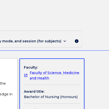
862
-
Bachelor
of
Nursing
(Honours)
page
keyboard_arrow_down
y mode, and session (for subjects)
info
Faculty:
Faculty of Science, Medicine
and Health
 the
Award title:
edge in
Bachelor of Nursing (Honours)