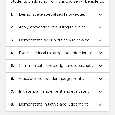
Students graduating from this course will be able to:
keyboard_arrow_down
1.
Demonstrate specialised knowledge
related to nursing practice.
keyboard_arrow_down
2.
Apply knowledge of nursing to clinical
practice.
keyboard_arrow_down
3.
Demonstrate skills in critically reviewing,
analysing and synthesising evidence to
identify and solve complex problems.
keyboard_arrow_down
4.
Exercise critical thinking and reflection to
develop and promote new empirical
understanding.
keyboard_arrow_down
5.
Communicate knowledge and ideas about
theoretical concepts related to nursing to
a variety of audiences.
keyboard_arrow_down
6.
Articulate independent judgements
across a range of nursing related functions
and contexts
keyboard_arrow_down
7.
Initiate, plan, implement and evaluate
broad functions within a nursing context.
keyboard_arrow_down
8.
Demonstrate initiative and judgement
using a professional, ethical and holistic