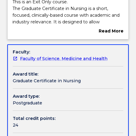
Course structure
This
This is an Exit Only course.
is
The Graduate Certificate in Nursing is a short,
an
focused, clinically-based course with academic and
Exit
Learning outcomes
industry relevance. It is designed to allow
Only
professional development to occur in tandem with
Read More
course.
academic rigour.
about
The
Candidates may exit following completion of the
Compulsory requirements
Overview
Graduate
required subjects, having acquired advanced
Faculty:
Certificate
knowledge in their chosen fields and having been
Faculty of Science, Medicine and Health
in
prepared for advanced practice.
Pathways and nested qualifications
Nursing
Award title:
is
Graduate Certificate in Nursing
a
Contact details
short,
focused,
Award type:
clinically-
Postgraduate
Handbook directory
based
course
Total credit points:
with
24
academic
and