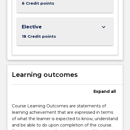
6 Credit points
keyboard_arrow_down
Elective
18 Credit points
Learning outcomes
Expand
all
Course Learning Outcomes are statements of
learning achievement that are expressed in terms
of what the learner is expected to know, understand
and be able to do upon completion of the course.