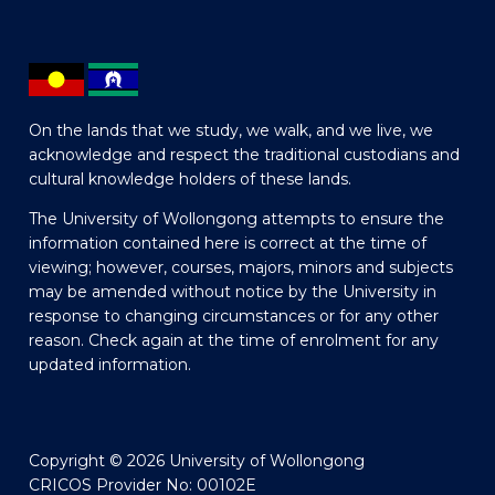
On the lands that we study, we walk, and we live, we
acknowledge and respect the traditional custodians and
cultural knowledge holders of these lands.
The University of Wollongong attempts to ensure the
information contained here is correct at the time of
viewing; however, courses, majors, minors and subjects
may be amended without notice by the University in
response to changing circumstances or for any other
reason. Check again at the time of enrolment for any
updated information.
Copyright © 2026 University of Wollongong
CRICOS Provider No: 00102E