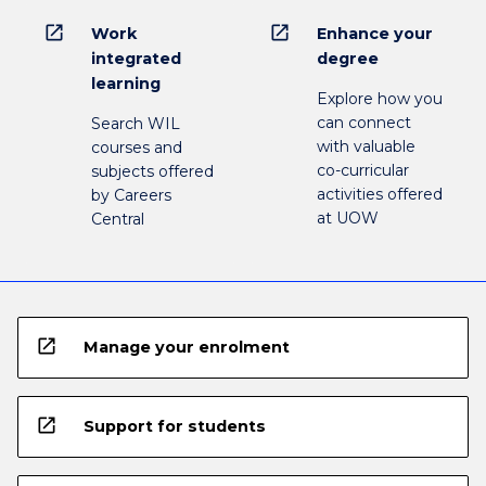
open_in_new
open_in_new
Work
Enhance your
integrated
degree
learning
Explore how you
can connect
Search WIL
with valuable
courses and
co-curricular
subjects offered
activities offered
by Careers
at UOW
Central
open_in_new
Manage your enrolment
open_in_new
Support for students