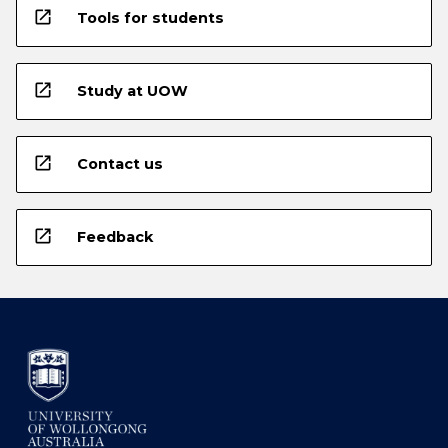
open_in_new
Tools for students
open_in_new
Study at UOW
open_in_new
Contact us
open_in_new
Feedback