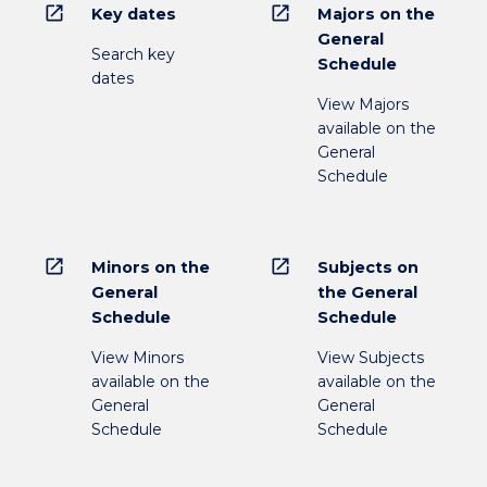
open_in_new
open_in_new
Key dates
Majors on the
General
Search key
Schedule
dates
View Majors
available on the
General
Schedule
open_in_new
open_in_new
Minors on the
Subjects on
General
the General
Schedule
Schedule
View Minors
View Subjects
available on the
available on the
General
General
Schedule
Schedule