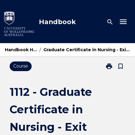
Skip
to
content
menu
Handbook
search
Handbook Home
/
Graduate Certificate in Nursing - Exit Degree
print
bookmark_border
Course
Print
1112
-
Graduate
1112 - Graduate
Certificate
in
Certificate in
Nursing
-
Exit
Nursing - Exit
Degree
page