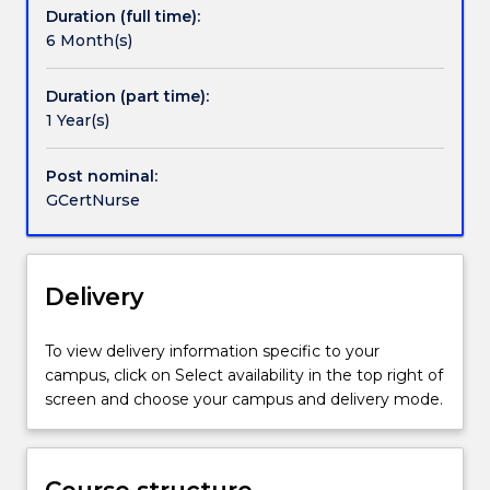
Duration (full time):
industry
6 Month(s)
relevance.
It
is
Duration (part time):
designed
1 Year(s)
to
allow
Post nominal:
professional
GCertNurse
development
to
occur
in
Delivery
tandem
with
To view delivery information specific to your
academic
campus, click on Select availability in the top right of
rigour.
screen and choose your campus and delivery mode.
Candidates
may
exit
following