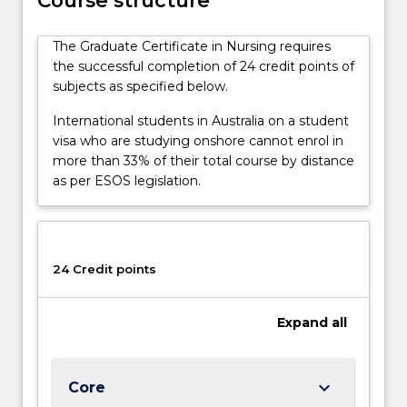
Course structure
completion
of
The Graduate Certificate in Nursing requires
the
the successful completion of 24 credit points of
required
subjects as specified below.
subjects,
having
International students in Australia on a student
acquired
visa who are studying onshore cannot enrol in
advanced
more than 33% of their total course by distance
knowledge
as per ESOS legislation.
in…
For
more
content
24 Credit points
click
the
Read
Expand
all
More
button
below.
keyboard_arrow_down
Core