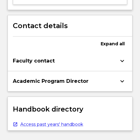
Contact details
Expand
all
keyboard_arrow_down
Faculty contact
keyboard_arrow_down
Academic Program Director
Handbook directory
Access past years' handbook