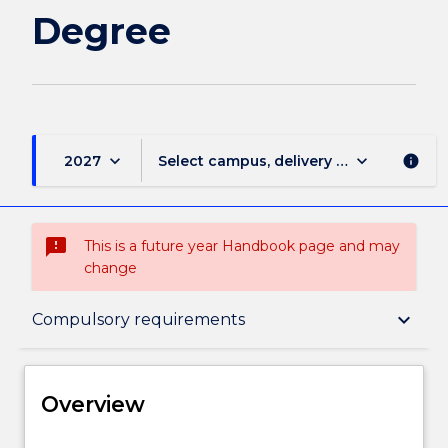
Degree
keyboard_arrow_down
keyboard_arrow_down
2027
Select campus, delivery mode, and sess
info
sms_failed
This is a future year Handbook page and may
change
Overview
keyboard_arrow_down
Compulsory requirements
Delivery
Overview