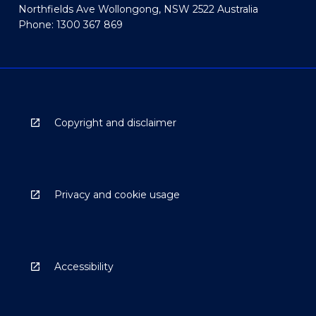
Northfields Ave Wollongong, NSW 2522 Australia
Phone: 1300 367 869
Copyright and disclaimer
Privacy and cookie usage
Accessibility