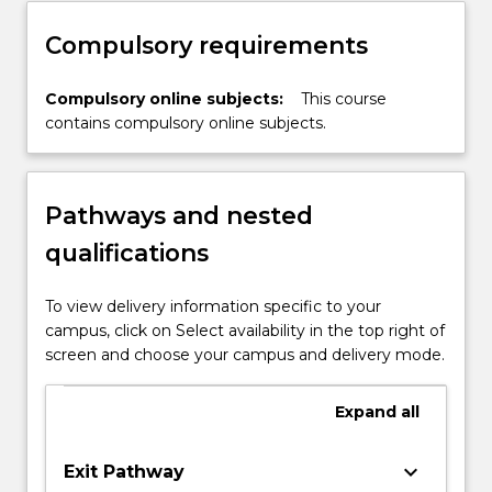
approach advocating for excellence in
nursing.
Compulsory requirements
Compulsory online subjects:
This course
contains compulsory online subjects.
Pathways and nested
qualifications
To view delivery information specific to your
campus, click on Select availability in the top right of
screen and choose your campus and delivery mode.
Expand
all
keyboard_arrow_down
Exit Pathway