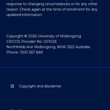
response to changing circumstances or for any other
reason. Check again at the time of enrolment for any
updated information.
Copyright © 2026 University of Wollongong
CRICOS Provider No: 00102E
Northfields Ave Wollongong, NSW 2522 Australia
Phone: 1300 367 869
Copyright and disclaimer