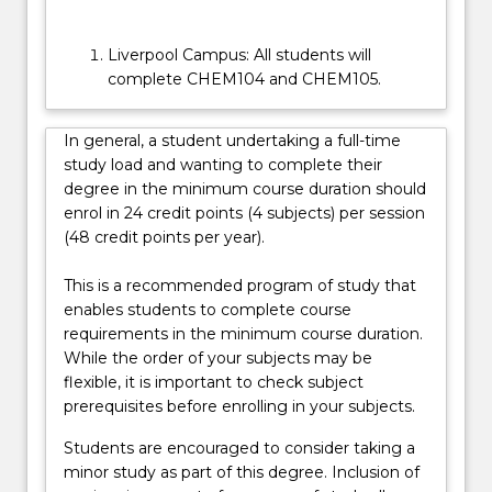
Liverpool Campus: All students will
complete CHEM104 and CHEM105.
In general, a student undertaking a full-time
study load and wanting to complete their
degree in the minimum course duration should
enrol in 24 credit points (4 subjects) per session
(48 credit points per year).
This is a recommended program of study that
enables students to complete course
requirements in the minimum course duration.
While the order of your subjects may be
flexible, it is important to check subject
prerequisites before enrolling in your subjects.
Students are encouraged to consider taking a
minor study as part of this degree. Inclusion of