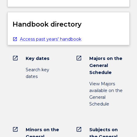
Handbook directory
Access past years' handbook
open_in_new
open_in_new
Key dates
Majors on the
General
Search key
Schedule
dates
View Majors
available on the
General
Schedule
open_in_new
open_in_new
Minors on the
Subjects on
General
the General