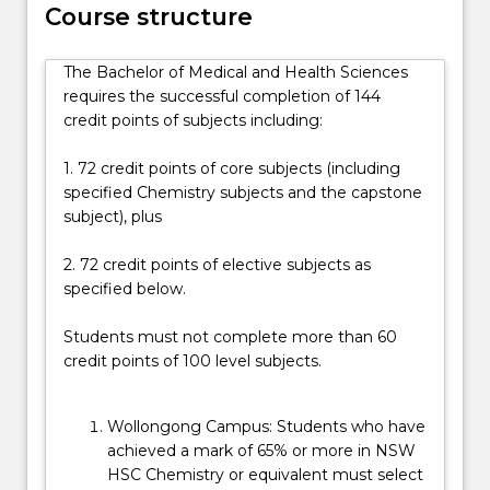
Course structure
in
the
medical
The Bachelor of Medical and Health Sciences
and
requires the successful completion of 144
health
credit points of subjects including:
sciences,
including…
1. 72 credit points of core subjects (including
For
specified Chemistry subjects and the capstone
more
subject), plus
content
click
2. 72 credit points of elective subjects as
the
specified below.
Read
More
Students must not complete more than 60
button
credit points of 100 level subjects.
below.
Wollongong Campus: Students who have
achieved a mark of 65% or more in NSW
HSC Chemistry or equivalent must select