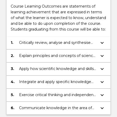
Course Learning Outcomes are statements of
learning achievement that are expressed in terms
of what the learner is expected to know, understand
and be able to do upon completion of the course.
Students graduating from this course will be able to:
keyboard_arrow_down
1.
Critically review, analyse and synthesise
information;
keyboard_arrow_down
2.
Explain principles and concepts of science
that underpin medical science and apply
to human health.
keyboard_arrow_down
3.
Apply how scientific knowledge and skills
in the area of medical science and health
as it relates to professional practice and/or
keyboard_arrow_down
4.
Integrate and apply specific knowledge
scholarship.
and skills in a number of specialised areas
within medical and health sciences that
keyboard_arrow_down
5.
Exercise critical thinking and independent
can include anatomy, chemistry,
problem solving.
biochemistry, histology, neuroscience,
keyboard_arrow_down
6.
Communicate knowledge in the area of
physiology, pathology and medical
medical science and health clearly and
research.