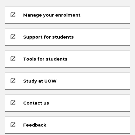
open_in_new
Manage your enrolment
open_in_new
Support for students
open_in_new
Tools for students
open_in_new
Study at UOW
open_in_new
Contact us
open_in_new
Feedback