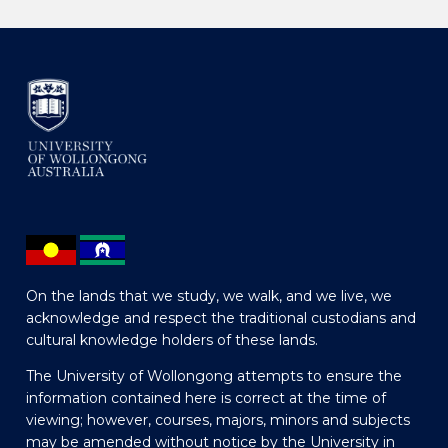
On the lands that we study, we walk, and we live, we
acknowledge and respect the traditional custodians and
cultural knowledge holders of these lands.
The University of Wollongong attempts to ensure the
information contained here is correct at the time of
viewing; however, courses, majors, minors and subjects
may be amended without notice by the University in