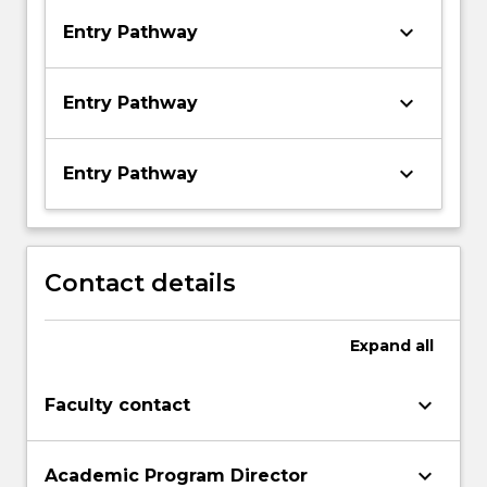
keyboard_arrow_down
Entry Pathway
keyboard_arrow_down
Entry Pathway
keyboard_arrow_down
Entry Pathway
Contact details
Expand
all
keyboard_arrow_down
Faculty contact
keyboard_arrow_down
Academic Program Director