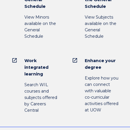
Schedule
Schedule
View Minors
View Subjects
available on the
available on the
General
General
Schedule
Schedule
open_in_new
open_in_new
Work
Enhance your
integrated
degree
learning
Explore how you
can connect
Search WIL
with valuable
courses and
co-curricular
subjects offered
activities offered
by Careers
at UOW
Central