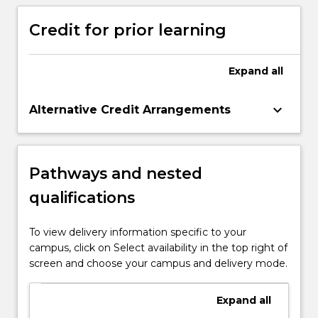
coherently to others.
Credit for prior learning
Expand
all
keyboard_arrow_down
Alternative Credit Arrangements
Pathways and nested
qualifications
To view delivery information specific to your
campus, click on Select availability in the top right of
screen and choose your campus and delivery mode.
Expand
all