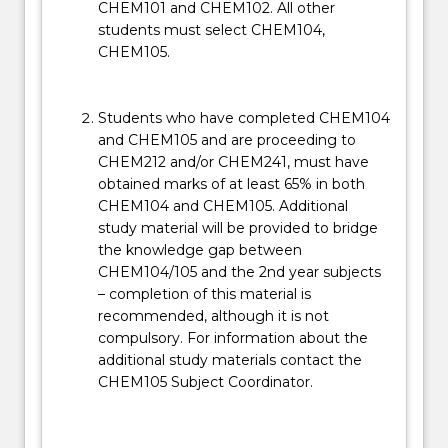
CHEM101 and CHEM102. All other
students must select CHEM104,
CHEM105.
Students who have completed CHEM104
and CHEM105 and are proceeding to
CHEM212 and/or CHEM241, must have
obtained marks of at least 65% in both
CHEM104 and CHEM105. Additional
study material will be provided to bridge
the knowledge gap between
CHEM104/105 and the 2nd year subjects
– completion of this material is
recommended, although it is not
compulsory. For information about the
additional study materials contact the
CHEM105 Subject Coordinator.