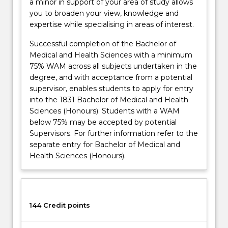
a minor in support of your area of study allows
you to broaden your view, knowledge and
expertise while specialising in areas of interest.
Successful completion of the Bachelor of
Medical and Health Sciences with a minimum
75% WAM across all subjects undertaken in the
degree, and with acceptance from a potential
supervisor, enables students to apply for entry
into the 1831 Bachelor of Medical and Health
Sciences (Honours). Students with a WAM
below 75% may be accepted by potential
Supervisors. For further information refer to the
separate entry for Bachelor of Medical and
Health Sciences (Honours).
144 Credit points