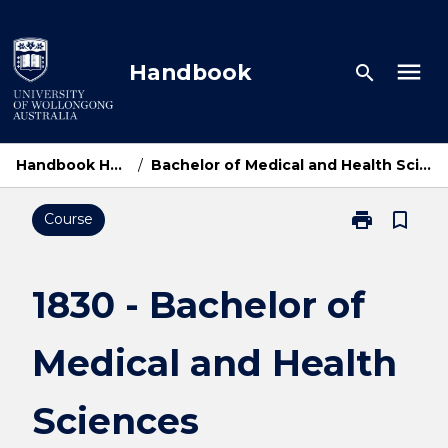
Skip
to
content
menu
Handbook
search
Handbook Home
/
Bachelor of Medical and Health Sciences
print
bookmark_border
Course
Print
1830
-
Bachelor
1830 - Bachelor of
of
Medical
Medical and Health
and
Health
Sciences
Sciences
page