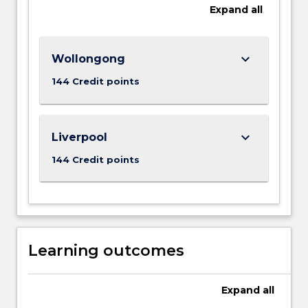
Expand
all
keyboard_arrow_down
Wollongong
144 Credit points
keyboard_arrow_down
Liverpool
144 Credit points
Learning outcomes
Expand
all