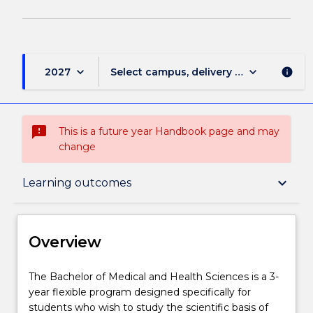
keyboard_arrow_down
keyboard_arrow_down
2027
Select campus, delivery mode, and sess
info
sms_failed
This is a future year Handbook page and may
change
Overview
keyboard_arrow_down
Learning outcomes
Delivery
Overview
Course structure
The
The Bachelor of Medical and Health Sciences is a 3-
Bachelor
year flexible program designed specifically for
of
students who wish to study the scientific basis of