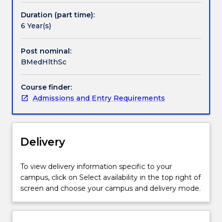
basis
of
Duration (part time):
human
6 Year(s)
structure,
function
Post nominal:
and
BMedHlthSc
health.
The
Course finder:
qualification
Admissions and Entry Requirements
provides
a
basis
for
Delivery
a
wide
range
To view delivery information specific to your
of
campus, click on Select availability in the top right of
careers
screen and choose your campus and delivery mode.
or
further
study