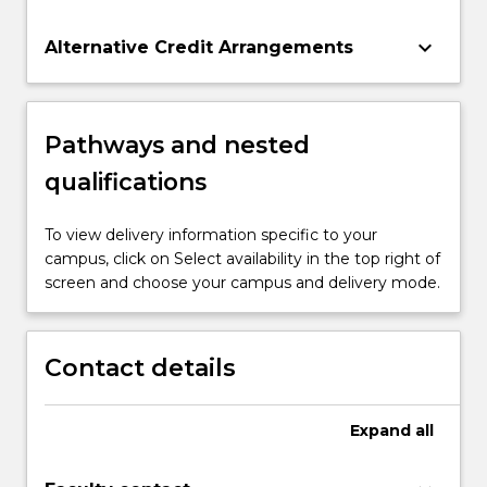
keyboard_arrow_down
Alternative Credit Arrangements
Pathways and nested
qualifications
To view delivery information specific to your
campus, click on Select availability in the top right of
screen and choose your campus and delivery mode.
Contact details
Expand
all