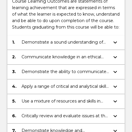
Course Learning Outcomes are statements of
learning achievement that are expressed in terms
of what the learner is expected to know, understand
and be able to do upon completion of the course.
Students graduating from this course will be able to:
keyboard_arrow_down
1.
Demonstrate a sound understanding of
Australian and global actors from a
multidisciplinary perspective including law.
keyboard_arrow_down
2.
Communicate knowledge in an ethical
manner.
keyboard_arrow_down
3.
Demonstrate the ability to communicate
across a range of contexts both
individually and collaboratively.
keyboard_arrow_down
4.
Apply a range of critical and analytical skills
to respond to complex issues.
keyboard_arrow_down
5.
Use a mixture of resources and skills in
order to engage analysis and problem
solving.
keyboard_arrow_down
6.
Critically review and evaluate issues at the
local and global levels.
keyboard_arrow_down
7.
Demonstrate knowledge and