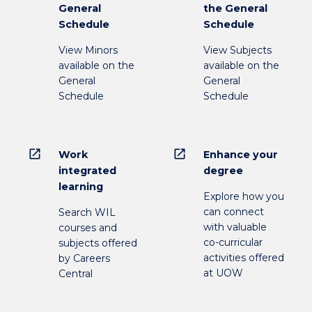
General
the General
Schedule
Schedule
View Minors
View Subjects
available on the
available on the
General
General
Schedule
Schedule
open_in_new
open_in_new
Work
Enhance your
integrated
degree
learning
Explore how you
can connect
Search WIL
with valuable
courses and
co-curricular
subjects offered
activities offered
by Careers
at UOW
Central