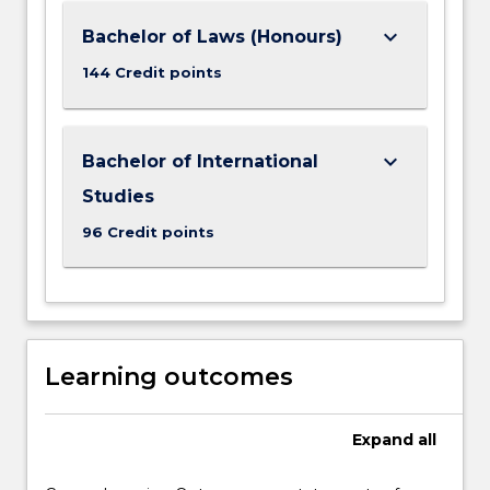
keyboard_arrow_down
Bachelor of Laws (Honours)
144 Credit points
keyboard_arrow_down
Bachelor of International
Studies
96 Credit points
Learning outcomes
Expand
all