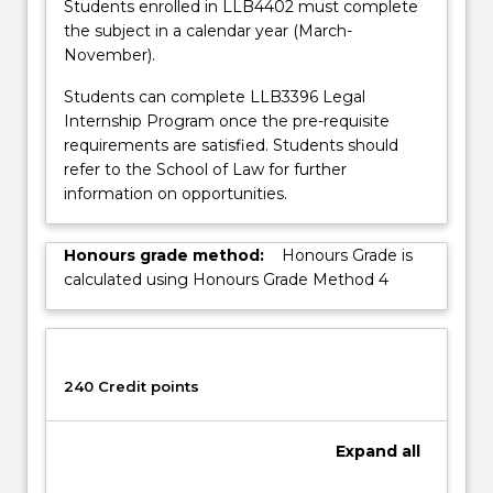
Students enrolled in LLB4402 must complete
the subject in a calendar year (March-
November).
Students can complete LLB3396 Legal
Internship Program once the pre-requisite
requirements are satisfied. Students should
refer to the School of Law for further
information on opportunities.
Honours grade method:
Honours Grade is
calculated using Honours Grade Method 4
240 Credit points
Expand
all