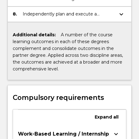
understanding within areas of
specialization.
keyboard_arrow_down
8.
Independently plan and execute a
research or professional based project that
demonstrates an understanding and
critical analysis of the area of study.
Additional details:
A number of the course
learning outcomes in each of these degrees
complement and consolidate outcomes in the
partner degree. Applied across two discipline areas,
the outcomes are achieved at a broader and more
comprehensive level.
Compulsory requirements
Expand
all
keyboard_arrow_down
Work-Based Learning / Internship