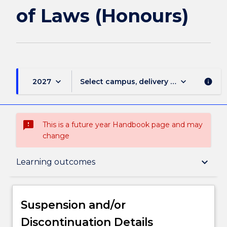
(Honours)
of Laws (Honours)
page
keyboard_arrow_down
keyboard_arrow_down
2027
Select campus, delivery mode, and sess
info
sms_failed
This is a future year Handbook page and may
change
Suspension and/or Discontinuation Details
keyboard_arrow_down
Learning outcomes
Overview
Suspension and/or
Discontinuation Details