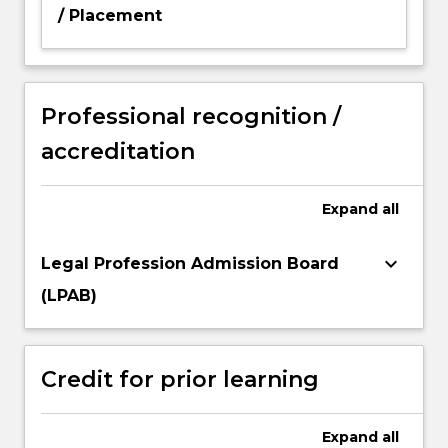
/ Placement
Professional recognition /
accreditation
Expand
all
keyboard_arrow_down
Legal Profession Admission Board
(LPAB)
Credit for prior learning
Expand
all