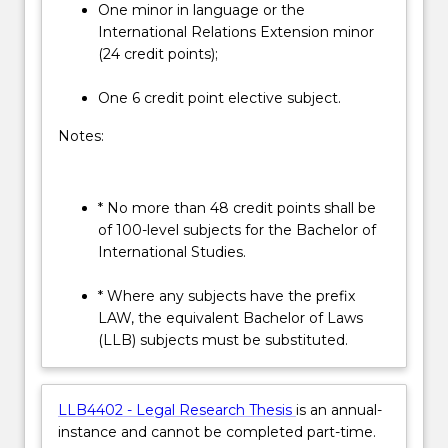
One minor in language or the
International Relations Extension minor
(24 credit points);
One 6 credit point elective subject.
Notes:
* No more than 48 credit points shall be
of 100-level subjects for the Bachelor of
International Studies.
* Where any subjects have the prefix
LAW, the equivalent Bachelor of Laws
(LLB) subjects must be substituted.
LLB4402 - Legal Research Thesis
is an annual-
instance and cannot be completed part-time.