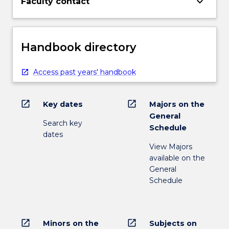
keyboard_arrow_down
Faculty contact
Handbook directory
Access past years' handbook
open_in_new
open_in_new
Key dates
Majors on the
General
Search key
Schedule
dates
View Majors
available on the
General
Schedule
open_in_new
open_in_new
Minors on the
Subjects on