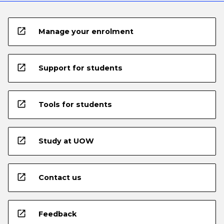
open_in_new
Manage your enrolment
open_in_new
Support for students
open_in_new
Tools for students
open_in_new
Study at UOW
open_in_new
Contact us
open_in_new
Feedback