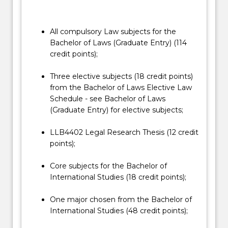
in
This double degree has no direct entry and
which
students must apply for a course transfer into
the…
the Honours degree. Students interested in
All compulsory Law subjects for the
For
transferring should consult with the Honours
Bachelor of Laws (Graduate Entry) (114
more
Coordinator, before submitting a course
credit points);
content
transfer application. The course transfer
click
application will be assessed by the School of
Three elective subjects (18 credit points)
the
Law Head of Students.
from the Bachelor of Laws Elective Law
Read
Schedule - see Bachelor of Laws
More
(Graduate Entry) for elective subjects;
button
below.
LLB4402 Legal Research Thesis (12 credit
points);
Core subjects for the Bachelor of
International Studies (18 credit points);
One major chosen from the Bachelor of
International Studies (48 credit points);