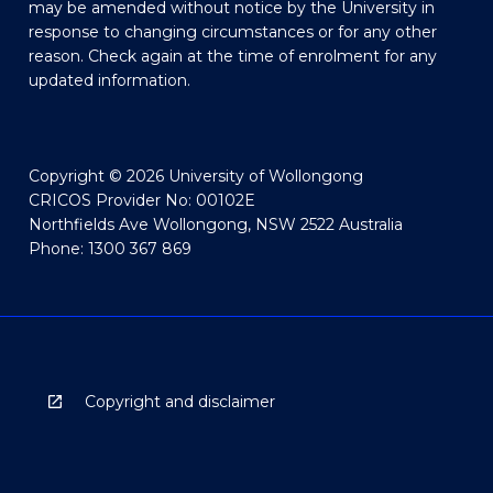
may be amended without notice by the University in
response to changing circumstances or for any other
reason. Check again at the time of enrolment for any
updated information.
Copyright © 2026 University of Wollongong
CRICOS Provider No: 00102E
Northfields Ave Wollongong, NSW 2522 Australia
Phone: 1300 367 869
Copyright and disclaimer