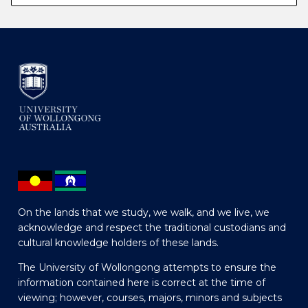
On the lands that we study, we walk, and we live, we
acknowledge and respect the traditional custodians and
cultural knowledge holders of these lands.
The University of Wollongong attempts to ensure the
information contained here is correct at the time of
viewing; however, courses, majors, minors and subjects