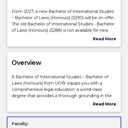
Delivery
From
From 2027, a new Bachelor of International Studies
2027,
– Bachelor of Laws (Honours) (3290) will be on offer.
Course structure
a
The old Bachelor of International Studies - Bachelor
new
of Laws (Honours) (3288) is not available for new
Bachelor
enrolments. Prospective students and students
Read More
Learning outcomes
of
who have an existing offer can enrol in the new
about
International
Bachelor of International Studies – Bachelor of Laws
Suspension
Studies
(Honours) (3290). Please contact
askUOW
for
and/or
Compulsory requirements
–
Overview
further information.
Discontinuation
Bachelor
Details
of
A
A Bachelor of International Studies – Bachelor of
Laws
Professional recognition / accreditation
Bachelor
Laws (Honours) from UOW equips you with a
(Honours)
of
comprehensive legal education: a world-class
(3290)
International
degree that provides a thorough grounding in the
will
Credit for prior learning
Studies
law, as well as a real-world focus on the essential
Read More
be
–
practical skills and the social and ethical context in
about
on
Bachelor
which the law operates.
Overview
offer.
of
Pathways and nested qualifications
Combining Law with a Bachelor of International
Faculty:
The
Laws
Studies provides analysis, appreciation and the study