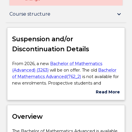
Suspension and/or Discontinuation Details
keyboard_arrow_down
Course structure
Overview
Suspension and/or
Discontinuation Details
Delivery
From
From 2026, a new
Bachelor of Mathematics
2026,
(Advanced) (3263)
will be on offer. The old
Bachelor
Course structure
a
of Mathematics Advanced(762_2)
is not available for
new
new enrolments. Prospective students and
Bachelor
students who have an existing offer can enrol in the
Read More
Learning outcomes
of
new
Bachelor of Mathematics (Advanced) (3263)
about
Mathematics
Please contact
askUOW
for further information.
Suspension
(Advanced)
and/or
Professional recognition / accreditation
(3263)
Overview
Discontinuation
will
Details
be
The
The Bachelor of Mathematics Advanced is available