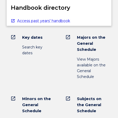
Handbook directory
Access past years' handbook
open_in_new
open_in_new
Key dates
Majors on the
General
Search key
Schedule
dates
View Majors
available on the
General
Schedule
open_in_new
open_in_new
Minors on the
Subjects on
General
the General
Schedule
Schedule