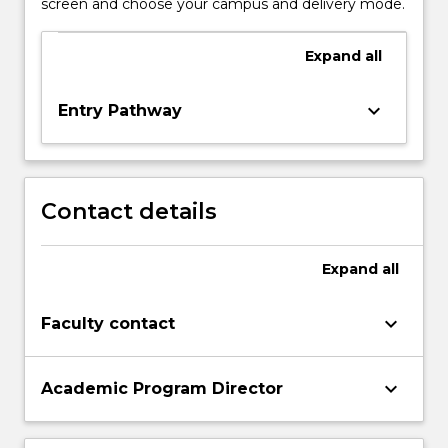
screen and choose your campus and delivery mode.
Expand
all
keyboard_arrow_down
Entry Pathway
Contact details
Expand
all
keyboard_arrow_down
Faculty contact
keyboard_arrow_down
Academic Program Director