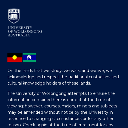
On the lands that we study, we walk, and we live, we
acknowledge and respect the traditional custodians and
cultural knowledge holders of these lands.
The University of Wollongong attempts to ensure the
information contained here is correct at the time of
viewing; however, courses, majors, minors and subjects
may be amended without notice by the University in
response to changing circumstances or for any other
reason. Check again at the time of enrolment for any