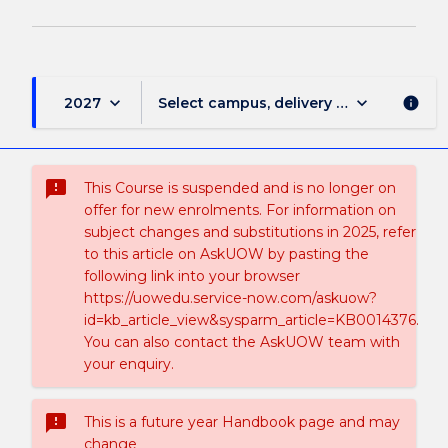
keyboard_arrow_down
keyboard_arrow_down
2027
Select campus, delivery mode, and sess
info
sms_failed
This Course is suspended and is no longer on
offer for new enrolments. For information on
subject changes and substitutions in 2025, refer
to this article on AskUOW by pasting the
following link into your browser
https://uowedu.service-now.com/askuow?
id=kb_article_view&sysparm_article=KB0014376.
You can also contact the AskUOW team with
your enquiry.
sms_failed
This is a future year Handbook page and may
change