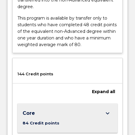
degree.
This program is available by transfer only to
students who have completed 48 credit points
of the equivalent non-Advanced degree within
one year duration and who have a minimum
weighted average mark of 80.
144 Credit points
Expand
all
keyboard_arrow_down
Core
84 Credit points