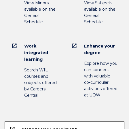
View Minors
View Subjects
available on the
available on the
General
General
Schedule
Schedule
open_in_new
open_in_new
Work
Enhance your
integrated
degree
learning
Explore how you
can connect
Search WIL
with valuable
courses and
co-curricular
subjects offered
activities offered
by Careers
at UOW
Central