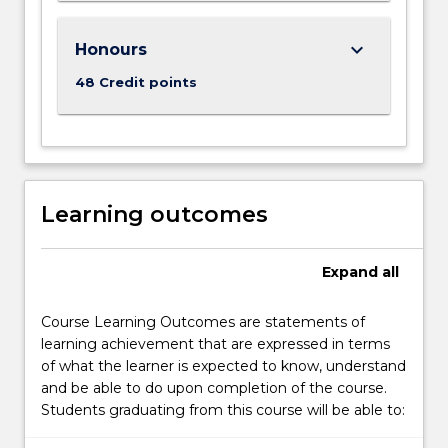
keyboard_arrow_down
Honours
48 Credit points
Learning outcomes
Expand
all
Course Learning Outcomes are statements of
learning achievement that are expressed in terms
of what the learner is expected to know, understand
and be able to do upon completion of the course.
Students graduating from this course will be able to: