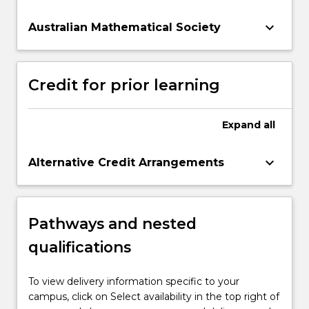
keyboard_arrow_down
Australian Mathematical Society
Credit for prior learning
Expand
all
keyboard_arrow_down
Alternative Credit Arrangements
Pathways and nested
qualifications
To view delivery information specific to your
campus, click on Select availability in the top right of