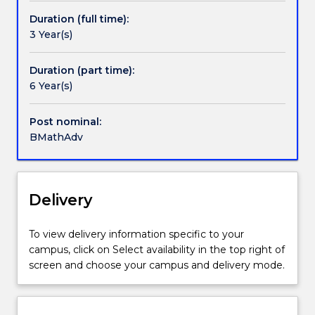
an
high
mathematics subjects.
existing
Duration (full time):
school,
An Honours degree in Mathematics is available to
offer
3 Year(s)
or
candidates who have achieved an average of 65% or
can
have
better in the Bachelor of Mathematics Advanced.
enrol
equivalent
Duration (part time):
in
level
6 Year(s)
the
of
new
knowledge
Post nominal:
Bachelor
on
BMathAdv
of
entry
Mathematics
to
(Advanced)
UOW.
(3263)
This
Delivery
Please
elite
contact
degree
askUOW
To view delivery information specific to your
offers
for
campus, click on Select availability in the top right of
an
further
screen and choose your campus and delivery mode.
accelerated
information.
program
of