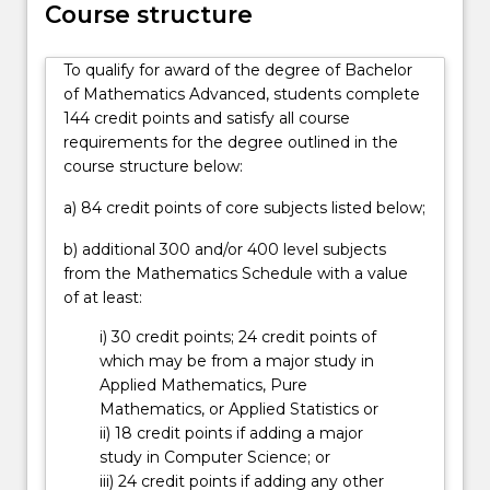
studies
Course structure
to
high-
To qualify for award of the degree of Bachelor
achieving
of Mathematics Advanced, students complete
students
144 credit points and satisfy all course
with
requirements for the degree outlined in the
a
course structure below:
passion
for
a) 84 credit points of core subjects listed below;
mathematics.
…
b) additional 300 and/or 400 level subjects
For
from the Mathematics Schedule with a value
more
of at least:
content
i) 30 credit points; 24 credit points of
click
which may be from a major study in
the
Applied Mathematics, Pure
Read
Mathematics, or Applied Statistics or
More
ii) 18 credit points if adding a major
button
study in Computer Science; or
below.
iii) 24 credit points if adding any other