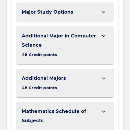
keyboard_arrow_down
Major Study Options
keyboard_arrow_down
Additional Major in Computer
Science
48 Credit points
keyboard_arrow_down
Additional Majors
48 Credit points
keyboard_arrow_down
Mathematics Schedule of
Subjects