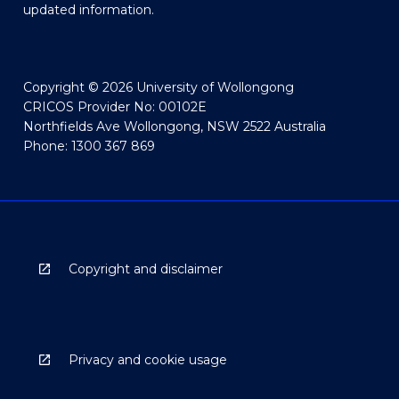
updated information.
Copyright © 2026 University of Wollongong
CRICOS Provider No: 00102E
Northfields Ave Wollongong, NSW 2522 Australia
Phone: 1300 367 869
Copyright and disclaimer
Privacy and cookie usage