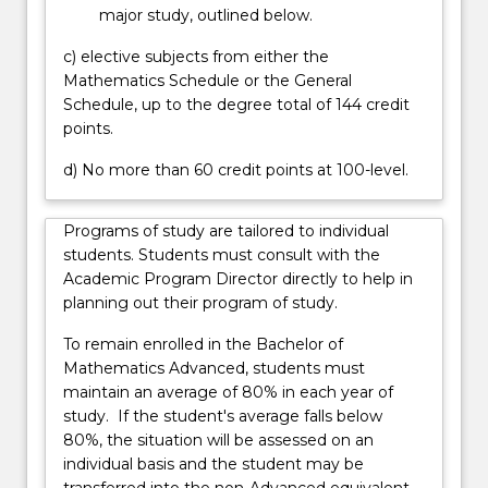
major study, outlined below.
c) elective subjects from either the
Mathematics Schedule or the General
Schedule, up to the degree total of 144 credit
points.
d) No more than 60 credit points at 100-level.
Programs of study are tailored to individual
students. Students must consult with the
Academic Program Director directly to help in
planning out their program of study.
To remain enrolled in the Bachelor of
Mathematics Advanced, students must
maintain an average of 80% in each year of
study. If the student's average falls below
80%, the situation will be assessed on an
individual basis and the student may be
transferred into the non-Advanced equivalent