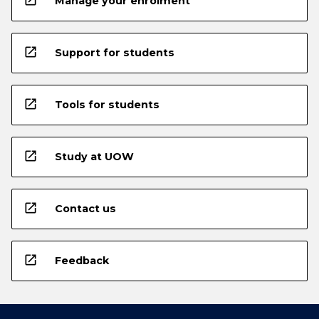
open_in_new
Manage your enrolment
open_in_new
Support for students
open_in_new
Tools for students
open_in_new
Study at UOW
open_in_new
Contact us
open_in_new
Feedback