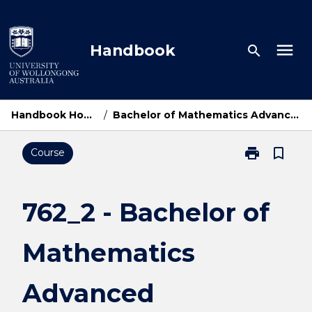
Skip
to
content
menu
Handbook
search
Handbook Home
/
Bachelor of Mathematics Advanced
print
bookmark_border
Course
Print
762_2
-
Bachelor
762_2 - Bachelor of
of
Mathematics
Mathematics
Advanced
page
Advanced