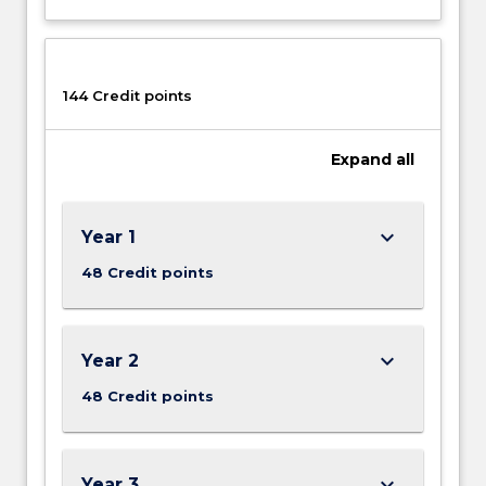
144 Credit points
Expand
all
keyboard_arrow_down
Year 1
48 Credit points
keyboard_arrow_down
Year 2
48 Credit points
keyboard_arrow_down
Year 3