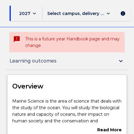
keyboard_arrow_down
keyboard_arrow_down
2027
Select campus, delivery mode, and sess
info
sms_failed
This is a future year Handbook page and may
change
Overview
keyboard_arrow_down
Learning outcomes
Delivery
Overview
Course structure
Marine
Marine Science is the area of science that deals with
Science
the study of the ocean. You will study the biological
is
nature and capacity of oceans, their impact on
the
Learning outcomes
human society and the conservation and
area
environmental management of marine and coastal
Read More
of
regions.