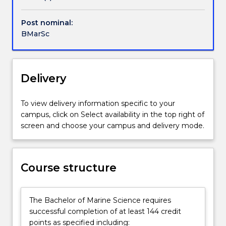
impact
on
Post nominal:
human
BMarSc
society
and
the
conservation
Delivery
and
environmental
To view delivery information specific to your
management
campus, click on Select availability in the top right of
of
screen and choose your campus and delivery mode.
marine
and
coastal
regions.
Course structure
You
will
learn
The Bachelor of Marine Science requires
the
successful completion of at least 144 credit
skills
points as specified including: