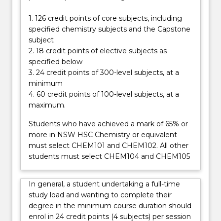
required
for
1. 126 credit points of core subjects, including
a
specified chemistry subjects and the Capstone
career…
subject
For
2. 18 credit points of elective subjects as
more
specified below
content
3. 24 credit points of 300-level subjects, at a
click
minimum
the
4. 60 credit points of 100-level subjects, at a
Read
maximum.
More
button
Students who have achieved a mark of 65% or
below.
more in NSW HSC Chemistry or equivalent
must select CHEM101 and CHEM102. All other
students must select CHEM104 and CHEM105
In general, a student undertaking a full-time
study load and wanting to complete their
degree in the minimum course duration should
enrol in 24 credit points (4 subjects) per session