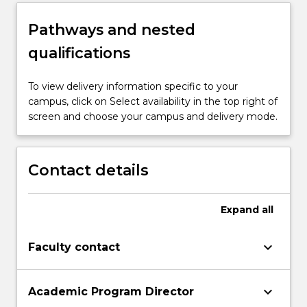
Pathways and nested
qualifications
To view delivery information specific to your
campus, click on Select availability in the top right of
screen and choose your campus and delivery mode.
Contact details
Expand
all
keyboard_arrow_down
Faculty contact
keyboard_arrow_down
Academic Program Director