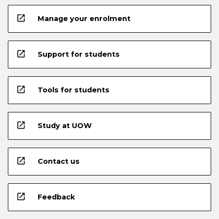
open_in_new
Manage your enrolment
open_in_new
Support for students
open_in_new
Tools for students
open_in_new
Study at UOW
open_in_new
Contact us
open_in_new
Feedback