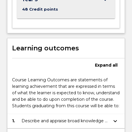
48 Credit points
Learning outcomes
Expand
all
Course Learning Outcomes are statements of
learning achievement that are expressed in terms
of what the learner is expected to know, understand
and be able to do upon completion of the course.
Students graduating from this course will be able to:
keyboard_arrow_down
1.
Describe and appraise broad knowledge of
the principles and concepts of Marine