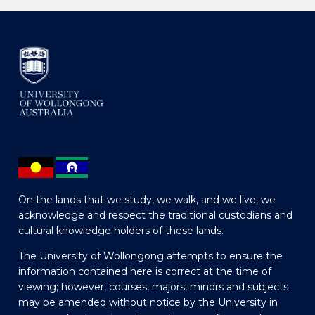
On the lands that we study, we walk, and we live, we
acknowledge and respect the traditional custodians and
cultural knowledge holders of these lands.
The University of Wollongong attempts to ensure the
information contained here is correct at the time of
viewing; however, courses, majors, minors and subjects
may be amended without notice by the University in