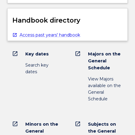
Handbook directory
Access past years' handbook
open_in_new
open_in_new
Key dates
Majors on the
General
Search key
Schedule
dates
View Majors
available on the
General
Schedule
open_in_new
open_in_new
Minors on the
Subjects on
General
the General