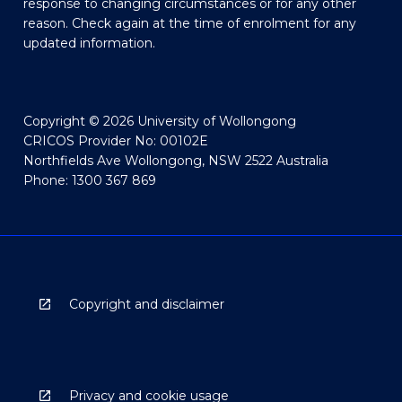
response to changing circumstances or for any other
reason. Check again at the time of enrolment for any
updated information.
Copyright © 2026 University of Wollongong
CRICOS Provider No: 00102E
Northfields Ave Wollongong, NSW 2522 Australia
Phone: 1300 367 869
Copyright and disclaimer
Privacy and cookie usage