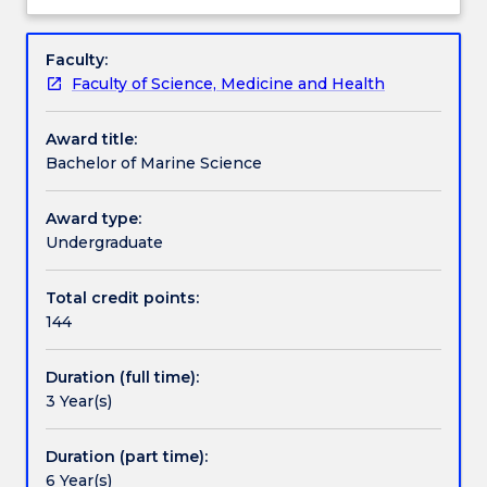
about
science
You will learn the skills required for a career in
Credit for prior learning
Overview
that
government, industry and environment-related
Faculty:
deals
companies.
Faculty of Science, Medicine and Health
with
The program has core subjects in each year plus
Pathways and nested qualifications
the
flexible optional subjects.
Award title:
study
Bachelor of Marine Science
of
Contact details
the
ocean.
Award type:
You
Undergraduate
Handbook directory
will
study
Total credit points:
the
144
biological
nature
Duration (full time):
and
3 Year(s)
capacity
of
oceans,
Duration (part time):
their
6 Year(s)