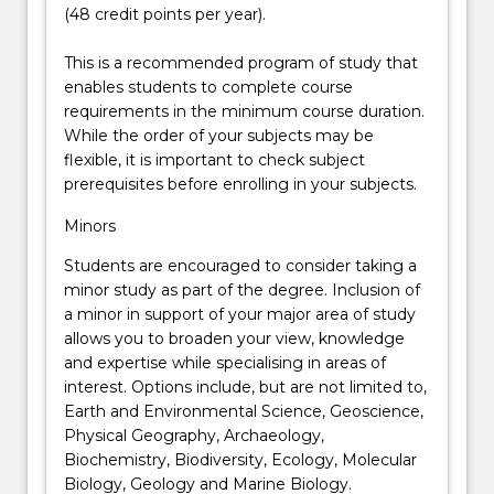
(48 credit points per year).
This is a recommended program of study that
enables students to complete course
requirements in the minimum course duration.
While the order of your subjects may be
flexible, it is important to check subject
prerequisites before enrolling in your subjects.
Minors
Students are encouraged to consider taking a
minor study as part of the degree. Inclusion of
a minor in support of your major area of study
allows you to broaden your view, knowledge
and expertise while specialising in areas of
interest. Options include, but are not limited to,
Earth and Environmental Science, Geoscience,
Physical Geography, Archaeology,
Biochemistry, Biodiversity, Ecology, Molecular
Biology, Geology and Marine Biology.