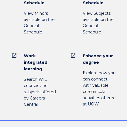
Schedule
Schedule
View Minors
View Subjects
available on the
available on the
General
General
Schedule
Schedule
open_in_new
open_in_new
Work
Enhance your
integrated
degree
learning
Explore how you
can connect
Search WIL
with valuable
courses and
co-curricular
subjects offered
activities offered
by Careers
at UOW
Central