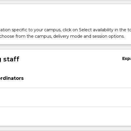
tion specific to your campus, click on Select availability in the t
 choose from the campus, delivery mode and session options.
 staff
Exp
rdinators