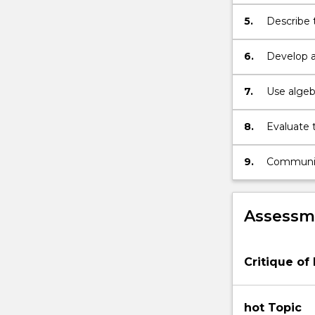
modificat
5.
Describe 
major thre
6.
Develop a
methodolo
of biodiver
7.
Use algeb
simple ma
conservat
8.
Evaluate 
9.
Communicat
demonstra
Assessme
Critique of
hot Topic