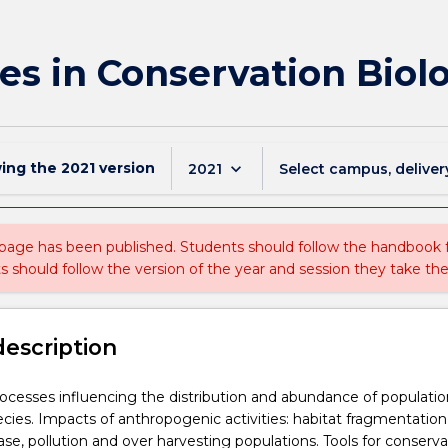
es in Conservation Biol
wing the
2021
version
keyboard_arrow_down
2021
Select campus, deliver
 page has been published. Students should follow the handbook
ts should follow the version of the year and session they take the
description
ocesses influencing the distribution and abundance of populati
pecies. Impacts of anthropogenic activities: habitat fragmentation
ase, pollution and over harvesting populations. Tools for conserva