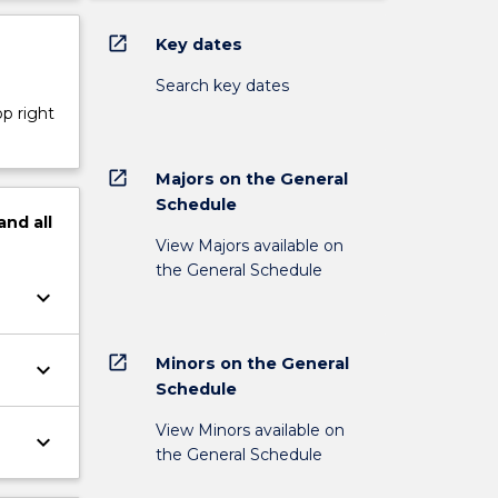
open_in_new
Key dates
Search key dates
op right
open_in_new
Majors on the General
Schedule
and
all
View Majors available on
the General Schedule
keyboard_arrow_down
open_in_new
Minors on the General
keyboard_arrow_down
Schedule
View Minors available on
keyboard_arrow_down
the General Schedule