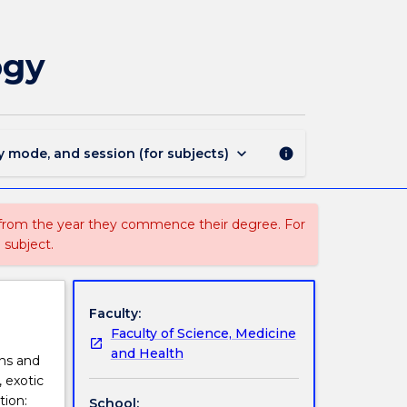
BIOL970
-
Advances
ogy
in
Conservation
Biology
page
keyboard_arrow_down
y mode, and session (for subjects)
info
 from the year they commence their degree. For
 subject.
Faculty:
Faculty of Science, Medicine
and Health
ons and
, exotic
tion:
School: