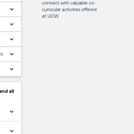
connect with valuable co-
keyboard_arrow_down
curricular activities offered
at UOW
keyboard_arrow_down
ce
keyboard_arrow_down
keyboard_arrow_down
s;
keyboard_arrow_down
and
all
keyboard_arrow_down
keyboard_arrow_down