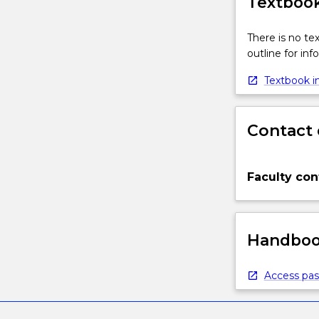
Textbook
There is no te
outline for in
Textbook in
Contact 
Faculty con
Handbook
Access pas