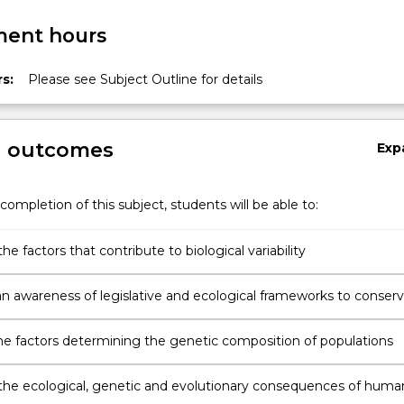
ent hours
s:
Please see Subject Outline for details
g outcomes
Exp
completion of this subject, students will be able to:
he factors that contribute to biological variability
n awareness of legislative and ecological frameworks to conser
ty
the factors determining the genetic composition of populations
the ecological, genetic and evolutionary consequences of huma