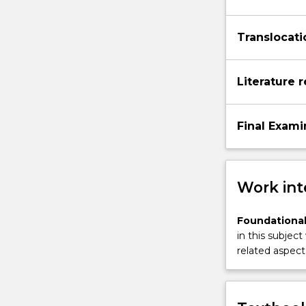
Translocati
Literature 
Final Exami
Work int
Foundational
in this subject
related aspect 