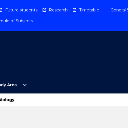
Future students
Research
Timetable
General 
dule of Subjects
Open
expand_more
udy Area
By
Study
Area
Biology
Menu