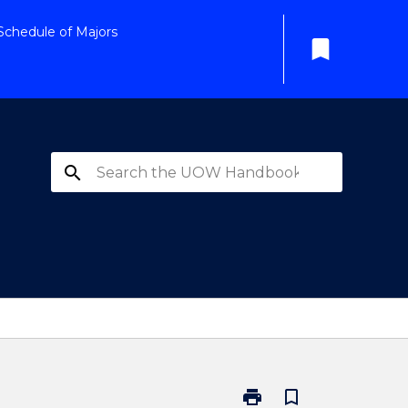
Schedule of Majors
bookmark
search
print
bookmark_border
Print