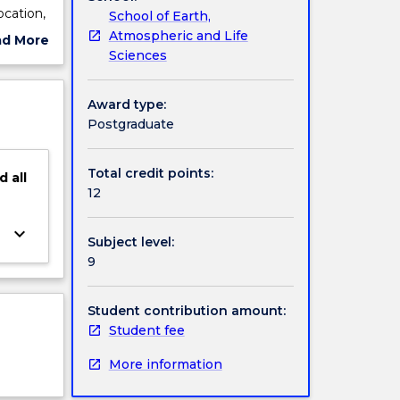
ocation,
School of Earth,
ns.
Atmospheric and Life
ad More
low,
Sciences
ut
coding,
ject
ment of
cription
Award type:
Postgraduate
Total credit points:
d
all
12
keyboard_arrow_down
Subject level:
9
Student contribution amount:
Student fee
More information