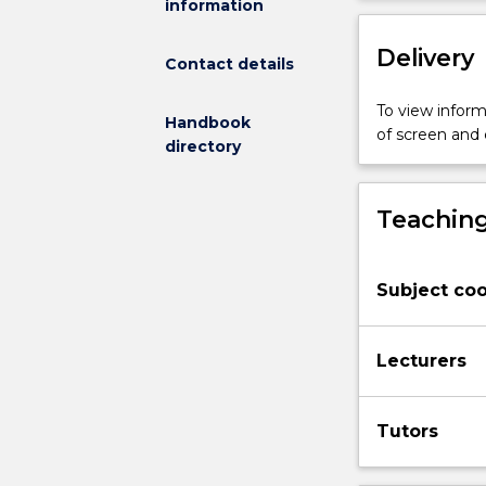
information
pollution
and
Delivery
over
Contact details
harvesting
populations.
To view informa
Handbook
Tools
of screen and
directory
for
conservation:
legislation,
Teaching
management
options
and
Subject coo
policy
frameworks,
reserve
Lecturers
design,
translocation,
in
Tutors
situ
and
ex