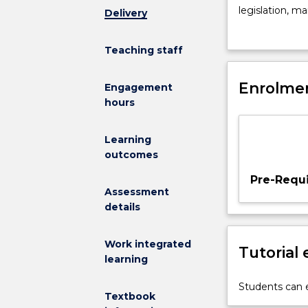
influencing
legislation, m
Delivery
the
in situ and ex
distribution
Conservation g
Teaching staff
and
population str
abundance
eDNA, genomic
of
Enrolmen
insitu
and
exsi
Engagement
populations
hours
and
diversity
Learning
of
outcomes
species.
Impacts
Pre-Requi
of
Assessment
anthropogeni
details
activities:
habitat
Work integrated
Tutorial
fragmentation
learning
exotic
invasions,
Students can e
Textbook
disease,