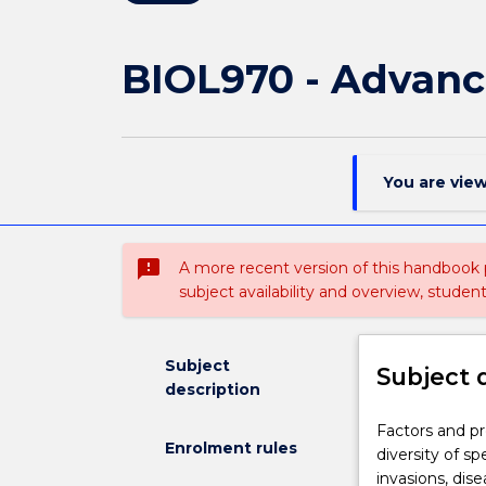
BIOL970 - Advanc
You are vie
sms_failed
A more recent version of this handbook
subject availability and overview, studen
Subject
Subject 
description
Factors
Factors and pr
Enrolment rules
and
diversity of s
processes
invasions, dise