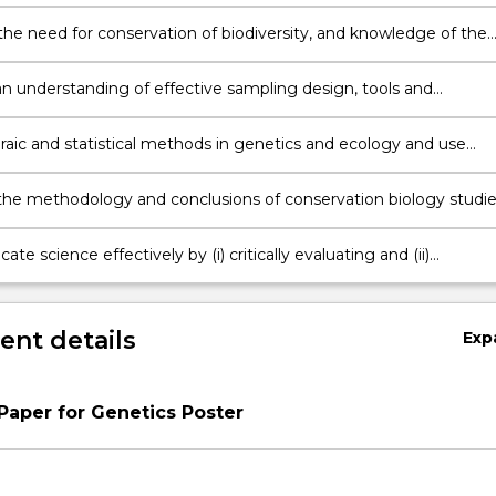
ion of ecological processes
the need for conservation of biodiversity, and knowledge of the
ats to the viability of threatened natural populations.
n understanding of effective sampling design, tools and
gy to the assessment of biological populations and maintenan
sity;
raic and statistical methods in genetics and ecology and use
thematical models to predict population processes in
ion biology;
the methodology and conclusions of conservation biology studie
e science effectively by (i) critically evaluating and (ii)
ting an understanding of relevant published literature
nt details
Exp
 Paper for Genetics Poster