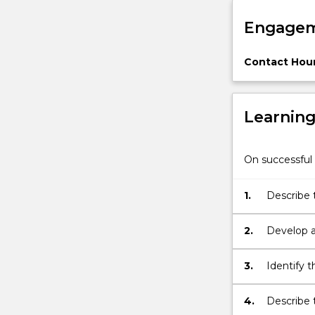
situ
Engagem
conservation,
methods
for
Contact Hour
describing…
For
more
Learnin
content
click
the
On successful 
Read
More
1.
Describe t
button
below.
2.
Develop a
biodiversi
3.
Identify 
4.
Describe 