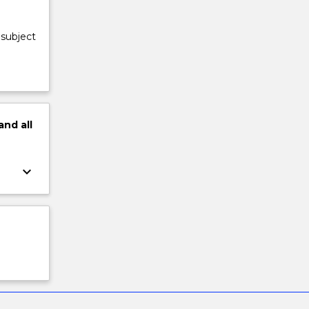
 subject
and
all
keyboard_arrow_down