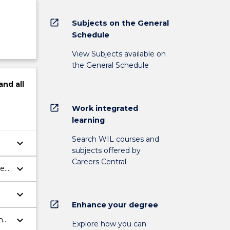
open_in_new
Subjects on the General
Schedule
View Subjects available on
the General Schedule
and
all
open_in_new
Work integrated
learning
Search WIL courses and
keyboard_arrow_down
subjects offered by
Careers Central
keyboard_arrow_down
ve
keyboard_arrow_down
open_in_new
Enhance your degree
keyboard_arrow_down
n
Explore how you can