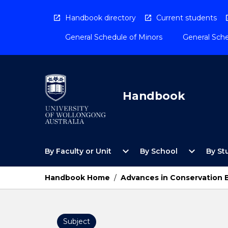
Skip
to
Handbook directory
Current students
content
General Schedule of Minors
General Sche
Handbook
Open
Open
expand_more
expand_more
By Faculty or Unit
By School
By St
By
By
Faculty
School
or
Menu
Handbook Home
/
Advances in Conservation 
Unit
Menu
Subject