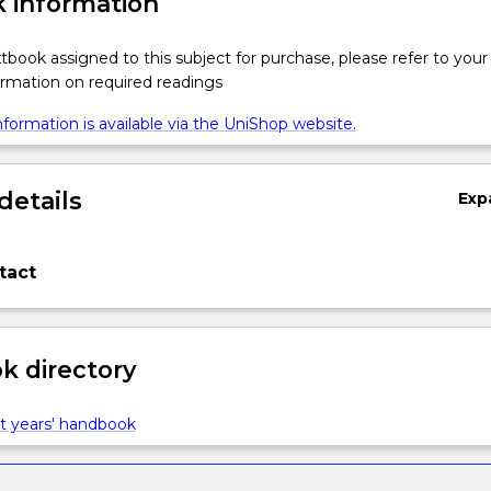
 information
xtbook assigned to this subject for purchase, please refer to your
formation on required readings
formation is available via the UniShop website.
details
Exp
tact
 directory
t years' handbook