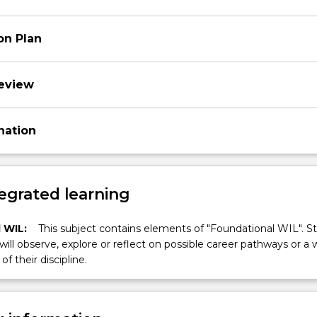
on Plan
review
nation
egrated learning
 WIL:
This subject contains elements of "Foundational WIL". S
 will observe, explore or reflect on possible career pathways or a 
of their discipline.