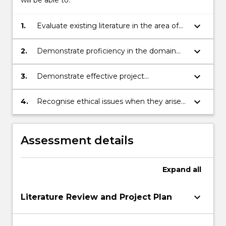
will be able to:
keyboard_arrow_down
1.
Evaluate existing literature in the area of
the chosen project.
keyboard_arrow_down
2.
Demonstrate proficiency in the domain
area of the chosen project.
keyboard_arrow_down
3.
Demonstrate effective project
management skills to meet project
deadlines, including time-management
keyboard_arrow_down
4.
Recognise ethical issues when they arise
and communication.
and address them in a professional
manner.
Assessment details
Expand
all
keyboard_arrow_down
Literature Review and Project Plan