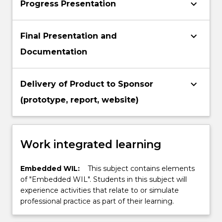
keyboard_arrow_down
Progress Presentation
keyboard_arrow_down
Final Presentation and
Documentation
keyboard_arrow_down
Delivery of Product to Sponsor
(prototype, report, website)
Work integrated learning
Embedded WIL:
This subject contains elements
of "Embedded WIL". Students in this subject will
experience activities that relate to or simulate
professional practice as part of their learning.