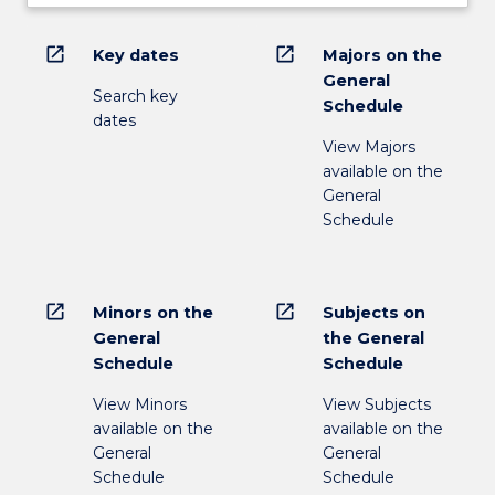
open_in_new
open_in_new
Key dates
Majors on the
General
Search key
Schedule
dates
View Majors
available on the
General
Schedule
open_in_new
open_in_new
Minors on the
Subjects on
General
the General
Schedule
Schedule
View Minors
View Subjects
available on the
available on the
General
General
Schedule
Schedule