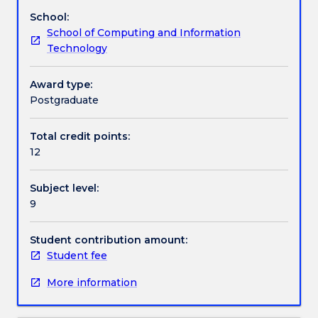
project
problems.
School:
development
Work integrated learning
School of Computing and Information
and
Technology
management.
It
Textbook information
connects
Award type:
groups
Postgraduate
of
Contact details
students
Total credit points:
with
12
supervisors
and
Handbook directory
Subject level:
clients
9
that
are
facing
Student contribution amount:
a
Student fee
cyber
More information
security-
based
problem