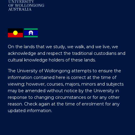
On the lands that we study, we walk, and we live, we
acknowledge and respect the traditional custodians and
cultural knowledge holders of these lands.
The University of Wollongong attempts to ensure the
information contained here is correct at the time of
viewing; however, courses, majors, minors and subjects
may be amended without notice by the University in
response to changing circumstances or for any other
reason. Check again at the time of enrolment for any
updated information.