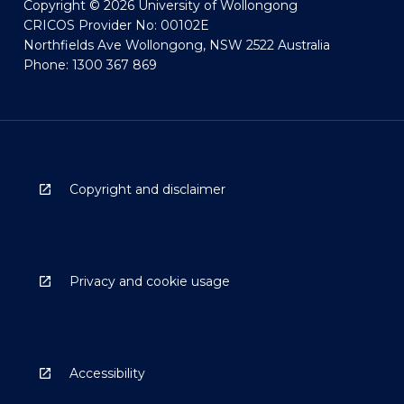
Copyright © 2026 University of Wollongong
CRICOS Provider No: 00102E
Northfields Ave Wollongong, NSW 2522 Australia
Phone: 1300 367 869
Copyright and disclaimer
Privacy and cookie usage
Accessibility