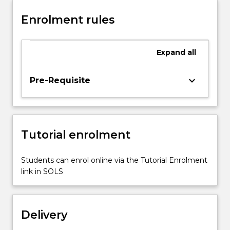
for
Enrolment rules
which
the
students
Expand
all
are
required
to
keyboard_arrow_down
Pre-Requisite
find
innovative
and
creative
Tutorial enrolment
solutions.
This
requires
Students can enrol online via the Tutorial Enrolment
working
link in SOLS
in
groups,
designing,
Delivery
implementing…
For