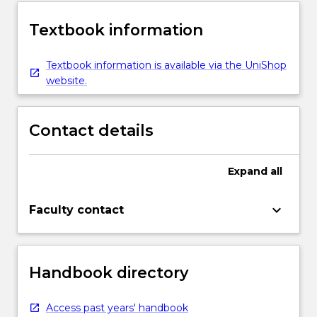
Textbook information
Textbook information is available via the UniShop
website.
Contact details
Expand
all
keyboard_arrow_down
Faculty contact
Handbook directory
Access past years' handbook