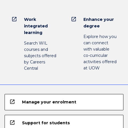
open_in_new
open_in_new
Work
Enhance your
integrated
degree
learning
Explore how you
can connect
Search WIL
with valuable
courses and
co-curricular
subjects offered
activities offered
by Careers
at UOW
Central
open_in_new
Manage your enrolment
open_in_new
Support for students