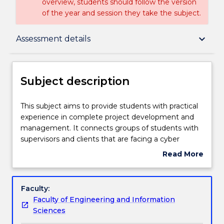
overview, students should follow the version
of the year and session they take the subject.
Subject description
keyboard_arrow_down
Assessment details
Enrolment rules
Subject description
Delivery
This
This subject aims to provide students with practical
subject
experience in complete project development and
aims
management. It connects groups of students with
to
Engagement hours
supervisors and clients that are facing a cyber
provide
security-based problem for which the students are
Read More
students
required to find innovative and creative solutions.
about
with
This requires working in groups, designing,
Learning outcomes
Subject
practical
implementing and documenting a solution. It
description
Faculty:
experience
involves planning and scheduling, group
Faculty of Engineering and Information
in
coordination and presentations. Teams will meet
Assessment details
Sciences
complete
regularly with supervisors to discuss progress and