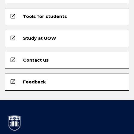
open_in_new
Tools for students
open_in_new
Study at UOW
open_in_new
Contact us
open_in_new
Feedback