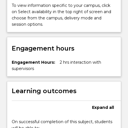
more
To view information specific to your campus, click
content
on Select availability in the top right of screen and
click
choose from the campus, delivery mode and
the
session options.
Read
More
button
Engagement hours
below.
Engagement Hours:
2 hrs interaction with
supervisors
Learning outcomes
Expand
all
On successful completion of this subject, students