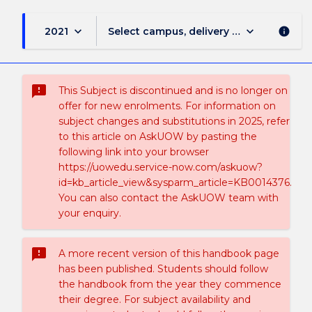
keyboard_arrow_down
keyboard_arrow_down
2021
Select campus, delivery mode, and sess
info
sms_failed
This Subject is discontinued and is no longer on
offer for new enrolments. For information on
subject changes and substitutions in 2025, refer
to this article on AskUOW by pasting the
following link into your browser
https://uowedu.service-now.com/askuow?
id=kb_article_view&sysparm_article=KB0014376.
You can also contact the AskUOW team with
your enquiry.
sms_failed
A more recent version of this handbook page
has been published. Students should follow
the handbook from the year they commence
their degree. For subject availability and