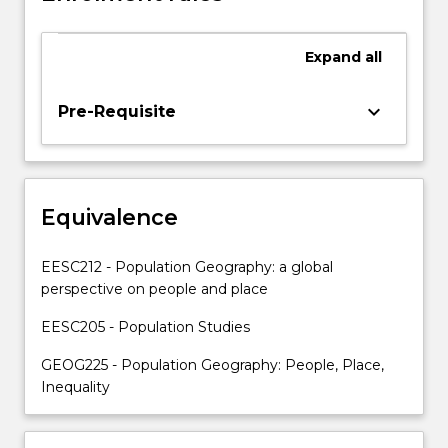
and
issues.
Key
Expand
all
topics
include:
keyboard_arrow_down
Pre-Requisite
food
insecurity,
climate
‘refugees’,
child
Equivalence
labour,
migration,
EESC212 - Population Geography: a global
population…
perspective on people and place
For
more
EESC205 - Population Studies
content
click
GEOG225 - Population Geography: People, Place,
the
Inequality
Read
More