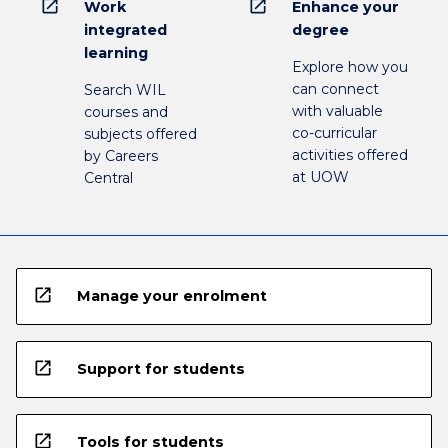
open_in_new
open_in_new
Work
Enhance your
integrated
degree
learning
Explore how you
can connect
Search WIL
with valuable
courses and
co-curricular
subjects offered
activities offered
by Careers
at UOW
Central
open_in_new
Manage your enrolment
open_in_new
Support for students
open_in_new
Tools for students