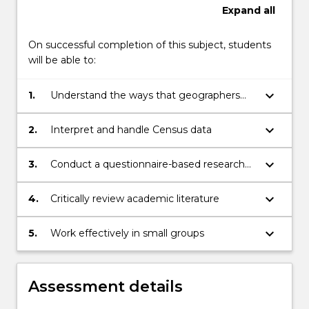
Expand
all
On successful completion of this subject, students
will be able to:
keyboard_arrow_down
1.
Understand the ways that geographers
analyse major population trends and
issues
keyboard_arrow_down
2.
Interpret and handle Census data
keyboard_arrow_down
3.
Conduct a questionnaire-based research
project (including being able to: collect
and analyse survey data, develop and
keyboard_arrow_down
4.
Critically review academic literature
implement a project based on primary
data)
keyboard_arrow_down
5.
Work effectively in small groups
Assessment details