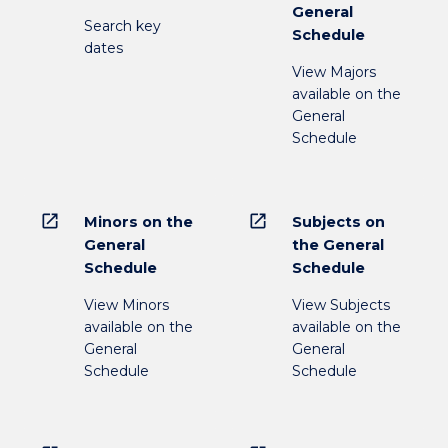
General
Search key
Schedule
dates
View Majors
available on the
General
Schedule
open_in_new
open_in_new
Minors on the
Subjects on
General
the General
Schedule
Schedule
View Minors
View Subjects
available on the
available on the
General
General
Schedule
Schedule