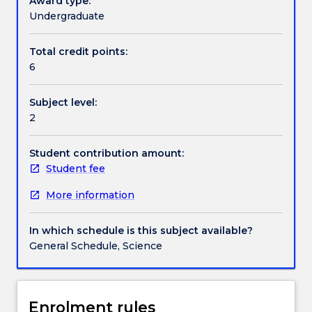
Award type:
regionally
Undergraduate
and
Contact details
locally
Total credit points:
significant.
6
The
lecture
Handbook directory
Subject level:
content
2
is
designed
to
Student contribution amount:
enable
Student fee
students
More information
to
critically
study
In which schedule is this subject available?
how
General Schedule, Science
geographers
analyse
population
movements
Enrolment rules