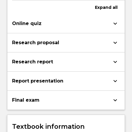
Expand
all
keyboard_arrow_down
Online quiz
keyboard_arrow_down
Research proposal
keyboard_arrow_down
Research report
keyboard_arrow_down
Report presentation
keyboard_arrow_down
Final exam
Textbook information