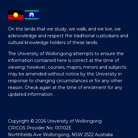
On the lands that we study, we walk, and we live, we
acknowledge and respect the traditional custodians and
cultural knowledge holders of these lands.
The University of Wollongong attempts to ensure the
information contained here is correct at the time of
viewing; however, courses, majors, minors and subjects
may be amended without notice by the University in
response to changing circumstances or for any other
reason. Check again at the time of enrolment for any
updated information.
Copyright © 2026 University of Wollongong
CRICOS Provider No: 00102E
Northfields Ave Wollongong, NSW 2522 Australia