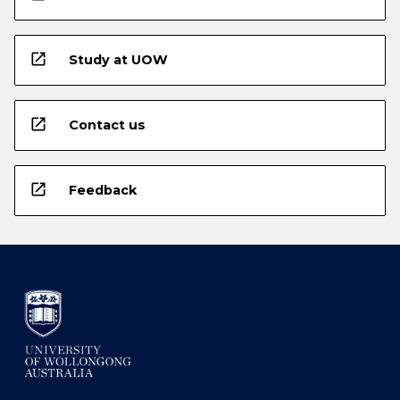
open_in_new
Study at UOW
open_in_new
Contact us
open_in_new
Feedback