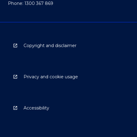
Phone: 1300 367 869
Copyright and disclaimer
Privacy and cookie usage
Accessibility