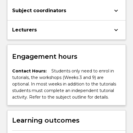
keyboard_arrow_down
Subject coordinators
keyboard_arrow_down
Lecturers
Engagement hours
Contact Hours:
Students only need to enrol in
tutorials, the workshops (Weeks 3 and 9) are
optional. In most weeks in addition to the tutorials
students must complete an independent tutorial
activity. Refer to the subject outline for details.
Learning outcomes