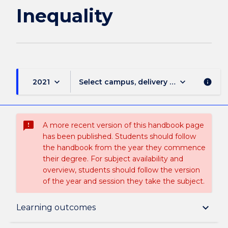
Inequality
keyboard_arrow_down
keyboard_arrow_down
2021
Select campus, delivery mode, and sess
info
sms_failed
A more recent version of this handbook page
has been published. Students should follow
the handbook from the year they commence
their degree. For subject availability and
overview, students should follow the version
of the year and session they take the subject.
Subject description
keyboard_arrow_down
Learning outcomes