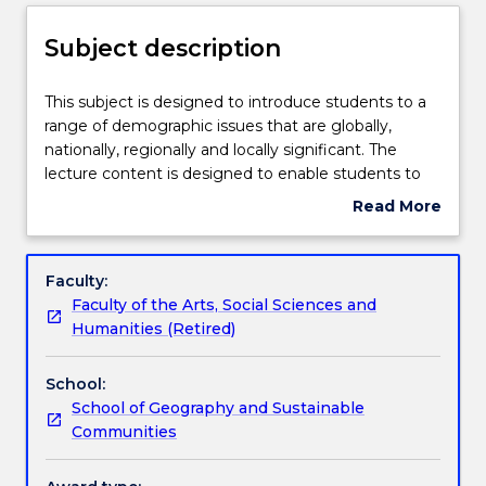
Enrolment rules
Subject description
Delivery
This
This subject is designed to introduce students to a
subject
range of demographic issues that are globally,
is
nationally, regionally and locally significant. The
designed
Teaching staff
lecture content is designed to enable students to
to
critically study how geographers analyse population
Read More
introduce
movements and issues. Key topics include: food
about
students
insecurity, climate ‘refugees’, child labour, migration,
Engagement hours
Subject
to
population growth, Indigenous populations and
description
Faculty:
a
global patterns of health and disease. In the tutorial
Faculty of the Arts, Social Sciences and
range
classes, students learn tangible skills in designing a
Learning outcomes
Humanities (Retired)
of
questionnaire, collecting data, analysing data and
demographic
critical thinking.
School:
issues
Assessment details
School of Geography and Sustainable
that
Communities
are
globally,
Textbook information
nationally,