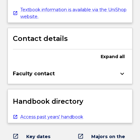
Textbook information is available via the UniShop
website.
Contact details
Expand
all
keyboard_arrow_down
Faculty contact
Handbook directory
Access past years' handbook
open_in_new
open_in_new
Key dates
Majors on the