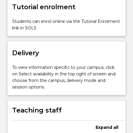
button
Tutorial enrolment
below.
Students can enrol online via the Tutorial Enrolment
link in SOLS
Delivery
To view information specific to your campus, click
on Select availability in the top right of screen and
choose from the campus, delivery mode and
session options.
Teaching staff
Expand
all