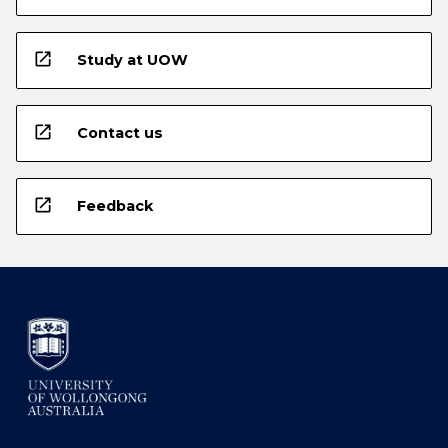
open_in_new
Study at UOW
open_in_new
Contact us
open_in_new
Feedback