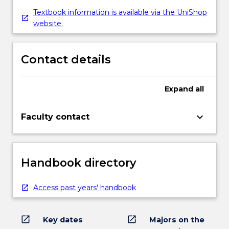
Textbook information is available via the UniShop
website.
Contact details
Expand
all
keyboard_arrow_down
Faculty contact
Handbook directory
Access past years' handbook
open_in_new
open_in_new
Key dates
Majors on the