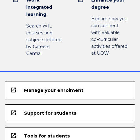
Work
Enhance your
integrated
degree
learning
Explore how you
can connect
Search WIL
with valuable
courses and
co-curricular
subjects offered
activities offered
by Careers
at UOW
Central
open_in_new
Manage your enrolment
open_in_new
Support for students
open_in_new
Tools for students