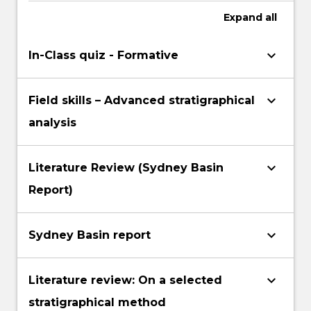
Expand
all
keyboard_arrow_down
In-Class quiz - Formative
keyboard_arrow_down
Field skills – Advanced stratigraphical
analysis
keyboard_arrow_down
Literature Review (Sydney Basin
Report)
keyboard_arrow_down
Sydney Basin report
keyboard_arrow_down
Literature review: On a selected
stratigraphical method