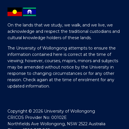
On the lands that we study, we walk, and we live, we
acknowledge and respect the traditional custodians and
cultural knowledge holders of these lands.
The University of Wollongong attempts to ensure the
information contained here is correct at the time of
viewing; however, courses, majors, minors and subjects
may be amended without notice by the University in
response to changing circumstances or for any other
reason. Check again at the time of enrolment for any
updated information.
Copyright © 2026 University of Wollongong
CRICOS Provider No: 00102E
Northfields Ave Wollongong, NSW 2522 Australia