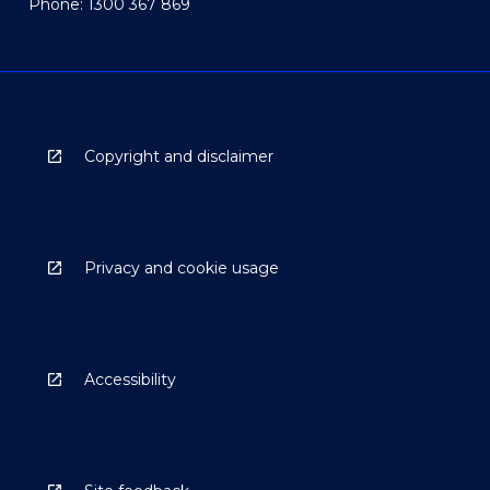
Phone: 1300 367 869
Copyright and disclaimer
Privacy and cookie usage
Accessibility