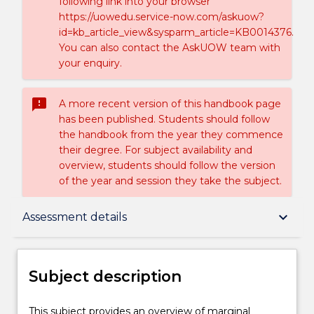
following link into your browser
https://uowedu.service-now.com/askuow?
id=kb_article_view&sysparm_article=KB0014376.
You can also contact the AskUOW team with
your enquiry.
sms_failed
A more recent version of this handbook page
has been published. Students should follow
the handbook from the year they commence
their degree. For subject availability and
overview, students should follow the version
of the year and session they take the subject.
Subject description
keyboard_arrow_down
Assessment details
Delivery
Subject description
Teaching staff
This
This subject provides an overview of marginal