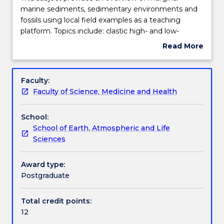
subject
marine sediments, sedimentary environments and
provides
fossils using local field examples as a teaching
an
Learning outcomes
platform. Topics include: clastic high- and low-
overview
energy shelf sediments; evaporites; reefs and cool
Read More
of
water carbonates; deep ocean sediments; marine
about
marginal
transport mechanisms; major marine invertebrate
Assessment details
Subject
marine
groups and their fossil records; palaeoecology;
description
Faculty:
sediments,
application of stable isotopes in marine
Faculty of Science, Medicine and Health
sedimentary
environments, seismic and sequence stratigraphical
Work integrated learning
environments
exploration techniques; and the assessment of coal
School:
and
and petroleum resources.
School of Earth, Atmospheric and Life
fossils
Textbook information
Sciences
using
local
field
Award type:
Contact details
examples
Postgraduate
as
a
Total credit points:
Handbook directory
teaching
12
platform.