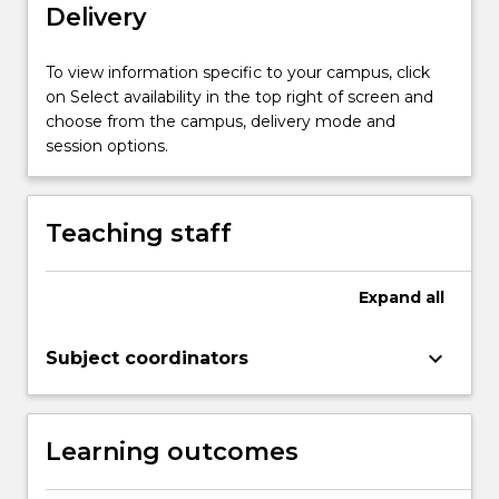
mechanisms;
Delivery
major
marine
To view information specific to your campus, click
invertebrate
on Select availability in the top right of screen and
groups
choose from the campus, delivery mode and
and
session options.
their
fossil
records;
palaeoecology;
Teaching staff
…
For
more
Expand
all
content
click
keyboard_arrow_down
Subject coordinators
the
Read
More
button
Learning outcomes
below.