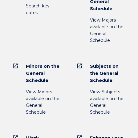
General
Search key
Schedule
dates
View Majors
available on the
General
Schedule
open_in_new
open_in_new
Minors on the
Subjects on
General
the General
Schedule
Schedule
View Minors
View Subjects
available on the
available on the
General
General
Schedule
Schedule
open_in_new
open_in_new