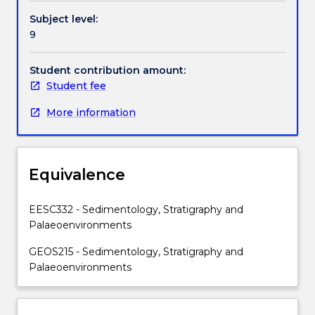
Topics
Subject level:
include:
9
clastic
high-
and
Student contribution amount:
low-
Student fee
energy
More information
shelf
sediments;
evaporites;
reefs
Equivalence
and
cool
water
EESC332 - Sedimentology, Stratigraphy and
carbonates;
Palaeoenvironments
deep
GEOS215 - Sedimentology, Stratigraphy and
ocean
Palaeoenvironments
sediments;
marine
transport