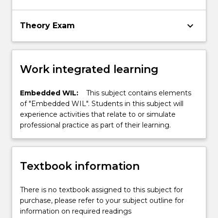
keyboard_arrow_down
Theory Exam
Work integrated learning
Embedded WIL:
This subject contains elements
of "Embedded WIL". Students in this subject will
experience activities that relate to or simulate
professional practice as part of their learning.
Textbook information
There is no textbook assigned to this subject for
purchase, please refer to your subject outline for
information on required readings