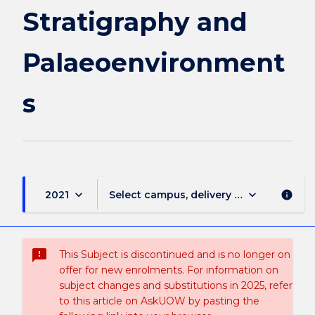
Stratigraphy and
Palaeoenvironment
s
keyboard_arrow_down
keyboard_arrow_down
2021
Select campus, delivery mode, and sess
info
sms_failed
This Subject is discontinued and is no longer on
offer for new enrolments. For information on
subject changes and substitutions in 2025, refer
to this article on AskUOW by pasting the