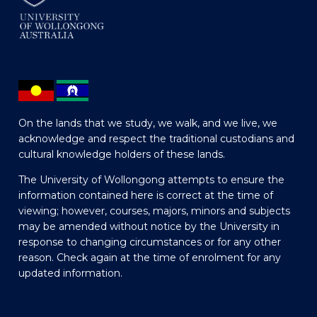
On the lands that we study, we walk, and we live, we
acknowledge and respect the traditional custodians and
cultural knowledge holders of these lands.
The University of Wollongong attempts to ensure the
information contained here is correct at the time of
viewing; however, courses, majors, minors and subjects
may be amended without notice by the University in
response to changing circumstances or for any other
reason. Check again at the time of enrolment for any
updated information.