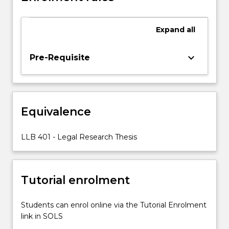
the
identification
Expand
all
of
two
appropriate
keyboard_arrow_down
Pre-Requisite
examiners.
Equivalence
LLB 401 - Legal Research Thesis
Tutorial enrolment
Students can enrol online via the Tutorial Enrolment
link in SOLS