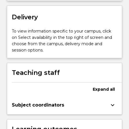
Delivery
To view information specific to your campus, click
on Select availability in the top right of screen and
choose from the campus, delivery mode and
session options.
Teaching staff
Expand
all
keyboard_arrow_down
Subject coordinators