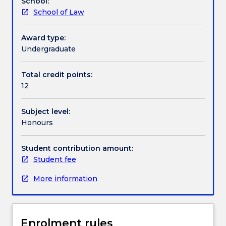
School:
and
School of Law
the
Textbook information
development
of
Award type:
a
Undergraduate
Contact details
12,000
word
Total credit points:
thesis.
12
Handbook directory
It
will
Subject level:
allow
Honours
for
the
allocation
Student contribution amount:
of
Student fee
appropriate
More information
supervisors
for
every
student
Enrolment rules
and