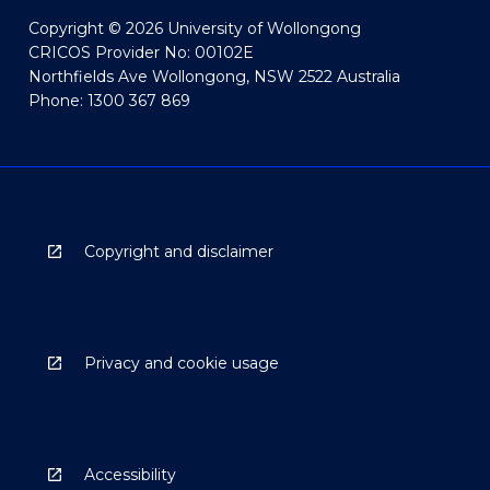
Copyright © 2026 University of Wollongong
CRICOS Provider No: 00102E
Northfields Ave Wollongong, NSW 2522 Australia
Phone: 1300 367 869
Copyright and disclaimer
Privacy and cookie usage
Accessibility