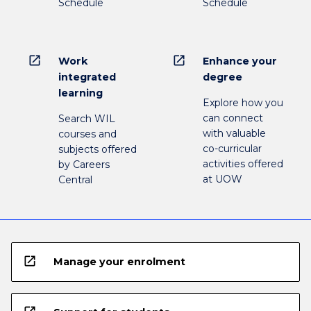
Schedule
Schedule
open_in_new
open_in_new
Work
Enhance your
integrated
degree
learning
Explore how you
can connect
Search WIL
with valuable
courses and
co-curricular
subjects offered
activities offered
by Careers
at UOW
Central
open_in_new
Manage your enrolment