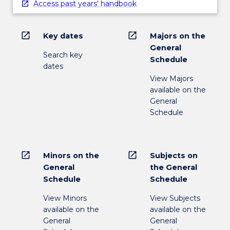
Access past years' handbook
open_in_new
open_in_new
Key dates
Majors on the
General
Search key
Schedule
dates
View Majors
available on the
General
Schedule
open_in_new
open_in_new
Minors on the
Subjects on
General
the General
Schedule
Schedule
View Minors
View Subjects
available on the
available on the
General
General