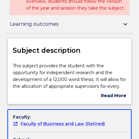
overview, students should follow the version
of the year and session they take the subject.
Subject description
keyboard_arrow_down
Learning outcomes
Enrolment rules
Subject description
Delivery
This
This subject provides the student with the
subject
opportunity for independent research and the
provides
development of a 12,000 word thesis. It will allow for
the
Teaching staff
the allocation of appropriate supervisors for every
student
student and the identification of two appropriate
Read More
with
examiners.
about
the
Learning outcomes
Subject
opportunity
description
Faculty:
for
Faculty of Business and Law (Retired)
independent
Assessment details
research