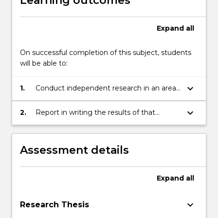
Learning outcomes
Expand
all
On successful completion of this subject, students
will be able to:
keyboard_arrow_down
1.
Conduct independent research in an area
of law; and
keyboard_arrow_down
2.
Report in writing the results of that
research.
Assessment details
Expand
all
keyboard_arrow_down
Research Thesis