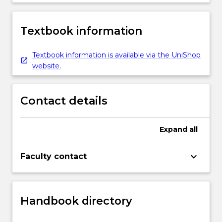
Textbook information
Textbook information is available via the UniShop
website.
Contact details
Expand
all
keyboard_arrow_down
Faculty contact
Handbook directory