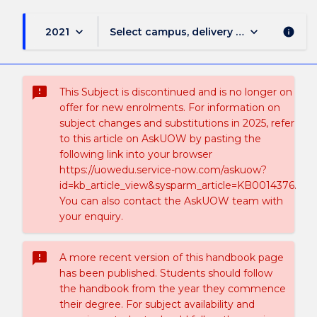
keyboard_arrow_down
keyboard_arrow_down
2021
Select campus, delivery mode, and sess
info
sms_failed
This Subject is discontinued and is no longer on
offer for new enrolments. For information on
subject changes and substitutions in 2025, refer
to this article on AskUOW by pasting the
following link into your browser
https://uowedu.service-now.com/askuow?
id=kb_article_view&sysparm_article=KB0014376.
You can also contact the AskUOW team with
your enquiry.
sms_failed
A more recent version of this handbook page
has been published. Students should follow
the handbook from the year they commence
their degree. For subject availability and