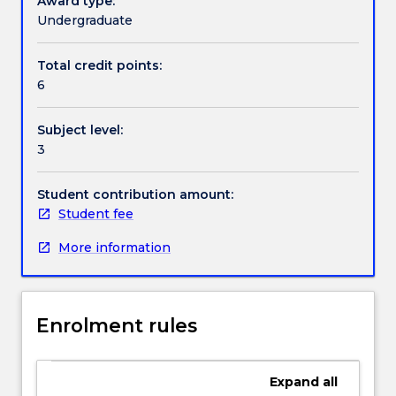
Award type:
and
Undergraduate
torsional
Handbook directory
vibration
Total credit points:
of
6
mechanical
systems;
Subject level:
system
3
classification;
linearisation
of
Student contribution amount:
system
Student fee
equations;
More information
linear
time-
invariant
differential
Enrolment rules
equations
using
transfer
Expand
all
function