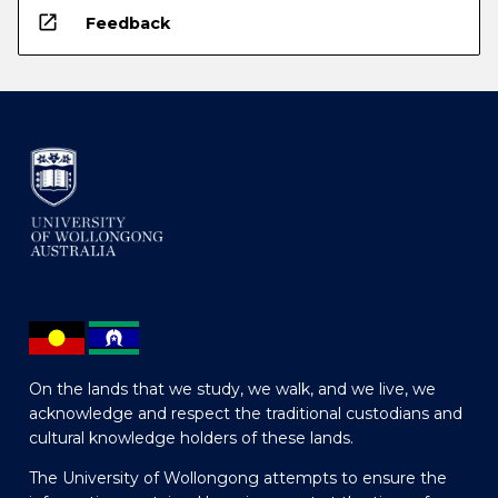
open_in_new
Feedback
On the lands that we study, we walk, and we live, we
acknowledge and respect the traditional custodians and
cultural knowledge holders of these lands.
The University of Wollongong attempts to ensure the