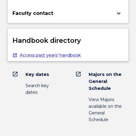
keyboard_arrow_down
Faculty contact
Handbook directory
Access past years' handbook
open_in_new
open_in_new
Key dates
Majors on the
General
Search key
Schedule
dates
View Majors
available on the
General
Schedule