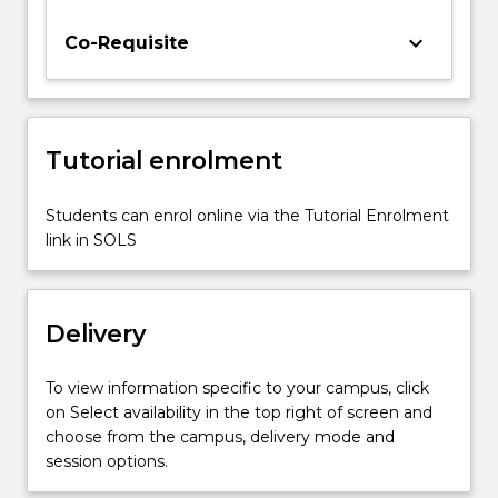
representation
analysis
keyboard_arrow_down
Co-Requisite
of
system
response
in
Tutorial enrolment
the
time
and
Students can enrol online via the Tutorial Enrolment
frequency
link in SOLS
domain;
simulation
of
Delivery
dynamic
systems.
To view information specific to your campus, click
on Select availability in the top right of screen and
choose from the campus, delivery mode and
session options.