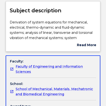
Enrolment rules
Subject description
Delivery
Derivation
Derivation of system equations for mechanical,
of
electrical, thermo-dynamic and fluid-dynamic
system
systems; analysis of linear, transverse and torsional
equations
Teaching staff
vibration of mechanical systems; system
for
classification; linearisation of system equations;
Read More
mechanical,
linear time-invariant differential equations using
about
electrical,
transfer function representation analysis of system
Learning outcomes
Subject
thermo-
response in the time and frequency domain;
description
Faculty:
dynamic
simulation of dynamic systems.
Faculty of Engineering and Information
and
Assessment details
Sciences
fluid-
dynamic
School:
systems;
Textbook information
School of Mechanical, Materials, Mechatronic
analysis
and Biomedical Engineering
of
linear,
Contact details
transverse