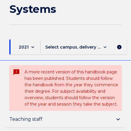
Systems
keyboard_arrow_down
keyboard_arrow_down
2021
Select campus, delivery mode, and sess
info
sms_failed
A more recent version of this handbook page
has been published. Students should follow
the handbook from the year they commence
their degree. For subject availability and
overview, students should follow the version
of the year and session they take the subject.
Subject description
keyboard_arrow_down
Teaching staff