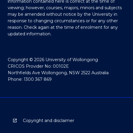
information contained here is correct at the time of
viewing; however, courses, majors, minors and subjects
may be amended without notice by the University in
response to changing circumstances or for any other
reason. Check again at the time of enrolment for any
updated information.
Copyright © 2026 University of Wollongong
CRICOS Provider No: 00102E
Northfields Ave Wollongong, NSW 2522 Australia
Phone: 1300 367 869
Copyright and disclaimer