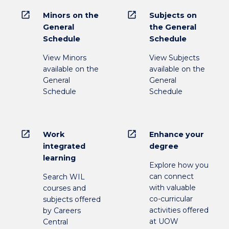
open_in_new
open_in_new
Minors on the
Subjects on
General
the General
Schedule
Schedule
View Minors
View Subjects
available on the
available on the
General
General
Schedule
Schedule
open_in_new
open_in_new
Work
Enhance your
integrated
degree
learning
Explore how you
can connect
Search WIL
with valuable
courses and
co-curricular
subjects offered
activities offered
by Careers
at UOW
Central