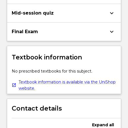
keyboard_arrow_down
Mid-session quiz
keyboard_arrow_down
Final Exam
Textbook information
No prescribed textbooks for this subject.
Textbook information is available via the UniShop
website.
Contact details
Expand
all