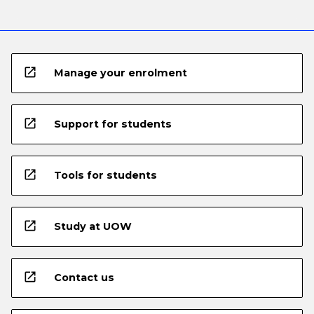
open_in_new
Manage your enrolment
open_in_new
Support for students
open_in_new
Tools for students
open_in_new
Study at UOW
open_in_new
Contact us