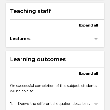
Teaching staff
Expand
all
keyboard_arrow_down
Lecturers
Learning outcomes
Expand
all
On successful completion of this subject, students
will be able to:
keyboard_arrow_down
1.
Derive the differential equation describing
the behaviour of a dynamic system.