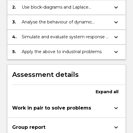
keyboard_arrow_down
2.
Use block-diagrams and Laplace
transforms to solve differential equations.
keyboard_arrow_down
3.
Analyse the behaviour of dynamic
systems in the time and frequency
domain.
keyboard_arrow_down
4.
Simulate and evaluate system response of
mechanical systems and processes.
keyboard_arrow_down
5.
Apply the above to industrial problems.
Assessment details
Expand
all
keyboard_arrow_down
Work in pair to solve problems
keyboard_arrow_down
Group report