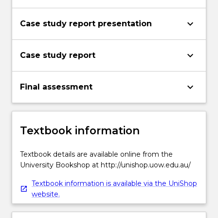
keyboard_arrow_down
Case study report presentation
keyboard_arrow_down
Case study report
keyboard_arrow_down
Final assessment
Textbook information
Textbook details are available online from the
University Bookshop at http://unishop.uow.edu.au/
Textbook information is available via the UniShop
website.