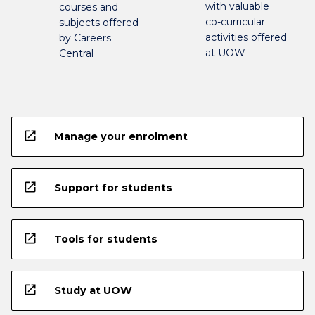
with valuable
courses and
co-curricular
subjects offered
activities offered
by Careers
at UOW
Central
open_in_new
Manage your enrolment
open_in_new
Support for students
open_in_new
Tools for students
open_in_new
Study at UOW