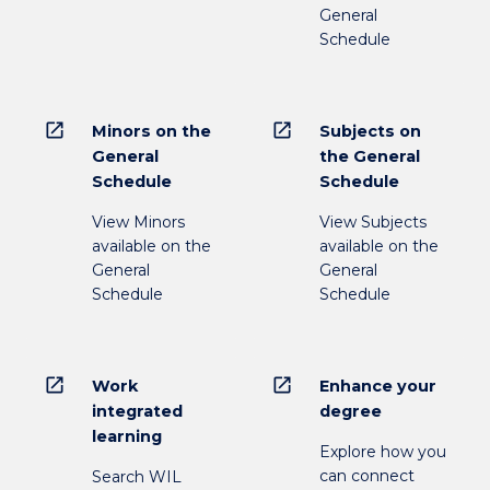
General
Schedule
open_in_new
open_in_new
Minors on the
Subjects on
General
the General
Schedule
Schedule
View Minors
View Subjects
available on the
available on the
General
General
Schedule
Schedule
open_in_new
open_in_new
Work
Enhance your
integrated
degree
learning
Explore how you
can connect
Search WIL