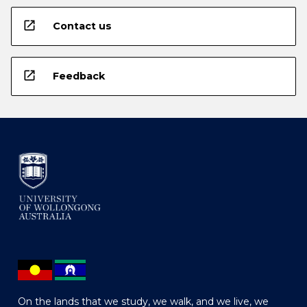
open_in_new
Contact us
open_in_new
Feedback
On the lands that we study, we walk, and we live, we