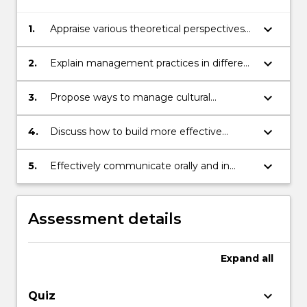
keyboard_arrow_down
1.
Appraise various theoretical perspectives
on culture, cultural difference and cultural
change, and their implications for
keyboard_arrow_down
2.
Explain management practices in different
international business.
cultural environments.
keyboard_arrow_down
3.
Propose ways to manage cultural
challenges in an international business
context.
keyboard_arrow_down
4.
Discuss how to build more effective
relationships with people from other
countries in a business context.
keyboard_arrow_down
5.
Effectively communicate orally and in
writing.
Assessment details
Expand
all
keyboard_arrow_down
Quiz