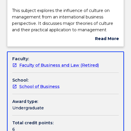
Delivery
This
This subject explores the influence of culture on
subject
management from an international business
explores
perspective. It discusses major theories of culture
the
Learning outcomes
and their practical application to management
influence
issues such as communication, negotiation,
Read More
of
decision-making, human resource management,
about
culture
ethics, expatriation and diversity. The subject fosters
Assessment details
Subject
on
an understanding of how to manage successfully
description
Faculty:
management
across cultural boundaries in an international
Faculty of Business and Law (Retired)
from
business context
Textbook information
an
School:
international
School of Business
business
Contact details
perspective.
It
Award type:
discusses
Undergraduate
Handbook directory
major
theories
Total credit points:
of
6