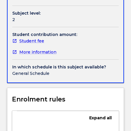
culture
and
Subject level:
their
2
practical
application
to
Student contribution amount:
management
Student fee
issues
More information
such
as
communication,
In which schedule is this subject available?
negotiation,
General Schedule
decision-
making,
human
resource
Enrolment rules
management,
ethics,
expatriation
Expand
all
and
diversity.