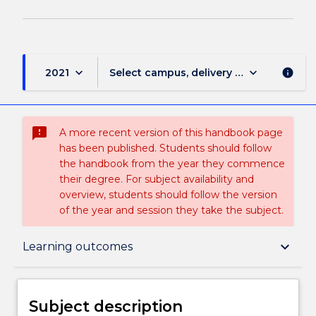
keyboard_arrow_down
keyboard_arrow_down
2021
Select campus, delivery mode, and sess
info
sms_failed
A more recent version of this handbook page
has been published. Students should follow
the handbook from the year they commence
their degree. For subject availability and
overview, students should follow the version
of the year and session they take the subject.
Subject description
keyboard_arrow_down
Learning outcomes
Enrolment rules
Subject description