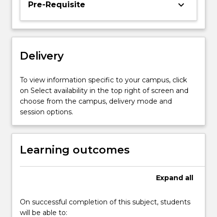
keyboard_arrow_down
Pre-Requisite
The
subject
fosters
an
understanding
Delivery
of
how
To view information specific to your campus, click
to
on Select availability in the top right of screen and
manage
choose from the campus, delivery mode and
successfully
session options.
across…
For
more
Learning outcomes
content
click
the
Expand
all
Read
More
button
On successful completion of this subject, students
below.
will be able to: