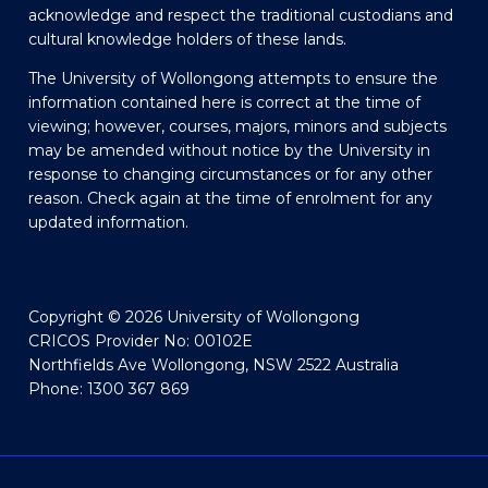
acknowledge and respect the traditional custodians and
cultural knowledge holders of these lands.
The University of Wollongong attempts to ensure the
information contained here is correct at the time of
viewing; however, courses, majors, minors and subjects
may be amended without notice by the University in
response to changing circumstances or for any other
reason. Check again at the time of enrolment for any
updated information.
Copyright © 2026 University of Wollongong
CRICOS Provider No: 00102E
Northfields Ave Wollongong, NSW 2522 Australia
Phone: 1300 367 869