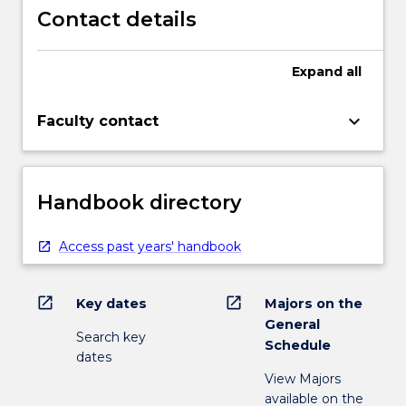
Contact details
Expand
all
keyboard_arrow_down
Faculty contact
Handbook directory
Access past years' handbook
open_in_new
open_in_new
Key dates
Majors on the
General
Search key
Schedule
dates
View Majors
available on the