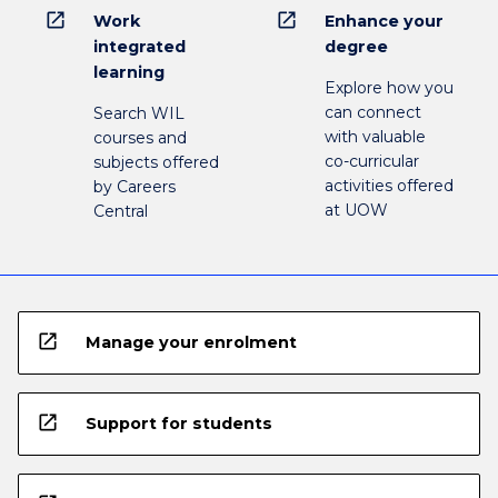
open_in_new
open_in_new
Work
Enhance your
integrated
degree
learning
Explore how you
can connect
Search WIL
with valuable
courses and
co-curricular
subjects offered
activities offered
by Careers
at UOW
Central
open_in_new
Manage your enrolment
open_in_new
Support for students