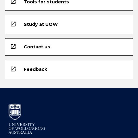
open_in_new
Tools for students
open_in_new
Study at UOW
open_in_new
Contact us
open_in_new
Feedback