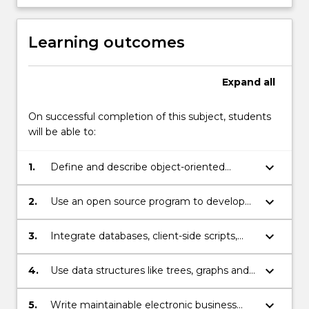
Learning outcomes
Expand
all
On successful completion of this subject, students
will be able to:
keyboard_arrow_down
1.
Define and describe object-oriented
programming concepts in web
programming.
keyboard_arrow_down
2.
Use an open source program to develop
web applications.
keyboard_arrow_down
3.
Integrate databases, client-side scripts,
and server-side scripts to develop efficient
web programs such as a shopping-cart
keyboard_arrow_down
4.
Use data structures like trees, graphs and
application.
networks to provide solutions to problems
with moderate complexity in general and
keyboard_arrow_down
5.
Write maintainable electronic business