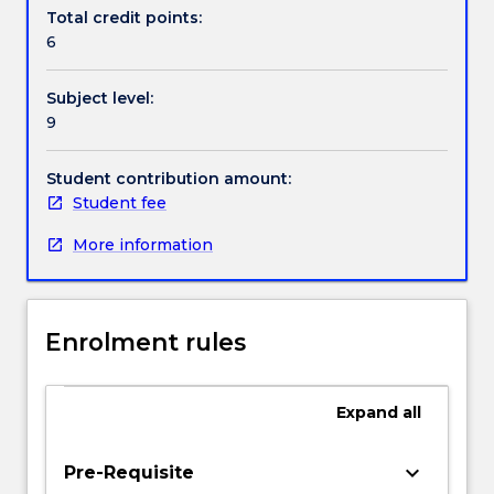
Contact details
and
Total credit points:
databases
6
to
create
Handbook directory
Subject level:
real-
9
world
web
applications
Student contribution amount:
like
Student fee
shopping
More information
carts
or
advanced
form
Enrolment rules
processing
systems
etc.
Expand
all
It
also
introduces
keyboard_arrow_down
Pre-Requisite
students