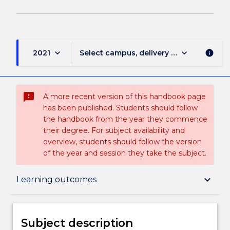
keyboard_arrow_down
keyboard_arrow_down
2021
Select campus, delivery mode, and sess
info
sms_failed
A more recent version of this handbook page
has been published. Students should follow
the handbook from the year they commence
their degree. For subject availability and
overview, students should follow the version
of the year and session they take the subject.
Subject description
keyboard_arrow_down
Learning outcomes
Enrolment rules
Subject description