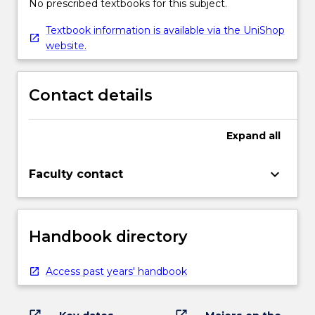
No prescribed textbooks for this subject.
Textbook information is available via the UniShop
website.
Contact details
Expand
all
keyboard_arrow_down
Faculty contact
Handbook directory
Access past years' handbook
open_in_new
open_in_new