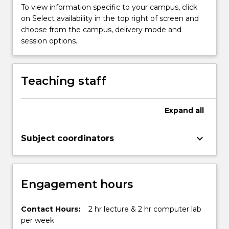
To view information specific to your campus, click
on Select availability in the top right of screen and
choose from the campus, delivery mode and
session options.
Teaching staff
Expand
all
keyboard_arrow_down
Subject coordinators
Engagement hours
Contact Hours:
2 hr lecture & 2 hr computer lab
per week