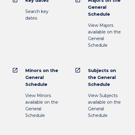
Key dates
Majors on the
General
Search key
Schedule
dates
View Majors
available on the
General
Schedule
open_in_new
open_in_new
Minors on the
Subjects on
General
the General
Schedule
Schedule
View Minors
View Subjects
available on the
available on the
General
General
Schedule
Schedule