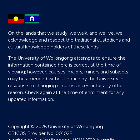
On the lands that we study, we walk, and we live, we
acknowledge and respect the traditional custodians and
cultural knowledge holders of these lands.
The University of Wollongong attempts to ensure the
information contained here is correct at the time of
viewing; however, courses, majors, minors and subjects
may be amended without notice by the University in
response to changing circumstances or for any other
reason. Check again at the time of enrolment for any
updated information.
Copyright © 2026 University of Wollongong
CRICOS Provider No: 00102E