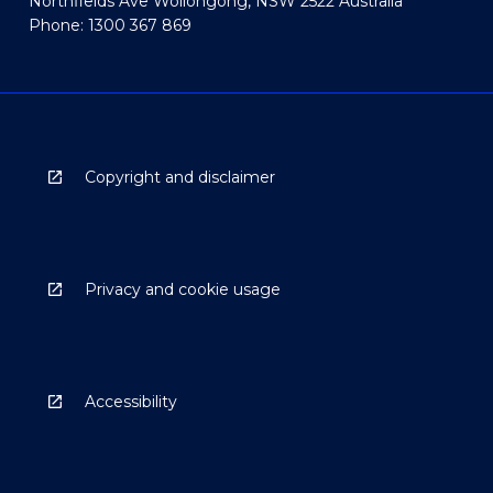
Northfields Ave Wollongong, NSW 2522 Australia
Phone: 1300 367 869
Copyright and disclaimer
Privacy and cookie usage
Accessibility