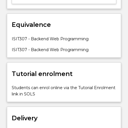
to
open-
source
Equivalence
programming
languages
in
ISIT307 - Backend Web Programming
web
development
ISIT307 - Backend Web Programming
so
that
they…
Tutorial enrolment
For
more
content
Students can enrol online via the Tutorial Enrolment
click
link in SOLS
the
Read
More
Delivery
button
below.