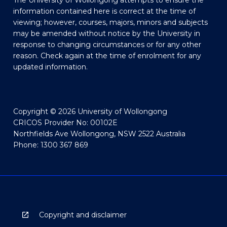
The University of Wollongong attempts to ensure the
information contained here is correct at the time of
viewing; however, courses, majors, minors and subjects
may be amended without notice by the University in
response to changing circumstances or for any other
reason. Check again at the time of enrolment for any
updated information.
Copyright © 2026 University of Wollongong
CRICOS Provider No: 00102E
Northfields Ave Wollongong, NSW 2522 Australia
Phone: 1300 367 869
Copyright and disclaimer