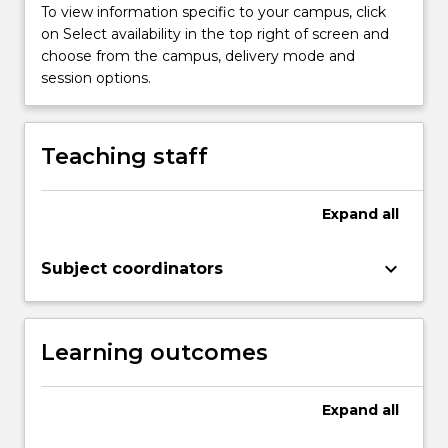
button
To view information specific to your campus, click
below.
on Select availability in the top right of screen and
choose from the campus, delivery mode and
session options.
Teaching staff
Expand
all
keyboard_arrow_down
Subject coordinators
Learning outcomes
Expand
all