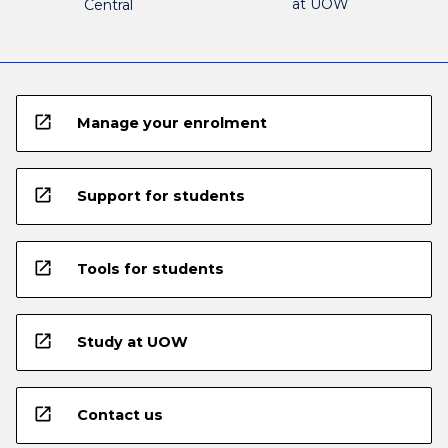
at UOW
Central
open_in_new
Manage your enrolment
open_in_new
Support for students
open_in_new
Tools for students
open_in_new
Study at UOW
open_in_new
Contact us