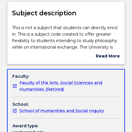
Enrolment rules
Subject description
Delivery
This
This is not a subject that students can directly enrol
is
in. This is a subject code created to offer greater
not
flexibility to students intending to study philosophy
a
Teaching staff
while on international exchange. The University is
subject
committed to providing opportunities for
Read More
that
international experience and cultural exchange, so
about
students
that students may enrich their academic programs
Learning outcomes
Subject
can
and gain a global outlook. Students studying
description
Faculty:
directly
overseas who take a philosophy subject that has no
Faculty of the Arts, Social Sciences and
enrol
direct equivalent in the UOW philosophy program
Textbook information
Humanities (Retired)
in.
can apply for credit for PHIL235. The function of this
This
subject is enable students who study philosophy
School:
is
while on international exchange to credit that study
Contact details
School of Humanities and Social Inquiry
a
towards a major or minor sequence in philosophy.
subject
code
Award type:
Handbook directory
created