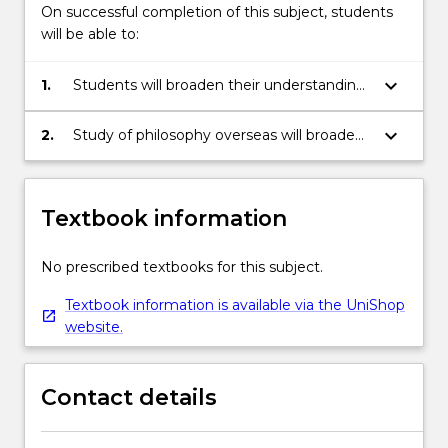
On successful completion of this subject, students
will be able to:
keyboard_arrow_down
1.
Students will broaden their understanding
of the discipline of philosophy by studying
topics in philosophy that are not offered
keyboard_arrow_down
2.
Study of philosophy overseas will broaden
within the UOW philosophy program.
students understanding of the
international context of philosophical
debates.
Textbook information
No prescribed textbooks for this subject.
Textbook information is available via the UniShop
website.
Contact details