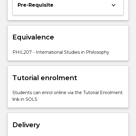
opportunities
keyboard_arrow_down
Pre-Requisite
for
international
experience
and
Equivalence
cultural
exchange,
so
PHIL207 - International Studies in Philosophy
that
students
may
Tutorial enrolment
enrich
their…
For
Students can enrol online via the Tutorial Enrolment
more
link in SOLS
content
click
the
Delivery
Read
More