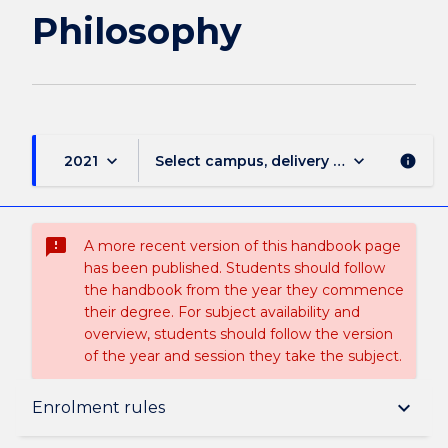
Philosophy
keyboard_arrow_down
keyboard_arrow_down
2021
Select campus, delivery mode, and sess
info
sms_failed
A more recent version of this handbook page
has been published. Students should follow
the handbook from the year they commence
their degree. For subject availability and
overview, students should follow the version
of the year and session they take the subject.
Subject description
keyboard_arrow_down
Enrolment rules