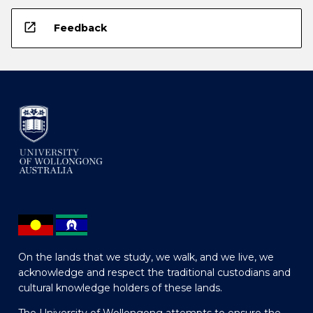
open_in_new
Feedback
On the lands that we study, we walk, and we live, we
acknowledge and respect the traditional custodians and
cultural knowledge holders of these lands.