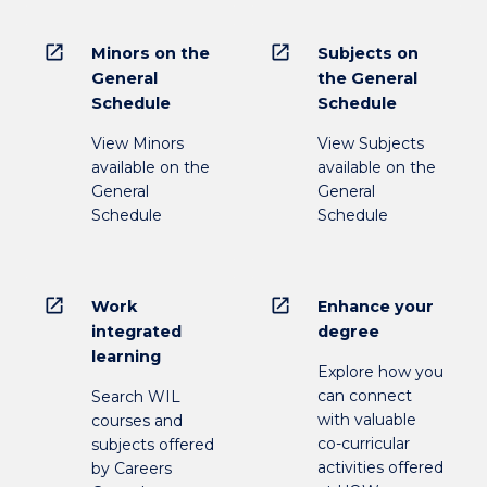
open_in_new
open_in_new
Minors on the
Subjects on
General
the General
Schedule
Schedule
View Minors
View Subjects
available on the
available on the
General
General
Schedule
Schedule
open_in_new
open_in_new
Work
Enhance your
integrated
degree
learning
Explore how you
can connect
Search WIL
with valuable
courses and
co-curricular
subjects offered
activities offered
by Careers