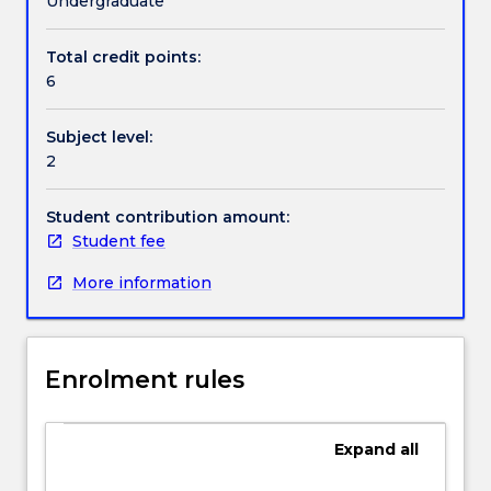
Undergraduate
to
offer
Total credit points:
greater
6
flexibility
to
Subject level:
students
2
intending
to
study
Student contribution amount:
philosophy
Student fee
while
More information
on
international
exchange.
The
Enrolment rules
University
is
committed
Expand
all
to
providing