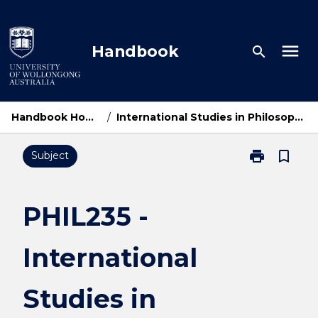
Skip
to
content
menu
Handbook
search
Handbook Home
/
International Studies in Philosophy
print
bookmark_border
Subject
Print
PHIL235
-
International
PHIL235 -
Studies
in
International
Philosophy
page
Studies in