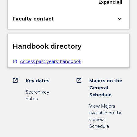
Expand
all
keyboard_arrow_down
Faculty contact
Handbook directory
Access past years' handbook
open_in_new
open_in_new
Key dates
Majors on the
General
Search key
Schedule
dates
View Majors
available on the
General
Schedule