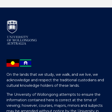
On the lands that we study, we walk, and we live, we
acknowledge and respect the traditional custodians and
cultural knowledge holders of these lands.
The University of Wollongong attempts to ensure the
information contained here is correct at the time of
viewing; however, courses, majors, minors and subjects
may be amended without notice by the University in