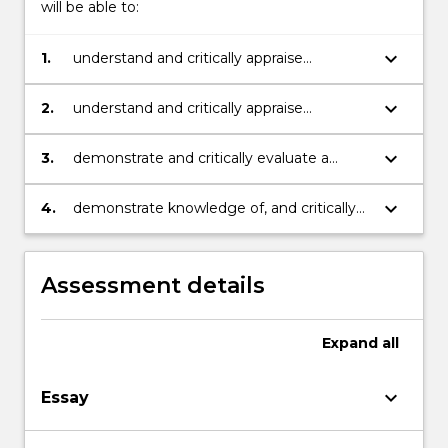
will be able to:
keyboard_arrow_down
1.
understand and critically appraise
important coaching principles and
methodologies;
keyboard_arrow_down
2.
understand and critically appraise
important coaching theories and models;
keyboard_arrow_down
3.
demonstrate and critically evaluate a
variety of coaching practices that can be
used to facilitate learning, change,
keyboard_arrow_down
4.
demonstrate knowledge of, and critically
performance and human flourishing;
analyse the literature on coaching; critically
evaluate the effectiveness of own
coaching practice.
Assessment details
Expand
all
keyboard_arrow_down
Essay