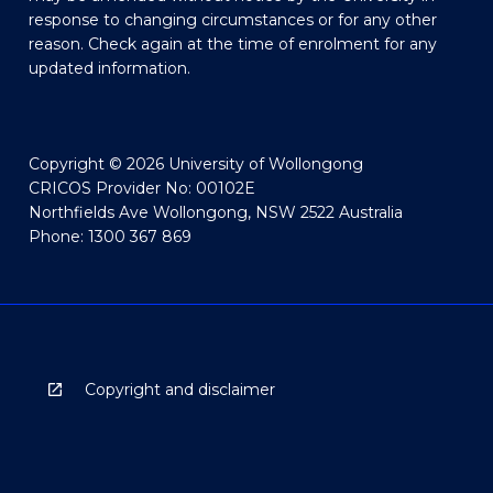
response to changing circumstances or for any other
reason. Check again at the time of enrolment for any
updated information.
Copyright © 2026 University of Wollongong
CRICOS Provider No: 00102E
Northfields Ave Wollongong, NSW 2522 Australia
Phone: 1300 367 869
Copyright and disclaimer