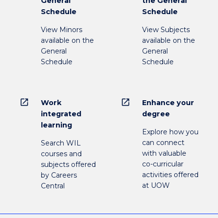
General
the General
Schedule
Schedule
View Minors
View Subjects
available on the
available on the
General
General
Schedule
Schedule
open_in_new
open_in_new
Work
Enhance your
integrated
degree
learning
Explore how you
can connect
Search WIL
with valuable
courses and
co-curricular
subjects offered
activities offered
by Careers
at UOW
Central