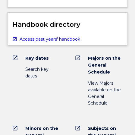
Handbook directory
Access past years' handbook
open_in_new
open_in_new
Key dates
Majors on the
General
Search key
Schedule
dates
View Majors
available on the
General
Schedule
open_in_new
open_in_new
Minors on the
Subjects on