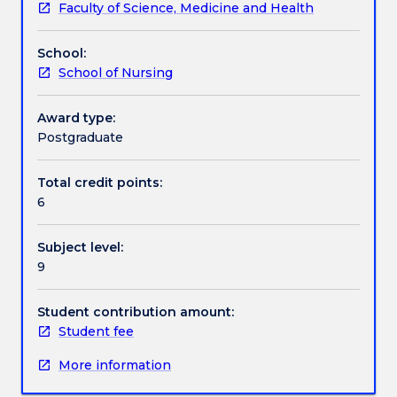
Faculty of Science, Medicine and Health
process
scenarios from academic and experiential
Assessment details
used
perspectives.
School:
to
School of Nursing
facilitate
Textbook information
learning,
change,
Award type:
performance
Postgraduate
Contact details
and
human
Total credit points:
flourishing.
6
Handbook directory
It
is
Subject level:
an
9
essential
skill
for
Student contribution amount:
effective
Student fee
leaders
More information
and
managers