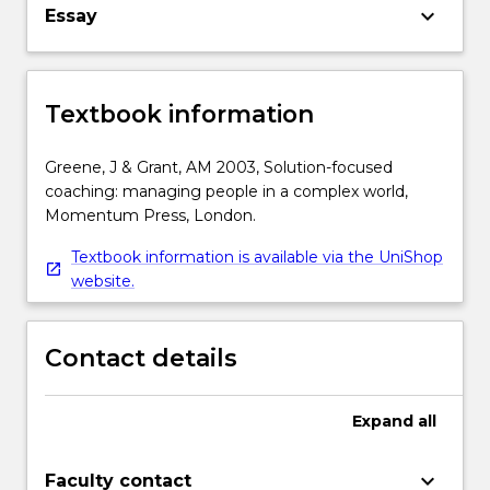
keyboard_arrow_down
Essay
Textbook information
Greene, J & Grant, AM 2003, Solution-focused
coaching: managing people in a complex world,
Momentum Press, London.
Textbook information is available via the UniShop
website.
Contact details
Expand
all
keyboard_arrow_down
Faculty contact