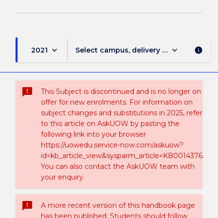
keyboard_arrow_down
keyboard_arrow_down
2021
Select campus, delivery mode, and sess
info
sms_failed
This Subject is discontinued and is no longer on
offer for new enrolments. For information on
subject changes and substitutions in 2025, refer
to this article on AskUOW by pasting the
following link into your browser
https://uowedu.service-now.com/askuow?
id=kb_article_view&sysparm_article=KB0014376.
You can also contact the AskUOW team with
your enquiry.
sms_failed
A more recent version of this handbook page
has been published. Students should follow