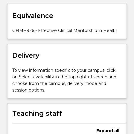
and
is
Equivalence
increasingly
being
used
GHMB926 - Effective Clinical Mentorship in Health
in
leading,
motivating
Delivery
and
developing
people.
To view information specific to your campus, click
The
on Select availability in the top right of screen and
aim
choose from the campus, delivery mode and
of
session options.
the
subject
is
Teaching staff
for
learners
to
Expand
all