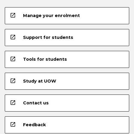
open_in_new
Manage your enrolment
open_in_new
Support for students
open_in_new
Tools for students
open_in_new
Study at UOW
open_in_new
Contact us
open_in_new
Feedback