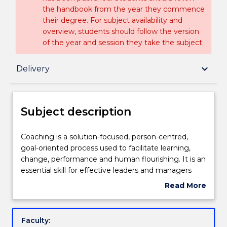
the handbook from the year they commence
their degree. For subject availability and
overview, students should follow the version
of the year and session they take the subject.
Subject description
keyboard_arrow_down
Delivery
Delivery
Subject description
Teaching staff
Coaching
Coaching is a solution-focused, person-centred,
is
goal-oriented process used to facilitate learning,
a
change, performance and human flourishing. It is an
solution-
Engagement hours
essential skill for effective leaders and managers
focused,
and is increasingly being used in leading, motivating
Read More
person-
and developing people. The aim of the subject is for
about
centred,
learners to have increased competence in coaching
Learning outcomes
Subject
goal-
that is informed by theory, research and reflective
description
Faculty:
oriented
practice. Learners will explore several coaching