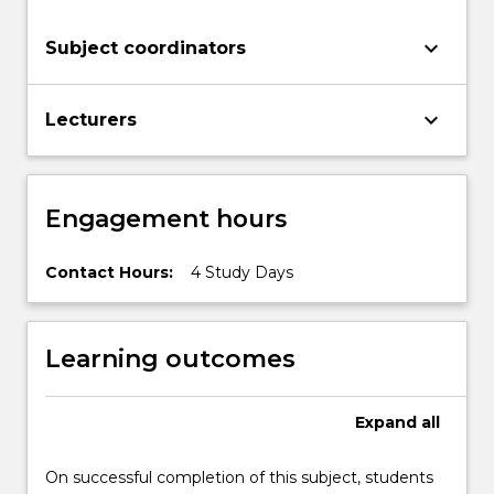
have
increased
keyboard_arrow_down
Subject coordinators
competence
in…
For
keyboard_arrow_down
Lecturers
more
content
click
the
Engagement hours
Read
More
button
Contact Hours:
4 Study Days
below.
Learning outcomes
Expand
all
On successful completion of this subject, students