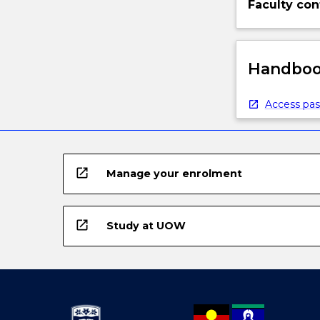
Faculty con
Handbook
Access pas
open_in_new
Manage your enrolment
open_in_new
Study at UOW