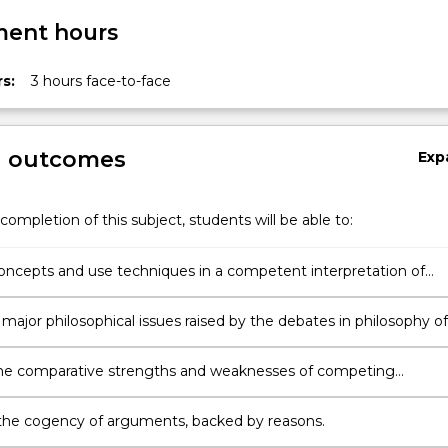
ent hours
s:
3 hours face-to-face
g outcomes
Exp
completion of this subject, students will be able to:
ncepts and use techniques in a competent interpretation of
religious texts;
 major philosophical issues raised by the debates in philosophy of
the comparative strengths and weaknesses of competing
tions of exemplary religious texts;
the cogency of arguments, backed by reasons.