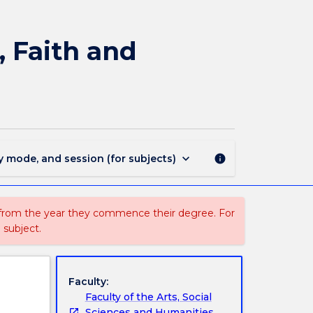
WCIV203
-
Philosophy
, Faith and
of
Religion:
Reason,
Faith
and
Revelation
page
keyboard_arrow_down
y mode, and session (for subjects)
info
 from the year they commence their degree. For
 subject.
Faculty:
Faculty of the Arts, Social
Sciences and Humanities