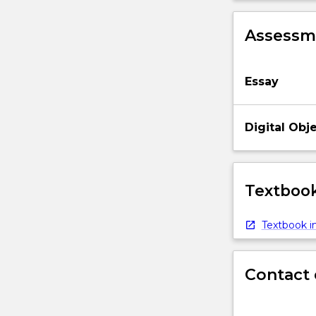
Assessme
Essay
Digital Obj
Textbook
Textbook in
Contact 