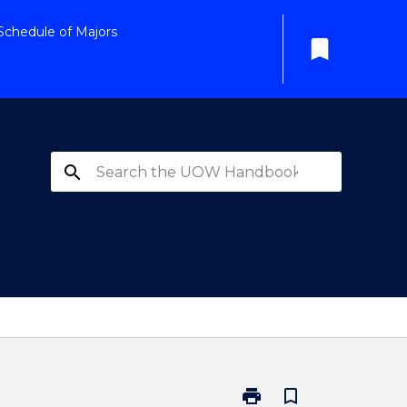
Schedule of Majors
bookmark
search
print
bookmark_border
Print