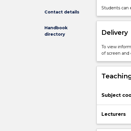
this
Students can e
Contact details
idea
and
the
Handbook
Delivery
nature
directory
of
religious
To view informa
belief
of screen and
and
practice.
It
Teaching
focuses
on
selected
Subject coo
readings
from
The
Lecturers
Bible’s
collection
of