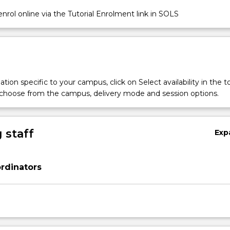
nrol online via the Tutorial Enrolment link in SOLS
tion specific to your campus, click on Select availability in the t
 choose from the campus, delivery mode and session options.
 staff
Exp
rdinators