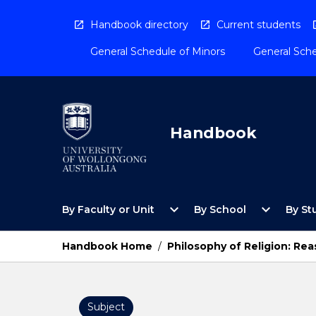
Skip
to
Handbook directory
Current students
content
General Schedule of Minors
General Sche
Handbook
Open
Open
expand_more
expand_more
By Faculty or Unit
By School
By St
By
By
Faculty
School
or
Menu
Handbook Home
/
Philosophy of Religion: Rea
Unit
Menu
Subject