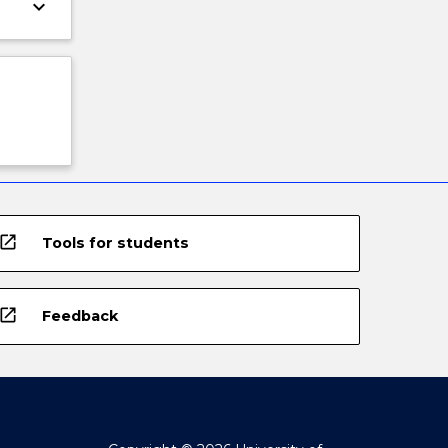
keyboard_arrow_down
open_in_new
Tools for students
open_in_new
Feedback