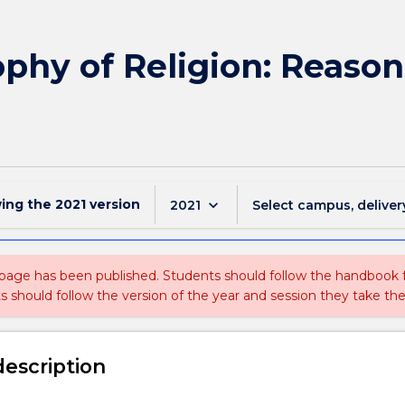
phy of Religion: Reason
wing the
2021
version
keyboard_arrow_down
2021
Select campus, deliver
 page has been published. Students should follow the handbook
ts should follow the version of the year and session they take the
description