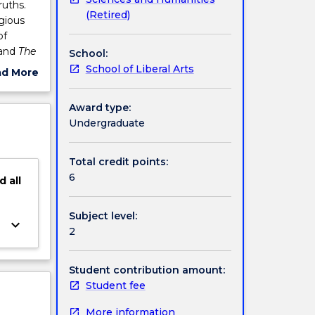
ruths.
(Retired)
igious
of
and
The
School:
e
School of Liberal Arts
ad More
ut
ject
Award type:
cription
Undergraduate
Total credit points:
6
d
all
Subject level:
keyboard_arrow_down
2
Student contribution amount:
Student fee
More information