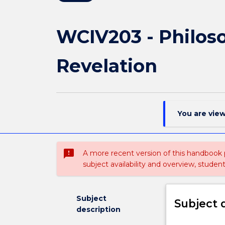
WCIV203 - Philoso
Revelation
You are vie
sms_failed
A more recent version of this handbook
subject availability and overview, studen
Subject
Subject 
description