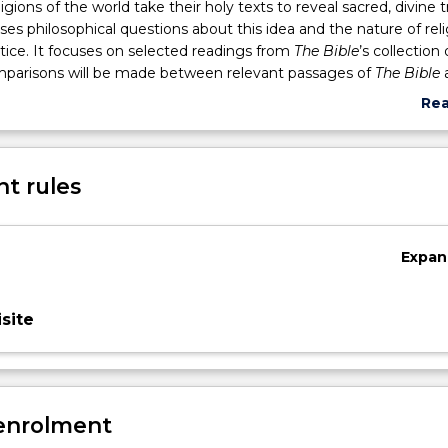
gions of the world take their holy texts to reveal sacred, divine t
ises philosophical questions about this idea and the nature of rel
ctice. It focuses on selected readings from
The Bible
’s collection 
omparisons will be made between relevant passages of
The Bible
ared text of Islam. Students will learn how these books inform th
Re
udes that influence Western thinking, art and literature.
abo
Sub
des
t rules
Expan
site
 enrolment