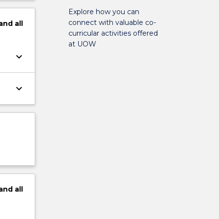
Explore how you can
connect with valuable co-
and
all
curricular activities offered
at UOW
keyboard_arrow_down
keyboard_arrow_down
and
all