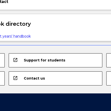
tact
 directory
t years' handbook
open_in_new
Support for students
open_in_new
Contact us