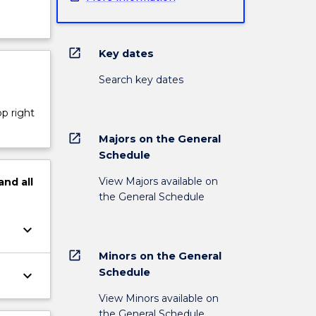
open_in_new
Key dates
Search key dates
op right
open_in_new
Majors on the General
Schedule
View Majors available on
and
all
the General Schedule
keyboard_arrow_down
open_in_new
Minors on the General
Schedule
keyboard_arrow_down
View Minors available on
the General Schedule