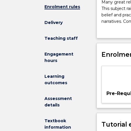
Many
Many great reli
Enrolment rules
great
This subject ra
religions
belief and pra
of
narratives. C
Delivery
the
Quran
, the sc
world
religious attit
Teaching staff
take
their
holy
Enrolmen
Engagement
texts
hours
to
reveal
Learning
sacred,
outcomes
divine
truths.
Pre-Requi
This
Assessment
subject
details
raises
philosophical
Textbook
Tutorial
questions
information
about