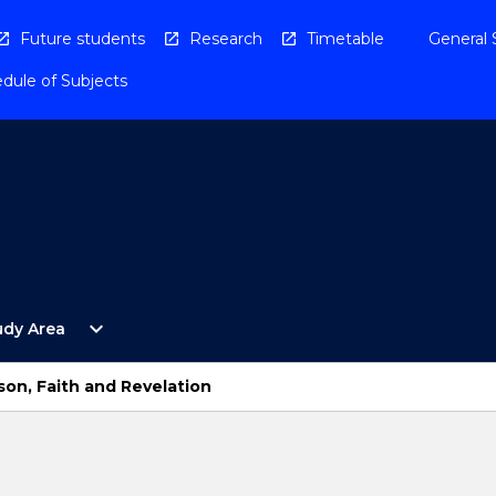
Future students
Research
Timetable
General 
dule of Subjects
Open
expand_more
udy Area
By
Study
Area
son, Faith and Revelation
Menu