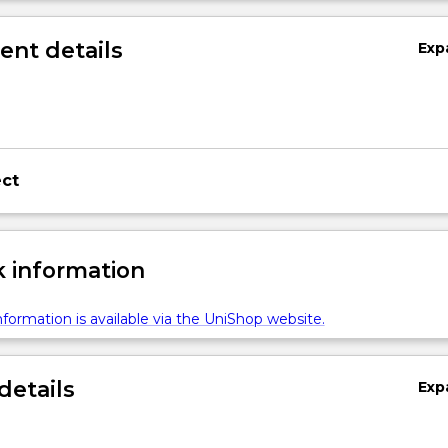
nt details
Exp
ect
 information
formation is available via the UniShop website.
details
Exp