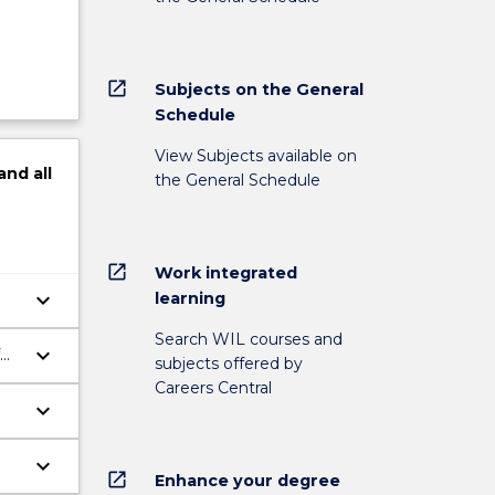
open_in_new
Subjects on the General
Schedule
View Subjects available on
and
all
the General Schedule
open_in_new
Work integrated
keyboard_arrow_down
learning
Search WIL courses and
keyboard_arrow_down
subjects offered by
Careers Central
keyboard_arrow_down
keyboard_arrow_down
open_in_new
Enhance your degree