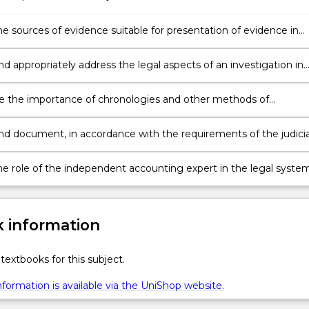
he sources of evidence suitable for presentation of evidence in
le recognising potential issues of admissibility of such evidence.
nd appropriately address the legal aspects of an investigation in
their potential impact on any subsequent legal proceedings.
e the importance of chronologies and other methods of
ng evidence of fraud, mismanagement, errors and other
ties evident in a corporate or other economic entity for the
and document, in accordance with the requirements of the judicia
on of investigatory reports.
 law of evidence, sufficient, appropriate evidence of fraud,
ment, errors and other irregularities.
he role of the independent accounting expert in the legal system
e themselves to best fulfil this role as forensic accounting exper
 information
textbooks for this subject.
formation is available via the UniShop website.