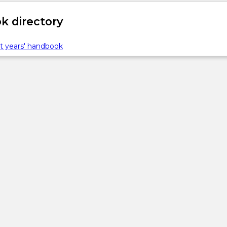
 directory
t years' handbook