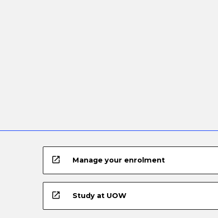
open_in_new
Manage your enrolment
open_in_new
Study at UOW