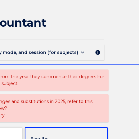
ACCY958
-
Evidence
countant
and
the
Forensic
Accountant
page
keyboard_arrow_down
y mode, and session (for subjects)
info
 from the year they commence their degree. For
 subject.
ges and substitutions in 2025, refer to this
uow?
ry.
Faculty: