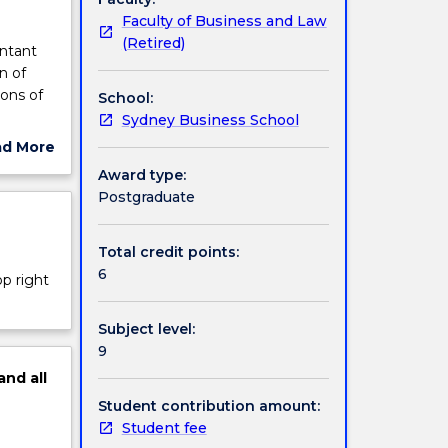
Faculty of Business and Law
(Retired)
untant
n of
ions of
School:
Sydney Business School
ad More
ce,
ut
Award type:
ed.
ject
Postgraduate
cription
Total credit points:
6
op right
Subject level:
9
and
all
Student contribution amount:
Student fee