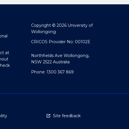
Copyright © 2026 University of
Wollongong
onal
CRICOS Provider No: 00102E
ct at
Northfields Ave Wollongong,
hout
NSW 2522 Australia
Check
Phone: 1300 367 869
lity
Site feedback