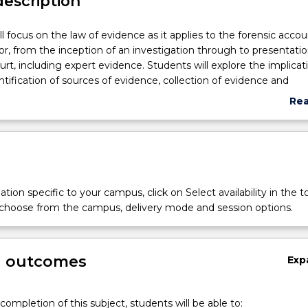
description
ll focus on the law of evidence as it applies to the forensic acco
or, from the inception of an investigation through to presentatio
urt, including expert evidence. Students will explore the implicat
entification of sources of evidence, collection of evidence and
f evidence in a manner most suitable for the purposes of their
Re
nd/or role in the litigation of a relevant matter. Adducing eviden
abo
of evidence and specific issues of expert evidence will be consider
Sub
issues will be an underlying theme throughout, specifically
des
lawyer communication.
tion specific to your campus, click on Select availability in the t
 choose from the campus, delivery mode and session options.
g outcomes
Exp
completion of this subject, students will be able to: