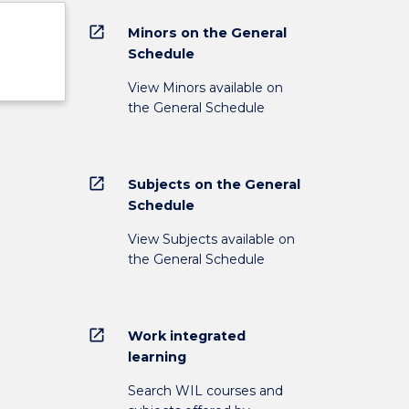
open_in_new
Minors on the General
Schedule
View Minors available on
the General Schedule
open_in_new
Subjects on the General
Schedule
View Subjects available on
the General Schedule
open_in_new
Work integrated
learning
Search WIL courses and