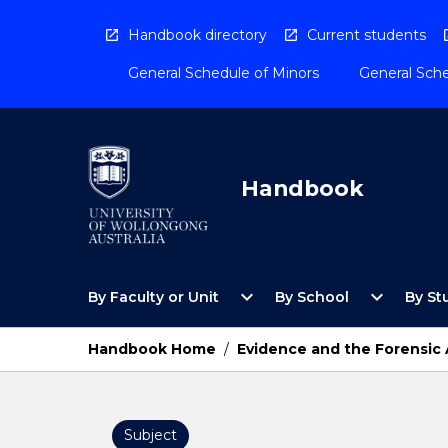
Skip
to
Handbook directory
Current students
content
General Schedule of Minors
General Sche
Handbook
Open
Open
expand_more
expand_more
By Faculty or Unit
By School
By St
By
By
Faculty
School
or
Menu
Handbook Home
/
Evidence and the Forensic
Unit
Menu
Subject