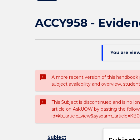
ACCY958 - Eviden
You are vie
sms_failed
A more recent version of this handbook
subject availability and overview, studen
sms_failed
This Subject is discontinued and is no lo
article on AskUOW by pasting the follow
id=kb_article_view&sysparm_article=KB0
Subject