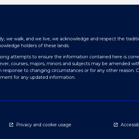
y, we walk, and we live, we acknowledge and respect the traditi
nowledge holders of these lands.
gong attempts to ensure the information contained here is corre
ever, courses, majors, minors and subjects may be amended wit
in response to changing circumstances or for any other reason. 
olment for any updated information.
Privacy and cookie usage
Accessibi