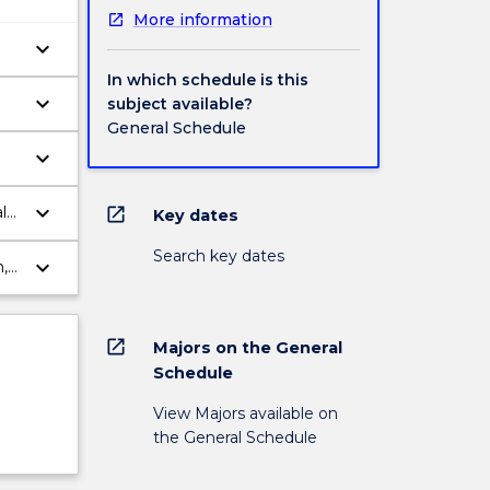
More information
keyboard_arrow_down
In which schedule is this
keyboard_arrow_down
subject available?
General Schedule
keyboard_arrow_down
keyboard_arrow_down
l
open_in_new
Key dates
Search key dates
keyboard_arrow_down
,
ts.
open_in_new
Majors on the General
Schedule
View Majors available on
the General Schedule