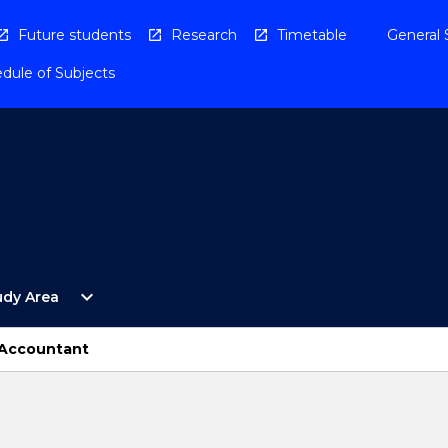
Future students
Research
Timetable
General 
dule of Subjects
Open
expand_more
udy Area
By
Study
Area
 Accountant
Menu