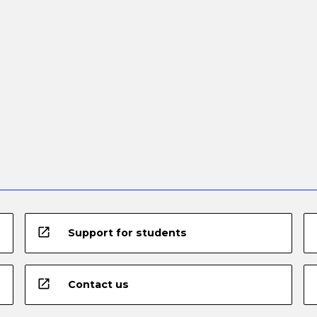
open_in_new
Support for students
open_in_new
Contact us