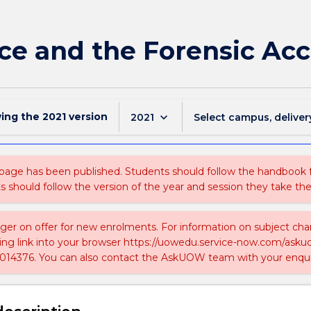
ce and the Forensic Ac
wing the
2021
version
keyboard_arrow_down
2021
Select campus, deliver
 page has been published. Students should follow the handbook
ts should follow the version of the year and session they take the
nger on offer for new enrolments. For information on subject chan
ing link into your browser https://uowedu.service-now.com/ask
014376. You can also contact the AskUOW team with your enqui