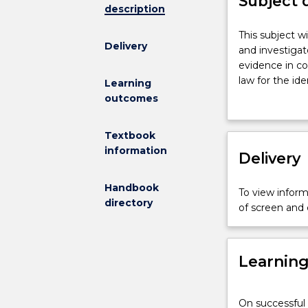
Subject 
description
This
This subject wi
Delivery
subject
and investigat
will
evidence in co
focus
law for the id
Learning
on
presentation o
outcomes
the
investigation a
law
admissibility 
Textbook
of
Communication 
information
evidence
Delivery
accountant - 
as
it
Handbook
To view informa
applies
directory
of screen and
to
the
forensic
Learnin
accountant
and
investigator,
On successful 
from