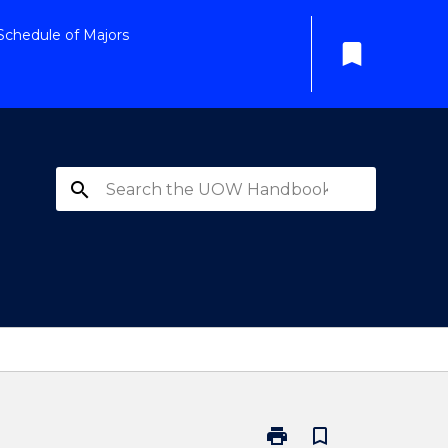
Schedule of Majors
bookmark
search
print
bookmark_border
Print