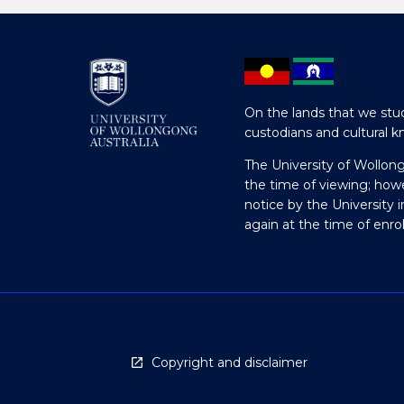
On the lands that we stud
custodians and cultural k
The University of Wollon
the time of viewing; how
notice by the University 
again at the time of enr
Copyright and disclaimer