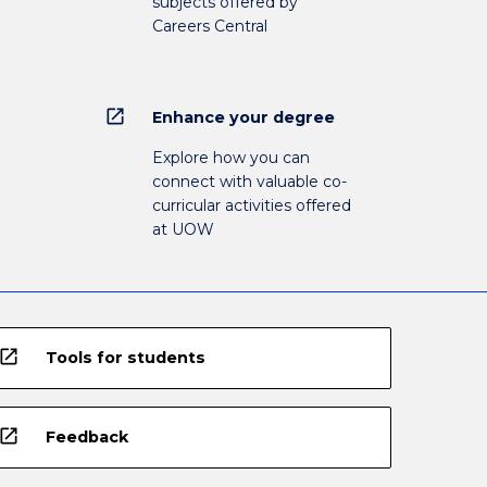
subjects offered by
Careers Central
open_in_new
Enhance your degree
Explore how you can
connect with valuable co-
curricular activities offered
at UOW
open_in_new
Tools for students
open_in_new
Feedback