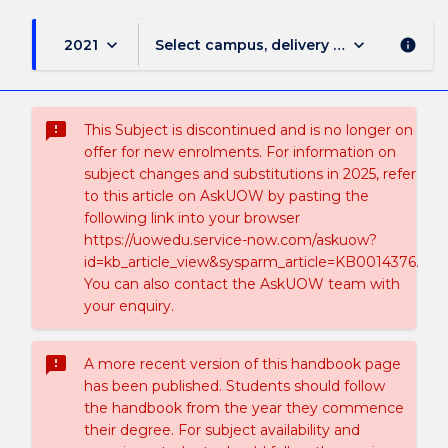
keyboard_arrow_down
keyboard_arrow_down
2021
Select campus, delivery mode, and sess
info
sms_failed
This Subject is discontinued and is no longer on
offer for new enrolments. For information on
subject changes and substitutions in 2025, refer
to this article on AskUOW by pasting the
following link into your browser
https://uowedu.service-now.com/askuow?
id=kb_article_view&sysparm_article=KB0014376.
You can also contact the AskUOW team with
your enquiry.
sms_failed
A more recent version of this handbook page
has been published. Students should follow
the handbook from the year they commence
their degree. For subject availability and