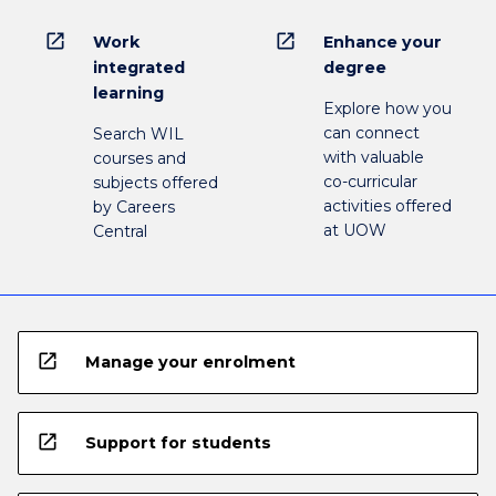
open_in_new
open_in_new
Work
Enhance your
integrated
degree
learning
Explore how you
can connect
Search WIL
with valuable
courses and
co-curricular
subjects offered
activities offered
by Careers
at UOW
Central
open_in_new
Manage your enrolment
open_in_new
Support for students