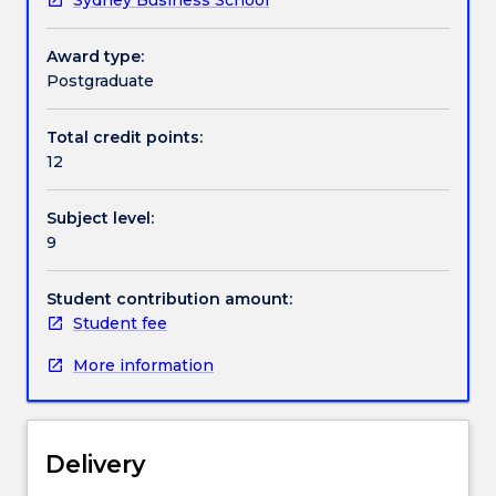
Associate
Head
of
Award type:
School.
Postgraduate
Total credit points:
12
Subject level:
9
Student contribution amount:
Student fee
More information
Delivery