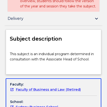
overview, students should follow the version
of the year and session they take the subject.
Subject description
keyboard_arrow_down
Delivery
Delivery
Subject description
Textbook information
This
This subject is an individual program determined in
subject
consultation with the Associate Head of School.
is
an
Handbook directory
individual
program
determined
Faculty:
in
Faculty of Business and Law (Retired)
consultation
with
School:
the
Sydney Business School