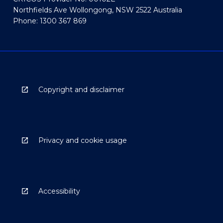
Northfields Ave Wollongong, NSW 2522 Australia
Phone: 1300 367 869
Copyright and disclaimer
Privacy and cookie usage
Accessibility