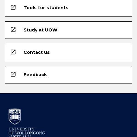
open_in_new
Tools for students
open_in_new
Study at UOW
open_in_new
Contact us
open_in_new
Feedback