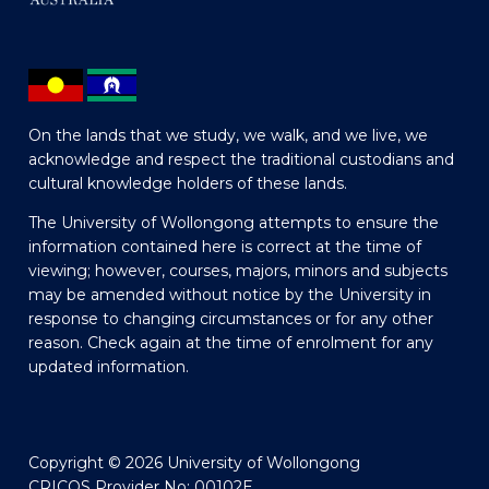
On the lands that we study, we walk, and we live, we
acknowledge and respect the traditional custodians and
cultural knowledge holders of these lands.
The University of Wollongong attempts to ensure the
information contained here is correct at the time of
viewing; however, courses, majors, minors and subjects
may be amended without notice by the University in
response to changing circumstances or for any other
reason. Check again at the time of enrolment for any
updated information.
Copyright © 2026 University of Wollongong
CRICOS Provider No: 00102E