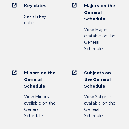
open_in_new
open_in_new
Key dates
Majors on the
General
Search key
Schedule
dates
View Majors
available on the
General
Schedule
open_in_new
open_in_new
Minors on the
Subjects on
General
the General
Schedule
Schedule
View Minors
View Subjects
available on the
available on the
General
General
Schedule
Schedule