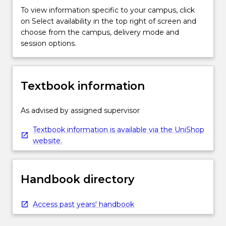
To view information specific to your campus, click
on Select availability in the top right of screen and
choose from the campus, delivery mode and
session options.
Textbook information
As advised by assigned supervisor
Textbook information is available via the UniShop
website.
Handbook directory
Access past years' handbook