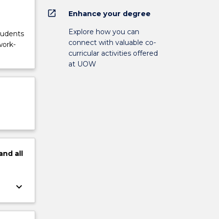
open_in_new
Enhance your degree
Explore how you can
tudents
connect with valuable co-
work-
curricular activities offered
at UOW
and
all
keyboard_arrow_down