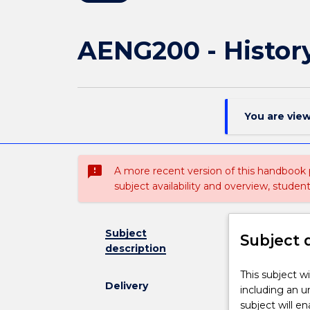
AENG200 - History
You are vie
sms_failed
A more recent version of this handbook
subject availability and overview, studen
Subject
Subject 
description
This
This subject wi
Delivery
subject
including an u
will
subject will e