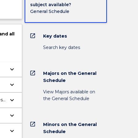
subject available?
General Schedule
and
all
open_in_new
Key dates
Search key dates
keyboard_arrow_down
open_in_new
Majors on the General
Schedule
keyboard_arrow_down
View Majors available on
the General Schedule
keyboard_arrow_down
es
keyboard_arrow_down
open_in_new
Minors on the General
keyboard_arrow_down
Schedule