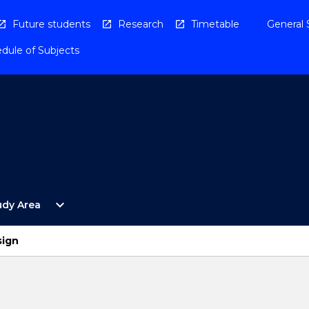
Future students
Research
Timetable
General 
dule of Subjects
Open
expand_more
udy Area
By
Study
Area
sign
Menu