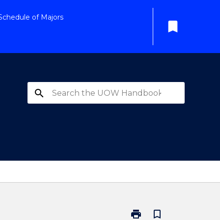
Schedule of Majors
bookmark
search
print
bookmark_border
Print