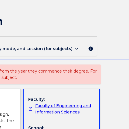
AENG200
-
History
n
of
Architectural
Design
page
keyboard_arrow_down
y mode, and session (for subjects)
info
 from the year they commence their degree. For
 subject.
Faculty:
Faculty of Engineering and
Information Sciences
sign,
ts. The
n
School: