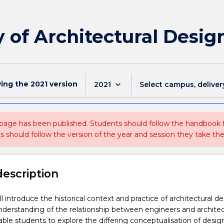
 of Architectural Desig
wing the
2021
version
keyboard_arrow_down
2021
Select campus, deliver
 page has been published. Students should follow the handbook
ts should follow the version of the year and session they take the
description
ll introduce the historical context and practice of architectural de
nderstanding of the relationship between engineers and architec
nable students to explore the differing conceptualisation of desig