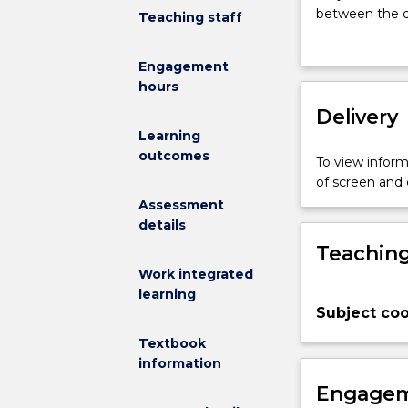
introduce
between the di
Teaching staff
the
foundational k
historical
engineering. 
Engagement
context
design have de
hours
and
technological c
practice
Delivery
significant sit
of
of Architectur
Learning
architectural
knowledges as 
outcomes
To view informa
design,
of architectur
of screen and
including
will be introd
Assessment
an
details
understanding
Teaching
of
the
Work integrated
relationship
learning
Subject coo
between
engineers
Textbook
and
information
architects.
Engagem
The