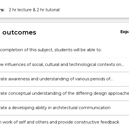
s:
2 hr lecture & 2 hr tutorial
g outcomes
Exp
completion of this subject, students will be able to:
ion
e influences of social, cultural and technological contexts on
ral design
te awareness and understanding of various periods of
ral design history
te conceptual understanding of the differing design approach
ects and engineers
te a developing ability in architectural communication
n work of self and others and provide constructive feedback