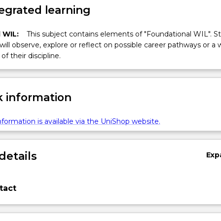
egrated learning
 WIL:
This subject contains elements of "Foundational WIL". S
 will observe, explore or reflect on possible career pathways or a 
of their discipline.
 information
formation is available via the UniShop website.
details
Exp
tact