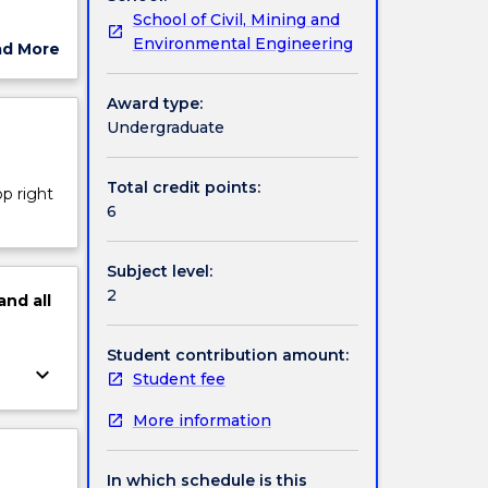
School of Civil, Mining and
 and
Environmental Engineering
ad More
and
ut
ject
Award type:
orically
cription
Undergraduate
History
 skill
Total credit points:
op right
writing
6
Subject level:
2
and
all
Student contribution amount:
keyboard_arrow_down
Student fee
More information
In which schedule is this