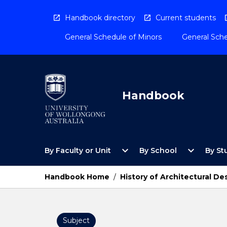
Skip
to
Handbook directory
Current students
content
General Schedule of Minors
General Sche
Handbook
Open
Open
expand_more
expand_more
By Faculty or Unit
By School
By St
By
By
Faculty
School
or
Menu
Handbook Home
/
History of Architectural De
Unit
Menu
Subject