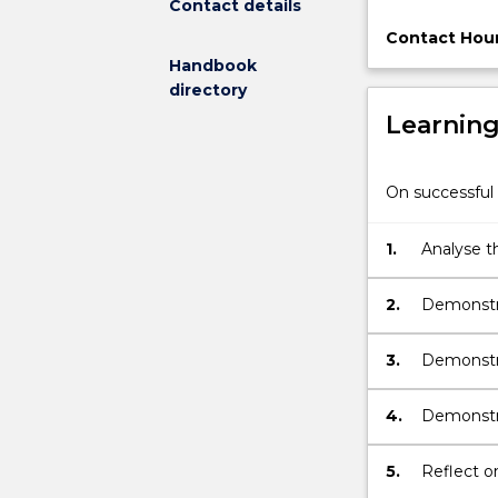
Contact details
subject
will
Contact Hour
enable
Handbook
students
directory
to
Learnin
explore
the
differing
On successful 
conceptualisat
of
1.
Analyse th
design
architectu
between
the
2.
Demonstra
disciplines
architectu
of
3.
Demonstra
architecture
of archit
and
4.
Demonstra
engineering.
Students
5.
Reflect o
will
gain