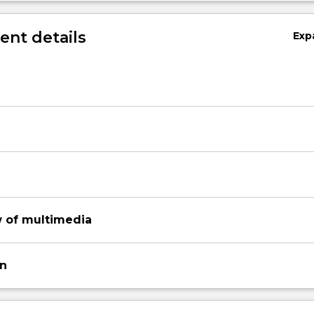
nt details
Exp
w of multimedia
on