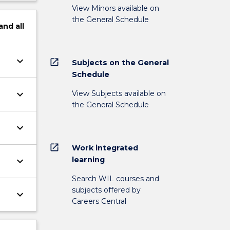
View Minors available on
the General Schedule
and
all
keyboard_arrow_down
open_in_new
Subjects on the General
Schedule
keyboard_arrow_down
View Subjects available on
the General Schedule
keyboard_arrow_down
open_in_new
Work integrated
learning
keyboard_arrow_down
Search WIL courses and
subjects offered by
keyboard_arrow_down
Careers Central