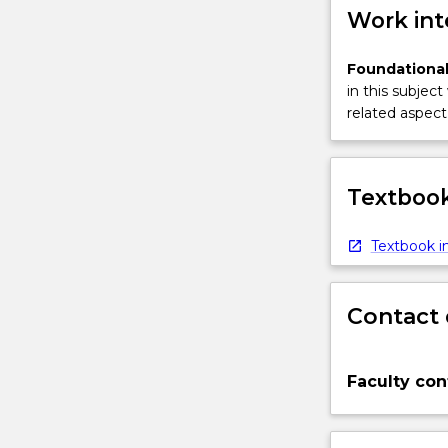
Work int
Foundational
in this subject
related aspect 
Textbook
Textbook in
Contact 
Faculty con