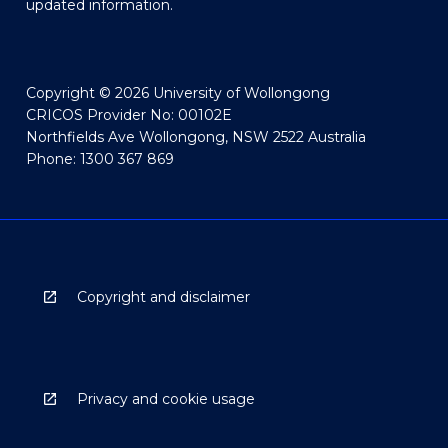
updated information.
Copyright © 2026 University of Wollongong
CRICOS Provider No: 00102E
Northfields Ave Wollongong, NSW 2522 Australia
Phone: 1300 367 869
Copyright and disclaimer
Privacy and cookie usage