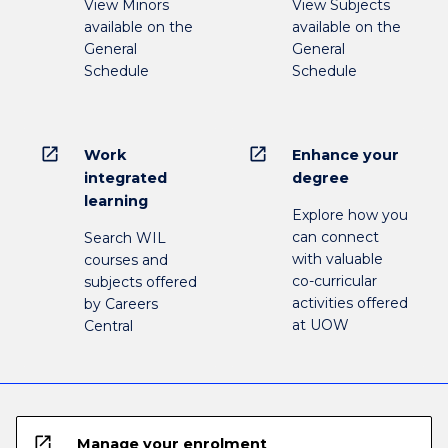
View Minors
View Subjects
available on the
available on the
General
General
Schedule
Schedule
open_in_new
open_in_new
Work
Enhance your
integrated
degree
learning
Explore how you
can connect
Search WIL
with valuable
courses and
co-curricular
subjects offered
activities offered
by Careers
at UOW
Central
open_in_new
Manage your enrolment