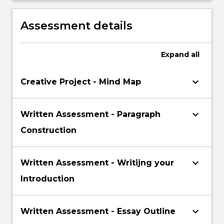
accessing information in an academic
environment, academic writing and
Assessment details
referencing
Expand
all
keyboard_arrow_down
Creative Project - Mind Map
keyboard_arrow_down
Written Assessment - Paragraph
Construction
keyboard_arrow_down
Written Assessment - Writijng your
Introduction
keyboard_arrow_down
Written Assessment - Essay Outline