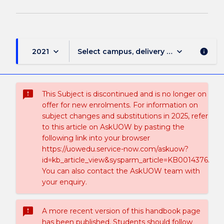
keyboard_arrow_down
keyboard_arrow_down
2021
Select campus, delivery mode, and sess
info
sms_failed
This Subject is discontinued and is no longer on
offer for new enrolments. For information on
subject changes and substitutions in 2025, refer
to this article on AskUOW by pasting the
following link into your browser
https://uowedu.service-now.com/askuow?
id=kb_article_view&sysparm_article=KB0014376.
You can also contact the AskUOW team with
your enquiry.
sms_failed
A more recent version of this handbook page
has been published. Students should follow