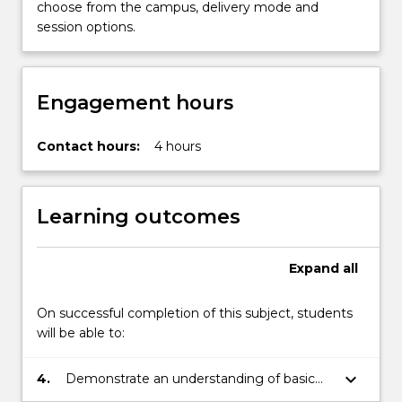
it…
choose from the campus, delivery mode and
For
session options.
more
content
click
Engagement hours
the
Read
More
Contact hours:
4 hours
button
below.
Learning outcomes
Expand
all
On successful completion of this subject, students
will be able to:
keyboard_arrow_down
4.
Demonstrate an understanding of basic
academic and digital literacies such as