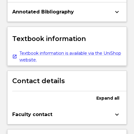
keyboard_arrow_down
Annotated Bibliography
Textbook information
Textbook information is available via the UniShop
website.
Contact details
Expand
all
keyboard_arrow_down
Faculty contact