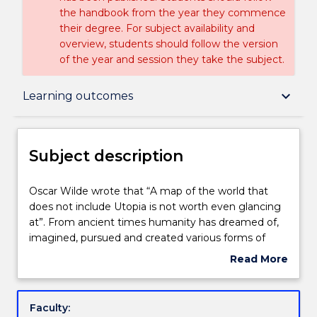
the handbook from the year they commence
their degree. For subject availability and
overview, students should follow the version
of the year and session they take the subject.
Subject description
keyboard_arrow_down
Learning outcomes
Delivery
Subject description
Engagement hours
Oscar
Oscar Wilde wrote that “A map of the world that
Wilde
does not include Utopia is not worth even glancing
wrote
at”. From ancient times humanity has dreamed of,
that
Learning outcomes
imagined, pursued and created various forms of
“A
Utopia; a place or state loosely describing perfection
Read More
map
that is as hard to define as it is to find. In this subject
about
of
students will engage in an exploration of utopian
Assessment details
Subject
the
thinking from the ancient era to the present day
description
Faculty:
world
and question the significance it may hold for the