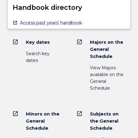
Handbook directory
Access past years' handbook
open_in_new
open_in_new
Key dates
Majors on the
General
Search key
Schedule
dates
View Majors
available on the
General
Schedule
open_in_new
open_in_new
Minors on the
Subjects on
General
the General
Schedule
Schedule