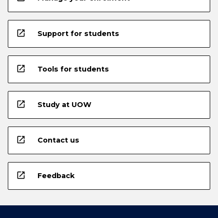
open_in_new
Support for students
open_in_new
Tools for students
open_in_new
Study at UOW
open_in_new
Contact us
open_in_new
Feedback