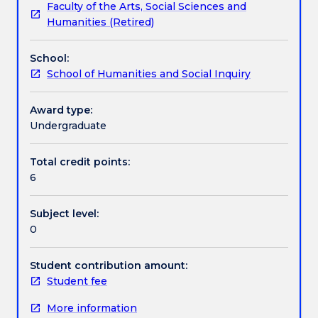
Faculty of the Arts, Social Sciences and
that
future. This subject uses a multidisciplinary approach
Textbook information
Humanities (Retired)
does
that touches on English, History, Philosophy,
not
Politics, Creative Arts and Law. Students will have
School:
include
the opportunity to develop university specific skills
Contact details
School of Humanities and Social Inquiry
Utopia
and build a sense of belonging within the Faculty of
is
Law, Humanities and the Arts.
not
Award type:
Handbook directory
worth
Undergraduate
even
glancing
Total credit points:
at”.
6
From
ancient
Subject level:
times
0
humanity
has
dreamed
Student contribution amount:
of,
Student fee
imagined,
More information
pursued