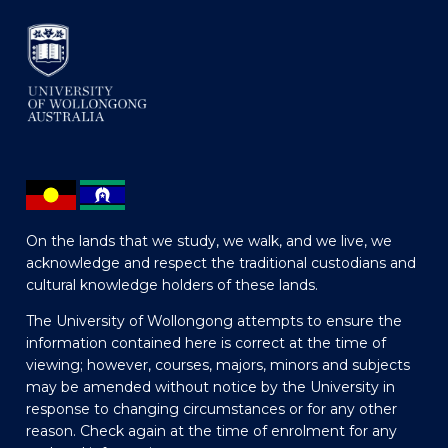
On the lands that we study, we walk, and we live, we
acknowledge and respect the traditional custodians and
cultural knowledge holders of these lands.
The University of Wollongong attempts to ensure the
information contained here is correct at the time of
viewing; however, courses, majors, minors and subjects
may be amended without notice by the University in
response to changing circumstances or for any other
reason. Check again at the time of enrolment for any