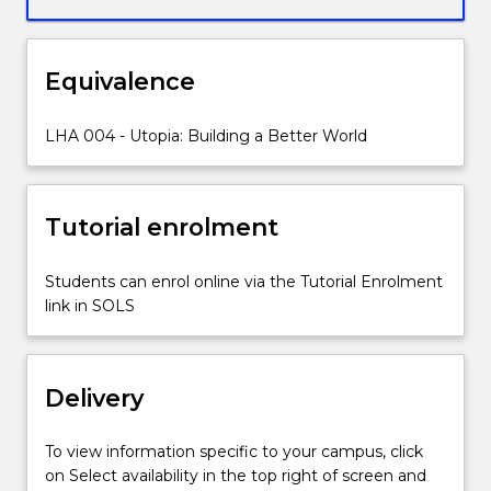
and
created
various
Equivalence
forms
of
Utopia;
LHA 004 - Utopia: Building a Better World
a
place
or
Tutorial enrolment
state
loosely
describing
Students can enrol online via the Tutorial Enrolment
perfection
link in SOLS
that
is
as
Delivery
hard
to
define
To view information specific to your campus, click
as
on Select availability in the top right of screen and