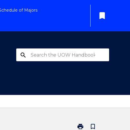
Schedule of Majors
bookmark
search
print
bookmark_border
Print