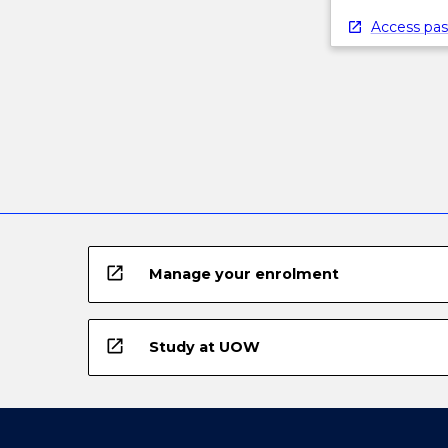
Access pas
open_in_new
Manage your enrolment
open_in_new
Study at UOW