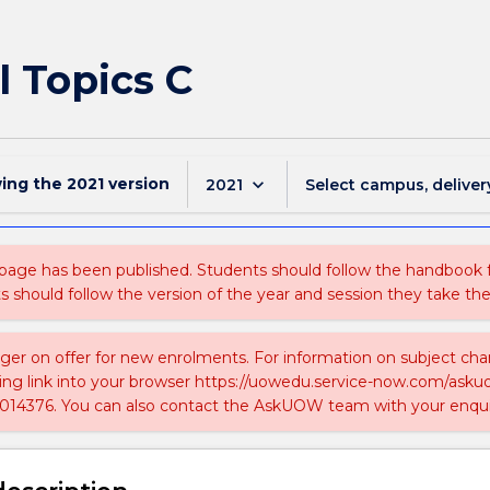
 Topics C
wing the
2021
version
keyboard_arrow_down
2021
Select campus, deliver
 page has been published. Students should follow the handbook
ts should follow the version of the year and session they take the
nger on offer for new enrolments. For information on subject chan
ing link into your browser https://uowedu.service-now.com/ask
014376. You can also contact the AskUOW team with your enqui