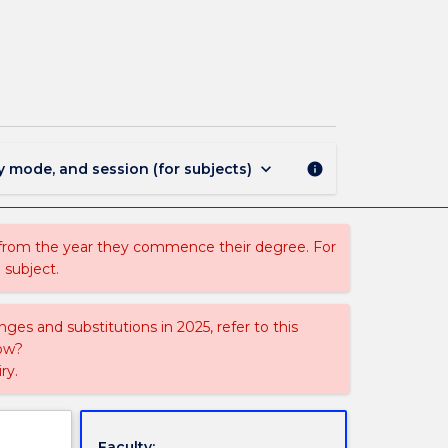
ASSH304
-
Special
Topics
C
page
keyboard_arrow_down
y mode, and session (for subjects)
info
 from the year they commence their degree. For
 subject.
ges and substitutions in 2025, refer to this
uow?
ry.
Faculty: