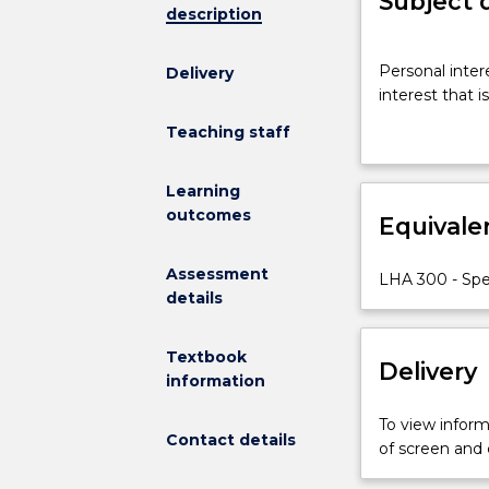
Subject 
description
Personal
Personal inter
Delivery
interest
interest that i
project
designed
Teaching staff
to
enable
Learning
the
outcomes
Equivale
student
to
research
Assessment
LHA 300 - Spec
a
details
topic
of
Textbook
Delivery
special
information
interest
that
To view informa
is
Contact details
of screen and
relevant
to