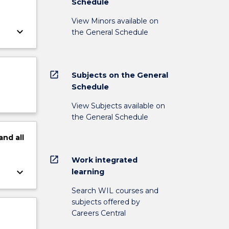
Schedule
View Minors available on
keyboard_arrow_down
the General Schedule
open_in_new
Subjects on the General
Schedule
View Subjects available on
the General Schedule
and
all
open_in_new
Work integrated
keyboard_arrow_down
learning
Search WIL courses and
subjects offered by
Careers Central