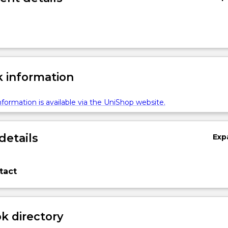
 information
formation is available via the UniShop website.
details
Exp
tact
 directory