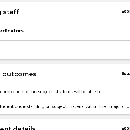
 staff
Exp
rdinators
g outcomes
Exp
completion of this subject, students will be able to:
udent understanding on subject material within their major or
nt details
Exp