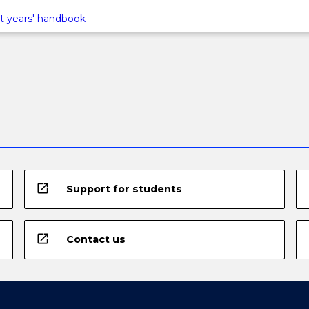
t years' handbook
open_in_new
Support for students
open_in_new
Contact us