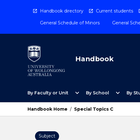
Skip
to
Handbook directory
Current students
content
General Schedule of Minors
General Sche
Handbook
Open
Open
expand_more
expand_more
By Faculty or Unit
By School
By St
By
By
Faculty
School
or
Menu
Handbook Home
/
Special Topics C
Unit
Menu
Subject