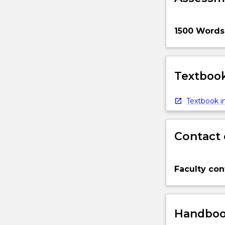
1500 Words
Textbook
Textbook in
Contact 
Faculty con
Handbook