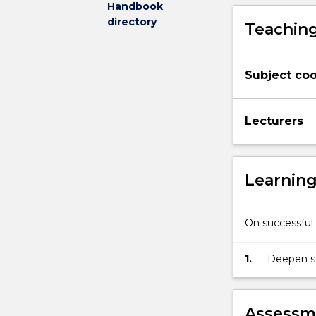
Handbook
their
directory
Teaching
Major
or
Degree.
Subject coo
Lecturers
Learnin
On successful 
1.
Deepen st
degree.
Assessme