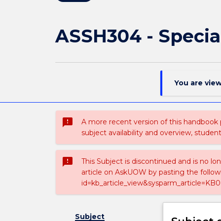
ASSH304 - Special
You are vie
sms_failed
A more recent version of this handbook
subject availability and overview, studen
sms_failed
This Subject is discontinued and is no lo
article on AskUOW by pasting the follow
id=kb_article_view&sysparm_article=KB0
Subject