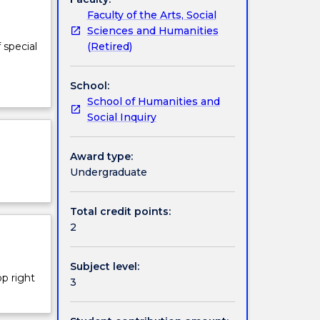
Faculty of the Arts, Social
Sciences and Humanities
(Retired)
 special
School:
School of Humanities and
Social Inquiry
Award type:
Undergraduate
Total credit points:
2
Subject level:
op right
3