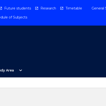
Future students
Research
Timetable
General 
dule of Subjects
Open
expand_more
udy Area
By
Study
Area
Menu