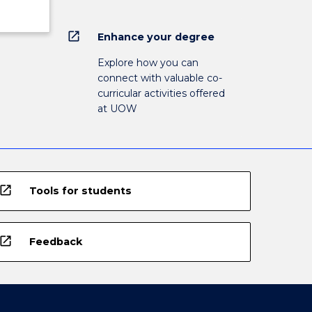
open_in_new
Enhance your degree
Explore how you can
connect with valuable co-
curricular activities offered
at UOW
open_in_new
Tools for students
open_in_new
Feedback