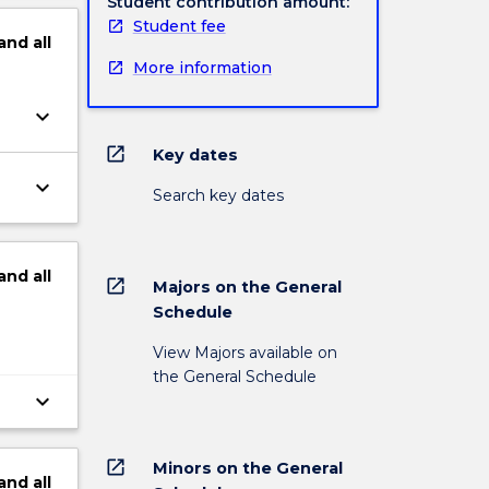
Student contribution amount:
Student fee
and
all
More information
keyboard_arrow_down
open_in_new
Key dates
keyboard_arrow_down
Search key dates
and
all
open_in_new
Majors on the General
Schedule
View Majors available on
the General Schedule
keyboard_arrow_down
open_in_new
Minors on the General
and
all