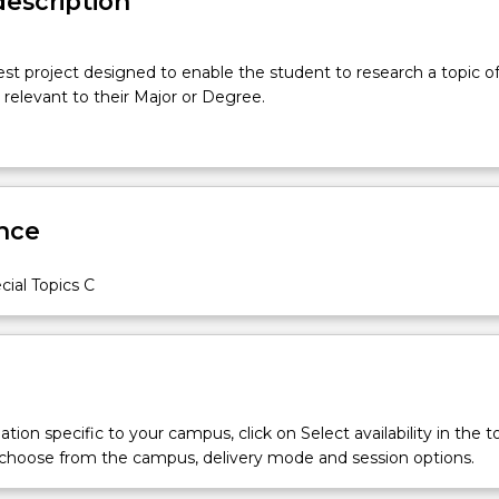
description
est project designed to enable the student to research a topic of
s relevant to their Major or Degree.
nce
ial Topics C
tion specific to your campus, click on Select availability in the t
 choose from the campus, delivery mode and session options.