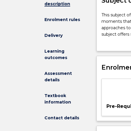
Subject 
description
This
This subject of
Enrolment rules
subject
moments that ha
offers
approaches to 
a
subject offers
Delivery
dynamic
view
Learning
of
outcomes
Australian
history
Enrolmen
by
Assessment
highlighting
details
key
historical
Textbook
moments
information
that
Pre-Requi
have
shaped
Contact details
Australian
political,