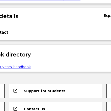
details
Exp
tact
 directory
t years' handbook
open_in_new
Support for students
open_in_new
Contact us