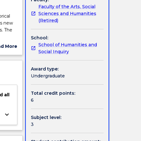
Faculty of the Arts, Social
Sciences and Humanities
rical
(Retired)
res new
s. The
School:
School of Humanities and
ad More
Social Inquiry
ut
ject
cription
Award type:
Undergraduate
Total credit points:
d
all
6
keyboard_arrow_down
Subject level:
3