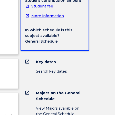
Student contribution amount:
Student fee
More information
In which schedule is this
subject available?
General Schedule
open_in_new
Key dates
Search key dates
open_in_new
Majors on the General
Schedule
View Majors available on
the General Schedule