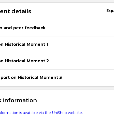
nt details
Exp
on and peer feedback
on Historical Moment 1
on Historical Moment 2
port on Historical Moment 3
 information
formation is available via the UniShop website.