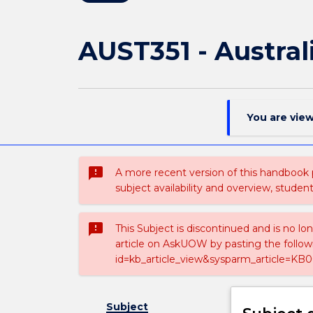
AUST351 - Austral
You are vie
sms_failed
A more recent version of this handbook
subject availability and overview, studen
sms_failed
This Subject is discontinued and is no lo
article on AskUOW by pasting the follow
id=kb_article_view&sysparm_article=KB0
Subject