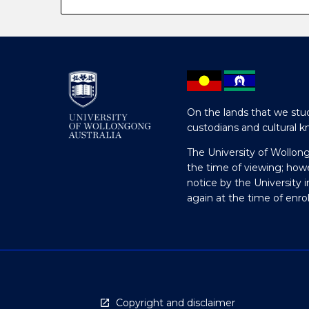
On the lands that we stud
custodians and cultural k
The University of Wollon
the time of viewing; how
notice by the University 
again at the time of enr
Copyright and disclaimer