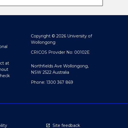
Copyright © 2026 University of
Wollongong
onal
CRICOS Provider No: 00102E
ct at
Northfields Ave Wollongong,
hout
NSW 2522 Australia
Check
Phone: 1300 367 869
lity
Site feedback