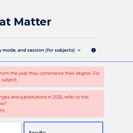
AUST351
-
Australian
at Matter
History:
Moments
that
Matter
page
keyboard_arrow_down
y mode, and session (for subjects)
info
 from the year they commence their degree. For
 subject.
ges and substitutions in 2025, refer to this
uow?
ry.
Faculty: