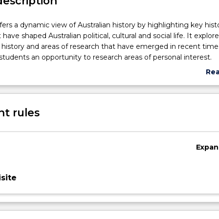
description
fers a dynamic view of Australian history by highlighting key histo
ve shaped Australian political, cultural and social life. It explo
history and areas of research that have emerged in recent time
 students an opportunity to research areas of personal interest.
Re
abo
Sub
des
t rules
Expan
site