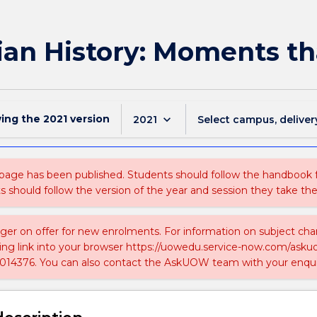
ian History: Moments th
wing the
2021
version
keyboard_arrow_down
2021
Select campus, deliver
 page has been published. Students should follow the handbook
ts should follow the version of the year and session they take the
nger on offer for new enrolments. For information on subject chan
ing link into your browser https://uowedu.service-now.com/ask
014376. You can also contact the AskUOW team with your enqui