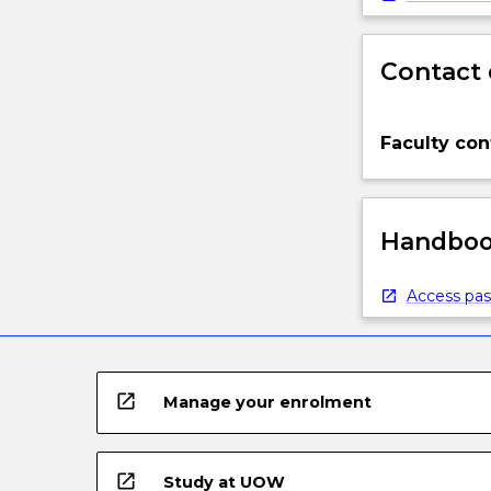
Contact 
Faculty con
Handbook
Access pas
open_in_new
Manage your enrolment
open_in_new
Study at UOW