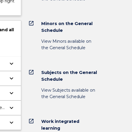
op right
open_in_new
Minors on the General
and
all
Schedule
View Minors available on
the General Schedule
keyboard_arrow_down
open_in_new
Subjects on the General
keyboard_arrow_down
Schedule
View Subjects available on
keyboard_arrow_down
the General Schedule
keyboard_arrow_down
e
open_in_new
Work integrated
keyboard_arrow_down
learning