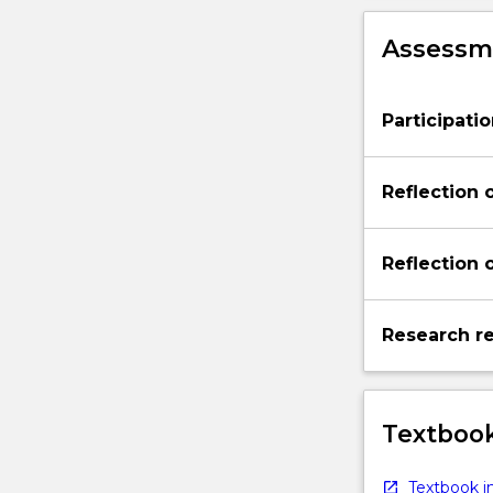
Assessme
Participati
Reflection 
Reflection 
Research re
Textbook
Textbook in