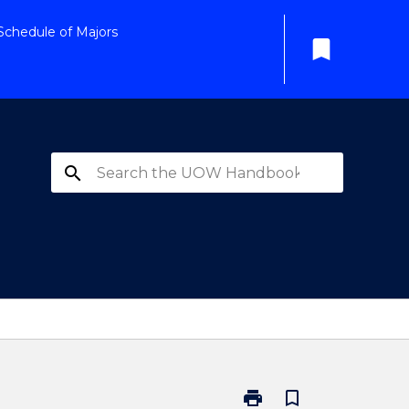
Schedule of Majors
bookmark
search
print
bookmark_border
Print