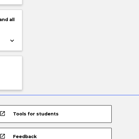
and
all
keyboard_arrow_down
open_in_new
Tools for students
open_in_new
Feedback