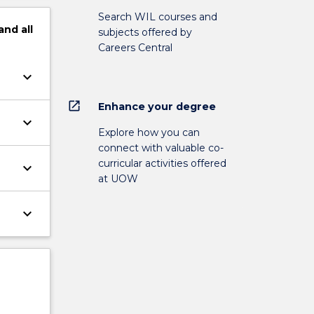
Search WIL courses and
and
all
subjects offered by
Careers Central
keyboard_arrow_down
open_in_new
Enhance your degree
keyboard_arrow_down
Explore how you can
connect with valuable co-
curricular activities offered
keyboard_arrow_down
at UOW
keyboard_arrow_down