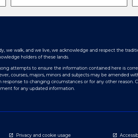
y, we walk, and we live, we acknowledge and respect the traditi
nowledge holders of these lands.
gong attempts to ensure the information contained here is corre
ever, courses, majors, minors and subjects may be amended wit
in response to changing circumstances or for any other reason. 
olment for any updated information.
Privacy and cookie usage
Accessibi