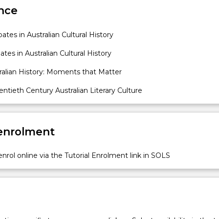
nce
tes in Australian Cultural History
tes in Australian Cultural History
ralian History: Moments that Matter
tieth Century Australian Literary Culture
 enrolment
nrol online via the Tutorial Enrolment link in SOLS