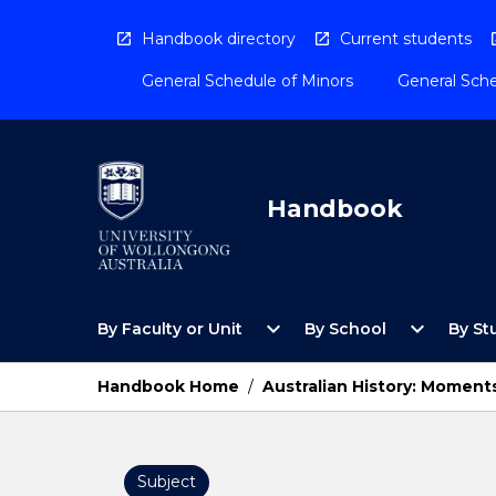
Skip
to
Handbook directory
Current students
content
General Schedule of Minors
General Sche
Handbook
Open
Open
expand_more
expand_more
By Faculty or Unit
By School
By St
By
By
Faculty
School
or
Menu
Handbook Home
/
Australian History: Moment
Unit
Menu
Subject