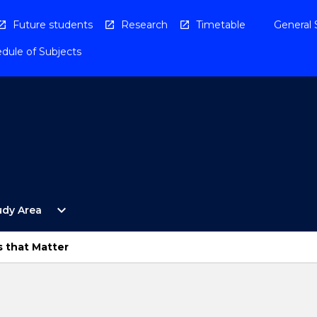
Future students
Research
Timetable
General 
dule of Subjects
Open
expand_more
udy Area
By
Study
Area
s that Matter
Menu