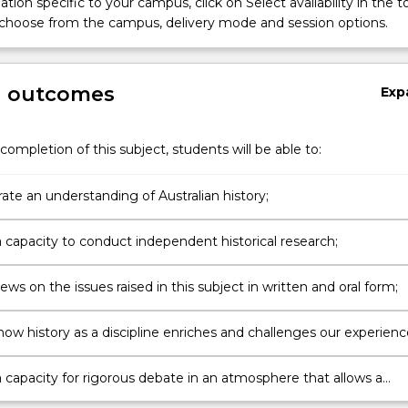
tion specific to your campus, click on Select availability in the t
 choose from the campus, delivery mode and session options.
g outcomes
Exp
completion of this subject, students will be able to:
te an understanding of Australian history;
 capacity to conduct independent historical research;
ews on the issues raised in this subject in written and oral form;
how history as a discipline enriches and challenges our experienc
ld;
 capacity for rigorous debate in an atmosphere that allows a
of views to flourish.