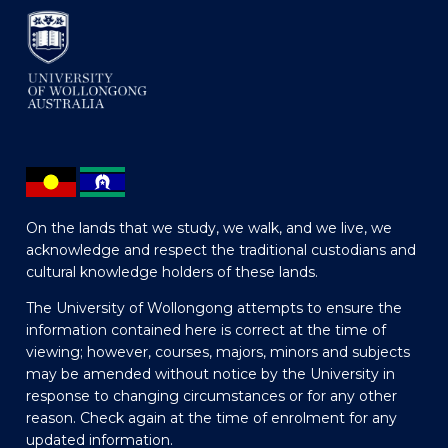
On the lands that we study, we walk, and we live, we
acknowledge and respect the traditional custodians and
cultural knowledge holders of these lands.
The University of Wollongong attempts to ensure the
information contained here is correct at the time of
viewing; however, courses, majors, minors and subjects
may be amended without notice by the University in
response to changing circumstances or for any other
reason. Check again at the time of enrolment for any
updated information.