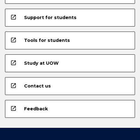
open_in_new
Support for students
open_in_new
Tools for students
open_in_new
Study at UOW
open_in_new
Contact us
open_in_new
Feedback