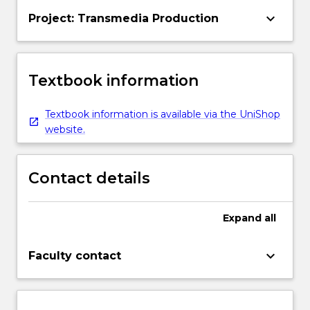
keyboard_arrow_down
Project: Transmedia Production
Textbook information
Textbook information is available via the UniShop
website.
Contact details
Expand
all
keyboard_arrow_down
Faculty contact