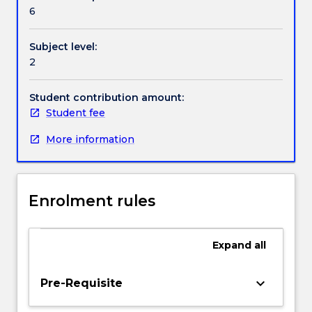
Contact details
our
6
own.
Digital
Subject level:
communication
Handbook directory
2
technologies
are
rapidly
Student contribution amount:
evolving
Student fee
the
More information
ways
in
which
stories
Enrolment rules
are
told
and
Expand
all
shared.
This
subject
keyboard_arrow_down
Pre-Requisite
introduces
students