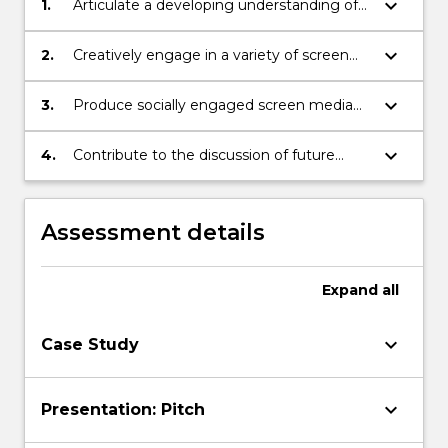
keyboard_arrow_down
1.
Articulate a developing understanding of
the history and contemporary practices of
story-telling in the context of global
keyboard_arrow_down
2.
Creatively engage in a variety of screen
screen culture
media modes and techniques in exploring
story-telling as a cultural practice
keyboard_arrow_down
3.
Produce socially engaged screen media
practices informed by global screen
culture
keyboard_arrow_down
4.
Contribute to the discussion of future
story-telling practices.
Assessment details
Expand
all
keyboard_arrow_down
Case Study
keyboard_arrow_down
Presentation: Pitch