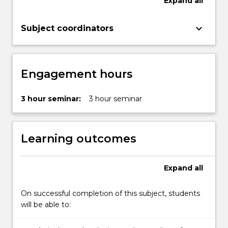
Expand
all
keyboard_arrow_down
Subject coordinators
Engagement hours
3 hour seminar:
3 hour seminar
Learning outcomes
Expand
all
On successful completion of this subject, students
will be able to: