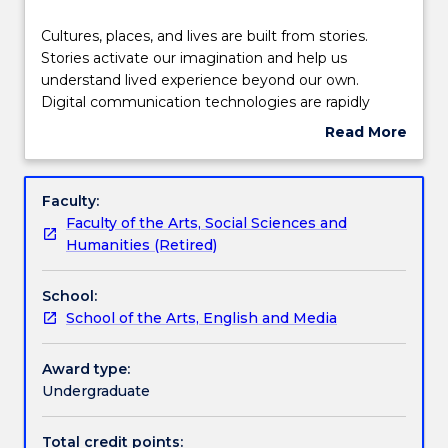
Delivery
Cultures,
Cultures, places, and lives are built from stories.
places,
Stories activate our imagination and help us
and
understand lived experience beyond our own.
lives
Teaching staff
Digital communication technologies are rapidly
are
evolving the ways in which stories are told and
Read More
built
shared. This subject introduces students to the
about
from
fundamentals of transmedia storytelling. By
Engagement hours
Subject
stories.
engaging with different modes of storytelling in
description
Faculty:
Stories
historical and contemporary practices, students
Faculty of the Arts, Social Sciences and
activate
develop practical skills including storyworld
Learning outcomes
Humanities (Retired)
our
development, transmedia design, pitching, and
imagination
collaborative media production.
School:
and
Assessment details
School of the Arts, English and Media
help
us
understand
Award type:
Textbook information
lived
Undergraduate
experience
beyond
Total credit points: