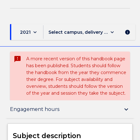
keyboard_arrow_down
keyboard_arrow_down
2021
Select campus, delivery mode, and sess
info
sms_failed
A more recent version of this handbook page
has been published. Students should follow
the handbook from the year they commence
their degree. For subject availability and
overview, students should follow the version
of the year and session they take the subject.
Subject description
keyboard_arrow_down
Engagement hours
Enrolment rules
Subject description