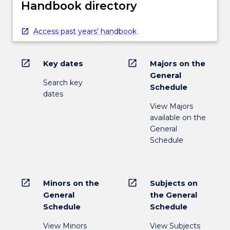
Handbook directory
Access past years' handbook
open_in_new
open_in_new
Key dates
Majors on the
General
Search key
Schedule
dates
View Majors
available on the
General
Schedule
open_in_new
open_in_new
Minors on the
Subjects on
General
the General
Schedule
Schedule
View Minors
View Subjects