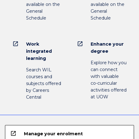
available on the
available on the
General
General
Schedule
Schedule
open_in_new
open_in_new
Work
Enhance your
integrated
degree
learning
Explore how you
can connect
Search WIL
with valuable
courses and
co-curricular
subjects offered
activities offered
by Careers
at UOW
Central
open_in_new
Manage your enrolment