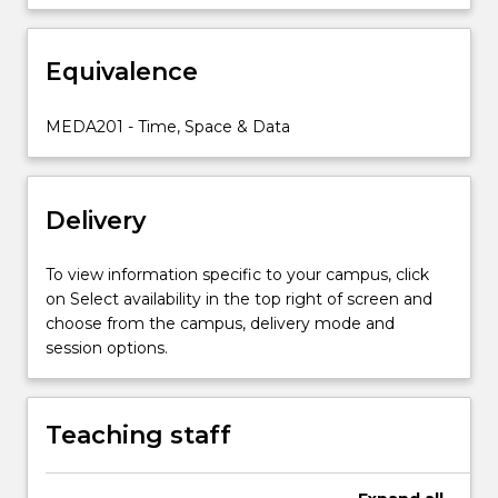
to
the
Equivalence
fundamentals
of
transmedia
MEDA201 - Time, Space & Data
storytelling.
By
engaging
Delivery
with
different…
For
To view information specific to your campus, click
more
on Select availability in the top right of screen and
content
choose from the campus, delivery mode and
click
session options.
the
Read
More
Teaching staff
button
below.