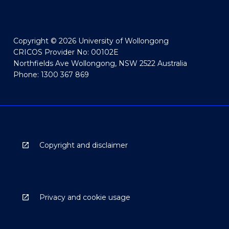
Copyright © 2026 University of Wollongong
CRICOS Provider No: 00102E
Northfields Ave Wollongong, NSW 2522 Australia
Phone: 1300 367 869
Copyright and disclaimer
Privacy and cookie usage