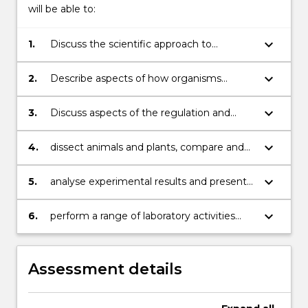
will be able to:
keyboard_arrow_down
1.
Discuss the scientific approach to
investigate the nature and function of
living systems
keyboard_arrow_down
2.
Describe aspects of how organisms
function;
keyboard_arrow_down
3.
Discuss aspects of the regulation and
integration of living systems;
keyboard_arrow_down
4.
dissect animals and plants, compare and
contrast their structure and illustrate these
inscientific diagrams
keyboard_arrow_down
5.
analyse experimental results and present
data clearly and appropriately, including
the useof basic statistics
keyboard_arrow_down
6.
perform a range of laboratory activities
with proper concern for Occupational
Health andSafety and ethical use of
animals for scientific purposes
Assessment details