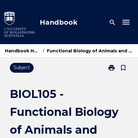
Skip
to
content
menu
Handbook
search
Handbook Home
/
Functional Biology of Animals and Plants
print
bookmark_border
Subject
Print
BIOL105
-
Functional
BIOL105 -
Biology
of
Functional Biology
Animals
and
Plants
of Animals and
page