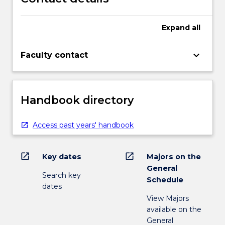
Expand
all
keyboard_arrow_down
Faculty contact
Handbook directory
Access past years' handbook
open_in_new
open_in_new
Key dates
Majors on the
General
Search key
Schedule
dates
View Majors
available on the
General