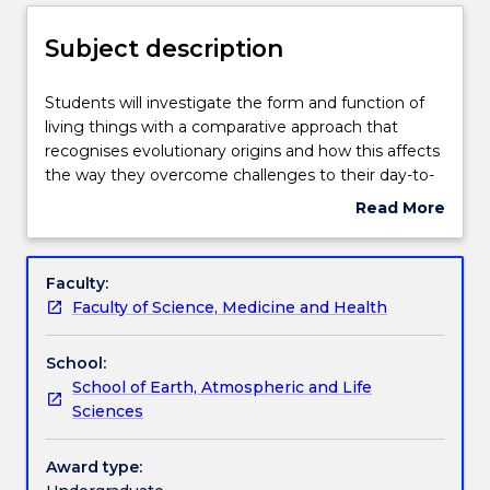
Delivery
Subject description
Teaching staff
Students
Students will investigate the form and function of
will
living things with a comparative approach that
investigate
recognises evolutionary origins and how this affects
the
Engagement hours
the way they overcome challenges to their day-to-
form
day existence. Body plans of plants and animals.
Read More
and
How plants and animals obtain the energy and
about
function
nutrients they need for growth. Reproduction in
Learning outcomes
Subject
of
plants and animals. Sensory systems in plants and
description
Faculty:
living
animals. Parasitic plants & animals. How do plants
Faculty of Science, Medicine and Health
things
and animals interact and respond to their
Assessment details
with
environment? Animal behaviour. Please note that
School:
a
this subject involves animal dissections. While direct
School of Earth, Atmospheric and Life
comparative
participation is not mandatory, all students will be
Work integrated learning
Sciences
approach
examined on the material.
that
recognises
Award type:
Textbook information
evolutionary