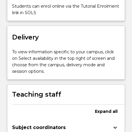
and
Students can enrol online via the Tutorial Enrolment
animals.
link in SOLS
How
plants
and
animals
Delivery
obtain
the
To view information specific to your campus, click
energy
on Select availability in the top right of screen and
and
choose from the campus, delivery mode and
nutrients
session options.
they
need
for
Teaching staff
growth.
…
For
Expand
all
more
content
click
keyboard_arrow_down
Subject coordinators