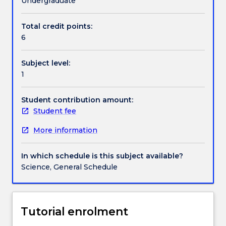
Undergraduate
origins
and
Total credit points:
Contact details
how
6
this
affects
Subject level:
the
Handbook directory
1
way
they
overcome
Student contribution amount:
challenges
Student fee
to
More information
their
day-
to-
In which schedule is this subject available?
day
Science, General Schedule
existence.
Body
plans
of
Tutorial enrolment
plants