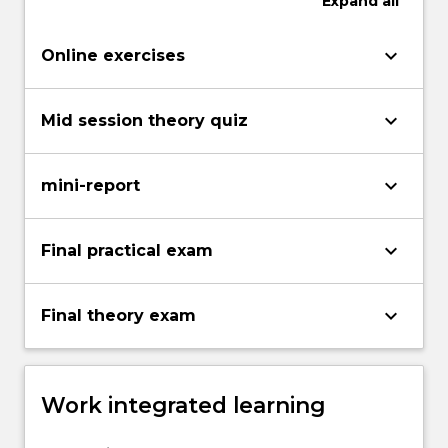
Expand
all
keyboard_arrow_down
Online exercises
keyboard_arrow_down
Mid session theory quiz
keyboard_arrow_down
mini-report
keyboard_arrow_down
Final practical exam
keyboard_arrow_down
Final theory exam
Work integrated learning