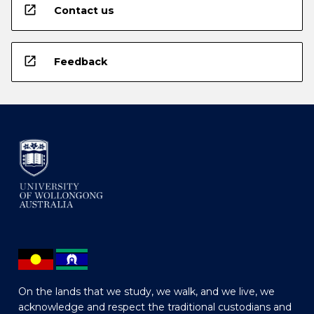
open_in_new
Contact us
open_in_new
Feedback
On the lands that we study, we walk, and we live, we
acknowledge and respect the traditional custodians and