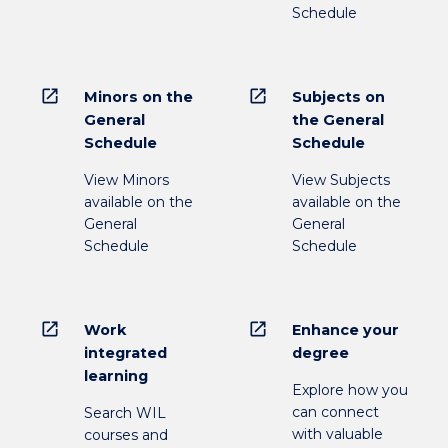
Schedule
open_in_new
open_in_new
Minors on the
Subjects on
General
the General
Schedule
Schedule
View Minors
View Subjects
available on the
available on the
General
General
Schedule
Schedule
open_in_new
open_in_new
Work
Enhance your
integrated
degree
learning
Explore how you
can connect
Search WIL
with valuable
courses and