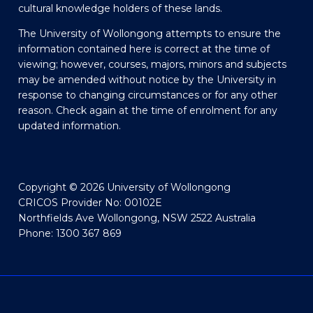
cultural knowledge holders of these lands.
The University of Wollongong attempts to ensure the
information contained here is correct at the time of
viewing; however, courses, majors, minors and subjects
may be amended without notice by the University in
response to changing circumstances or for any other
reason. Check again at the time of enrolment for any
updated information.
Copyright © 2026 University of Wollongong
CRICOS Provider No: 00102E
Northfields Ave Wollongong, NSW 2522 Australia
Phone: 1300 367 869