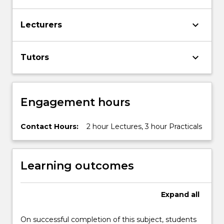
the
Read
keyboard_arrow_down
More
Lecturers
button
below.
keyboard_arrow_down
Tutors
Engagement hours
Contact Hours:
2 hour Lectures, 3 hour Practicals
Learning outcomes
Expand
all
On successful completion of this subject, students