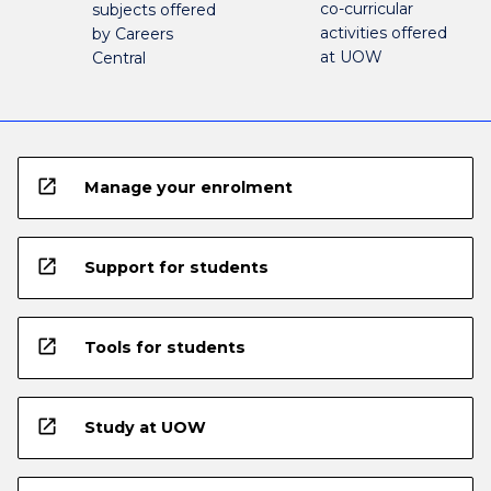
co-curricular
subjects offered
activities offered
by Careers
at UOW
Central
open_in_new
Manage your enrolment
open_in_new
Support for students
open_in_new
Tools for students
open_in_new
Study at UOW