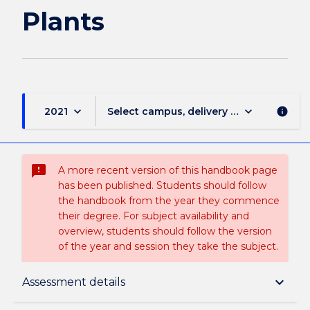
Plants
keyboard_arrow_down
keyboard_arrow_down
2021
Select campus, delivery mode, and sess
info
sms_failed
A more recent version of this handbook page
has been published. Students should follow
the handbook from the year they commence
their degree. For subject availability and
overview, students should follow the version
of the year and session they take the subject.
Subject description
keyboard_arrow_down
Assessment details