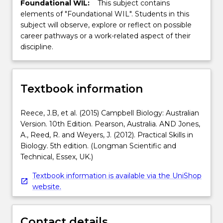
Foundational WIL:
This subject contains
elements of "Foundational WIL". Students in this
subject will observe, explore or reflect on possible
career pathways or a work-related aspect of their
discipline.
Textbook information
Reece, J.B, et al. (2015) Campbell Biology: Australian
Version. 10th Edition. Pearson, Australia. AND Jones,
A., Reed, R. and Weyers, J. (2012). Practical Skills in
Biology. 5th edition. (Longman Scientific and
Technical, Essex, UK.)
Textbook information is available via the UniShop
website.
Contact details