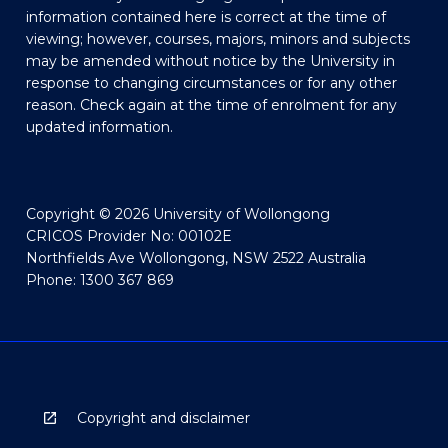
information contained here is correct at the time of
viewing; however, courses, majors, minors and subjects
may be amended without notice by the University in
response to changing circumstances or for any other
reason. Check again at the time of enrolment for any
updated information.
Copyright © 2026 University of Wollongong
CRICOS Provider No: 00102E
Northfields Ave Wollongong, NSW 2522 Australia
Phone: 1300 367 869
Copyright and disclaimer