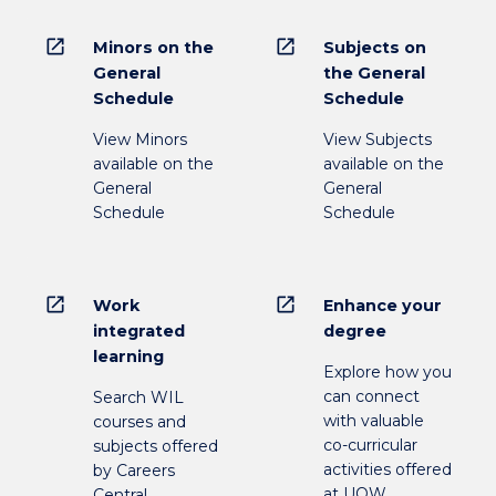
open_in_new
open_in_new
Minors on the
Subjects on
General
the General
Schedule
Schedule
View Minors
View Subjects
available on the
available on the
General
General
Schedule
Schedule
open_in_new
open_in_new
Work
Enhance your
integrated
degree
learning
Explore how you
can connect
Search WIL
with valuable
courses and
co-curricular
subjects offered
activities offered
by Careers
at UOW
Central