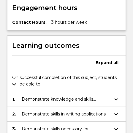
Engagement hours
Contact Hours:
3 hours per week
Learning outcomes
Expand
all
On successful completion of this subject, students
will be able to:
keyboard_arrow_down
1.
Demonstrate knowledge and skills
associated with field work and survey
techniques relevant to industry in ecology.
keyboard_arrow_down
2.
Demonstrate skills in writing applications
and reports relevant to industry in
ecology.
keyboard_arrow_down
3.
Demonstrate skills necessary for