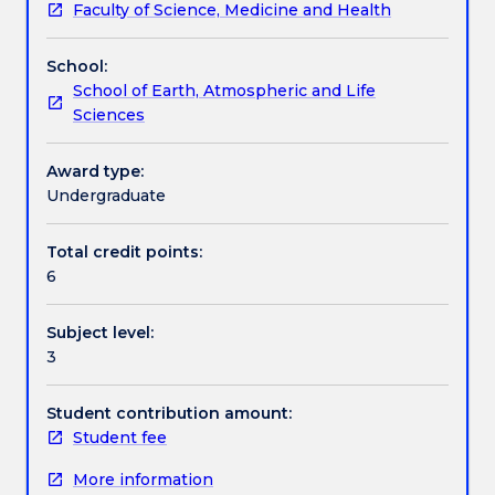
Faculty of Science, Medicine and Health
2cp
developing knowledge about legislation and policy
Learning outcomes
of
requirements. 3. Skills in communicating science
School:
content.
with the community, with a focus on the use of
School of Earth, Atmospheric and Life
The
current information technologies and social media
Assessment details
Sciences
modules
(e.g. twitter, blogs, webpages).
will
be
Award type:
Work integrated learning
based
Undergraduate
on
the
Total credit points:
Textbook information
following
6
three
themes:
Subject level:
1.
Contact details
3
Skills
in
ecological
Student contribution amount:
Handbook directory
field
Student fee
work
More information
relevant