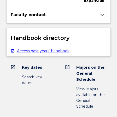
Expand
all
keyboard_arrow_down
Faculty contact
Handbook directory
Access past years' handbook
open_in_new
open_in_new
Key dates
Majors on the
General
Search key
Schedule
dates
View Majors
available on the
General
Schedule