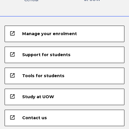
open_in_new
Manage your enrolment
open_in_new
Support for students
open_in_new
Tools for students
open_in_new
Study at UOW
open_in_new
Contact us