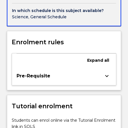
to
industry
In which schedule is this subject available?
(e.g.
Science, General Schedule
plant
and
animal
surveys,
Enrolment rules
population
monitoring).
2.
Expand
all
Skills
in
keyboard_arrow_down
Pre-Requisite
writing
grants,
ethics
applications,
tenders
Tutorial enrolment
and
reports
Students can enrol online via the Tutorial Enrolment
relevant
link in SOLS