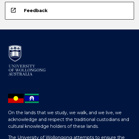
open_in_new
Feedback
On the lands that we study, we walk, and we live, we
acknowledge and respect the traditional custodians and
cultural knowledge holders of these lands.
The University of Wollongong attempts to ensure the