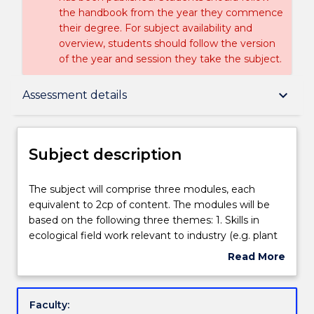
the handbook from the year they commence
their degree. For subject availability and
overview, students should follow the version
of the year and session they take the subject.
Subject description
keyboard_arrow_down
Assessment details
Enrolment rules
Subject description
Delivery
The
The subject will comprise three modules, each
subject
equivalent to 2cp of content. The modules will be
will
based on the following three themes: 1. Skills in
comprise
Teaching staff
ecological field work relevant to industry (e.g. plant
three
and animal surveys, population monitoring). 2. Skills
Read More
modules,
in writing grants, ethics applications, tenders and
about
each
reports relevant to industry (e.g. ARC linkage grant
Engagement hours
Subject
equivalent
applications, survey reports, ecological
description
Faculty:
to
management plans, recovery plans), with a focus on