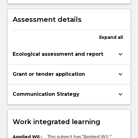
communicating scientific ideas and
outcomes with the community.
Assessment details
Expand
all
keyboard_arrow_down
Ecological assessment and report
keyboard_arrow_down
Grant or tender application
keyboard_arrow_down
Communication Strategy
Work integrated learning
Applied WIL:
This subject has "Applied WIL".