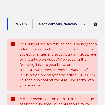
keyboard_arrow_down
keyboard_arrow_down
2021
Select campus, delivery mode, and sess
info
sms_failed
This Subject is discontinued and is no longer on
offer for new enrolments. For information on
subject changes and substitutions in 2025, refer
to this article on AskUOW by pasting the
following link into your browser
https://uowedu.service-now.com/askuow?
id=kb_article_view&sysparm_article=KB0014376.
You can also contact the AskUOW team with
your enquiry.
sms_failed
A more recent version of this handbook page
has been published. Students should follow