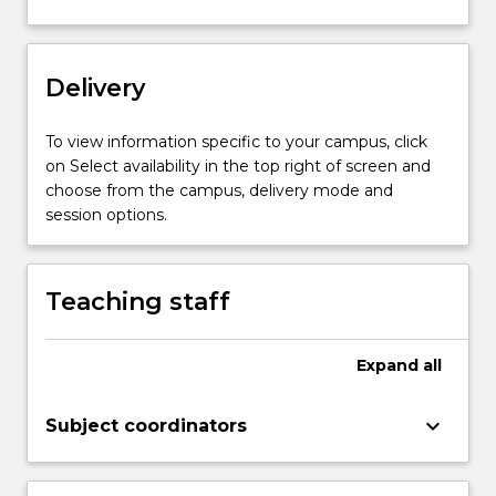
to…
For
more
content
Delivery
click
the
To view information specific to your campus, click
Read
on Select availability in the top right of screen and
More
choose from the campus, delivery mode and
button
session options.
below.
Teaching staff
Expand
all
keyboard_arrow_down
Subject coordinators