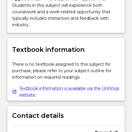
Students in this subject will experience both
coursework and a work-related opportunity that
typically includes interaction and feedback with
industry.
Textbook information
There is no textbook assigned to this subject for
purchase, please refer to your subject outline for
information on required readings
Textbook information is available via the UniShop
website.
Contact details