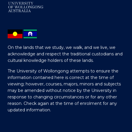
On the lands that we study, we walk, and we live, we
acknowledge and respect the traditional custodians and
cultural knowledge holders of these lands.
The University of Wollongong attempts to ensure the
information contained here is correct at the time of
viewing; however, courses, majors, minors and subjects
may be amended without notice by the University in
response to changing circumstances or for any other
reason. Check again at the time of enrolment for any
updated information.