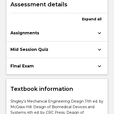
presentation
Assessment details
Expand
all
keyboard_arrow_down
Assignments
keyboard_arrow_down
Mid Session Quiz
keyboard_arrow_down
Final Exam
Textbook information
Shigley's Mechanical Engineering Design 11th ed. by
McGraw-Hill. Design of Biomedical Devices and
Systems 4th ed. by CRC Press. Design of