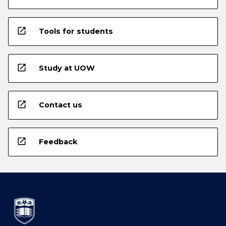
open_in_new
Tools for students
open_in_new
Study at UOW
open_in_new
Contact us
open_in_new
Feedback