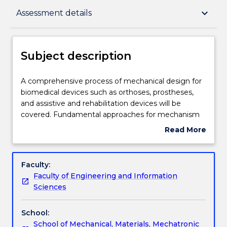
Subject description
keyboard_arrow_down
Assessment details
Enrolment rules
Subject description
Delivery
A
A comprehensive process of mechanical design for
comprehensive
biomedical devices such as orthoses, prostheses,
process
and assistive and rehabilitation devices will be
of
Teaching staff
covered. Fundamental approaches for mechanism
mechanical
design including type synthesis and dimensional
Read More
design
synthesis will be introduced. The general mechanical
about
for
components for biomedical devices such as gears,
Engagement hours
Subject
biomedical
bearings, screws, springs, clutches, and flexible
description
Faculty:
devices
transmission will be reviewed. Design principles and
Faculty of Engineering and Information
such
specifications for common biomedical devices,
Learning outcomes
Sciences
as
failure theories for static and cyclic load conditions
orthoses,
will also be discussed. Students are required to
School:
prostheses,
analyse and propose innovative solutions for a
Assessment details
School of Mechanical, Materials, Mechatronic
and
typical Biomedical Engineering problem, and realize