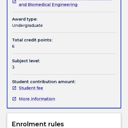
and Biomedical Engineering
assistive
their innovative thinking with use of computer aided
and
design (CAD) and finite elements modelling (FEM)
Textbook information
rehabilitation
techniques.
Award type:
devices
Undergraduate
will
Contact details
be
Total credit points:
covered.
6
Fundamental
approaches
Handbook directory
Subject level:
for
3
mechanism
design
including
Student contribution amount:
type
Student fee
synthesis
More information
and
dimensional
synthesis
will
Enrolment rules
be