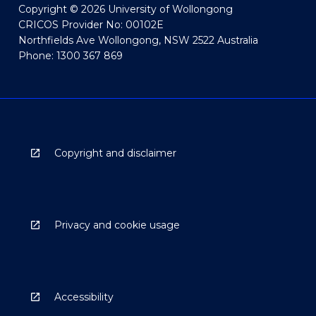
Copyright © 2026 University of Wollongong
CRICOS Provider No: 00102E
Northfields Ave Wollongong, NSW 2522 Australia
Phone: 1300 367 869
Copyright and disclaimer
Privacy and cookie usage
Accessibility