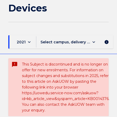
Devices
keyboard_arrow_down
keyboard_arrow_down
2021
Select campus, delivery mode, and sess
info
sms_failed
This Subject is discontinued and is no longer on
offer for new enrolments. For information on
subject changes and substitutions in 2025, refer
to this article on AskUOW by pasting the
following link into your browser
https://uowedu.service-now.com/askuow?
id=kb_article_view&sysparm_article=KB0014376.
You can also contact the AskUOW team with
your enquiry.