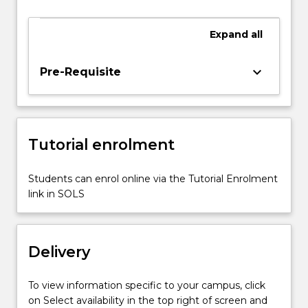
introduced.
The
Expand
all
general
mechanical
components
keyboard_arrow_down
Pre-Requisite
for
biomedical
devices
such
Tutorial enrolment
as
gears,
bearings,
Students can enrol online via the Tutorial Enrolment
screws,
link in SOLS
springs,
clutches,
and…
Delivery
For
more
content
To view information specific to your campus, click
click
on Select availability in the top right of screen and