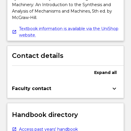
Machinery: An Introduction to the Synthesis and
Analysis of Mechanisms and Machines, 5th ed. by
McGraw-Hill.
Textbook information is available via the UniShop
website.
Contact details
Expand
all
keyboard_arrow_down
Faculty contact
Handbook directory
Access past years' handbook