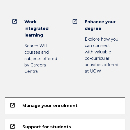
open_in_new
open_in_new
Work
Enhance your
integrated
degree
learning
Explore how you
can connect
Search WIL
with valuable
courses and
co-curricular
subjects offered
activities offered
by Careers
at UOW
Central
open_in_new
Manage your enrolment
open_in_new
Support for students