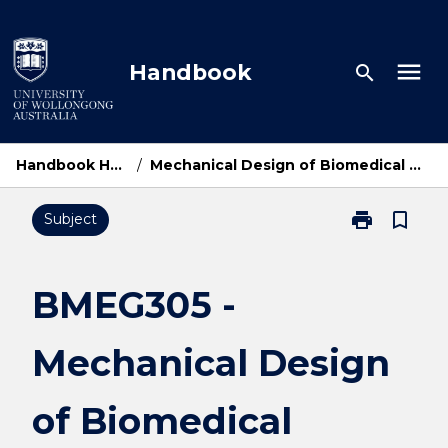
Skip
to
content
menu
Handbook
search
Handbook Home
/
Mechanical Design of Biomedical Devices
print
bookmark_border
Subject
Print
BMEG305
-
Mechanical
BMEG305 -
Design
of
Mechanical Design
Biomedical
Devices
page
of Biomedical