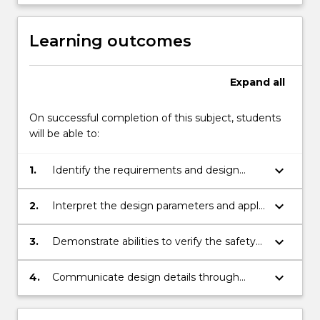
Learning outcomes
Expand
all
On successful completion of this subject, students
will be able to:
keyboard_arrow_down
1.
Identify the requirements and design
parameters for the development of
innovative biomedical devices
keyboard_arrow_down
2.
Interpret the design parameters and apply
a logical mechanical design process
appropriate to the design task
keyboard_arrow_down
3.
Demonstrate abilities to verify the safety
and performance of the resulting
mechanical designs for biomedical devices
keyboard_arrow_down
4.
Communicate design details through
CAD, FEM and engineering drawings
supported by professional reports and oral