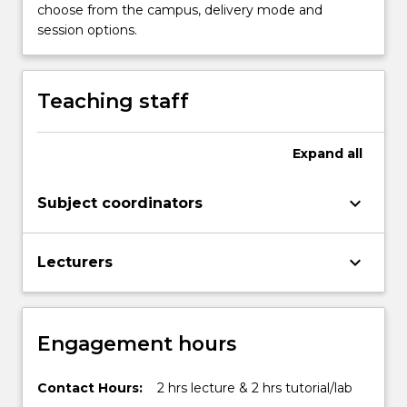
the
choose from the campus, delivery mode and
Read
session options.
More
button
below.
Teaching staff
Expand
all
keyboard_arrow_down
Subject coordinators
keyboard_arrow_down
Lecturers
Engagement hours
Contact Hours:
2 hrs lecture & 2 hrs tutorial/lab