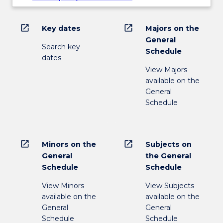
open_in_new
open_in_new
Key dates
Majors on the
General
Search key
Schedule
dates
View Majors
available on the
General
Schedule
open_in_new
open_in_new
Minors on the
Subjects on
General
the General
Schedule
Schedule
View Minors
View Subjects
available on the
available on the
General
General
Schedule
Schedule