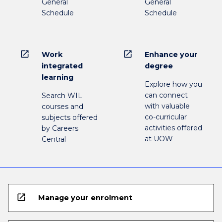
General
General
Schedule
Schedule
open_in_new
open_in_new
Work
Enhance your
integrated
degree
learning
Explore how you
can connect
Search WIL
with valuable
courses and
co-curricular
subjects offered
activities offered
by Careers
at UOW
Central
open_in_new
Manage your enrolment