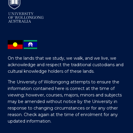
On the lands that we study, we walk, and we live, we
acknowledge and respect the traditional custodians and
cultural knowledge holders of these lands.
The University of Wollongong attempts to ensure the
information contained here is correct at the time of
viewing; however, courses, majors, minors and subjects
may be amended without notice by the University in
response to changing circumstances or for any other
reason. Check again at the time of enrolment for any
updated information.