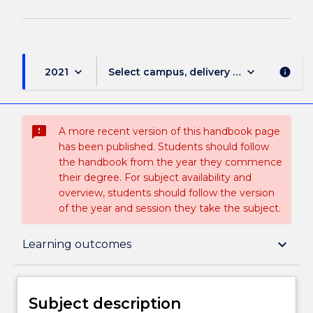
keyboard_arrow_down
keyboard_arrow_down
2021
Select campus, delivery mode, and sess
info
sms_failed
A more recent version of this handbook page
has been published. Students should follow
the handbook from the year they commence
their degree. For subject availability and
overview, students should follow the version
of the year and session they take the subject.
Subject description
keyboard_arrow_down
Learning outcomes
Enrolment rules
Subject description