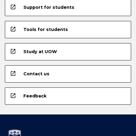
open_in_new
Support for students
open_in_new
Tools for students
open_in_new
Study at UOW
open_in_new
Contact us
open_in_new
Feedback