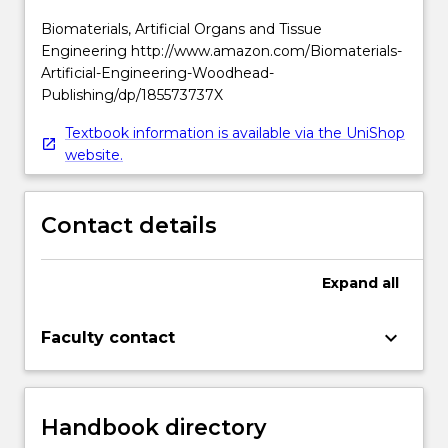
Biomaterials, Artificial Organs and Tissue
Engineering http://www.amazon.com/Biomaterials-
Artificial-Engineering-Woodhead-
Publishing/dp/185573737X
Textbook information is available via the UniShop
website.
Contact details
Expand
all
keyboard_arrow_down
Faculty contact
Handbook directory