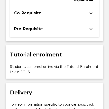
cellular
interactions
keyboard_arrow_down
Co-Requisite
with
biomaterials,
tissue
keyboard_arrow_down
Pre-Requisite
and
organ
regeneration
and
tissue…
Tutorial enrolment
For
more
Students can enrol online via the Tutorial Enrolment
content
link in SOLS
click
the
Read
More
Delivery
button
below.
To view information specific to your campus, click