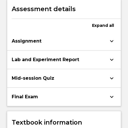
Assessment details
Expand
all
keyboard_arrow_down
Assignment
keyboard_arrow_down
Lab and Experiment Report
keyboard_arrow_down
Mid-session Quiz
keyboard_arrow_down
Final Exam
Textbook information