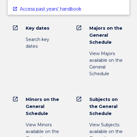
Access past years' handbook
open_in_new
open_in_new
Key dates
Majors on the
General
Search key
Schedule
dates
View Majors
available on the
General
Schedule
open_in_new
open_in_new
Minors on the
Subjects on
General
the General
Schedule
Schedule
View Minors
View Subjects
available on the
available on the