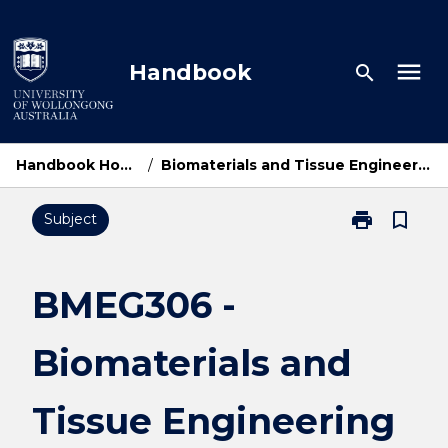
Skip
to
content
menu
Handbook
search
Handbook Home
/
Biomaterials and Tissue Engineering
print
bookmark_border
Subject
Print
BMEG306
-
Biomaterials
BMEG306 -
and
Tissue
Biomaterials and
Engineering
page
Tissue Engineering