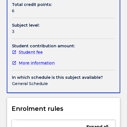
Contact details
and
Total credit points:
matrices
6
for
tissue
Handbook directory
Subject level:
engineering,
3
surface
characterization
of
Student contribution amount:
biomaterials
Student fee
and
More information
analysis
of
protein
In which schedule is this subject available?
adsorption
General Schedule
on
biomaterials
as
well
Enrolment rules
as
molecular
and
Expand
all