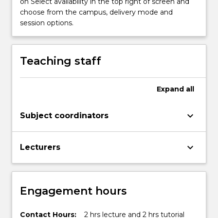
on Select availability in the top right of screen and
choose from the campus, delivery mode and
session options.
Teaching staff
Expand
all
keyboard_arrow_down
Subject coordinators
keyboard_arrow_down
Lecturers
Engagement hours
Contact Hours:
2 hrs lecture and 2 hrs tutorial