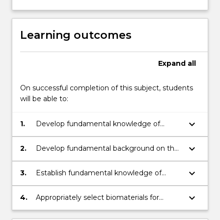
Learning outcomes
Expand
all
On successful completion of this subject, students
will be able to:
keyboard_arrow_down
1.
Develop fundamental knowledge of
material science and cell biology for the
development of medical implants and
keyboard_arrow_down
2.
Develop fundamental background on the
artificial organs.
control of biomaterials-tissue interactions
keyboard_arrow_down
3.
Establish fundamental knowledge of
tissue engineering for the development
and analysis of bio-replaceable implants.
keyboard_arrow_down
4.
Appropriately select biomaterials for
specific biomedical applications.