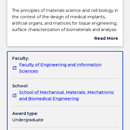
Delivery
The
The principles of materials science and cell biology in
principles
the context of the design of medical implants,
of
artificial organs, and matrices for tissue engineering,
materials
Teaching staff
surface characterization of biomaterials and analysis
science
of protein adsorption on biomaterials as well as
Read More
and
molecular and cellular interactions with biomaterials,
about
cell
tissue and organ regeneration and tissue
Engagement hours
Subject
biology
remodeling following implantation in various organs,
description
Faculty:
in
design of implants and prostheses based on control
Faculty of Engineering and Information
the
of biomaterials-tissue interactions, and a
Learning outcomes
Sciences
context
comparative analysis of intact, biodegradable, and
of
bio-replaceable implants with reference to case
School:
the
studies. Examples of engineering tissues for
Assessment details
School of Mechanical, Materials, Mechatronic
design
replacing cartilage, bone, tendons, ligaments, skin
and Biomedical Engineering
of
and liver will be presented.
medical
Textbook information
implants,
Award type:
artificial
Undergraduate
organs,