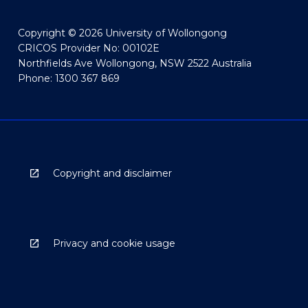
Copyright © 2026 University of Wollongong
CRICOS Provider No: 00102E
Northfields Ave Wollongong, NSW 2522 Australia
Phone: 1300 367 869
Copyright and disclaimer
Privacy and cookie usage